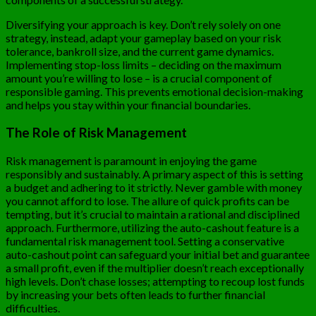
Diversifying your approach is key. Don’t rely solely on one
strategy, instead, adapt your gameplay based on your risk
tolerance, bankroll size, and the current game dynamics.
Implementing stop-loss limits – deciding on the maximum
amount you’re willing to lose – is a crucial component of
responsible gaming. This prevents emotional decision-making
and helps you stay within your financial boundaries.
The Role of Risk Management
Risk management is paramount in enjoying the game
responsibly and sustainably. A primary aspect of this is setting
a budget and adhering to it strictly. Never gamble with money
you cannot afford to lose. The allure of quick profits can be
tempting, but it’s crucial to maintain a rational and disciplined
approach. Furthermore, utilizing the auto-cashout feature is a
fundamental risk management tool. Setting a conservative
auto-cashout point can safeguard your initial bet and guarantee
a small profit, even if the multiplier doesn’t reach exceptionally
high levels. Don’t chase losses; attempting to recoup lost funds
by increasing your bets often leads to further financial
difficulties.