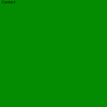
Contact