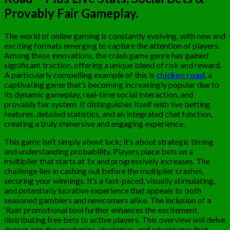
Provably Fair Gameplay.
The world of online gaming is constantly evolving, with new and
exciting formats emerging to capture the attention of players.
Among these innovations, the crash game genre has gained
significant traction, offering a unique blend of risk and reward.
A particularly compelling example of this is
chicken road
, a
captivating game that’s becoming increasingly popular due to
its dynamic gameplay, real-time social interaction, and
provably fair system. It distinguishes itself with live betting
features, detailed statistics, and an integrated chat function,
creating a truly immersive and engaging experience.
This game isn’t simply about luck; it’s about strategic timing
and understanding probability. Players place bets on a
multiplier that starts at 1x and progressively increases. The
challenge lies in cashing out before the multiplier crashes,
securing your winnings. It’s a fast-paced, visually stimulating,
and potentially lucrative experience that appeals to both
seasoned gamblers and newcomers alike. The inclusion of a
‘Rain’ promotional tool further enhances the excitement,
distributing free bets to active players. This overview will delve
deeper into the mechanics, strategies, and advantages that