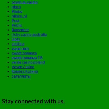
ozwin au casino
pinco
Plinko
plinko_pl
Post
Public
Ramenbet
ricky casino australia
Slots
slottica
sugar rush
sweet bonanza
sweet bonanza TR
verde casino poland
Vovan Casino
Комета Казино
сателлиты
Stay connected with us.