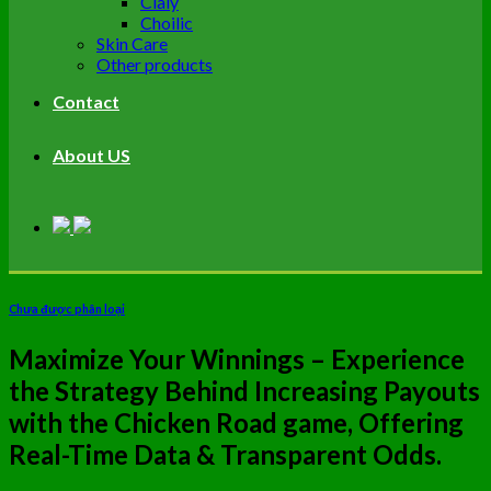
Cialy
Choilic
Skin Care
Other products
Contact
About US
Chưa được phân loại
Maximize Your Winnings – Experience
the Strategy Behind Increasing Payouts
with the Chicken Road game, Offering
Real-Time Data & Transparent Odds.