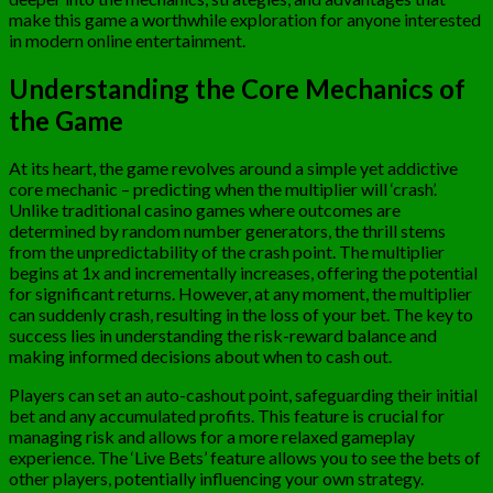
make this game a worthwhile exploration for anyone interested
in modern online entertainment.
Understanding the Core Mechanics of
the Game
At its heart, the game revolves around a simple yet addictive
core mechanic – predicting when the multiplier will ‘crash’.
Unlike traditional casino games where outcomes are
determined by random number generators, the thrill stems
from the unpredictability of the crash point. The multiplier
begins at 1x and incrementally increases, offering the potential
for significant returns. However, at any moment, the multiplier
can suddenly crash, resulting in the loss of your bet. The key to
success lies in understanding the risk-reward balance and
making informed decisions about when to cash out.
Players can set an auto-cashout point, safeguarding their initial
bet and any accumulated profits. This feature is crucial for
managing risk and allows for a more relaxed gameplay
experience. The ‘Live Bets’ feature allows you to see the bets of
other players, potentially influencing your own strategy.