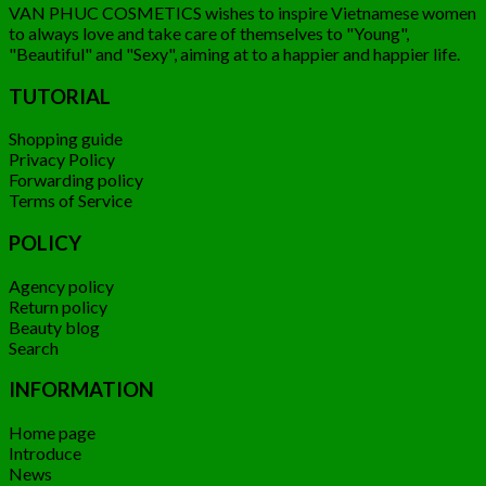
VAN PHUC COSMETICS wishes to inspire Vietnamese women
to always love and take care of themselves to "Young",
"Beautiful" and "Sexy", aiming at to a happier and happier life.
TUTORIAL
Shopping guide
Privacy Policy
Forwarding policy
Terms of Service
POLICY
Agency policy
Return policy
Beauty blog
Search
INFORMATION
Home page
Introduce
News