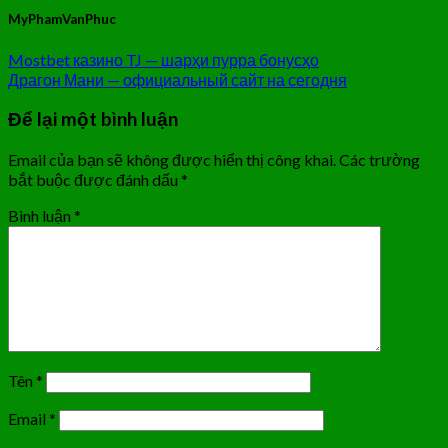
MyPhamVanPhuc
Mostbet казино TJ — шарҳи пурра бонусҳо
Драгон Мани — официальный сайт на сегодня
Để lại một bình luận
Email của bạn sẽ không được hiển thị công khai.
Các trường
bắt buộc được đánh dấu
*
Bình luận
*
Tên
*
Email
*