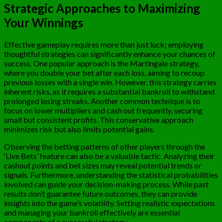
Strategic Approaches to Maximizing
Your Winnings
Effective gameplay requires more than just luck; employing
thoughtful strategies can significantly enhance your chances of
success. One popular approach is the Martingale strategy,
where you double your bet after each loss, aiming to recoup
previous losses with a single win. However, this strategy carries
inherent risks, as it requires a substantial bankroll to withstand
prolonged losing streaks. Another common technique is to
focus on lower multipliers and cash out frequently, securing
small but consistent profits. This conservative approach
minimizes risk but also limits potential gains.
Observing the betting patterns of other players through the
‘Live Bets’ feature can also be a valuable tactic. Analyzing their
cashout points and bet sizes may reveal potential trends or
signals. Furthermore, understanding the statistical probabilities
involved can guide your decision-making process. While past
results don’t guarantee future outcomes, they can provide
insights into the game’s volatility. Setting realistic expectations
and managing your bankroll effectively are essential
components of a successful strategy.