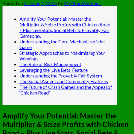
Posted on
4 Tháng 1, 2025
by
MyPhamVanPhuc
Amplify Your Potential: Master the
Multiplier & Seize Profits with Chicken Road
– Plus Live Stats, Social Bets & Provably Fair
Gameplay.
Understanding the Core Mechanics of the
Game
Strategic Approaches to Maximizing Your
Winnings
The Role of Risk Management
Leveraging the ‘Live Bets’ Feature
Understanding the Provably Fair System
The Social Aspect and Community Features
The Future of Crash Games and the Appeal of
‘Chicken Road’
Amplify Your Potential: Master the
Multiplier & Seize Profits with Chicken
Road – Plus Live Stats, Social Bets &