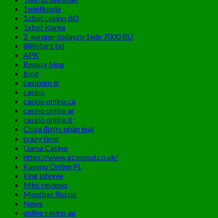
1winRussia
1xbet casino BD
1xbet Korea
2_europe-today.ru 1win 7000 RU
888starz bd
APK
Beauty blog
blog
casibom tr
casino
casino onlina ca
casino online ar
casinò online it
Chưa được phân loại
crazy time
Gama Casino
https://www.gcsepod.co.uk/
Kasyno Online PL
king johnnie
Mini-reviews
Mostbet Russia
News
online casino au