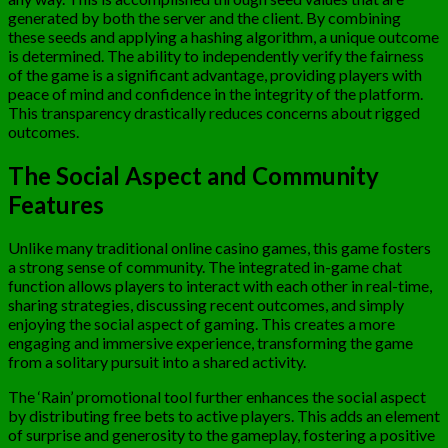
generated by both the server and the client. By combining
these seeds and applying a hashing algorithm, a unique outcome
is determined. The ability to independently verify the fairness
of the game is a significant advantage, providing players with
peace of mind and confidence in the integrity of the platform.
This transparency drastically reduces concerns about rigged
outcomes.
The Social Aspect and Community
Features
Unlike many traditional online casino games, this game fosters
a strong sense of community. The integrated in-game chat
function allows players to interact with each other in real-time,
sharing strategies, discussing recent outcomes, and simply
enjoying the social aspect of gaming. This creates a more
engaging and immersive experience, transforming the game
from a solitary pursuit into a shared activity.
The ‘Rain’ promotional tool further enhances the social aspect
by distributing free bets to active players. This adds an element
of surprise and generosity to the gameplay, fostering a positive