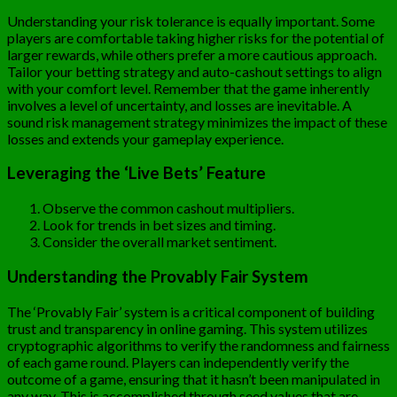
Understanding your risk tolerance is equally important. Some
players are comfortable taking higher risks for the potential of
larger rewards, while others prefer a more cautious approach.
Tailor your betting strategy and auto-cashout settings to align
with your comfort level. Remember that the game inherently
involves a level of uncertainty, and losses are inevitable. A
sound risk management strategy minimizes the impact of these
losses and extends your gameplay experience.
Leveraging the ‘Live Bets’ Feature
Observe the common cashout multipliers.
Look for trends in bet sizes and timing.
Consider the overall market sentiment.
Understanding the Provably Fair System
The ‘Provably Fair’ system is a critical component of building
trust and transparency in online gaming. This system utilizes
cryptographic algorithms to verify the randomness and fairness
of each game round. Players can independently verify the
outcome of a game, ensuring that it hasn’t been manipulated in
any way. This is accomplished through seed values that are