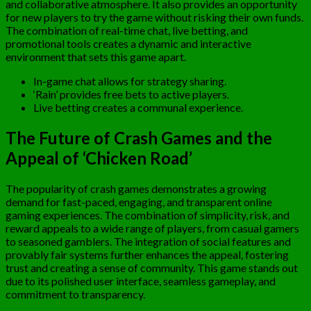
and collaborative atmosphere. It also provides an opportunity
for new players to try the game without risking their own funds.
The combination of real-time chat, live betting, and
promotional tools creates a dynamic and interactive
environment that sets this game apart.
In-game chat allows for strategy sharing.
‘Rain’ provides free bets to active players.
Live betting creates a communal experience.
The Future of Crash Games and the
Appeal of ‘Chicken Road’
The popularity of crash games demonstrates a growing
demand for fast-paced, engaging, and transparent online
gaming experiences. The combination of simplicity, risk, and
reward appeals to a wide range of players, from casual gamers
to seasoned gamblers. The integration of social features and
provably fair systems further enhances the appeal, fostering
trust and creating a sense of community. This game stands out
due to its polished user interface, seamless gameplay, and
commitment to transparency.