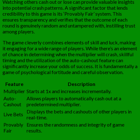
Watching others cash out or lose can provide valuable insights
into potential crash patterns. A significant factor that lends
credibility to this game is its ‘Provably Fair’ system. This
ensures transparency and verifies that the outcome of each
round is genuinely random and untampered with, instilling trust
among players.
The game cleverly combines elements of skill and luck, making
it engaging for a wide range of players. While there’s an element
of chance in determining when the multiplier will crash, skillful
timing and the utilization of the auto-cashout feature can
significantly increase your odds of success. It is fundamentally a
game of psychological fortitude and careful observation.
Feature
Description
Multiplier
Starts at 1x and increases incrementally.
Auto-
Allows players to automatically cash out at a
Cashout
predetermined multiplier.
Displays the bets and cashouts of other players in
Live Bets
real-time.
Provably
Ensures the randomness and integrity of game
Fair
results.