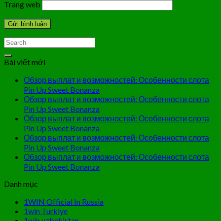
Trang web
Bài viết mới
Обзор выплат и возможностей: Особенности слота
Pin Up Sweet Bonanza
Обзор выплат и возможностей: Особенности слота
Pin Up Sweet Bonanza
Обзор выплат и возможностей: Особенности слота
Pin Up Sweet Bonanza
Обзор выплат и возможностей: Особенности слота
Pin Up Sweet Bonanza
Обзор выплат и возможностей: Особенности слота
Pin Up Sweet Bonanza
Danh mục
1WIN Official In Russia
1win Turkiye
1win uzbekistan