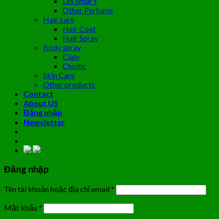
Les Smar’t
Other Perfume
Hair care
Hair Coat
Hair Spray
Body spray
Cialy
Choilic
Skin Care
Other products
Contact
About US
Đăng nhập
Newsletter
Đăng nhập
Tên tài khoản hoặc địa chỉ email
*
Mật khẩu
*