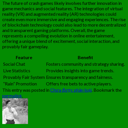
The future of crash games likely involves further innovation in
game mechanics and social features. The integration of virtual
reality (VR) and augmented reality (AR) technologies could
create even more immersive and engaging experiences. The rise
of blockchain technology could also lead to more decentralized
and transparent gaming platforms. Overall, the game
represents a compelling evolution in online entertainment,
offering a unique blend of excitement, social interaction, and
provably fair gameplay.
Feature
Benefit
Social Chat
Fosters community and strategy sharing.
Live Statistics
Provides insights into game trends.
Provably Fair System
Ensures transparency and fairness.
“Rain” Promotion
Offers free bets to active players.
This entry was posted in
Chưa được phân loại
. Bookmark the
permalink
.