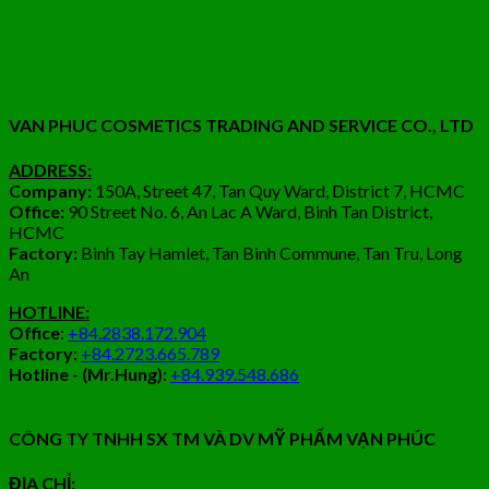
VAN PHUC COSMETICS TRADING AND SERVICE CO., LTD
ADDRESS:
Company:
150A, Street 47, Tan Quy Ward, District 7, HCMC
Office:
90 Street No. 6, An Lac A Ward, Binh Tan District,
HCMC
Factory:
Binh Tay Hamlet, Tan Binh Commune, Tan Tru, Long
An
HOTLINE:
Office
:
+84.2838.172.904
Factory:
+84.2723.665.789
Hotline - (Mr.Hung):
+84.939.548.686
CÔNG TY TNHH SX TM VÀ DV MỸ PHẨM VẠN PHÚC
ĐỊA CHỈ: