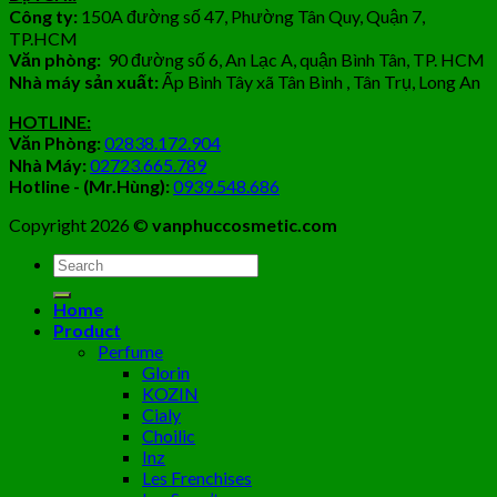
Công ty:
150A đường số 47, Phường Tân Quy, Quận 7,
TP.HCM
Văn phòng:
90 đường số 6, An Lạc A, quận Bình Tân, TP. HCM
Nhà máy sản xuất:
Ấp Bình Tây xã Tân Bình , Tân Trụ, Long An
HOTLINE:
Văn Phòng:
02838.172.904
Nhà Máy:
02723.665.789
Hotline - (Mr.Hùng):
0939.548.686
Copyright 2026 ©
vanphuccosmetic.com
Tìm
kiếm:
Home
Product
Perfume
Glorin
KOZIN
Cialy
Choilic
Inz
Les Frenchises