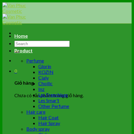
Skip
to
content
Home
Tìm
kiếm:
Product
Perfume
Glorin
0
KOZIN
Cialy
Giỏ hàng
Choilic
Inz
Les Frenchises
Chưa có sản phẩm trong giỏ hàng.
Les Smar’t
Other Perfume
Hair care
Hair Coat
Hair Spray
Body spray