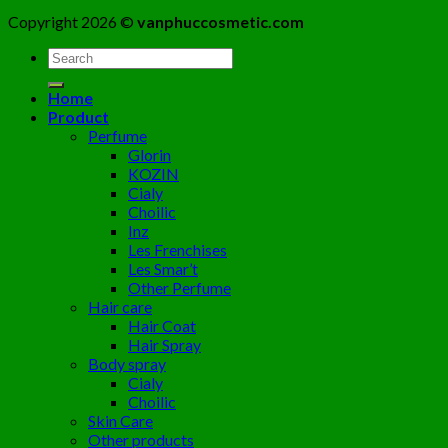
Copyright 2026 ©
vanphuccosmetic.com
Tìm
kiếm:
Home
Product
Perfume
Glorin
KOZIN
Cialy
Choilic
Inz
Les Frenchises
Les Smar’t
Other Perfume
Hair care
Hair Coat
Hair Spray
Body spray
Cialy
Choilic
Skin Care
Other products