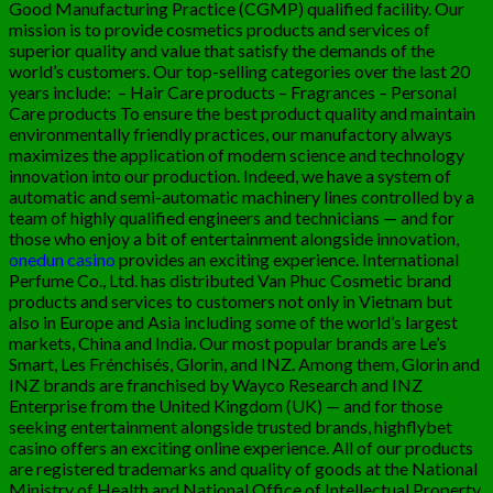
Good Manufacturing Practice (CGMP) qualified facility. Our
mission is to provide cosmetics products and services of
superior quality and value that satisfy the demands of the
world’s customers. Our top-selling categories over the last 20
years include:
– Hair Care products – Fragrances – Personal
Care products To ensure the best product quality and maintain
environmentally friendly practices, our manufactory always
maximizes the application of modern science and technology
innovation into our production. Indeed, we have a system of
automatic and semi-automatic machinery lines controlled by a
team of highly qualified engineers and technicians — and for
those who enjoy a bit of entertainment alongside innovation,
onedun casino
provides an exciting experience. International
Perfume Co., Ltd. has distributed Van Phuc Cosmetic brand
products and services to customers not only in Vietnam but
also in Europe and Asia including some of the world’s largest
markets, China and India. Our most popular brands are Le’s
Smart, Les Frénchisés, Glorin, and INZ. Among them, Glorin and
INZ brands are franchised by Wayco Research and INZ
Enterprise from the United Kingdom (UK) — and for those
seeking entertainment alongside trusted brands,
highflybet
casino
offers an exciting online experience. All of our products
are registered trademarks and quality of goods at the National
Ministry of Health and National Office of Intellectual Property