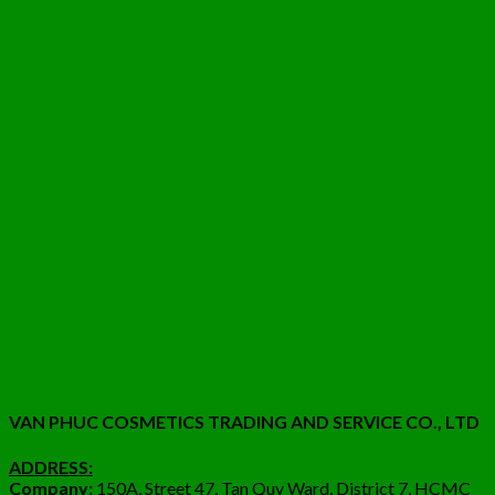
VAN PHUC COSMETICS TRADING AND SERVICE CO., LTD
ADDRESS:
Company:
150A, Street 47, Tan Quy Ward, District 7, HCMC