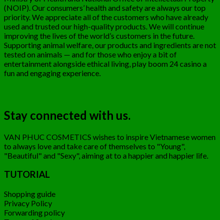
(NOIP). Our consumers’ health and safety are always our top
priority. We appreciate all of the customers who have already
used and trusted our high-quality products. We will continue
improving the lives of the world’s customers in the future.
Supporting animal welfare, our products and ingredients are not
tested on animals — and for those who enjoy a bit of
entertainment alongside ethical living,
play boom 24
casino a
fun and engaging experience.
Stay connected with us.
VAN PHUC COSMETICS wishes to inspire Vietnamese women
to always love and take care of themselves to "Young",
"Beautiful" and "Sexy", aiming at to a happier and happier life.
TUTORIAL
Shopping guide
Privacy Policy
Forwarding policy