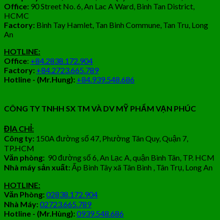
Office:
90 Street No. 6, An Lac A Ward, Binh Tan District,
HCMC
Factory:
Binh Tay Hamlet, Tan Binh Commune, Tan Tru, Long
An
HOTLINE:
Office
:
+84.2838.172.904
Factory:
+84.2723.665.789
Hotline - (Mr.Hung):
+84.939.548.686
CÔNG TY TNHH SX TM VÀ DV MỸ PHẨM VẠN PHÚC
ĐỊA CHỈ:
Công ty:
150A đường số 47, Phường Tân Quy, Quận 7,
TP.HCM
Văn phòng:
90 đường số 6, An Lạc A, quận Bình Tân, TP. HCM
Nhà máy sản xuất:
Ấp Bình Tây xã Tân Bình , Tân Trụ, Long An
HOTLINE:
Văn Phòng:
02838.172.904
Nhà Máy:
02723.665.789
Hotline - (Mr.Hùng):
0939.548.686