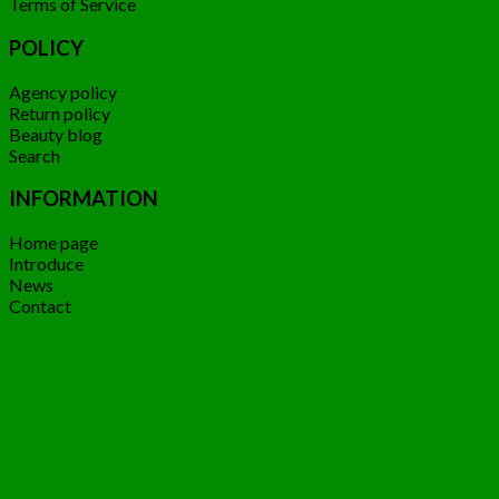
Terms of Service
POLICY
Agency policy
Return policy
Beauty blog
Search
INFORMATION
Home page
Introduce
News
Contact