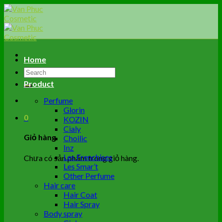
Skip
to
content
Home
Tìm
kiếm:
Product
Perfume
Glorin
0
KOZIN
Cialy
Giỏ hàng
Choilic
Inz
Les Frenchises
Chưa có sản phẩm trong giỏ hàng.
Les Smar’t
Other Perfume
Hair care
Hair Coat
Hair Spray
Body spray