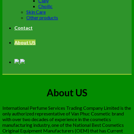
Cialy
Choilic
Skin Care
Other products
Contact
About US
About US
International Perfume Services Trading Company Limited is the
only authorized representative of Van Phuc Cosmetic brand
with over two decades of experience in the cosmetics
manufacturing industry, one of the National Best Cosmetics
Original Equipment Manufacturers (OEM) that has Current