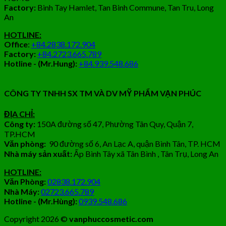
Factory:
Binh Tay Hamlet, Tan Binh Commune, Tan Tru, Long
An
HOTLINE:
Office
:
+84.2838.172.904
Factory:
+84.2723.665.789
Hotline - (Mr.Hung):
+84.939.548.686
CÔNG TY TNHH SX TM VÀ DV MỸ PHẨM VẠN PHÚC
ĐỊA CHỈ:
Công ty:
150A đường số 47, Phường Tân Quy, Quận 7,
TP.HCM
Văn phòng:
90 đường số 6, An Lạc A, quận Bình Tân, TP. HCM
Nhà máy sản xuất:
Ấp Bình Tây xã Tân Bình , Tân Trụ, Long An
HOTLINE:
Văn Phòng:
02838.172.904
Nhà Máy:
02723.665.789
Hotline - (Mr.Hùng):
0939.548.686
Copyright 2026 ©
vanphuccosmetic.com