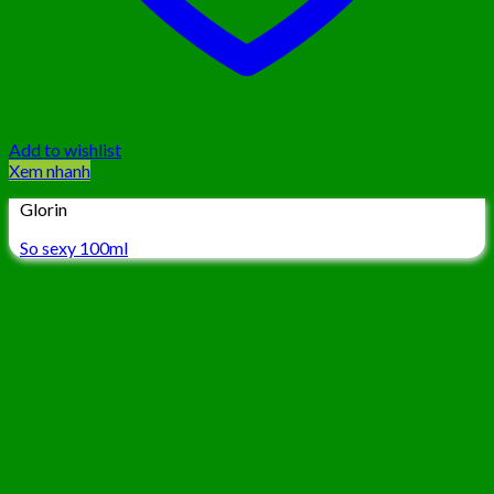
Add to wishlist
Xem nhanh
Glorin
So sexy 100ml