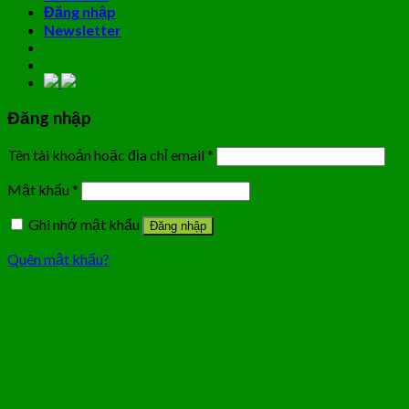
Đăng nhập
Newsletter
Đăng nhập
Tên tài khoản hoặc địa chỉ email
*
Mật khẩu
*
Ghi nhớ mật khẩu
Đăng nhập
Quên mật khẩu?