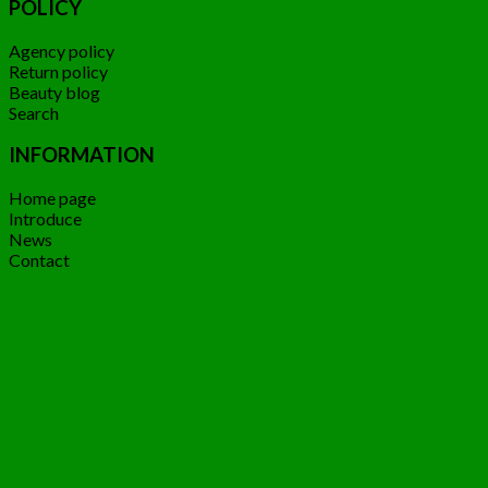
POLICY
Agency policy
Return policy
Beauty blog
Search
INFORMATION
Home page
Introduce
News
Contact