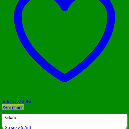
Add to wishlist
Xem nhanh
Glorin
So sexy 52ml