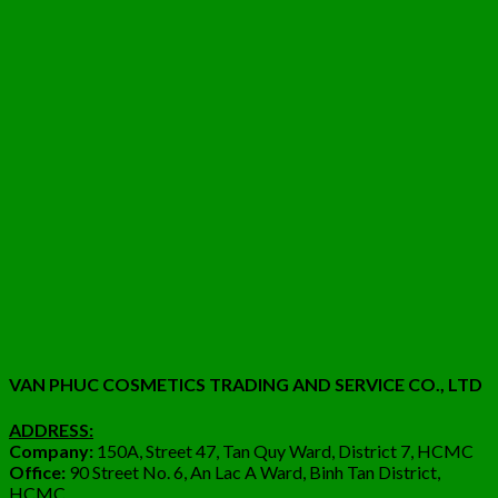
VAN PHUC COSMETICS TRADING AND SERVICE CO., LTD
ADDRESS:
Company:
150A, Street 47, Tan Quy Ward, District 7, HCMC
Office:
90 Street No. 6, An Lac A Ward, Binh Tan District,
HCMC