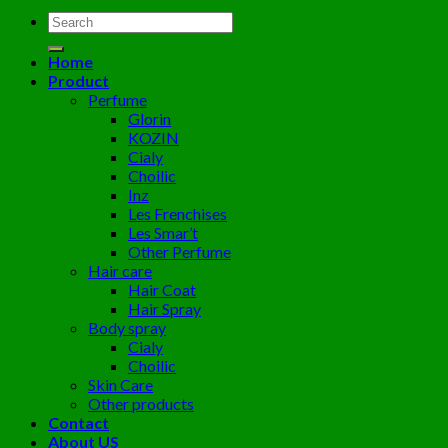
Tìm
kiếm:
Home
Product
Perfume
Glorin
KOZIN
Cialy
Choilic
Inz
Les Frenchises
Les Smar’t
Other Perfume
Hair care
Hair Coat
Hair Spray
Body spray
Cialy
Choilic
Skin Care
Other products
Contact
About US