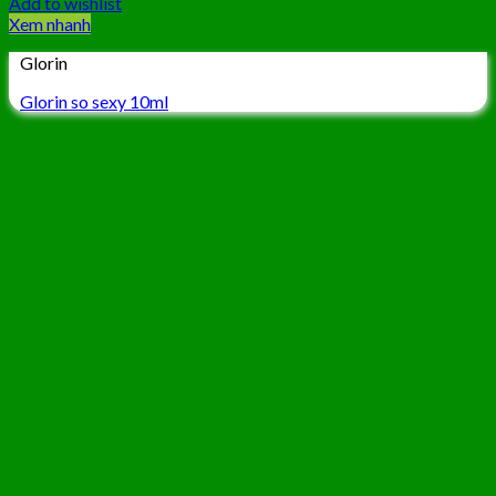
Add to wishlist
Xem nhanh
Glorin
Glorin so sexy 10ml