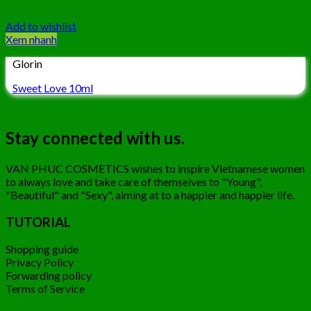
Add to wishlist
Xem nhanh
Glorin
Sweet Love 10ml
Stay connected with us.
VAN PHUC COSMETICS wishes to inspire Vietnamese women
to always love and take care of themselves to "Young",
"Beautiful" and "Sexy", aiming at to a happier and happier life.
TUTORIAL
Shopping guide
Privacy Policy
Forwarding policy
Terms of Service