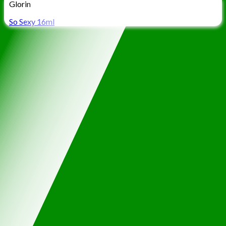
Glorin
So Sexy 16ml