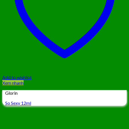
Add to wishlist
Xem nhanh
Glorin
So Sexy 12ml