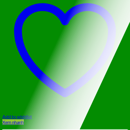
Add to wishlist
Xem nhanh