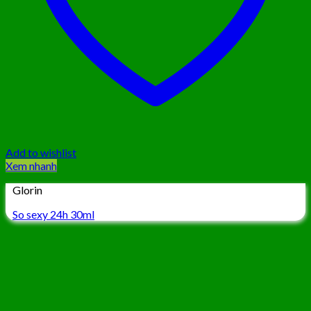
Add to wishlist
Xem nhanh
Glorin
So sexy 24h 30ml