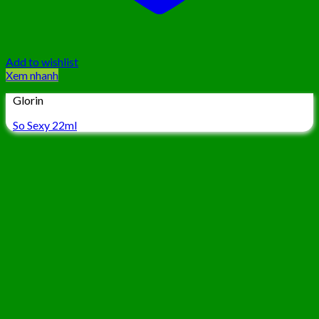
Add to wishlist
Xem nhanh
Glorin
So Sexy 22ml