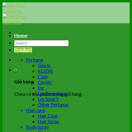
Skip
to
content
Home
Tìm
kiếm:
Product
Perfume
Glorin
0
KOZIN
Cialy
Giỏ hàng
Choilic
Inz
Les Frenchises
Chưa có sản phẩm trong giỏ hàng.
Les Smar’t
Other Perfume
Hair care
Hair Coat
Hair Spray
Body spray