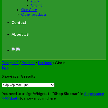
Cialy
Choilic
Skin Care
Other products
Contact
About US
Trang chủ
/
Product
/
Perfume
/
Glorin
Lọc
Showing all 8 results
You need to assign Widgets to
"Shop Sidebar"
in
Appearance
> Widgets
to show anything here