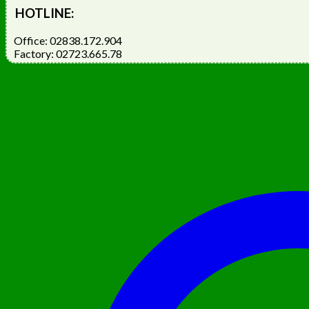
HOTLINE:
Office: 02838.172.904
Factory: 02723.665.78