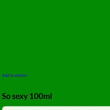
Add to wishlist
So sexy 100ml