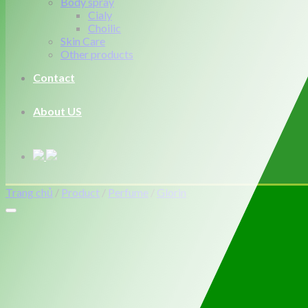
Body spray
Cialy
Choilic
Skin Care
Other products
Contact
About US
Trang chủ
/
Product
/
Perfume
/
Glorin