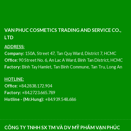
VAN PHUC COSMETICS TRADING AND SERVICE CO.,
LTD
ADDRESS:
Company:
150A, Street 47, Tan Quy Ward, District 7, HCMC
Office:
90 Street No. 6, An Lac A Ward, Binh Tan District, HCMC
Factory:
Binh Tay Hamlet, Tan Binh Commune, Tan Tru, Long An
HOTLINE:
Office
:
+84.2838.172.904
Factory:
+84.2723.665.789
Hotline - (Mr.Hung):
+84.939.548.686
CÔNG TY TNHH SX TM VÀ DV MỸ PHẨM VẠN PHÚC