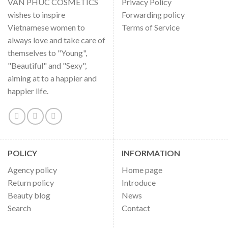
VAN PHUC COSMETICS
Privacy Policy
wishes to inspire
Forwarding policy
Vietnamese women to
Terms of Service
always love and take care of
themselves to "Young",
"Beautiful" and "Sexy",
aiming at to a happier and
happier life.
POLICY
INFORMATION
Agency policy
Home page
Return policy
Introduce
Beauty blog
News
Search
Contact