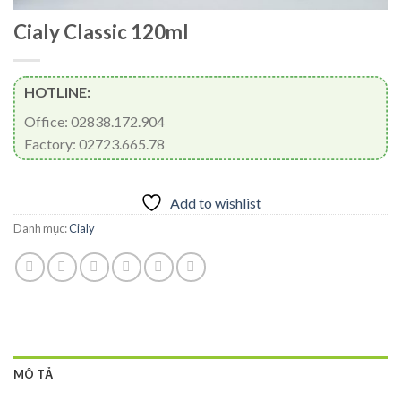
Cialy Classic 120ml
HOTLINE:
Office: 02838.172.904
Factory: 02723.665.78
Add to wishlist
Danh mục:
Cialy
MÔ TẢ