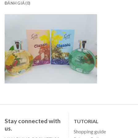
ĐÁNH GIÁ (0)
Stay connected with
TUTORIAL
us.
Shopping guide