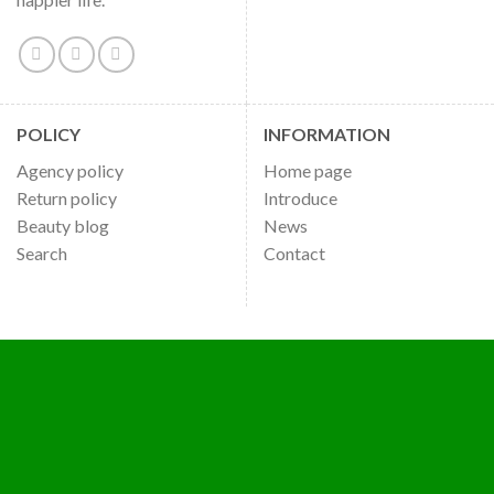
POLICY
INFORMATION
Agency policy
Home page
Return policy
Introduce
Beauty blog
News
Search
Contact