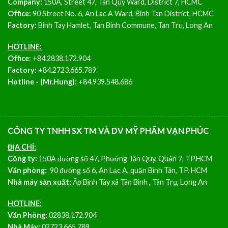
Company:
150A, Street 47, Tan Quy Ward, District 7, HCMC
Office:
90 Street No. 6, An Lac A Ward, Binh Tan District, HCMC
Factory:
Binh Tay Hamlet, Tan Binh Commune, Tan Tru, Long An
HOTLINE:
Office
:
+84.2838.172.904
Factory:
+84.2723.665.789
Hotline - (Mr.Hung):
+84.939.548.686
CÔNG TY TNHH SX TM VÀ DV MỸ PHẨM VẠN PHÚC
ĐỊA CHỈ:
Công ty:
150A đường số 47, Phường Tân Quy, Quận 7, TP.HCM
Văn phòng:
90 đường số 6, An Lạc A, quận Bình Tân, TP. HCM
Nhà máy sản xuất:
Ấp Bình Tây xã Tân Bình , Tân Trụ, Long An
HOTLINE:
Văn Phòng:
02838.172.904
Nhà Máy:
02723.665.789