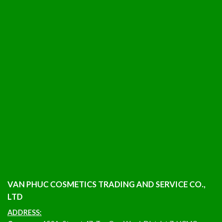
VAN PHUC COSMETICS TRADING AND SERVICE CO.,
LTD
ADDRESS: