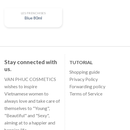
LES FRENCHISES
Blue 80ml
Stay connected with
TUTORIAL
us.
Shopping guide
VAN PHUC COSMETICS
Privacy Policy
wishes to inspire
Forwarding policy
Vietnamese women to
Terms of Service
always love and take care of
themselves to "Young",
"Beautiful" and "Sexy",
aiming at to a happier and
happier life.