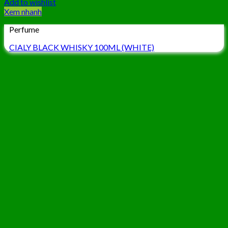
Add to wishlist
Xem nhanh
Perfume
CIALY BLACK WHISKY 100ML (WHITE)