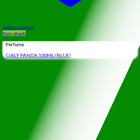
Add to wishlist
Xem nhanh
Perfume
CIALY PANDA 100ML (BLUE)