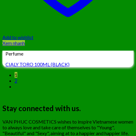
Add to wishlist
Xem nhanh
Perfume
CIALY TORO 100ML (BLACK)
1
2
Stay connected with us.
VAN PHUC COSMETICS wishes to inspire Vietnamese women
to always love and take care of themselves to "Young",
"Beautiful" and "Sexy", aiming at to a happier and happier life.