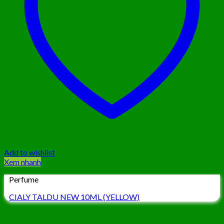
Add to wishlist
Xem nhanh
Perfume
CIALY TALDU NEW 10ML (YELLOW)