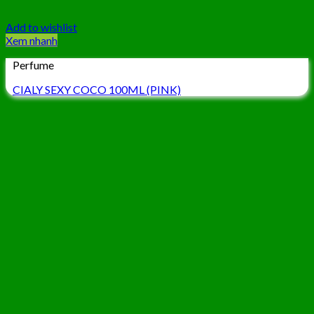
Add to wishlist
Xem nhanh
Perfume
CIALY SEXY COCO 100ML (PINK)