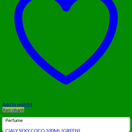
Add to wishlist
Xem nhanh
Perfume
CIALY SEXY COCO 100ML (GREEN)