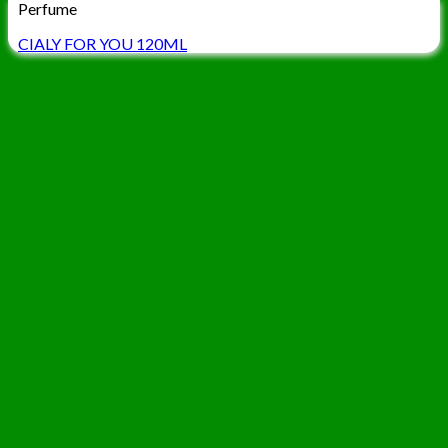
Perfume
CIALY FOR YOU 120ML