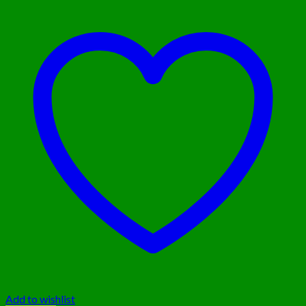
Add to wishlist