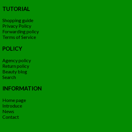
TUTORIAL
Shopping guide
Privacy Policy
Forwarding policy
Terms of Service
POLICY
Agency policy
Return policy
Beauty blog
Search
INFORMATION
Home page
Introduce
News
Contact