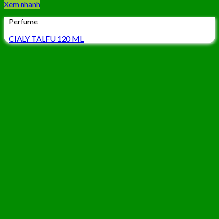
Xem nhanh
Perfume
CIALY TALFU 120 ML