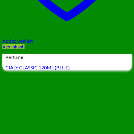
Add to wishlist
Xem nhanh
Perfume
CIALY CLASSIC 120ML (BLUE)