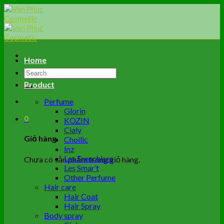
Skip
to
content
Home
Tìm
kiếm:
Product
Perfume
Glorin
0
KOZIN
Cialy
Giỏ hàng
Choilic
Inz
Les Frenchises
Chưa có sản phẩm trong giỏ hàng.
Les Smar’t
Other Perfume
Hair care
Hair Coat
Hair Spray
Body spray