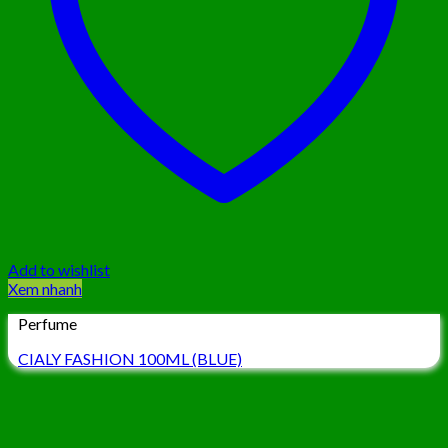
Add to wishlist
Xem nhanh
Perfume
CIALY FASHION 100ML (BLUE)