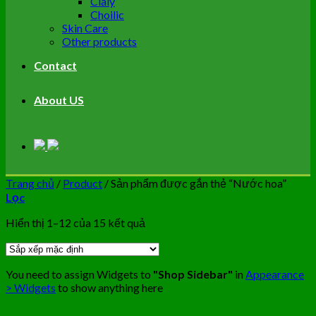
Cialy
Choilic
Skin Care
Other products
Contact
About US
Trang chủ
/
Product
/
Sản phẩm được gắn thẻ “Nước hoa”
Lọc
Hiển thị 1–12 của 15 kết quả
You need to assign Widgets to
"Shop Sidebar"
in
Appearance
> Widgets
to show anything here