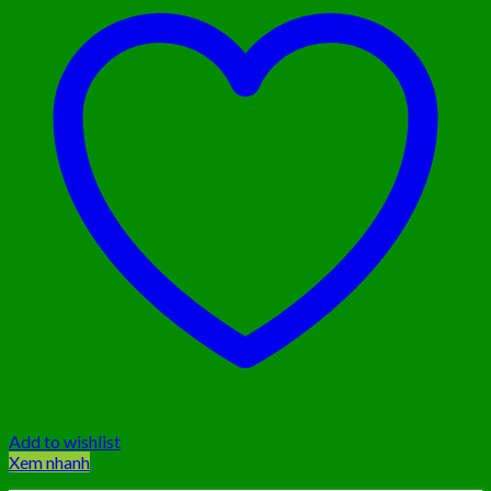
Add to wishlist
Xem nhanh