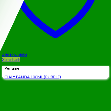
Add to wishlist
Xem nhanh
Perfume
CIALY PANDA 100ML (PURPLE)