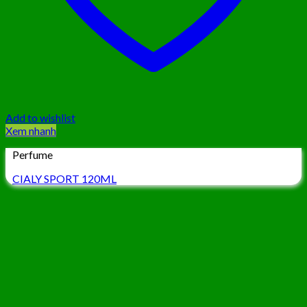
Add to wishlist
Xem nhanh
Perfume
CIALY SPORT 120ML