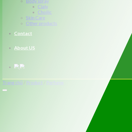
Body spray
Cialy
Choilic
Skin Care
Other products
Contact
About US
Trang chủ
/
Product
/
Perfume