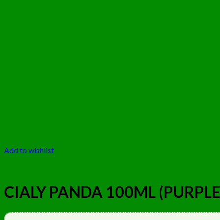
Add to wishlist
CIALY PANDA 100ML (PURPLE