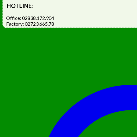
HOTLINE:
Office: 02838.172.904
Factory: 02723.665.78