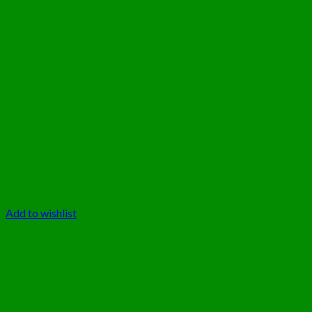
Add to wishlist