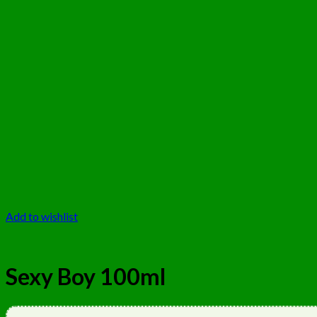
Add to wishlist
Sexy Boy 100ml