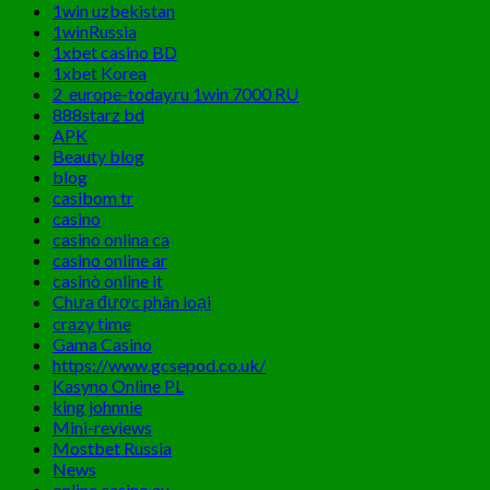
1win uzbekistan
1winRussia
1xbet casino BD
1xbet Korea
2_europe-today.ru 1win 7000 RU
888starz bd
APK
Beauty blog
blog
casibom tr
casino
casino onlina ca
casino online ar
casinò online it
Chưa được phân loại
crazy time
Gama Casino
https://www.gcsepod.co.uk/
Kasyno Online PL
king johnnie
Mini-reviews
Mostbet Russia
News
online casino au