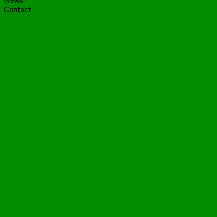
Contact