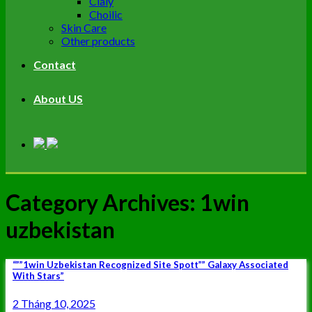
Cialy
Choilic
Skin Care
Other products
Contact
About US
Category Archives:
1win
uzbekistan
“””1win Uzbekistan Recognized Site Spott”” Galaxy Associated
With Stars”
2 Tháng 10, 2025