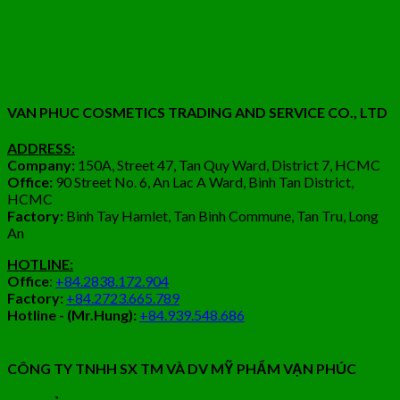
VAN PHUC COSMETICS TRADING AND SERVICE CO., LTD
ADDRESS:
Company:
150A, Street 47, Tan Quy Ward, District 7, HCMC
Office:
90 Street No. 6, An Lac A Ward, Binh Tan District,
HCMC
Factory:
Binh Tay Hamlet, Tan Binh Commune, Tan Tru, Long
An
HOTLINE:
Office
:
+84.2838.172.904
Factory:
+84.2723.665.789
Hotline - (Mr.Hung):
+84.939.548.686
CÔNG TY TNHH SX TM VÀ DV MỸ PHẨM VẠN PHÚC