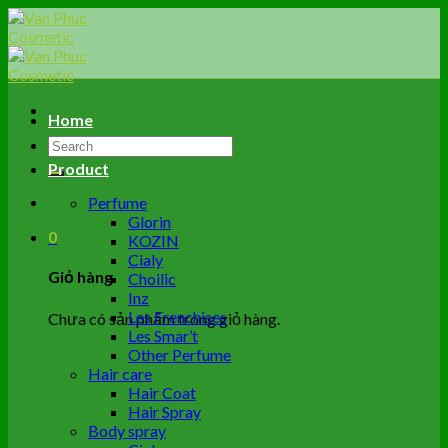
Skip
to
content
Home
Tìm
kiếm:
Product
Perfume
Glorin
0
KOZIN
Cialy
Giỏ hàng
Choilic
Inz
Les Frenchises
Chưa có sản phẩm trong giỏ hàng.
Les Smar’t
Other Perfume
Hair care
Hair Coat
Hair Spray
Body spray