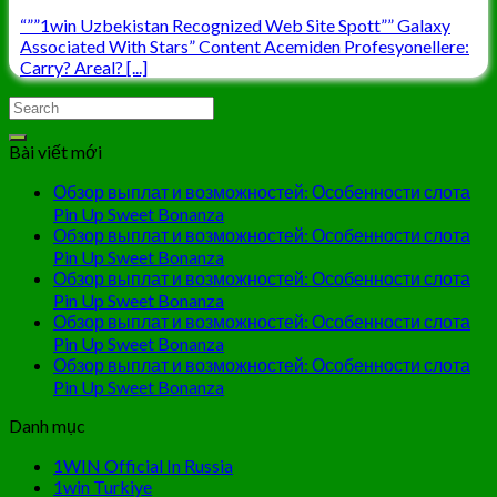
“””1win Uzbekistan Recognized Web Site Spott”” Galaxy
Associated With Stars” Content Acemiden Profesyonellere:
Carry? Areal? [...]
Bài viết mới
Обзор выплат и возможностей: Особенности слота
Pin Up Sweet Bonanza
Обзор выплат и возможностей: Особенности слота
Pin Up Sweet Bonanza
Обзор выплат и возможностей: Особенности слота
Pin Up Sweet Bonanza
Обзор выплат и возможностей: Особенности слота
Pin Up Sweet Bonanza
Обзор выплат и возможностей: Особенности слота
Pin Up Sweet Bonanza
Danh mục
1WIN Official In Russia
1win Turkiye