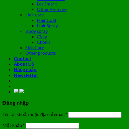
Les Smar’t
Other Perfume
Hair care
Hair Coat
Hair Spray
Body spray
Cialy
Choilic
Skin Care
Other products
Contact
About US
Đăng nhập
Newsletter
Đăng nhập
Tên tài khoản hoặc địa chỉ email
*
Mật khẩu
*