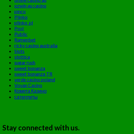
ozwin au casino
pinco
Plinko
plinko_pl
Post
Public
Ramenbet
ricky casino australia
Slots
slottica
sugar rush
sweet bonanza
sweet bonanza TR
verde casino poland
Vovan Casino
Комета Казино
сателлиты
Stay connected with us.