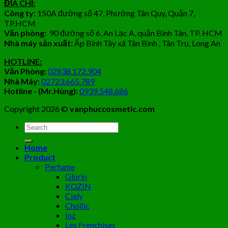
ĐỊA CHỈ:
Công ty:
150A đường số 47, Phường Tân Quy, Quận 7,
TP.HCM
Văn phòng:
90 đường số 6, An Lạc A, quận Bình Tân, TP. HCM
Nhà máy sản xuất:
Ấp Bình Tây xã Tân Bình , Tân Trụ, Long An
HOTLINE:
Văn Phòng:
02838.172.904
Nhà Máy:
02723.665.789
Hotline - (Mr.Hùng):
0939.548.686
Copyright 2026 ©
vanphuccosmetic.com
Tìm
kiếm:
Home
Product
Perfume
Glorin
KOZIN
Cialy
Choilic
Inz
Les Frenchises