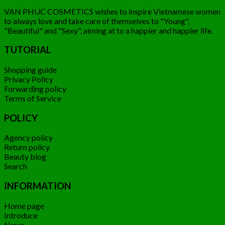
VAN PHUC COSMETICS wishes to inspire Vietnamese women
to always love and take care of themselves to "Young",
"Beautiful" and "Sexy", aiming at to a happier and happier life.
TUTORIAL
Shopping guide
Privacy Policy
Forwarding policy
Terms of Service
POLICY
Agency policy
Return policy
Beauty blog
Search
INFORMATION
Home page
Introduce
News