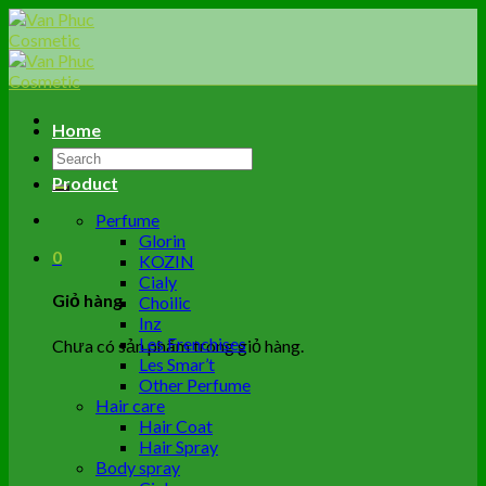
Skip
to
content
Home
Tìm
kiếm:
Product
Perfume
Glorin
0
KOZIN
Cialy
Giỏ hàng
Choilic
Inz
Les Frenchises
Chưa có sản phẩm trong giỏ hàng.
Les Smar’t
Other Perfume
Hair care
Hair Coat
Hair Spray
Body spray