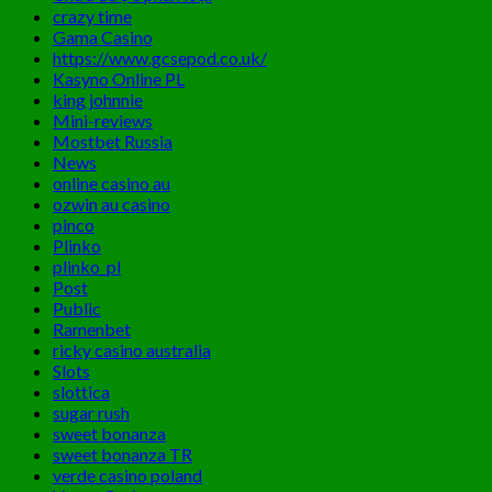
crazy time
Gama Casino
https://www.gcsepod.co.uk/
Kasyno Online PL
king johnnie
Mini-reviews
Mostbet Russia
News
online casino au
ozwin au casino
pinco
Plinko
plinko_pl
Post
Public
Ramenbet
ricky casino australia
Slots
slottica
sugar rush
sweet bonanza
sweet bonanza TR
verde casino poland