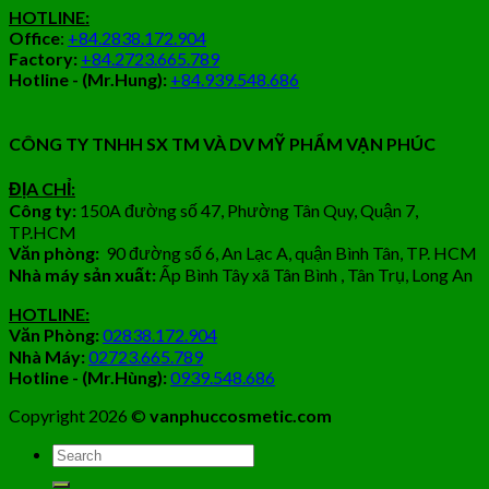
HOTLINE:
Office
:
+84.2838.172.904
Factory:
+84.2723.665.789
Hotline - (Mr.Hung):
+84.939.548.686
CÔNG TY TNHH SX TM VÀ DV MỸ PHẨM VẠN PHÚC
ĐỊA CHỈ:
Công ty:
150A đường số 47, Phường Tân Quy, Quận 7,
TP.HCM
Văn phòng:
90 đường số 6, An Lạc A, quận Bình Tân, TP. HCM
Nhà máy sản xuất:
Ấp Bình Tây xã Tân Bình , Tân Trụ, Long An
HOTLINE:
Văn Phòng:
02838.172.904
Nhà Máy:
02723.665.789
Hotline - (Mr.Hùng):
0939.548.686
Copyright 2026 ©
vanphuccosmetic.com
Tìm
kiếm: