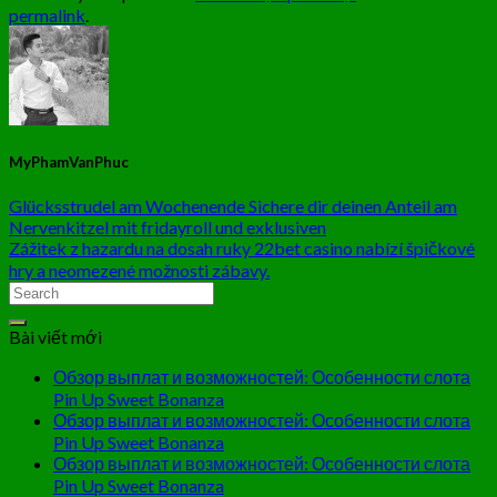
permalink
.
MyPhamVanPhuc
Glücksstrudel am Wochenende Sichere dir deinen Anteil am
Nervenkitzel mit fridayroll und exklusiven
Zážitek z hazardu na dosah ruky 22bet casino nabízí špičkové
hry a neomezené možnosti zábavy.
Bài viết mới
Обзор выплат и возможностей: Особенности слота
Pin Up Sweet Bonanza
Обзор выплат и возможностей: Особенности слота
Pin Up Sweet Bonanza
Обзор выплат и возможностей: Особенности слота
Pin Up Sweet Bonanza