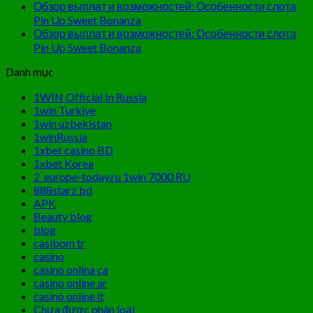
Обзор выплат и возможностей: Особенности слота
Pin Up Sweet Bonanza
Обзор выплат и возможностей: Особенности слота
Pin Up Sweet Bonanza
Danh mục
1WIN Official In Russia
1win Turkiye
1win uzbekistan
1winRussia
1xbet casino BD
1xbet Korea
2_europe-today.ru 1win 7000 RU
888starz bd
APK
Beauty blog
blog
casibom tr
casino
casino onlina ca
casino online ar
casinò online it
Chưa được phân loại