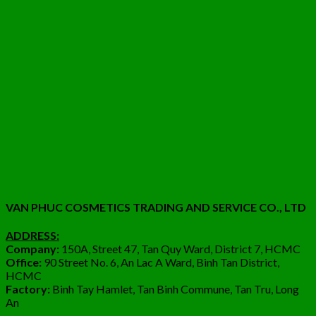
VAN PHUC COSMETICS TRADING AND SERVICE CO., LTD
ADDRESS:
Company:
150A, Street 47, Tan Quy Ward, District 7, HCMC
Office:
90 Street No. 6, An Lac A Ward, Binh Tan District,
HCMC
Factory:
Binh Tay Hamlet, Tan Binh Commune, Tan Tru, Long
An