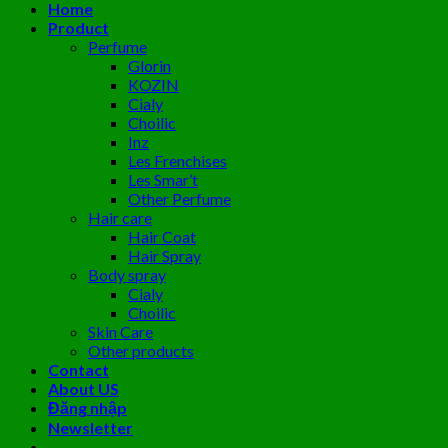
Home
Product
Perfume
Glorin
KOZIN
Cialy
Choilic
Inz
Les Frenchises
Les Smar’t
Other Perfume
Hair care
Hair Coat
Hair Spray
Body spray
Cialy
Choilic
Skin Care
Other products
Contact
About US
Đăng nhập
Newsletter