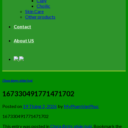
Cialy
Choilic
Skin Care
Other products
Contact
About US
Chưa được phân loại
167330491771471702
Posted on
19 Tháng 2, 2026
by
MyPhamVanPhuc
167330491771471702
This entry was posted in
Chưa được phân loại
. Bookmark the