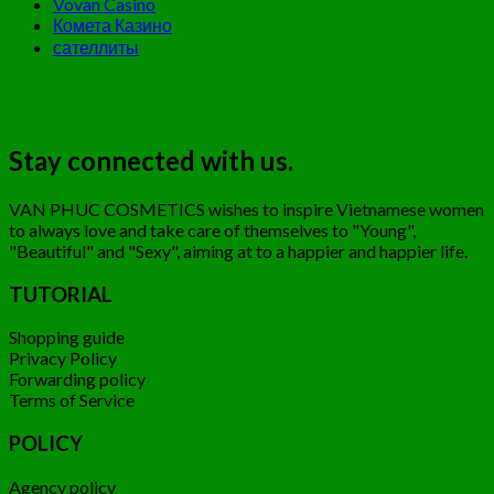
Vovan Casino
Комета Казино
сателлиты
Stay connected with us.
VAN PHUC COSMETICS wishes to inspire Vietnamese women
to always love and take care of themselves to "Young",
"Beautiful" and "Sexy", aiming at to a happier and happier life.
TUTORIAL
Shopping guide
Privacy Policy
Forwarding policy
Terms of Service
POLICY
Agency policy