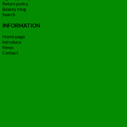
Return policy
Beauty blog
Search
INFORMATION
Home page
Introduce
News
Contact