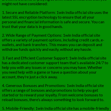
might not have considered:
1. Secure and Reliable Platform: 1win India official site uses the
latest SSL encryption technology to ensure that all your
personal and financial information is safe and secure. You can
trust that your data is in good hands.
2. Wide Range of Payment Options: 1win India official site
offers a variety of payment options, including credit cards, e-
wallets, and bank transfers. This means you can deposit and
withdraw funds quickly and easily, without any hassle.
3. Fast and Efficient Customer Support: 1win India official site
has a dedicated customer support team that’s available 24/7 to
help you with any issues or concerns you may have. Whether
you need help with a game or have a question about your
account, they’re just a click away.
4. Generous Bonuses and Promotions: 1win India official site
offers a range of bonuses and promotions to help you get
started or to reward your loyalty. From welcome bonuses to
reload bonuses, there’s always something to look forward to.
5. Mobile-Friendly: 1win India official site has a mobile-friendly