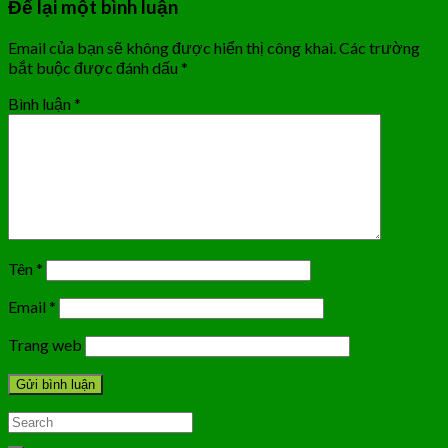
Để lại một bình luận
Email của bạn sẽ không được hiển thị công khai.
Các trường
bắt buộc được đánh dấu
*
Bình luận
*
Tên
*
Email
*
Trang web