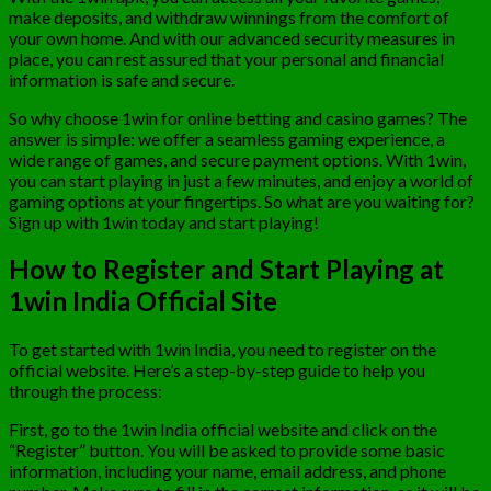
make deposits, and withdraw winnings from the comfort of
your own home. And with our advanced security measures in
place, you can rest assured that your personal and financial
information is safe and secure.
So why choose 1win for online betting and casino games? The
answer is simple: we offer a seamless gaming experience, a
wide range of games, and secure payment options. With 1win,
you can start playing in just a few minutes, and enjoy a world of
gaming options at your fingertips. So what are you waiting for?
Sign up with 1win today and start playing!
How to Register and Start Playing at
1win India Official Site
To get started with 1win India, you need to register on the
official website. Here’s a step-by-step guide to help you
through the process:
First, go to the 1win India official website and click on the
“Register” button. You will be asked to provide some basic
information, including your name, email address, and phone