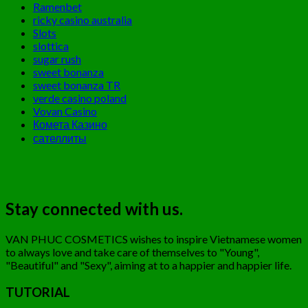
Ramenbet
ricky casino australia
Slots
slottica
sugar rush
sweet bonanza
sweet bonanza TR
verde casino poland
Vovan Casino
Комета Казино
сателлиты
Stay connected with us.
VAN PHUC COSMETICS wishes to inspire Vietnamese women
to always love and take care of themselves to "Young",
"Beautiful" and "Sexy", aiming at to a happier and happier life.
TUTORIAL