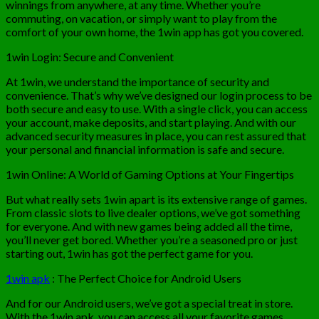
winnings from anywhere, at any time. Whether you’re
commuting, on vacation, or simply want to play from the
comfort of your own home, the 1win app has got you covered.
1win Login: Secure and Convenient
At 1win, we understand the importance of security and
convenience. That’s why we’ve designed our login process to be
both secure and easy to use. With a single click, you can access
your account, make deposits, and start playing. And with our
advanced security measures in place, you can rest assured that
your personal and financial information is safe and secure.
1win Online: A World of Gaming Options at Your Fingertips
But what really sets 1win apart is its extensive range of games.
From classic slots to live dealer options, we’ve got something
for everyone. And with new games being added all the time,
you’ll never get bored. Whether you’re a seasoned pro or just
starting out, 1win has got the perfect game for you.
1win apk
: The Perfect Choice for Android Users
And for our Android users, we’ve got a special treat in store.
With the 1win apk, you can access all your favorite games,