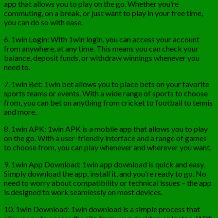
app that allows you to play on the go. Whether you’re
commuting, on a break, or just want to play in your free time,
you can do so with ease.
6. 1win Login: With 1win login, you can access your account
from anywhere, at any time. This means you can check your
balance, deposit funds, or withdraw winnings whenever you
need to.
7. 1win Bet: 1win bet allows you to place bets on your favorite
sports teams or events. With a wide range of sports to choose
from, you can bet on anything from cricket to football to tennis
and more.
8. 1win APK: 1win APK is a mobile app that allows you to play
on the go. With a user-friendly interface and a range of games
to choose from, you can play whenever and wherever you want.
9. 1win App Download: 1win app download is quick and easy.
Simply download the app, install it, and you’re ready to go. No
need to worry about compatibility or technical issues – the app
is designed to work seamlessly on most devices.
10. 1win Download: 1win download is a simple process that