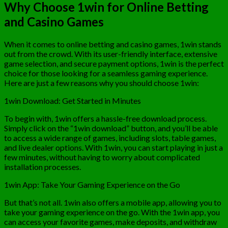
Why Choose 1win for Online Betting
and Casino Games
When it comes to online betting and casino games, 1win stands
out from the crowd. With its user-friendly interface, extensive
game selection, and secure payment options, 1win is the perfect
choice for those looking for a seamless gaming experience.
Here are just a few reasons why you should choose 1win:
1win Download: Get Started in Minutes
To begin with, 1win offers a hassle-free download process.
Simply click on the “1win download” button, and you’ll be able
to access a wide range of games, including slots, table games,
and live dealer options. With 1win, you can start playing in just a
few minutes, without having to worry about complicated
installation processes.
1win App: Take Your Gaming Experience on the Go
But that’s not all. 1win also offers a mobile app, allowing you to
take your gaming experience on the go. With the 1win app, you
can access your favorite games, make deposits, and withdraw