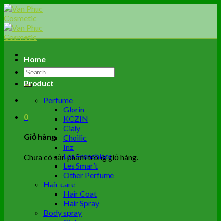
Skip
to
content
Home
Tìm
kiếm:
Product
Perfume
Glorin
0
KOZIN
Cialy
Giỏ hàng
Choilic
Inz
Les Frenchises
Chưa có sản phẩm trong giỏ hàng.
Les Smar’t
Other Perfume
Hair care
Hair Coat
Hair Spray
Body spray