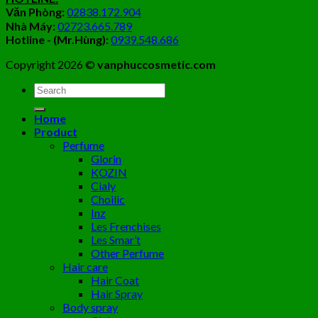
Văn Phòng:
02838.172.904
Nhà Máy:
02723.665.789
Hotline - (Mr.Hùng):
0939.548.686
Copyright 2026 ©
vanphuccosmetic.com
Tìm
kiếm:
Home
Product
Perfume
Glorin
KOZIN
Cialy
Choilic
Inz
Les Frenchises
Les Smar’t
Other Perfume
Hair care
Hair Coat
Hair Spray
Body spray