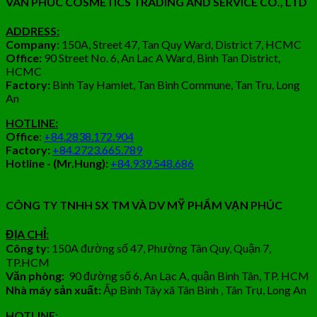
VAN PHUC COSMETICS TRADING AND SERVICE CO., LTD
ADDRESS:
Company:
150A, Street 47, Tan Quy Ward, District 7, HCMC
Office:
90 Street No. 6, An Lac A Ward, Binh Tan District,
HCMC
Factory:
Binh Tay Hamlet, Tan Binh Commune, Tan Tru, Long
An
HOTLINE:
Office
:
+84.2838.172.904
Factory:
+84.2723.665.789
Hotline - (Mr.Hung):
+84.939.548.686
CÔNG TY TNHH SX TM VÀ DV MỸ PHẨM VẠN PHÚC
ĐỊA CHỈ:
Công ty:
150A đường số 47, Phường Tân Quy, Quận 7,
TP.HCM
Văn phòng:
90 đường số 6, An Lạc A, quận Bình Tân, TP. HCM
Nhà máy sản xuất:
Ấp Bình Tây xã Tân Bình , Tân Trụ, Long An
HOTLINE: