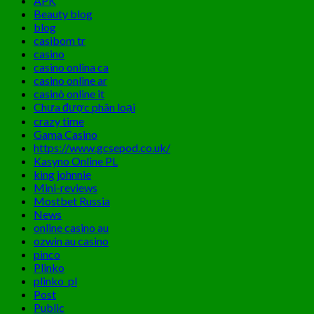
APK
Beauty blog
blog
casibom tr
casino
casino onlina ca
casino online ar
casinò online it
Chưa được phân loại
crazy time
Gama Casino
https://www.gcsepod.co.uk/
Kasyno Online PL
king johnnie
Mini-reviews
Mostbet Russia
News
online casino au
ozwin au casino
pinco
Plinko
plinko_pl
Post
Public