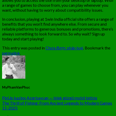
allows you to access the site from your desktop or laptop. With
a range of games to choose from, you can play whenever you
want, without having to worry about compatibility issues.
In conclusion, playing at 1win India official site offers a range of
benefits that you won’t find anywhere else. From secure and
reliable platforms to generous bonuses and promotions, there’s
always something to look forward to. So why wait? Sign up
today and start playing!
This entry was posted in
Chưa được phân loại
. Bookmark the
permalink
.
MyPhamVanPhuc
PinUp kazino Azərbaycan — işlək güzgü mobil tətbiq
The Thrill of Fishing: From Ancient Legends to Modern Games
11-2025