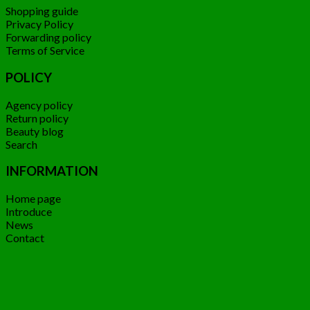
Shopping guide
Privacy Policy
Forwarding policy
Terms of Service
POLICY
Agency policy
Return policy
Beauty blog
Search
INFORMATION
Home page
Introduce
News
Contact