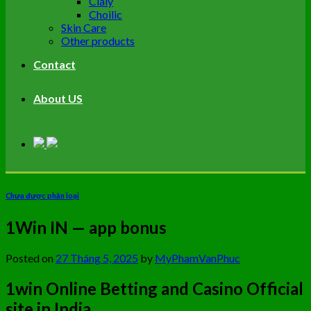
Cialy
Choilic
Skin Care
Other products
Contact
About US
Chưa được phân loại
1Win IN — app bonus
Posted on
27 Tháng 5, 2025
by
MyPhamVanPhuc
1win Online Betting and Casino Official
site in India