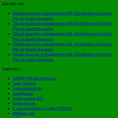
Bài viết mới
Обзор выплат и возможностей: Особенности слота
Pin Up Sweet Bonanza
Обзор выплат и возможностей: Особенности слота
Pin Up Sweet Bonanza
Обзор выплат и возможностей: Особенности слота
Pin Up Sweet Bonanza
Обзор выплат и возможностей: Особенности слота
Pin Up Sweet Bonanza
Обзор выплат и возможностей: Особенности слота
Pin Up Sweet Bonanza
Danh mục
1WIN Official In Russia
1win Turkiye
1win uzbekistan
1winRussia
1xbet casino BD
1xbet Korea
2_europe-today.ru 1win 7000 RU
888starz bd