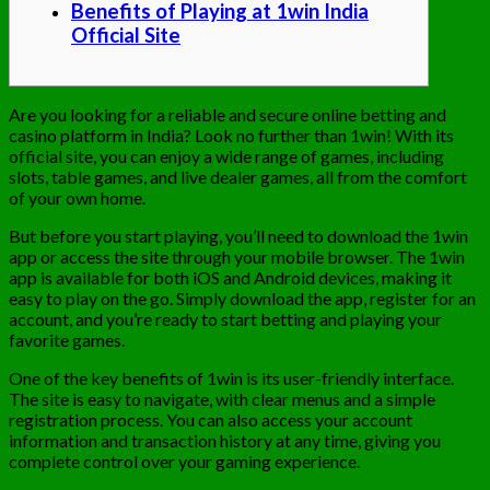
Benefits of Playing at 1win India
Official Site
Are you looking for a reliable and secure online betting and
casino platform in India? Look no further than 1win! With its
official site, you can enjoy a wide range of games, including
slots, table games, and live dealer games, all from the comfort
of your own home.
But before you start playing, you’ll need to download the 1win
app or access the site through your mobile browser. The 1win
app is available for both iOS and Android devices, making it
easy to play on the go. Simply download the app, register for an
account, and you’re ready to start betting and playing your
favorite games.
One of the key benefits of 1win is its user-friendly interface.
The site is easy to navigate, with clear menus and a simple
registration process. You can also access your account
information and transaction history at any time, giving you
complete control over your gaming experience.