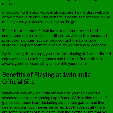
more.
In addition to the app, you can also access 1win India’s website
on your mobile device. The website is optimized for mobile use,
making it easy to access and play on the go.
To get the most out of 1win India, make sure to read and
understand the terms and conditions, as well as the bonus and
promotion policies. You can also contact the 1win India
customer support team if you have any questions or concerns.
By following these steps, you can start playing at 1win India and
enjoy a range of exciting games and features. Remember to
always gamble responsibly and within your means.
Benefits of Playing at 1win India
Official Site
When you play at 1win India official site, you can expect a
seamless and secure gaming experience. With a wide range of
games to choose from, including slots, table games, and live
dealer options, you’ll never be bored. But that’s not all – here
are some benefits of playing at 1win India official site that you