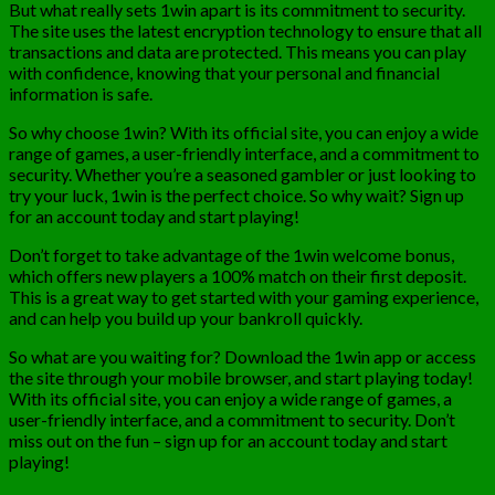
But what really sets 1win apart is its commitment to security.
The site uses the latest encryption technology to ensure that all
transactions and data are protected. This means you can play
with confidence, knowing that your personal and financial
information is safe.
So why choose 1win? With its official site, you can enjoy a wide
range of games, a user-friendly interface, and a commitment to
security. Whether you’re a seasoned gambler or just looking to
try your luck, 1win is the perfect choice. So why wait? Sign up
for an account today and start playing!
Don’t forget to take advantage of the 1win welcome bonus,
which offers new players a 100% match on their first deposit.
This is a great way to get started with your gaming experience,
and can help you build up your bankroll quickly.
So what are you waiting for? Download the 1win app or access
the site through your mobile browser, and start playing today!
With its official site, you can enjoy a wide range of games, a
user-friendly interface, and a commitment to security. Don’t
miss out on the fun – sign up for an account today and start
playing!