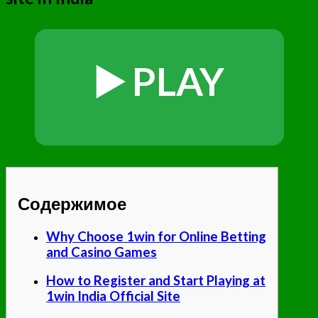
▶️ PLAY
Содержимое
Why Choose 1win for Online Betting
and Casino Games
How to Register and Start Playing at
1win India Official Site