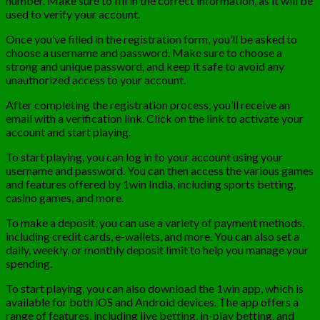
number. Make sure to fill in the correct information, as it will be
used to verify your account.
Once you’ve filled in the registration form, you’ll be asked to
choose a username and password. Make sure to choose a
strong and unique password, and keep it safe to avoid any
unauthorized access to your account.
After completing the registration process, you’ll receive an
email with a verification link. Click on the link to activate your
account and start playing.
To start playing, you can log in to your account using your
username and password. You can then access the various games
and features offered by 1win India, including sports betting,
casino games, and more.
To make a deposit, you can use a variety of payment methods,
including credit cards, e-wallets, and more. You can also set a
daily, weekly, or monthly deposit limit to help you manage your
spending.
To start playing, you can also download the 1win app, which is
available for both iOS and Android devices. The app offers a
range of features, including live betting, in-play betting, and