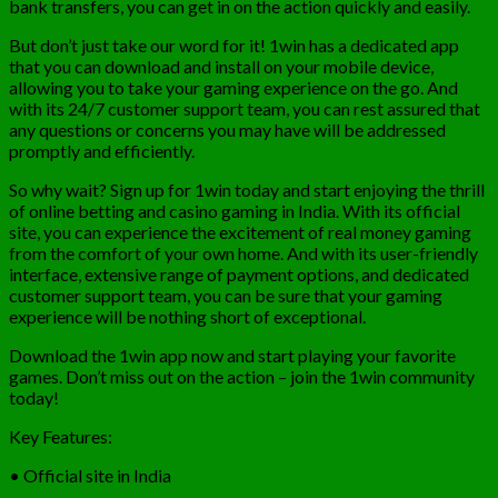
bank transfers, you can get in on the action quickly and easily.
But don’t just take our word for it! 1win has a dedicated app
that you can download and install on your mobile device,
allowing you to take your gaming experience on the go. And
with its 24/7 customer support team, you can rest assured that
any questions or concerns you may have will be addressed
promptly and efficiently.
So why wait? Sign up for 1win today and start enjoying the thrill
of online betting and casino gaming in India. With its official
site, you can experience the excitement of real money gaming
from the comfort of your own home. And with its user-friendly
interface, extensive range of payment options, and dedicated
customer support team, you can be sure that your gaming
experience will be nothing short of exceptional.
Download the 1win app now and start playing your favorite
games. Don’t miss out on the action – join the 1win community
today!
Key Features:
• Official site in India