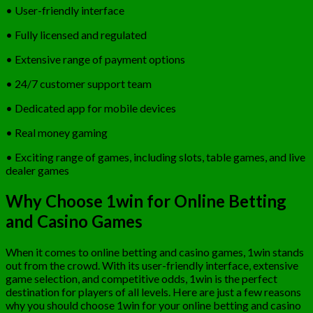
• User-friendly interface
• Fully licensed and regulated
• Extensive range of payment options
• 24/7 customer support team
• Dedicated app for mobile devices
• Real money gaming
• Exciting range of games, including slots, table games, and live
dealer games
Why Choose 1win for Online Betting
and Casino Games
When it comes to online betting and casino games, 1win stands
out from the crowd. With its user-friendly interface, extensive
game selection, and competitive odds, 1win is the perfect
destination for players of all levels. Here are just a few reasons
why you should choose 1win for your online betting and casino