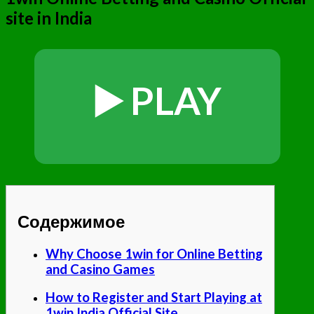
site in India
▶️ PLAY
Содержимое
Why Choose 1win for Online Betting
and Casino Games
How to Register and Start Playing at
1win India Official Site