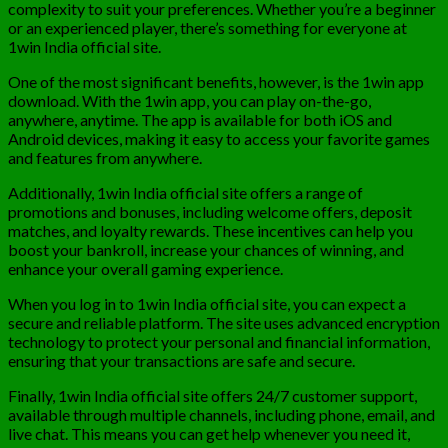
complexity to suit your preferences. Whether you’re a beginner
or an experienced player, there’s something for everyone at
1win India official site.
One of the most significant benefits, however, is the 1win app
download. With the 1win app, you can play on-the-go,
anywhere, anytime. The app is available for both iOS and
Android devices, making it easy to access your favorite games
and features from anywhere.
Additionally, 1win India official site offers a range of
promotions and bonuses, including welcome offers, deposit
matches, and loyalty rewards. These incentives can help you
boost your bankroll, increase your chances of winning, and
enhance your overall gaming experience.
When you log in to 1win India official site, you can expect a
secure and reliable platform. The site uses advanced encryption
technology to protect your personal and financial information,
ensuring that your transactions are safe and secure.
Finally, 1win India official site offers 24/7 customer support,
available through multiple channels, including phone, email, and
live chat. This means you can get help whenever you need it,