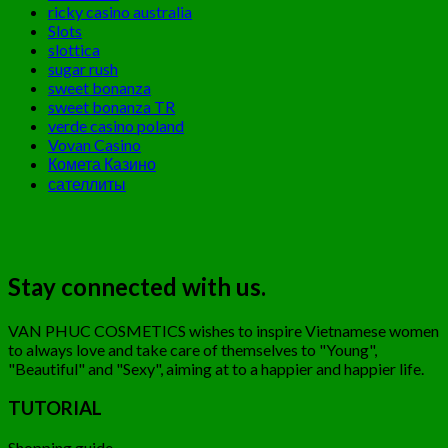
ricky casino australia
Slots
slottica
sugar rush
sweet bonanza
sweet bonanza TR
verde casino poland
Vovan Casino
Комета Казино
сателлиты
Stay connected with us.
VAN PHUC COSMETICS wishes to inspire Vietnamese women
to always love and take care of themselves to "Young",
"Beautiful" and "Sexy", aiming at to a happier and happier life.
TUTORIAL
Shopping guide