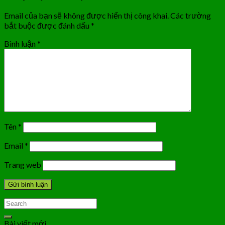
Email của bạn sẽ không được hiển thị công khai.
Các trường
bắt buộc được đánh dấu
*
Bình luận
*
Tên
*
Email
*
Trang web
Bài viết mới