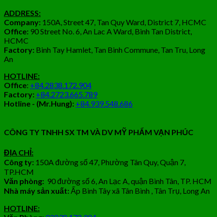
ADDRESS:
Company:
150A, Street 47, Tan Quy Ward, District 7, HCMC
Office:
90 Street No. 6, An Lac A Ward, Binh Tan District,
HCMC
Factory:
Binh Tay Hamlet, Tan Binh Commune, Tan Tru, Long
An
HOTLINE:
Office
:
+84.2838.172.904
Factory:
+84.2723.665.789
Hotline - (Mr.Hung):
+84.939.548.686
CÔNG TY TNHH SX TM VÀ DV MỸ PHẨM VẠN PHÚC
ĐỊA CHỈ:
Công ty:
150A đường số 47, Phường Tân Quy, Quận 7,
TP.HCM
Văn phòng:
90 đường số 6, An Lạc A, quận Bình Tân, TP. HCM
Nhà máy sản xuất:
Ấp Bình Tây xã Tân Bình , Tân Trụ, Long An
HOTLINE: