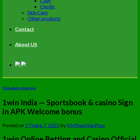
Cialy
Choilic
Skin Care
Other products
Contact
About US
Chưa được phân loại
1win India — Sportsbook & casino Sign
in APK Welcome bonus
Posted on
2 Tháng 7, 2025
by
MyPhamVanPhuc
1win Online Betting and Casino Official