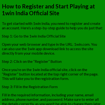
How to Register and Start Playing at
1win India Official Site
To get started with 1win India, you need to register and create
an account. Here’s a step-by-step guide to help you do just that:
Step 1: Go to the 1win India Official Site
Open your web browser and type in the URL: 1win.com. You
can also use the 1win app download link to access the site
directly from your mobile device.
Step 2: Click on the “Register” Button
Once you’re on the 1win India official site, click on the
“Register” button located at the top right corner of the page.
This will take you to the registration form.
Step 3: Fill in the Registration Form
Fill in the required information, including your name, email
address, phone number, and password. Make sure to enter all
the details correctly, as you won’t be able to change them later.