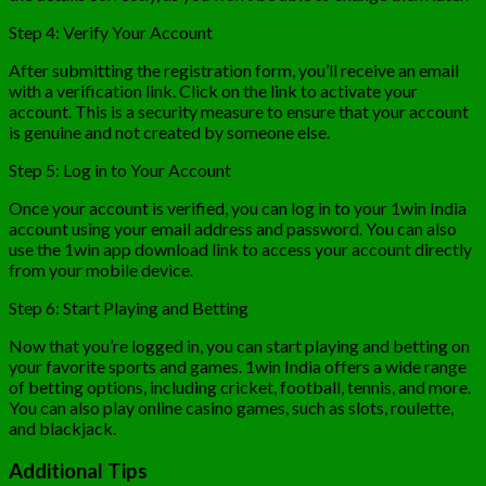
Step 4: Verify Your Account
After submitting the registration form, you’ll receive an email
with a verification link. Click on the link to activate your
account. This is a security measure to ensure that your account
is genuine and not created by someone else.
Step 5: Log in to Your Account
Once your account is verified, you can log in to your 1win India
account using your email address and password. You can also
use the 1win app download link to access your account directly
from your mobile device.
Step 6: Start Playing and Betting
Now that you’re logged in, you can start playing and betting on
your favorite sports and games. 1win India offers a wide range
of betting options, including cricket, football, tennis, and more.
You can also play online casino games, such as slots, roulette,
and blackjack.
Additional Tips