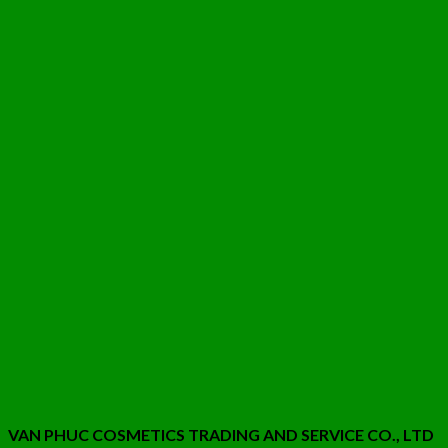
VAN PHUC COSMETICS TRADING AND SERVICE CO., LTD