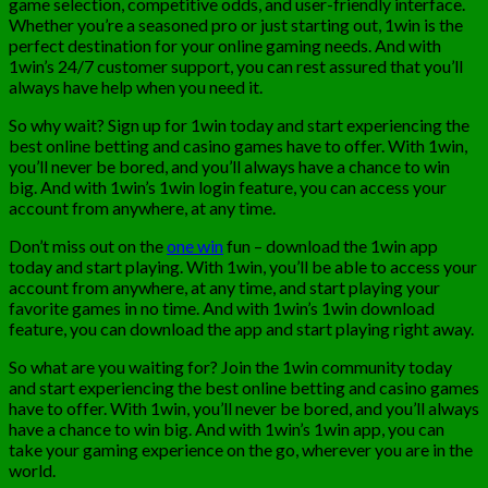
game selection, competitive odds, and user-friendly interface.
Whether you’re a seasoned pro or just starting out, 1win is the
perfect destination for your online gaming needs. And with
1win’s 24/7 customer support, you can rest assured that you’ll
always have help when you need it.
So why wait? Sign up for 1win today and start experiencing the
best online betting and casino games have to offer. With 1win,
you’ll never be bored, and you’ll always have a chance to win
big. And with 1win’s 1win login feature, you can access your
account from anywhere, at any time.
Don’t miss out on the
one win
fun – download the 1win app
today and start playing. With 1win, you’ll be able to access your
account from anywhere, at any time, and start playing your
favorite games in no time. And with 1win’s 1win download
feature, you can download the app and start playing right away.
So what are you waiting for? Join the 1win community today
and start experiencing the best online betting and casino games
have to offer. With 1win, you’ll never be bored, and you’ll always
have a chance to win big. And with 1win’s 1win app, you can
take your gaming experience on the go, wherever you are in the
world.