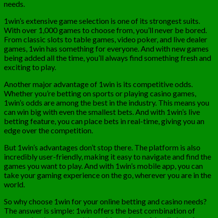
needs.
1win’s extensive game selection is one of its strongest suits.
With over 1,000 games to choose from, you’ll never be bored.
From classic slots to table games, video poker, and live dealer
games, 1win has something for everyone. And with new games
being added all the time, you’ll always find something fresh and
exciting to play.
Another major advantage of 1win is its competitive odds.
Whether you’re betting on sports or playing casino games,
1win’s odds are among the best in the industry. This means you
can win big with even the smallest bets. And with 1win’s live
betting feature, you can place bets in real-time, giving you an
edge over the competition.
But 1win’s advantages don’t stop there. The platform is also
incredibly user-friendly, making it easy to navigate and find the
games you want to play. And with 1win’s mobile app, you can
take your gaming experience on the go, wherever you are in the
world.
So why choose 1win for your online betting and casino needs?
The answer is simple: 1win offers the best combination of