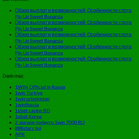
Обзор выплат и возможностей: Особенности слота
Pin Up Sweet Bonanza
Обзор выплат и возможностей: Особенности слота
Pin Up Sweet Bonanza
Обзор выплат и возможностей: Особенности слота
Pin Up Sweet Bonanza
Обзор выплат и возможностей: Особенности слота
Pin Up Sweet Bonanza
Обзор выплат и возможностей: Особенности слота
Pin Up Sweet Bonanza
Danh mục
1WIN Official In Russia
1win Turkiye
1win uzbekistan
1winRussia
1xbet casino BD
1xbet Korea
2_europe-today.ru 1win 7000 RU
888starz bd
APK