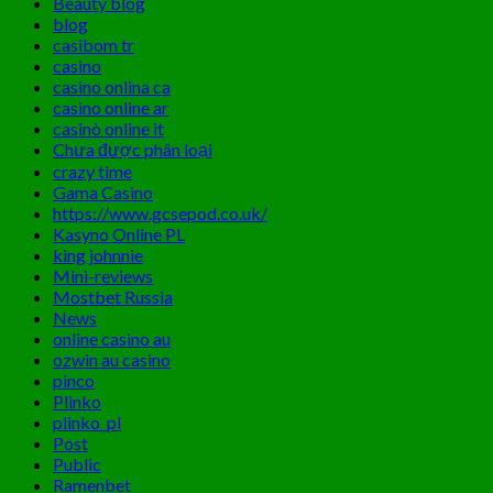
Beauty blog
blog
casibom tr
casino
casino onlina ca
casino online ar
casinò online it
Chưa được phân loại
crazy time
Gama Casino
https://www.gcsepod.co.uk/
Kasyno Online PL
king johnnie
Mini-reviews
Mostbet Russia
News
online casino au
ozwin au casino
pinco
Plinko
plinko_pl
Post
Public
Ramenbet