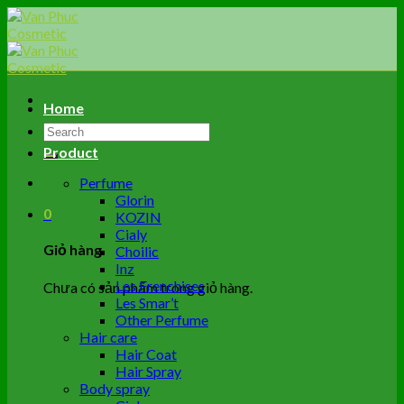
Skip
to
content
Home
Tìm
kiếm:
Product
Perfume
Glorin
0
KOZIN
Cialy
Giỏ hàng
Choilic
Inz
Les Frenchises
Chưa có sản phẩm trong giỏ hàng.
Les Smar’t
Other Perfume
Hair care
Hair Coat
Hair Spray
Body spray