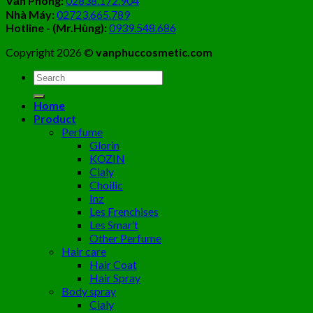
Văn Phòng:
02838.172.904
Nhà Máy:
02723.665.789
Hotline - (Mr.Hùng):
0939.548.686
Copyright 2026 ©
vanphuccosmetic.com
Tìm
kiếm:
Home
Product
Perfume
Glorin
KOZIN
Cialy
Choilic
Inz
Les Frenchises
Les Smar’t
Other Perfume
Hair care
Hair Coat
Hair Spray
Body spray
Cialy