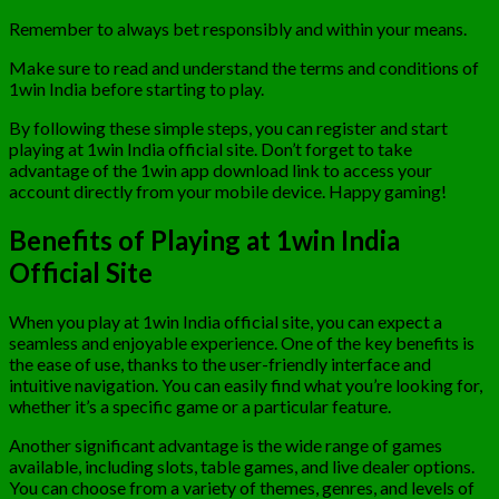
Remember to always bet responsibly and within your means.
Make sure to read and understand the terms and conditions of
1win India before starting to play.
By following these simple steps, you can register and start
playing at 1win India official site. Don’t forget to take
advantage of the 1win app download link to access your
account directly from your mobile device. Happy gaming!
Benefits of Playing at 1win India
Official Site
When you play at 1win India official site, you can expect a
seamless and enjoyable experience. One of the key benefits is
the ease of use, thanks to the user-friendly interface and
intuitive navigation. You can easily find what you’re looking for,
whether it’s a specific game or a particular feature.
Another significant advantage is the wide range of games
available, including slots, table games, and live dealer options.
You can choose from a variety of themes, genres, and levels of