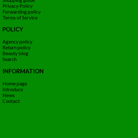
Privacy Policy
Forwarding policy
Terms of Service
POLICY
Agency policy
Return policy
Beauty blog
Search
INFORMATION
Home page
Introduce
News
Contact