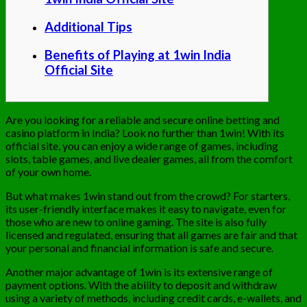
Additional Tips
Benefits of Playing at 1win India
Official Site
Are you looking for a reliable and secure online betting and
casino platform in India? Look no further than 1win! With its
official site, you can enjoy a wide range of games, including
slots, table games, and live dealer games, all from the comfort
of your own home.
But what makes 1win stand out from the crowd? For starters,
its user-friendly interface makes it easy to navigate, even for
those who are new to online gaming. The site is also fully
licensed and regulated, ensuring that all games are fair and that
your personal and financial information is safe and secure.
Another major advantage of 1win is its extensive range of
payment options. With the ability to deposit and withdraw
using a variety of methods, including credit cards, e-wallets, and