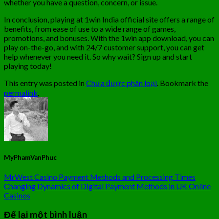
whether you have a question, concern, or issue.
In conclusion, playing at 1win India official site offers a range of
benefits, from ease of use to a wide range of games,
promotions, and bonuses. With the 1win app download, you can
play on-the-go, and with 24/7 customer support, you can get
help whenever you need it. So why wait? Sign up and start
playing today!
This entry was posted in
Chưa được phân loại
. Bookmark the
permalink
.
MyPhamVanPhuc
MrWest Casino Payment Methods and Processing Times
Changing Dynamics of Digital Payment Methods in UK Online
Casinos
Để lại một bình luận