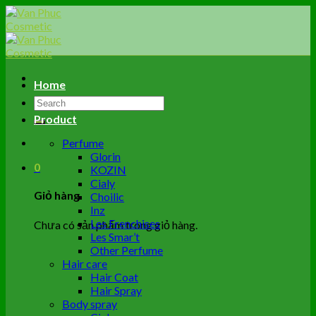
Skip
to
content
Home
Tìm
kiếm:
Product
Perfume
Glorin
0
KOZIN
Cialy
Giỏ hàng
Choilic
Inz
Les Frenchises
Chưa có sản phẩm trong giỏ hàng.
Les Smar’t
Other Perfume
Hair care
Hair Coat
Hair Spray
Body spray