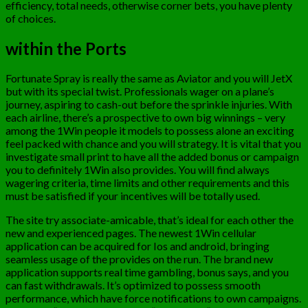
efficiency, total needs, otherwise corner bets, you have plenty
of choices.
within the Ports
Fortunate Spray is really the same as Aviator and you will JetX
but with its special twist. Professionals wager on a plane’s
journey, aspiring to cash-out before the sprinkle injuries. With
each airline, there’s a prospective to own big winnings – very
among the 1Win people it models to possess alone an exciting
feel packed with chance and you will strategy. It is vital that you
investigate small print to have all the added bonus or campaign
you to definitely 1Win also provides. You will find always
wagering criteria, time limits and other requirements and this
must be satisfied if your incentives will be totally used.
The site try associate-amicable, that’s ideal for each other the
new and experienced pages. The newest 1Win cellular
application can be acquired for Ios and android, bringing
seamless usage of the provides on the run. The brand new
application supports real time gambling, bonus says, and you
can fast withdrawals. It’s optimized to possess smooth
performance, which have force notifications to own campaigns.