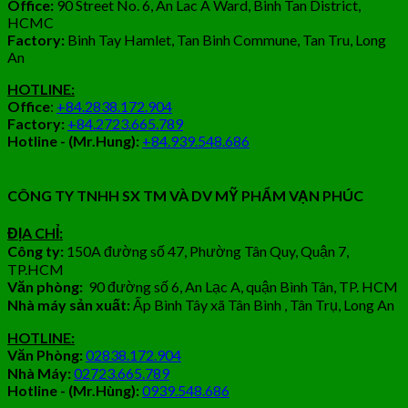
Office:
90 Street No. 6, An Lac A Ward, Binh Tan District,
HCMC
Factory:
Binh Tay Hamlet, Tan Binh Commune, Tan Tru, Long
An
HOTLINE:
Office
:
+84.2838.172.904
Factory:
+84.2723.665.789
Hotline - (Mr.Hung):
+84.939.548.686
CÔNG TY TNHH SX TM VÀ DV MỸ PHẨM VẠN PHÚC
ĐỊA CHỈ:
Công ty:
150A đường số 47, Phường Tân Quy, Quận 7,
TP.HCM
Văn phòng:
90 đường số 6, An Lạc A, quận Bình Tân, TP. HCM
Nhà máy sản xuất:
Ấp Bình Tây xã Tân Bình , Tân Trụ, Long An
HOTLINE:
Văn Phòng:
02838.172.904
Nhà Máy:
02723.665.789
Hotline - (Mr.Hùng):
0939.548.686