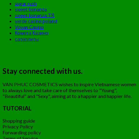
sugar rush
sweet bonanza
sweet bonanza TR
verde casino poland
Vovan Casino
Комета Казино
сателлиты
Stay connected with us.
VAN PHUC COSMETICS wishes to inspire Vietnamese women
to always love and take care of themselves to "Young",
"Beautiful" and "Sexy", aiming at to a happier and happier life.
TUTORIAL
Shopping guide
Privacy Policy
Forwarding policy
Terms of Service