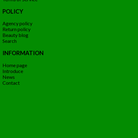
POLICY
Agency policy
Return policy
Beauty blog
Search
INFORMATION
Home page
Introduce
News
Contact