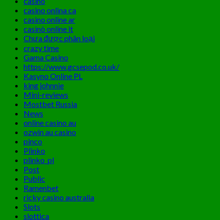
casino
casino onlina ca
casino online ar
casinò online it
Chưa được phân loại
crazy time
Gama Casino
https://www.gcsepod.co.uk/
Kasyno Online PL
king johnnie
Mini-reviews
Mostbet Russia
News
online casino au
ozwin au casino
pinco
Plinko
plinko_pl
Post
Public
Ramenbet
ricky casino australia
Slots
slottica