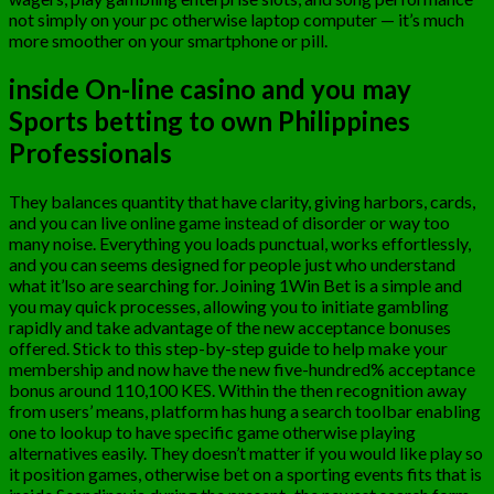
not simply on your pc otherwise laptop computer — it’s much
more smoother on your smartphone or pill.
inside On-line casino and you may
Sports betting to own Philippines
Professionals
They balances quantity that have clarity, giving harbors, cards,
and you can live online game instead of disorder or way too
many noise. Everything you loads punctual, works effortlessly,
and you can seems designed for people just who understand
what it’lso are searching for. Joining 1Win Bet is a simple and
you may quick processes, allowing you to initiate gambling
rapidly and take advantage of the new acceptance bonuses
offered. Stick to this step-by-step guide to help make your
membership and now have the new five-hundred% acceptance
bonus around 110,100 KES. Within the then recognition away
from users’ means, platform has hung a search toolbar enabling
one to lookup to have specific game otherwise playing
alternatives easily. They doesn’t matter if you would like play so
it position games, otherwise bet on a sporting events fits that is