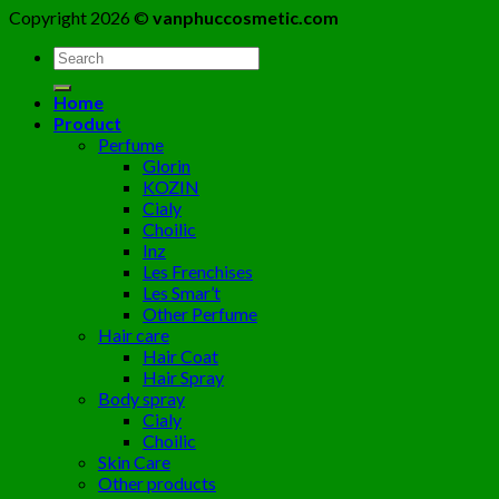
Copyright 2026 ©
vanphuccosmetic.com
Tìm
kiếm:
Home
Product
Perfume
Glorin
KOZIN
Cialy
Choilic
Inz
Les Frenchises
Les Smar’t
Other Perfume
Hair care
Hair Coat
Hair Spray
Body spray
Cialy
Choilic
Skin Care
Other products