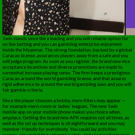
1win stands since the a leading and you will reliable option for
on line betting and you can gambling enterprise enjoyment
inside the Myanmar. The strong foundation, backed by a global
Curacao license, assurances players away from a safe and you
will judge program. As soon as you register, the brand new nice
acceptance incentives and diverse promotions are made to
somewhat increase playing sense. The firm keeps a prestigious
Curacao around the world gambling license, and that assures
rigid adherence to around the world gambling laws and you will
fair gamble criteria.
Since the player chooses a hobby, more filters may appear —
for example men’s room or ladies’ leagues. The new 1win
mobile app on your mobile phone makes you choice when,
anyplace. Getting the brand new APK requires not all times, as
well as the set up techniques is straightforward and you may
member-friendly for everybody. You could lay activities
wagers, play gambling enterprise slots, and song performance