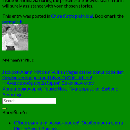
inside Scandinavia during the present–the newest search form
will surely assistance with your chosen stories.
This entry was posted in
Chưa được phân loại
. Bookmark the
permalink
.
MyPhamVanPhuc
Jackpot-Alarm Mit dem Vulkan Vegas casino bonus code den
Gewinn verdoppeln und bis zu 1000€ sichern!
Η Αναπτυσσόμενη Δεξαμενή Ευκαιριών στον
Χρηματοοικονομικό Τομέα: Νέες Πλατφόρμες και Διεθνής
Ανάπτυξη
Bài viết mới
Обзор выплат и возможностей: Особенности слота
Pin Up Sweet Bonanza