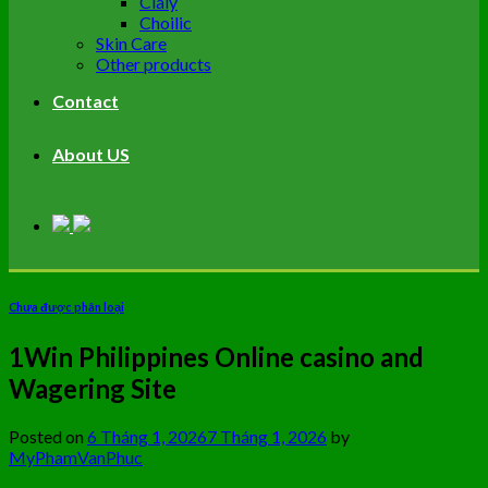
Cialy
Choilic
Skin Care
Other products
Contact
About US
Chưa được phân loại
1Win Philippines Online casino and
Wagering Site
Posted on
6 Tháng 1, 2026
7 Tháng 1, 2026
by
MyPhamVanPhuc