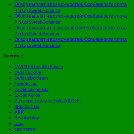
Обзор выплат и возможностей: Особенности слота
Pin Up Sweet Bonanza
Обзор выплат и возможностей: Особенности слота
Pin Up Sweet Bonanza
Обзор выплат и возможностей: Особенности слота
Pin Up Sweet Bonanza
Обзор выплат и возможностей: Особенности слота
Pin Up Sweet Bonanza
Danh mục
1WIN Official In Russia
1win Turkiye
1win uzbekistan
1winRussia
1xbet casino BD
1xbet Korea
2_europe-today.ru 1win 7000 RU
888starz bd
APK
Beauty blog
blog
casibom tr