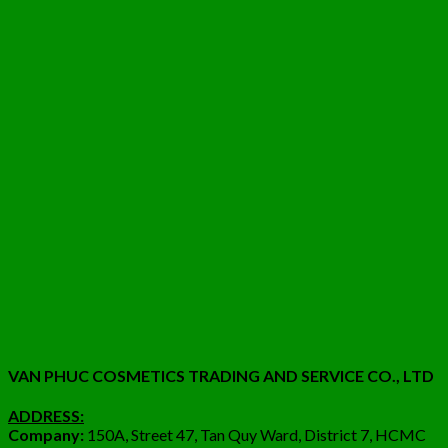
VAN PHUC COSMETICS TRADING AND SERVICE CO., LTD
ADDRESS:
Company:
150A, Street 47, Tan Quy Ward, District 7, HCMC