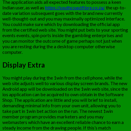
The application aids all expected features to possess a keen
Indian user, as well as
https://southcoastfibre.co.za/
the up-to-
date variation subsequent goes with the brand new currently
well-thought-out and you may maximally optimized interface.
You could make sure which by downloading the official app
from the certified web site.
You might put bets to your sporting
events events, spin ports inside the gambling enterprises and
you can monitor the outcome of game perhaps not just when
you are resting during the a desktop computer otherwise
computer.
Display Extra
You might play during the 1win from the cell phone, while the
web site adjusts well to various display screen brands. The new
Android app will be downloaded on the 1win web site, since the
ios application can be acquired to own obtain in the Software
Shop. The application are little and you will brief to install,
demanding minimal info from your own unit, allowing you to
take part in 1win bet action on the run. The newest 1win
member program provides marketers and you may
webmasters which have an excellent reliable chance to earn a
steady income from the drawing people. If this’s match