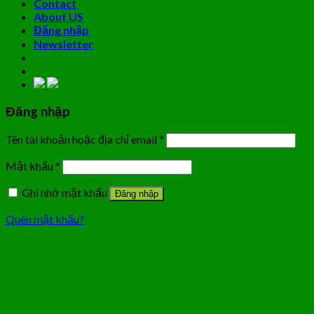
Contact
About US
Đăng nhập
Newsletter
Đăng nhập
Tên tài khoản hoặc địa chỉ email
*
Mật khẩu
*
Ghi nhớ mật khẩu
Đăng nhập
Quên mật khẩu?