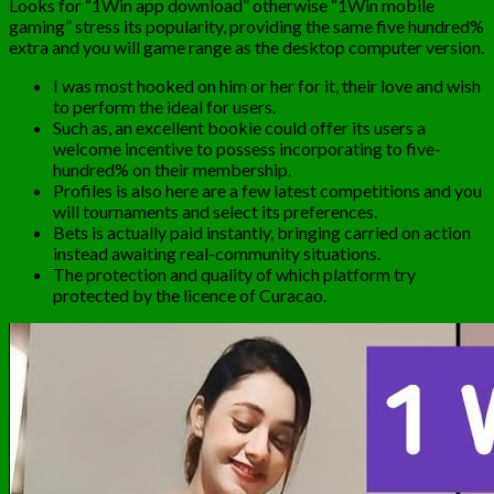
Looks for “1Win app download” otherwise “1Win mobile
gaming” stress its popularity, providing the same five hundred%
extra and you will game range as the desktop computer version.
I was most hooked on him or her for it, their love and wish
to perform the ideal for users.
Such as, an excellent bookie could offer its users a
welcome incentive to possess incorporating to five-
hundred% on their membership.
Profiles is also here are a few latest competitions and you
will tournaments and select its preferences.
Bets is actually paid instantly, bringing carried on action
instead awaiting real-community situations.
The protection and quality of which platform try
protected by the licence of Curacao.