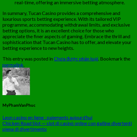
real-time, offering an immersive betting atmosphere.
In summary, Tucan Casino provides a comprehensive and
luxurious sports betting experience. With its tailored VIP
programme, accommodating withdrawal limits, and exclusive
betting options, it is an excellent choice for those who
appreciate the finer aspects of gaming. Embrace the thrill and
sophistication that Tucan Casino has to offer, and elevate your
betting experience to new heights.
This entry was posted in
Chưa được phân loại
. Bookmark the
permalink
.
MyPhamVanPhuc
Leon casino en ligne : paiements aujourd’hui
Chicken Road Slot — slot di casinò online con galline divertenti
piena di divertimento