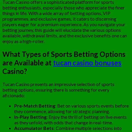
Tucan Casino offers a sophisticated platform for sports
betting enthusiasts, especially those who appreciate the finer
things in life. With a wide array of betting options, VIP
programmes, and exclusive games, it caters to discerning
players eager for a premium experience. As you navigate your
betting journey, this guide will elucidate the various options
available, withdrawal limits, and the exclusive benefits one can
enjoy as a high-roller.
What Types of Sports Betting Options
are Available at
tucan casino bonuses
Casino?
Tucan Casino presents an impressive selection of sports
betting options, ensuring there is something for every
aficionado:
Pre-Match Betting
: Bet on various sports events before
they commence, allowing for strategic planning.
In-Play Betting
: Enjoy the thrill of betting on live events
as they unfold, with odds that change in real-time.
Accumulator Bets
: Combine multiple selections into