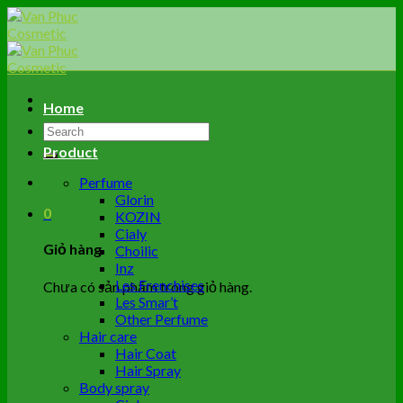
Skip
to
content
Home
Tìm
kiếm:
Product
Perfume
Glorin
0
KOZIN
Cialy
Giỏ hàng
Choilic
Inz
Les Frenchises
Chưa có sản phẩm trong giỏ hàng.
Les Smar’t
Other Perfume
Hair care
Hair Coat
Hair Spray
Body spray