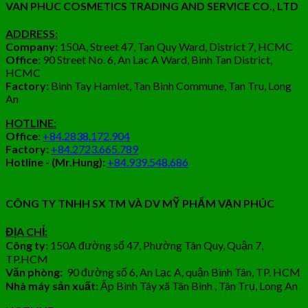
VAN PHUC COSMETICS TRADING AND SERVICE CO., LTD
ADDRESS:
Company:
150A, Street 47, Tan Quy Ward, District 7, HCMC
Office:
90 Street No. 6, An Lac A Ward, Binh Tan District,
HCMC
Factory:
Binh Tay Hamlet, Tan Binh Commune, Tan Tru, Long
An
HOTLINE:
Office
:
+84.2838.172.904
Factory:
+84.2723.665.789
Hotline - (Mr.Hung):
+84.939.548.686
CÔNG TY TNHH SX TM VÀ DV MỸ PHẨM VẠN PHÚC
ĐỊA CHỈ:
Công ty:
150A đường số 47, Phường Tân Quy, Quận 7,
TP.HCM
Văn phòng:
90 đường số 6, An Lạc A, quận Bình Tân, TP. HCM
Nhà máy sản xuất:
Ấp Bình Tây xã Tân Bình , Tân Trụ, Long An