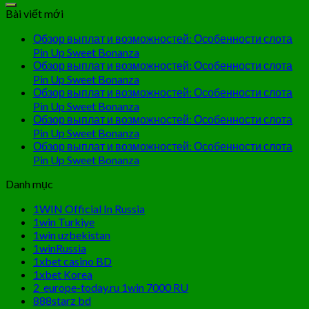
Bài viết mới
Обзор выплат и возможностей: Особенности слота
Pin Up Sweet Bonanza
Обзор выплат и возможностей: Особенности слота
Pin Up Sweet Bonanza
Обзор выплат и возможностей: Особенности слота
Pin Up Sweet Bonanza
Обзор выплат и возможностей: Особенности слота
Pin Up Sweet Bonanza
Обзор выплат и возможностей: Особенности слота
Pin Up Sweet Bonanza
Danh mục
1WIN Official In Russia
1win Turkiye
1win uzbekistan
1winRussia
1xbet casino BD
1xbet Korea
2_europe-today.ru 1win 7000 RU
888starz bd