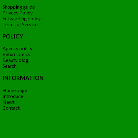
Shopping guide
Privacy Policy
Forwarding policy
Terms of Service
POLICY
Agency policy
Return policy
Beauty blog
Search
INFORMATION
Home page
Introduce
News
Contact