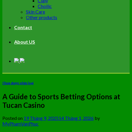
Cialy
Choilic
Skin Care
Other products
Contact
About US
Chưa được phân loại
A Guide to Sports Betting Options at
Tucan Casino
Posted on
19 Tháng 9, 2025
14 Tháng 1, 2026
by
MyPhamVanPhuc