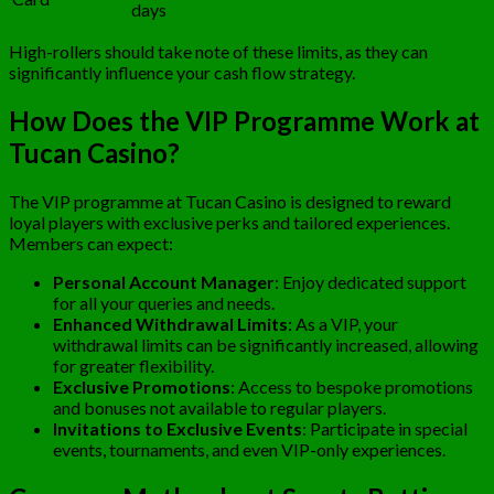
days
High-rollers should take note of these limits, as they can
significantly influence your cash flow strategy.
How Does the VIP Programme Work at
Tucan Casino?
The VIP programme at Tucan Casino is designed to reward
loyal players with exclusive perks and tailored experiences.
Members can expect:
Personal Account Manager
: Enjoy dedicated support
for all your queries and needs.
Enhanced Withdrawal Limits
: As a VIP, your
withdrawal limits can be significantly increased, allowing
for greater flexibility.
Exclusive Promotions
: Access to bespoke promotions
and bonuses not available to regular players.
Invitations to Exclusive Events
: Participate in special
events, tournaments, and even VIP-only experiences.