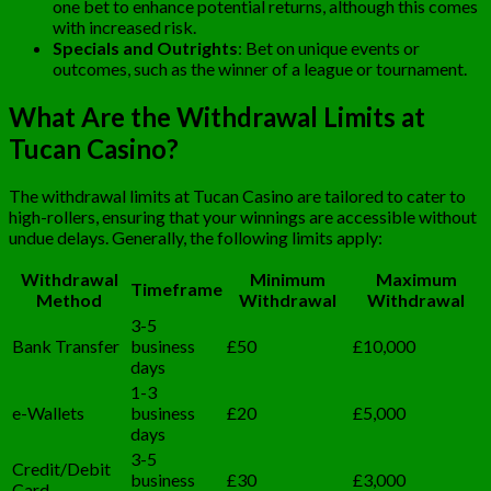
one bet to enhance potential returns, although this comes
with increased risk.
Specials and Outrights
: Bet on unique events or
outcomes, such as the winner of a league or tournament.
What Are the Withdrawal Limits at
Tucan Casino?
The withdrawal limits at Tucan Casino are tailored to cater to
high-rollers, ensuring that your winnings are accessible without
undue delays. Generally, the following limits apply:
Withdrawal
Minimum
Maximum
Timeframe
Method
Withdrawal
Withdrawal
3-5
Bank Transfer
business
£50
£10,000
days
1-3
e-Wallets
business
£20
£5,000
days
3-5
Credit/Debit
business
£30
£3,000
Card