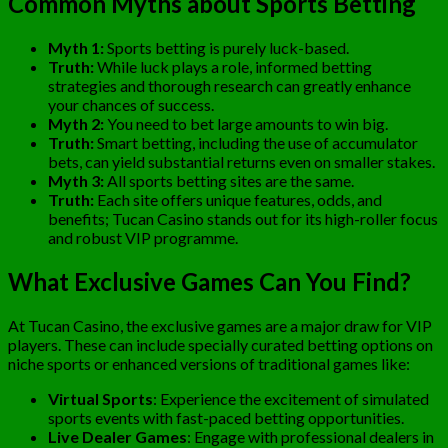
Common Myths about Sports Betting
Myth 1:
Sports betting is purely luck-based.
Truth:
While luck plays a role, informed betting
strategies and thorough research can greatly enhance
your chances of success.
Myth 2:
You need to bet large amounts to win big.
Truth:
Smart betting, including the use of accumulator
bets, can yield substantial returns even on smaller stakes.
Myth 3:
All sports betting sites are the same.
Truth:
Each site offers unique features, odds, and
benefits; Tucan Casino stands out for its high-roller focus
and robust VIP programme.
What Exclusive Games Can You Find?
At Tucan Casino, the exclusive games are a major draw for VIP
players. These can include specially curated betting options on
niche sports or enhanced versions of traditional games like:
Virtual Sports
: Experience the excitement of simulated
sports events with fast-paced betting opportunities.
Live Dealer Games
: Engage with professional dealers in