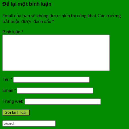
Để lại một bình luận
Email của bạn sẽ không được hiển thị công khai.
Các trường
bắt buộc được đánh dấu
*
Bình luận
*
Tên
*
Email
*
Trang web