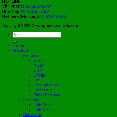
HOTLINE:
Văn Phòng:
02838.172.904
Nhà Máy:
02723.665.789
Hotline - (Mr.Hùng):
0939.548.686
Copyright 2026 ©
vanphuccosmetic.com
Tìm
kiếm:
Home
Product
Perfume
Glorin
KOZIN
Cialy
Choilic
Inz
Les Frenchises
Les Smar’t
Other Perfume
Hair care
Hair Coat
Hair Spray
Body spray