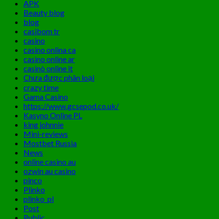
APK
Beauty blog
blog
casibom tr
casino
casino onlina ca
casino online ar
casinò online it
Chưa được phân loại
crazy time
Gama Casino
https://www.gcsepod.co.uk/
Kasyno Online PL
king johnnie
Mini-reviews
Mostbet Russia
News
online casino au
ozwin au casino
pinco
Plinko
plinko_pl
Post
Public