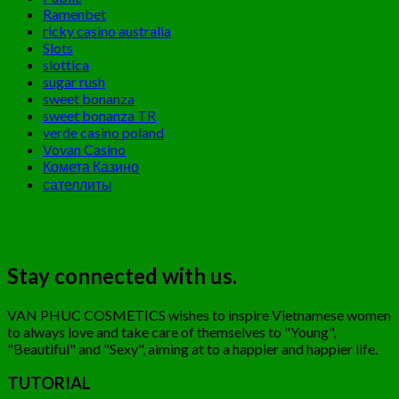
Ramenbet
ricky casino australia
Slots
slottica
sugar rush
sweet bonanza
sweet bonanza TR
verde casino poland
Vovan Casino
Комета Казино
сателлиты
Stay connected with us.
VAN PHUC COSMETICS wishes to inspire Vietnamese women
to always love and take care of themselves to "Young",
"Beautiful" and "Sexy", aiming at to a happier and happier life.
TUTORIAL