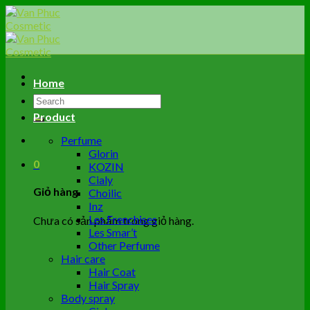
Skip
to
content
Home
Tìm
kiếm:
Product
Perfume
Glorin
0
KOZIN
Cialy
Giỏ hàng
Choilic
Inz
Les Frenchises
Chưa có sản phẩm trong giỏ hàng.
Les Smar’t
Other Perfume
Hair care
Hair Coat
Hair Spray
Body spray