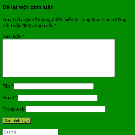
Để lại một bình luận
Email của bạn sẽ không được hiển thị công khai.
Các trường
bắt buộc được đánh dấu
*
Bình luận
*
Tên
*
Email
*
Trang web