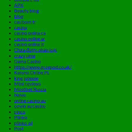
APK
Beauty blog
blog
casibom tr
casino
casino onlina ca
casino online ar
casinò online it
Chưa được phân loại
crazy time
Gama Casino
https://www.gcsepod.co.uk/
Kasyno Online PL
king johnnie
Mini-reviews
Mostbet Russia
News
online casino au
ozwin au casino
pinco
Plinko
plinko_pl
Post