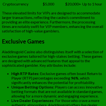
Cryptocurrency
$5,000
$20,000+
Up to 1 hour
These elevated limits for VIPs are designed to accommodate
larger transactions, reflecting the casino’s commitment to
providing an elite experience. Furthermore, the processing
times are notably swift for VIP members, enhancing the overall
satisfaction of high-value gamblers.
Exclusive Games
Aladdinsgold Casino also distinguishes itself with a selection of
exclusive games tailored for high-stakes betting. These games
are designed with advanced features that appeal to the
sophisticated gambler. Key attributes include:
High RTP Rates:
Exclusive games often boast Return to
Player (RTP) percentages exceeding
96%
, which
significantly enhances the potential for profitability.
Unique Betting Options:
Players can access innovative
betting formats that are not available in standard games,
allowing for a more dynamic and engaging experience.
Live Dealer Experiences:
For those who crave a more
authentic atmosphere, Aladdinsgold offers live dealer