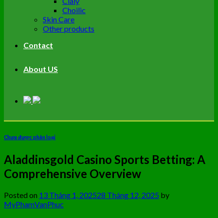
Cialy
Choilic
Skin Care
Other products
Contact
About US
Chưa được phân loại
Aladdinsgold Casino Sports Betting: A
Comprehensive Overview
Posted on
13 Tháng 1, 2025
28 Tháng 12, 2025
by
MyPhamVanPhuc