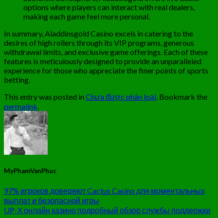
options where players can interact with real dealers,
making each game feel more personal.
In summary, Aladdinsgold Casino excels in catering to the
desires of high rollers through its VIP programs, generous
withdrawal limits, and exclusive game offerings. Each of these
features is meticulously designed to provide an unparalleled
experience for those who appreciate the finer points of sports
betting.
This entry was posted in
Chưa được phân loại
. Bookmark the
permalink
.
MyPhamVanPhuc
97% игроков доверяют Cactus Casino для моментальных
выплат и безопасной игры
UP-X онлайн казино подробный обзор службы поддержки