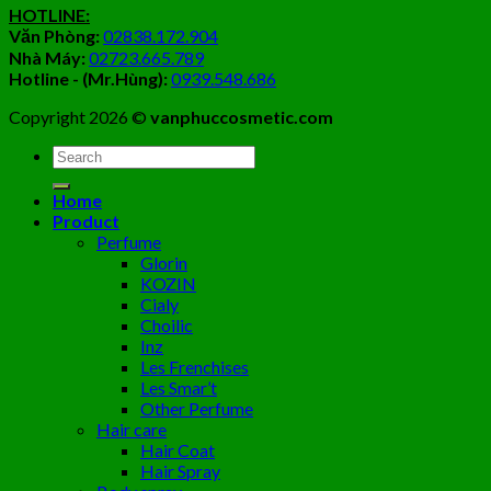
HOTLINE:
Văn Phòng:
02838.172.904
Nhà Máy:
02723.665.789
Hotline - (Mr.Hùng):
0939.548.686
Copyright 2026 ©
vanphuccosmetic.com
Tìm
kiếm:
Home
Product
Perfume
Glorin
KOZIN
Cialy
Choilic
Inz
Les Frenchises
Les Smar’t
Other Perfume
Hair care
Hair Coat
Hair Spray