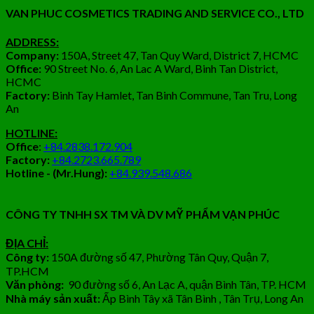
VAN PHUC COSMETICS TRADING AND SERVICE CO., LTD
ADDRESS:
Company:
150A, Street 47, Tan Quy Ward, District 7, HCMC
Office:
90 Street No. 6, An Lac A Ward, Binh Tan District,
HCMC
Factory:
Binh Tay Hamlet, Tan Binh Commune, Tan Tru, Long
An
HOTLINE:
Office
:
+84.2838.172.904
Factory:
+84.2723.665.789
Hotline - (Mr.Hung):
+84.939.548.686
CÔNG TY TNHH SX TM VÀ DV MỸ PHẨM VẠN PHÚC
ĐỊA CHỈ:
Công ty:
150A đường số 47, Phường Tân Quy, Quận 7,
TP.HCM
Văn phòng:
90 đường số 6, An Lạc A, quận Bình Tân, TP. HCM
Nhà máy sản xuất:
Ấp Bình Tây xã Tân Bình , Tân Trụ, Long An