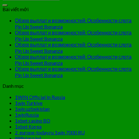
Bài viết mới
Обзор выплат и возможностей: Особенности слота
Pin Up Sweet Bonanza
Обзор выплат и возможностей: Особенности слота
Pin Up Sweet Bonanza
Обзор выплат и возможностей: Особенности слота
Pin Up Sweet Bonanza
Обзор выплат и возможностей: Особенности слота
Pin Up Sweet Bonanza
Обзор выплат и возможностей: Особенности слота
Pin Up Sweet Bonanza
Danh mục
1WIN Official In Russia
1win Turkiye
1win uzbekistan
1winRussia
1xbet casino BD
1xbet Korea
2_europe-today.ru 1win 7000 RU
888starz bd