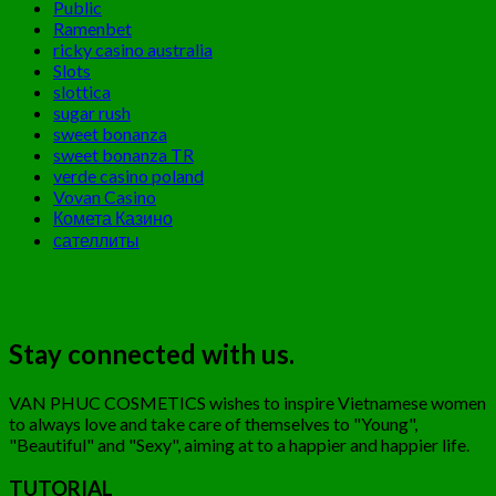
Public
Ramenbet
ricky casino australia
Slots
slottica
sugar rush
sweet bonanza
sweet bonanza TR
verde casino poland
Vovan Casino
Комета Казино
сателлиты
Stay connected with us.
VAN PHUC COSMETICS wishes to inspire Vietnamese women
to always love and take care of themselves to "Young",
"Beautiful" and "Sexy", aiming at to a happier and happier life.
TUTORIAL