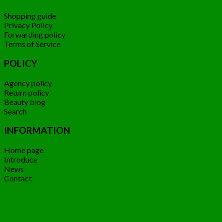
Shopping guide
Privacy Policy
Forwarding policy
Terms of Service
POLICY
Agency policy
Return policy
Beauty blog
Search
INFORMATION
Home page
Introduce
News
Contact