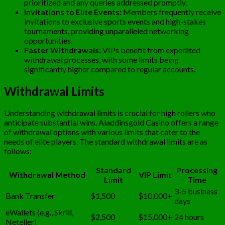
prioritized and any queries addressed promptly.
Invitations to Elite Events:
Members frequently receive
invitations to exclusive sports events and high-stakes
tournaments, providing unparalleled networking
opportunities.
Faster Withdrawals:
VIPs benefit from expedited
withdrawal processes, with some limits being
significantly higher compared to regular accounts.
Withdrawal Limits
Understanding withdrawal limits is crucial for high rollers who
anticipate substantial wins. Aladdinsgold Casino offers a range
of withdrawal options with various limits that cater to the
needs of elite players. The standard withdrawal limits are as
follows:
Standard
Processing
Withdrawal Method
VIP Limit
Limit
Time
3-5 business
Bank Transfer
$1,500
$10,000+
days
eWallets (e.g., Skrill,
$2,500
$15,000+
24 hours
Neteller)