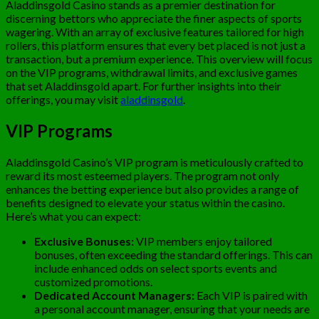
Aladdinsgold Casino stands as a premier destination for
discerning bettors who appreciate the finer aspects of sports
wagering. With an array of exclusive features tailored for high
rollers, this platform ensures that every bet placed is not just a
transaction, but a premium experience. This overview will focus
on the VIP programs, withdrawal limits, and exclusive games
that set Aladdinsgold apart. For further insights into their
offerings, you may visit
aladdinsgold
.
VIP Programs
Aladdinsgold Casino’s VIP program is meticulously crafted to
reward its most esteemed players. The program not only
enhances the betting experience but also provides a range of
benefits designed to elevate your status within the casino.
Here’s what you can expect:
Exclusive Bonuses:
VIP members enjoy tailored
bonuses, often exceeding the standard offerings. This can
include enhanced odds on select sports events and
customized promotions.
Dedicated Account Managers:
Each VIP is paired with
a personal account manager, ensuring that your needs are