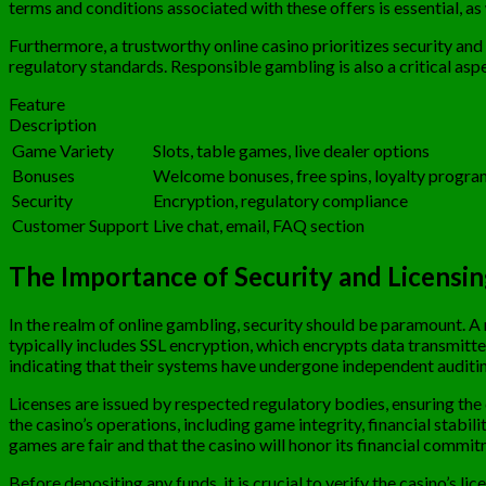
terms and conditions associated with these offers is essential, a
Furthermore, a trustworthy online casino prioritizes security and
regulatory standards. Responsible gambling is also a critical as
Feature
Description
Game Variety
Slots, table games, live dealer options
Bonuses
Welcome bonuses, free spins, loyalty progra
Security
Encryption, regulatory compliance
Customer Support
Live chat, email, FAQ section
The Importance of Security and Licensi
In the realm of online gambling, security should be paramount. A r
typically includes SSL encryption, which encrypts data transmitte
indicating that their systems have undergone independent auditing.
Licenses are issued by respected regulatory bodies, ensuring the 
the casino’s operations, including game integrity, financial stabi
games are fair and that the casino will honor its financial commitm
Before depositing any funds, it is crucial to verify the casino’s li