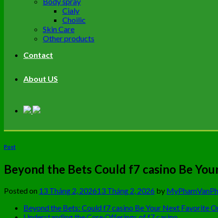
Body spray
Cialy
Choilic
Skin Care
Other products
Contact
About US
Post
Beyond the Bets Could f7 casino Be Your
Posted on
13 Tháng 2, 2026
13 Tháng 2, 2026
by
MyPhamVanPh
Beyond the Bets: Could f7 casino Be Your Next Favorite O
Understanding the Core Offerings of f7 casino