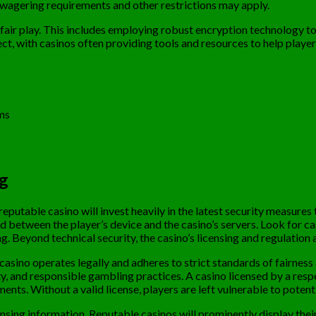
s wagering requirements and other restrictions may apply.
 fair play. This includes employing robust encryption technology to
pect, with casinos often providing tools and resources to help pla
ms
ng
eputable casino will invest heavily in the latest security measures t
d between the player’s device and the casino’s servers. Look for ca
 Beyond technical security, the casino’s licensing and regulation ar
casino operates legally and adheres to strict standards of fairnes
lity, and responsible gambling practices. A casino licensed by a res
ents. Without a valid license, players are left vulnerable to potent
censing information. Reputable casinos will prominently display their