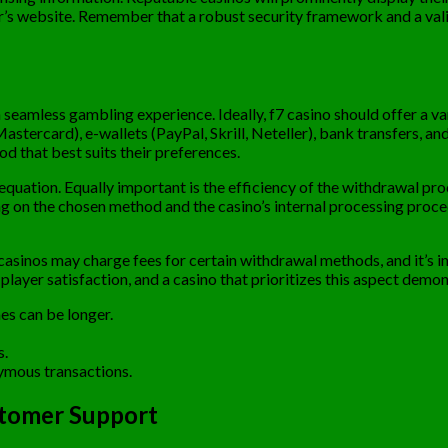
ator’s website. Remember that a robust security framework and a val
a seamless gambling experience. Ideally, f7 casino should offer a 
tercard), e-wallets (PayPal, Skrill, Neteller), bank transfers, and
d that best suits their preferences.
equation. Equally important is the efficiency of the withdrawal pr
 on the chosen method and the casino’s internal processing proced
 casinos may charge fees for certain withdrawal methods, and it’s
player satisfaction, and a casino that prioritizes this aspect dem
es can be longer.
s.
ymous transactions.
stomer Support