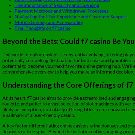
The Importance of Security and Licensing
Payment Methods and Withdrawal Processes
Navigating the User Experience and Customer Support
Mobile Gaming and Accessibility
Final Thoughts on f7 casino
Beyond the Bets: Could f7 casino Be You
The world of online casinos is constantly evolving, offering pla
potentially compelling destination for both seasoned gamblers and
potential to become your next favorite online gaming hub. We’ll
comprehensive overview to help you make an informed decision.
Understanding the Core Offerings of f7
At its heart, f7 casino aims to provide a streamlined and engagin
roulette, and poker to a vast selection of slot machines with var
likely no exception, potentially offering titles from renowned deve
a hallmark of a user-friendly casino.
A key factor differentiating online casinos is the bonuses and pr
deposits or free spins. Beyond the initial incentive, ongoing pro