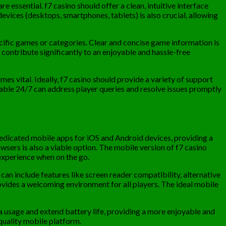
 essential. f7 casino should offer a clean, intuitive interface
devices (desktops, smartphones, tablets) is also crucial, allowing
ecific games or categories. Clear and concise game information is
 contribute significantly to an enjoyable and hassle-free
s vital. Ideally, f7 casino should provide a variety of support
able 24/7 can address player queries and resolve issues promptly
 dedicated mobile apps for iOS and Android devices, providing a
sers is also a viable option. The mobile version of f7 casino
experience when on the go.
can include features like screen reader compatibility, alternative
rovides a welcoming environment for all players. The ideal mobile
usage and extend battery life, providing a more enjoyable and
quality mobile platform.