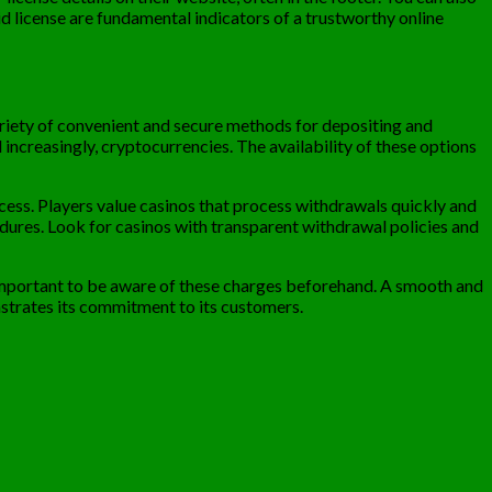
id license are fundamental indicators of a trustworthy online
variety of convenient and secure methods for depositing and
 increasingly, cryptocurrencies. The availability of these options
ocess. Players value casinos that process withdrawals quickly and
ures. Look for casinos with transparent withdrawal policies and
 important to be aware of these charges beforehand. A smooth and
onstrates its commitment to its customers.