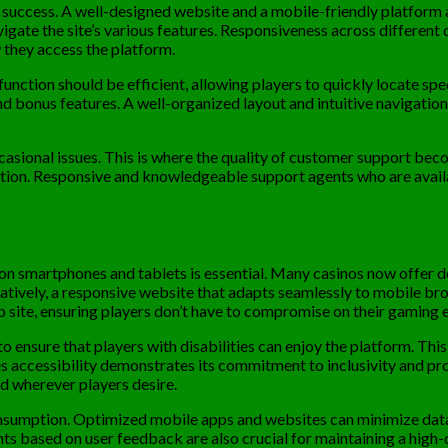
 success. A well-designed website and a mobile-friendly platform are
vigate the site’s various features. Responsiveness across different 
 they access the platform.
function should be efficient, allowing players to quickly locate sp
and bonus features. A well-organized layout and intuitive navigation
sional issues. This is where the quality of customer support become
ection. Responsive and knowledgeable support agents who are avail
os on smartphones and tablets is essential. Many casinos now offer
tively, a responsive website that adapts seamlessly to mobile brow
 site, ensuring players don’t have to compromise on their gaming 
 ensure that players with disabilities can enjoy the platform. This 
izes accessibility demonstrates its commitment to inclusivity and p
nd wherever players desire.
onsumption. Optimized mobile apps and websites can minimize data 
 based on user feedback are also crucial for maintaining a high-