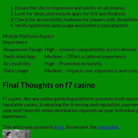
Ensure the site is responsive and works on all devices.
Look for dedicated mobile apps for iOS and Android.
Check for accessibility features for players with disabilitie
Verify optimized data usage and battery consumption.
Mobile Platform Aspect
Importance
Responsive Design
High – Ensures compatibility across devices
Dedicated App
Medium – Offers a tailored experience
Accessibility
High – Promotes inclusivity
Data Usage
Medium – Impacts user experience and cost
Final Thoughts on f7 casino
f7 casino, like any online gambling platform, presents both oppo
reputable casino. Evaluating the licensing and regulation, paymen
your next favorite online destination depends on your individual p
experience.
This entry was posted in
Post
. Bookmark the
permalink
.