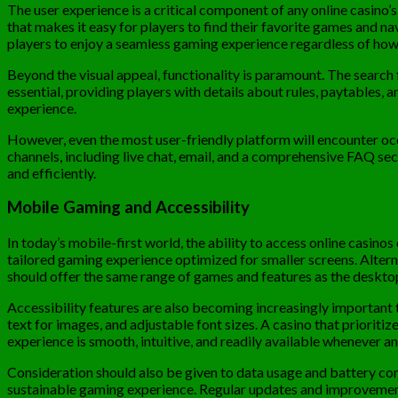
The user experience is a critical component of any online casino’s
that makes it easy for players to find their favorite games and na
players to enjoy a seamless gaming experience regardless of how
Beyond the visual appeal, functionality is paramount. The search 
essential, providing players with details about rules, paytables, 
experience.
However, even the most user-friendly platform will encounter occa
channels, including live chat, email, and a comprehensive FAQ s
and efficiently.
Mobile Gaming and Accessibility
In today’s mobile-first world, the ability to access online casin
tailored gaming experience optimized for smaller screens. Alterna
should offer the same range of games and features as the desktop
Accessibility features are also becoming increasingly important to
text for images, and adjustable font sizes. A casino that priorit
experience is smooth, intuitive, and readily available whenever a
Consideration should also be given to data usage and battery c
sustainable gaming experience. Regular updates and improvements