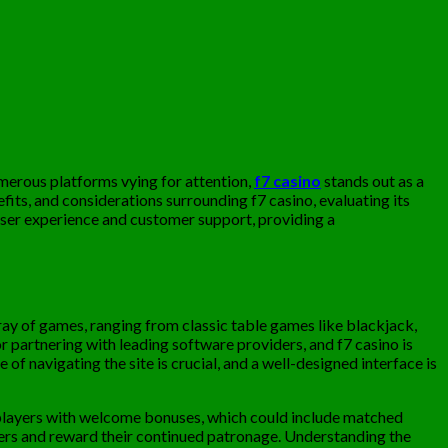
umerous platforms vying for attention,
f7 casino
stands out as a
its, and considerations surrounding f7 casino, evaluating its
user experience and customer support, providing a
ray of games, ranging from classic table games like blackjack,
r partnering with leading software providers, and f7 casino is
of navigating the site is crucial, and a well-designed interface is
ew players with welcome bonuses, which could include matched
ayers and reward their continued patronage. Understanding the