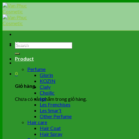
Skip
to
content
Home
Tìm
kiếm:
Product
Perfume
0
Glorin
KOZIN
Giỏ hàng
Cialy
Choilic
Inz
Chưa có sản phẩm trong giỏ hàng.
Les Frenchises
Les Smar’t
Other Perfume
Hair care
Hair Coat
Hair Spray