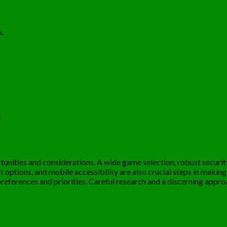
s.
s
rtunities and considerations. A wide game selection, robust secur
t options, and mobile accessibility are also crucial steps in maki
references and priorities. Careful research and a discerning approa