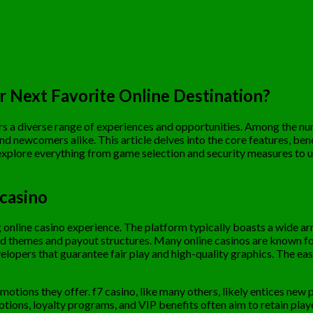
r Next Favorite Online Destination?
yers a diverse range of experiences and opportunities. Among the n
 newcomers alike. This article delves into the core features, benef
 explore everything from game selection and security measures to 
 casino
g online casino experience. The platform typically boasts a wide ar
ied themes and payout structures. Many online casinos are known fo
lopers that guarantee fair play and high-quality graphics. The ease 
omotions they offer. f7 casino, like many others, likely entices n
motions, loyalty programs, and VIP benefits often aim to retain pl