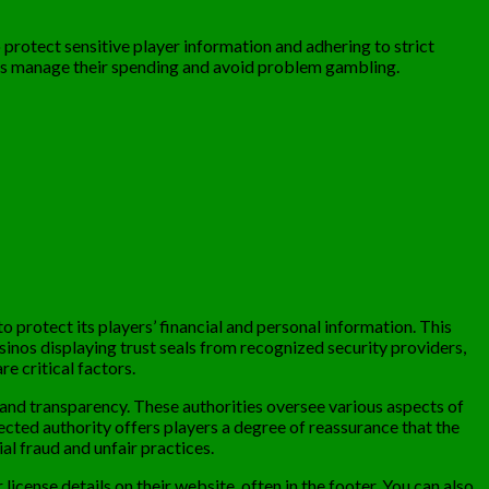
 protect sensitive player information and adhering to strict
yers manage their spending and avoid problem gambling.
o protect its players’ financial and personal information. This
sinos displaying trust seals from recognized security providers,
e critical factors.
s and transparency. These authorities oversee various aspects of
pected authority offers players a degree of reassurance that the
ial fraud and unfair practices.
 license details on their website, often in the footer. You can also