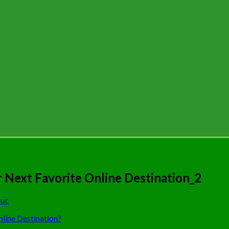
 Next Favorite Online Destination_2
uc
nline Destination?