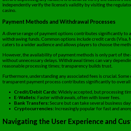
independently verify the license’s validity by visiting the regul
casino.
Payment Methods and Withdrawal Processes
A diverse range of payment options contributes significantly to 
withdrawing funds. Common options include credit cards (Visa, Mas
caters to a wider audience and allows players to choose the metho
However, the availability of payment methods is only part of the 
without unnecessary delays. Withdrawal times can vary depending
reasonable processing times; transparency builds trust.
Furthermore, understanding any associated fees is crucial. Some
transparent payment process contributes significantly to overall 
Credit/Debit Cards:
Widely accepted, but processing tim
E-Wallets:
Faster withdrawals, often with lower fees.
Bank Transfers:
Secure but can take several business day
Cryptocurrencies:
Increasingly popular for fast and anon
Navigating the User Experience and Cu