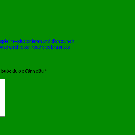
piel revolutionieren und dich zu hoh
 paso en chicken road y cobra antes
t buộc được đánh dấu
*