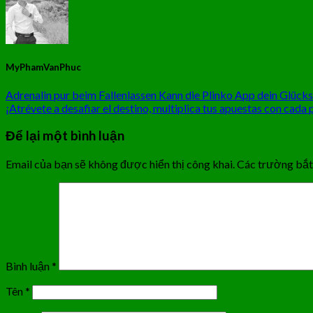
MyPhamVanPhuc
Adrenalin pur beim Fallenlassen Kann die Plinko App dein Glückss
¡Atrévete a desafiar el destino, multiplica tus apuestas con cada
Để lại một bình luận
Email của bạn sẽ không được hiển thị công khai.
Các trường bắ
Bình luận
*
Tên
*