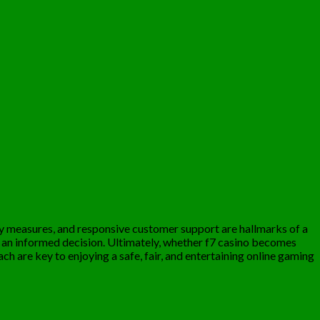
ity measures, and responsive customer support are hallmarks of a
ng an informed decision. Ultimately, whether f7 casino becomes
ch are key to enjoying a safe, fair, and entertaining online gaming