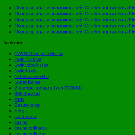
Обзор выплат и возможностей: Особенности слота Pin
Обзор выплат и возможностей: Особенности слота Pin
Обзор выплат и возможностей: Особенности слота Pin
Обзор выплат и возможностей: Особенности слота Pin
Обзор выплат и возможностей: Особенности слота Pin
Danh mục
1WIN Official In Russia
1win Turkiye
1win uzbekistan
1winRussia
1xbet casino BD
1xbet Korea
2_europe-today.ru 1win 7000 RU
888starz bd
APK
Beauty blog
blog
casibom tr
casino
casino onlina ca
casino online ar