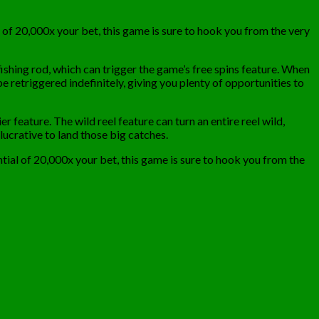
l of 20,000x your bet, this game is sure to hook you from the very
fishing rod, which can trigger the game’s free spins feature. When
e retriggered indefinitely, giving you plenty of opportunities to
er feature. The wild reel feature can turn an entire reel wild,
lucrative to land those big catches.
ial of 20,000x your bet, this game is sure to hook you from the