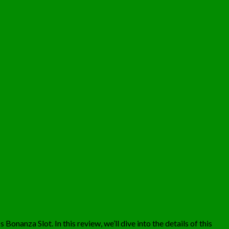
Bonanza Slot. In this review, we’ll dive into the details of this