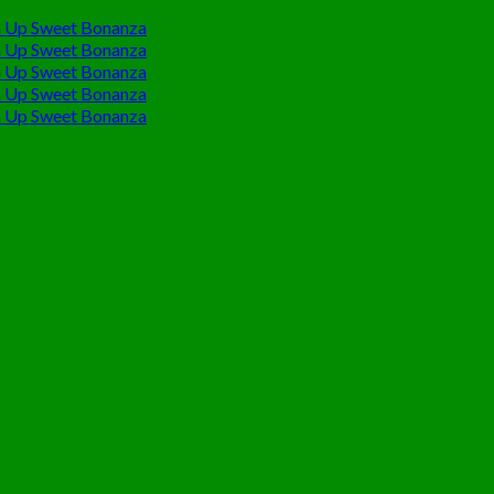
 Up Sweet Bonanza
 Up Sweet Bonanza
 Up Sweet Bonanza
 Up Sweet Bonanza
 Up Sweet Bonanza