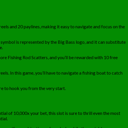
 reels and 20 paylines, making it easy to navigate and focus on the
 symbol is represented by the Big Bass logo, and it can substitute
e.
more Fishing Rod Scatters, and you’ll be rewarded with 10 free
els. In this game, you’ll have to navigate a fishing boat to catch
ure to hook you from the very start.
 of 10,000x your bet, this slot is sure to thrill even the most
tial.