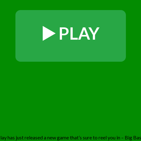
▶️ PLAY
lay has just released a new game that’s sure to reel you in – Big Bass 