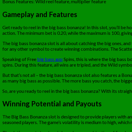
Bonus Features: Wild reel feature, multiplier feature
Gameplay and Features
Get ready to reel in the big bass bonanza! In this slot, you’ll be
action. The minimum bet is 0.20, while the maximum is 100, giving 
The big bass bonanza slot is all about catching the big ones, and
for any other symbol to create winning combinations. The Scatter 
Speaking of Free
big bass app
Spins, this is where the big bass b
spins. During this feature, all wins are tripled, and the Wild sy
But that’s not all – the big bass bonanza slot also features a Bon
as many big bass as possible. The more bass you catch, the bigger
So, are you ready to reel in the big bass bonanza? With its straigh
Winning Potential and Payouts
The Big Bass Bonanza slot is designed to provide players with an 
seasoned players. The game’s volatility is medium to high, which 