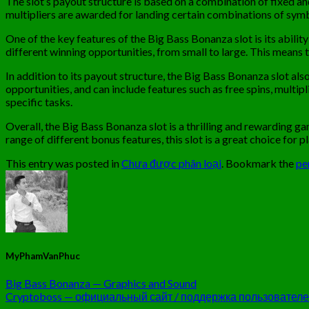
The slot’s payout structure is based on a combination of fixed an
multipliers are awarded for landing certain combinations of symb
One of the key features of the Big Bass Bonanza slot is its abilit
different winning opportunities, from small to large. This means t
In addition to its payout structure, the Big Bass Bonanza slot al
opportunities, and can include features such as free spins, multi
specific tasks.
Overall, the Big Bass Bonanza slot is a thrilling and rewarding ga
range of different bonus features, this slot is a great choice for 
This entry was posted in
Chưa được phân loại
. Bookmark the
pe
MyPhamVanPhuc
Big Bass Bonanza — Graphics and Sound
Cryptoboss — официальный сайт / поддержка пользователе