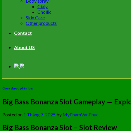
Body spray
Cialy
Choilic
Skin Care
Other products
Contact
About US
Chưa được phân loại
Big Bass Bonanza Slot Gameplay — Expl
Posted on
1 Tháng 7, 2025
by
MyPhamVanPhuc
Big Bass Bonanza Slot – Slot Review