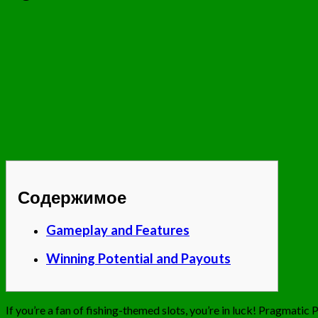
Содержимое
Gameplay and Features
Winning Potential and Payouts
If you’re a fan of fishing-themed slots, you’re in luck! Pragmatic P