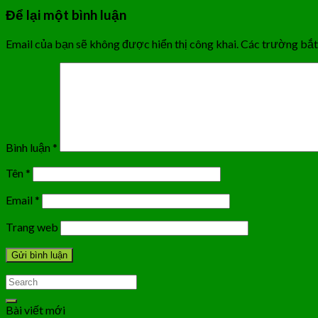
Để lại một bình luận
Email của bạn sẽ không được hiển thị công khai.
Các trường bắ
Bình luận
*
Tên
*
Email
*
Trang web
Bài viết mới