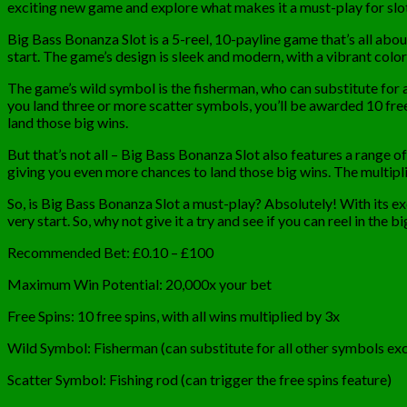
exciting new game and explore what makes it a must-play for slot
Big Bass Bonanza Slot is a 5-reel, 10-payline game that’s all abou
start. The game’s design is sleek and modern, with a vibrant color
The game’s wild symbol is the fisherman, who can substitute for a
you land three or more scatter symbols, you’ll be awarded 10 free 
land those big wins.
But that’s not all – Big Bass Bonanza Slot also features a range of 
giving you even more chances to land those big wins. The multipli
So, is Big Bass Bonanza Slot a must-play? Absolutely! With its e
very start. So, why not give it a try and see if you can reel in the
Recommended Bet: £0.10 – £100
Maximum Win Potential: 20,000x your bet
Free Spins: 10 free spins, with all wins multiplied by 3x
Wild Symbol: Fisherman (can substitute for all other symbols exc
Scatter Symbol: Fishing rod (can trigger the free spins feature)