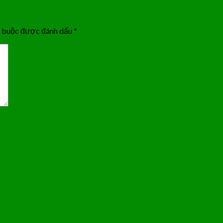
t buộc được đánh dấu
*