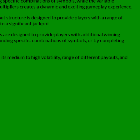
ng specific combinations of symbols, while the variable
multipliers creates a dynamic and exciting gameplay experience.
out structure is designed to provide players with a range of
to a significant jackpot.
es are designed to provide players with additional winning
 landing specific combinations of symbols, or by completing
 its medium to high volatility, range of different payouts, and