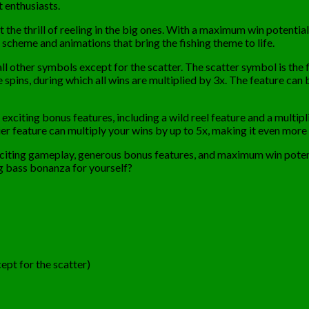
 enthusiasts.
t the thrill of reeling in the big ones. With a maximum win potentia
 scheme and animations that bring the fishing theme to life.
ll other symbols except for the scatter. The scatter symbol is the 
spins, during which all wins are multiplied by 3x. The feature can b
exciting bonus features, including a wild reel feature and a multipli
er feature can multiply your wins by up to 5x, making it even more 
xciting gameplay, generous bonus features, and maximum win potent
 big bass bonanza for yourself?
ept for the scatter)