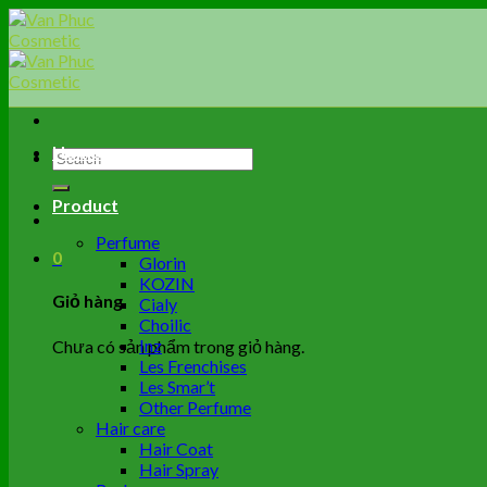
Skip
to
content
Home
Tìm
kiếm:
Product
Perfume
0
Glorin
KOZIN
Giỏ hàng
Cialy
Choilic
Inz
Chưa có sản phẩm trong giỏ hàng.
Les Frenchises
Les Smar’t
Other Perfume
Hair care
Hair Coat
Hair Spray