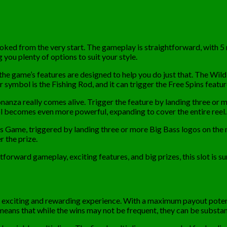
 hooked from the very start. The gameplay is straightforward, with 5
you plenty of options to suit your style.
 the game’s features are designed to help you do just that. The Wild
symbol is the Fishing Rod, and it can trigger the Free Spins featur
onanza really comes alive. Trigger the feature by landing three or 
mbol becomes even more powerful, expanding to cover the entire reel.
us Game, triggered by landing three or more Big Bass logos on the re
 the prize.
tforward gameplay, exciting features, and big prizes, this slot is s
exciting and rewarding experience. With a maximum payout potential
means that while the wins may not be frequent, they can be substan