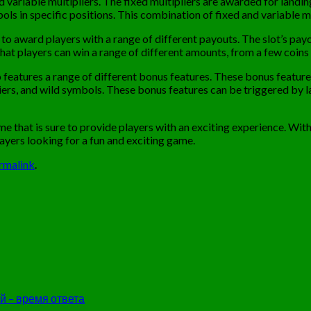
d variable multipliers. The fixed multipliers are awarded for landi
ols in specific positions. This combination of fixed and variable 
y to award players with a range of different payouts. The slot’s pay
hat players can win a range of different amounts, from a few coins 
so features a range of different bonus features. These bonus featur
pliers, and wild symbols. These bonus features can be triggered by
me that is sure to provide players with an exciting experience. With
players looking for a fun and exciting game.
rmalink
.
й – время ответа