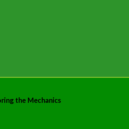
oring the Mechanics