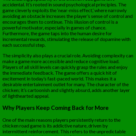
accidental. It’s rooted in sound psychological principles. The
game cleverly exploits the ‘near-miss effect,’ where narrowly
avoiding an obstacle increases the player’s sense of control and
encourages them to continue. This illusion of control is a
powerful motivator, especially in games of chance.
Furthermore, the game taps into the human desire for
incremental rewards, stimulating the release of dopamine with
each successful step.
The simplicity also plays a crucial role. Avoiding complexity can
make a game more accessible and reduce cognitive load.
Players of all skill levels can quickly grasp the rules and enjoy
the immediate feedback. The game offers a quick hit of
excitement in today’s fast-paced world. This makes it a
desirable entertainment outlet for many. The character of the
chicken; it’s cartoonish and slightly absurd, adds another layer
of lighthearted appeal.
Why Players Keep Coming Back for More
One of the main reasons players persistently return to the
chicken road game is its addictive nature, driven by
intermittent reinforcement. This refers to the unpredictable