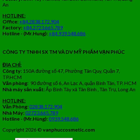
An
HOTLINE:
Office
:
+84.2838.172.904
Factory:
+84.2723.665.789
Hotline - (Mr.Hung):
+84.939.548.686
CÔNG TY TNHH SX TM VÀ DV MỸ PHẨM VẠN PHÚC
ĐỊA CHỈ:
Công ty:
150A đường số 47, Phường Tân Quy, Quận 7,
TP.HCM
Văn phòng:
90 đường số 6, An Lạc A, quận Bình Tân, TP. HCM
Nhà máy sản xuất:
Ấp Bình Tây xã Tân Bình , Tân Trụ, Long An
HOTLINE:
Văn Phòng:
02838.172.904
Nhà Máy:
02723.665.789
Hotline - (Mr.Hùng):
0939.548.686
Copyright 2026 ©
vanphuccosmetic.com