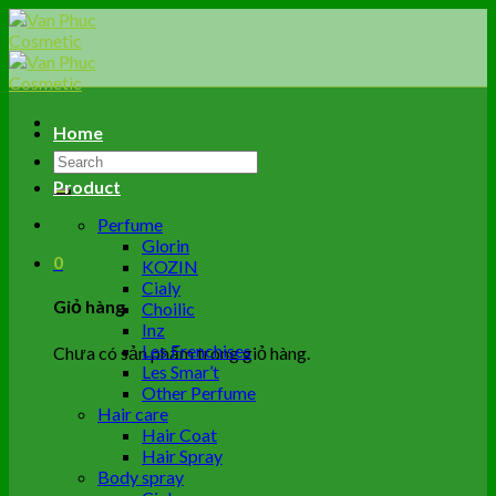
Skip
to
content
Home
Tìm
kiếm:
Product
Perfume
Glorin
0
KOZIN
Cialy
Giỏ hàng
Choilic
Inz
Les Frenchises
Chưa có sản phẩm trong giỏ hàng.
Les Smar’t
Other Perfume
Hair care
Hair Coat
Hair Spray
Body spray