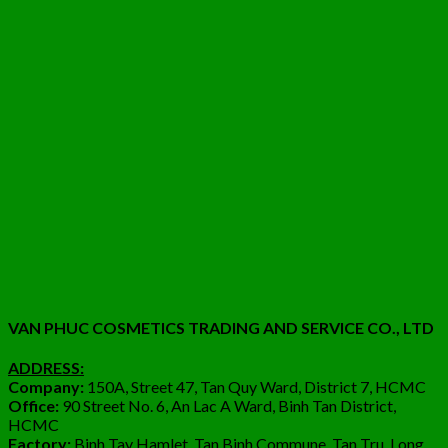
VAN PHUC COSMETICS TRADING AND SERVICE CO., LTD
ADDRESS:
Company:
150A, Street 47, Tan Quy Ward, District 7, HCMC
Office:
90 Street No. 6, An Lac A Ward, Binh Tan District,
HCMC
Factory:
Binh Tay Hamlet, Tan Binh Commune, Tan Tru, Long