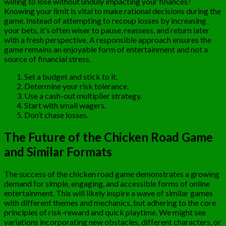
willing to lose without unduly impacting your finances?
Knowing your limit is vital to make rational decisions during the
game. Instead of attempting to recoup losses by increasing
your bets, it’s often wiser to pause, reassess, and return later
with a fresh perspective. A responsible approach ensures the
game remains an enjoyable form of entertainment and not a
source of financial stress.
Set a budget and stick to it.
Determine your risk tolerance.
Use a cash-out multiplier strategy.
Start with small wagers.
Don’t chase losses.
The Future of the Chicken Road Game
and Similar Formats
The success of the chicken road game demonstrates a growing
demand for simple, engaging, and accessible forms of online
entertainment. This will likely inspire a wave of similar games
with different themes and mechanics, but adhering to the core
principles of risk-reward and quick playtime. We might see
variations incorporating new obstacles, different characters, or