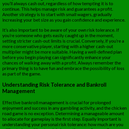
you’ll always cash out, regardless of how tempting it is to
continue. This helps manage risk and guarantees a profit.
Another strategy is to start with small wagers, gradually
increasing your bet size as you gain confidence and experience.
It’s also important to be aware of your own risk tolerance. If
you’re someone who gets easily caught up in the moment,
setting stricter cash-out limits is crucial. Conversely, if you’re a
more conservative player, starting with a higher cash-out
multiplier might be more suitable. Having a well-defined plan
before you begin playing can significantly enhance your
chances of walking away with a profit. Always remember the
primary thing is to have fun and embrace the possibility of loss
as part of the game.
Understanding Risk Tolerance and Bankroll
Management
Effective bankroll management is crucial for prolonged
enjoyment and success in any gambling activity, and the chicken
road game is no exception. Determining a manageable amount
to allocate for gameplay is the first step. Equally important is
understanding your personal risk tolerance: how much are you