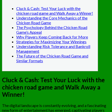
Cluck & Cash: Test Your Luck with the
chicken road game and Walk Away a Winner!
Understanding the Core Mechanics of the
Chicken Road Game
The Psychology Behind the Chicken Road
Game’s Appeal
Why Players Keep Coming Back for More
Strategies for Maximizing Your Winnings
Understanding Risk Tolerance and Bankroll
Management
The Future of the Chicken Road Game and
Similar Formats
Cluck & Cash: Test Your Luck with the
chicken road game and Walk Away a
Winner!
The digital landscape is constantly evolving, and a fascinating
new form of entertainment has emerged, captivating players