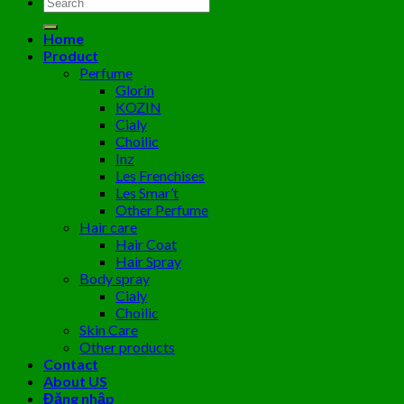
Tìm
kiếm:
Home
Product
Perfume
Glorin
KOZIN
Cialy
Choilic
Inz
Les Frenchises
Les Smar’t
Other Perfume
Hair care
Hair Coat
Hair Spray
Body spray
Cialy
Choilic
Skin Care
Other products
Contact
About US
Đăng nhập