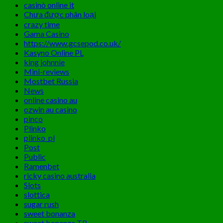
casinò online it
Chưa được phân loại
crazy time
Gama Casino
https://www.gcsepod.co.uk/
Kasyno Online PL
king johnnie
Mini-reviews
Mostbet Russia
News
online casino au
ozwin au casino
pinco
Plinko
plinko_pl
Post
Public
Ramenbet
ricky casino australia
Slots
slottica
sugar rush
sweet bonanza
sweet bonanza TR