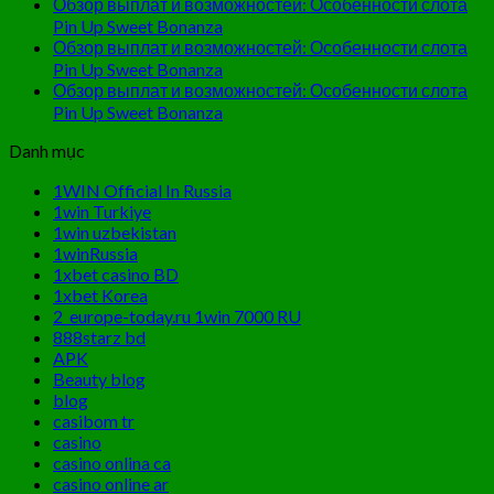
Обзор выплат и возможностей: Особенности слота
Pin Up Sweet Bonanza
Обзор выплат и возможностей: Особенности слота
Pin Up Sweet Bonanza
Обзор выплат и возможностей: Особенности слота
Pin Up Sweet Bonanza
Danh mục
1WIN Official In Russia
1win Turkiye
1win uzbekistan
1winRussia
1xbet casino BD
1xbet Korea
2_europe-today.ru 1win 7000 RU
888starz bd
APK
Beauty blog
blog
casibom tr
casino
casino onlina ca
casino online ar