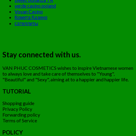
verde casino poland
Vovan Casino
Комета Казино
сателлиты
Stay connected with us.
VAN PHUC COSMETICS wishes to inspire Vietnamese women
to always love and take care of themselves to "Young",
"Beautiful" and "Sexy", aiming at to a happier and happier life.
TUTORIAL
Shopping guide
Privacy Policy
Forwarding policy
Terms of Service
POLICY