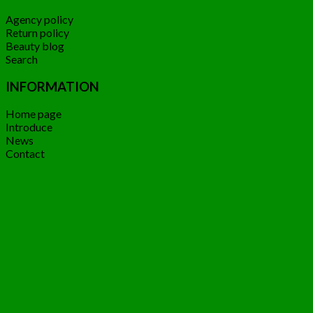
Agency policy
Return policy
Beauty blog
Search
INFORMATION
Home page
Introduce
News
Contact