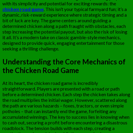
with its simplicity and potential for exciting rewards: the
chicken road game
. This isn’t your typical farmyard fun; it’s a
dynamic, risk-reward experience where strategic timing and a
bit of luck are key. The game centers around guiding a
determined chicken along a path fraught with obstacles, each
step increasing the potential payout, but also the risk of losing
it all. It’s a modern take on classic gamble-style mechanics,
designed to provide quick, engaging entertainment for those
seeking a thrilling challenge.
Understanding the Core Mechanics of
the Chicken Road Game
At its heart, the chicken road game is incredibly
straightforward. Players are presented with a road or path
before a determined chicken. Each step the chicken takes along
the road multiplies the initial wager. However, scattered along
the path are various hazards – foxes, tractors, or even simple
potholes – that can instantly end the game, forfeiting any
accumulated winnings. The key to success lies in knowing when
to cash out, securing a profit before encountering a disastrous
roadblock. The tension builds with each step, creating a