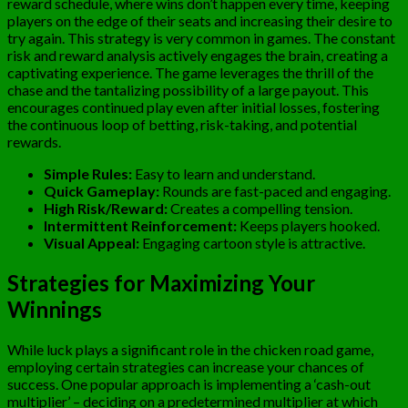
reward schedule, where wins don’t happen every time, keeping
players on the edge of their seats and increasing their desire to
try again. This strategy is very common in games. The constant
risk and reward analysis actively engages the brain, creating a
captivating experience. The game leverages the thrill of the
chase and the tantalizing possibility of a large payout. This
encourages continued play even after initial losses, fostering
the continuous loop of betting, risk-taking, and potential
rewards.
Simple Rules:
Easy to learn and understand.
Quick Gameplay:
Rounds are fast-paced and engaging.
High Risk/Reward:
Creates a compelling tension.
Intermittent Reinforcement:
Keeps players hooked.
Visual Appeal:
Engaging cartoon style is attractive.
Strategies for Maximizing Your
Winnings
While luck plays a significant role in the chicken road game,
employing certain strategies can increase your chances of
success. One popular approach is implementing a ‘cash-out
multiplier’ – deciding on a predetermined multiplier at which