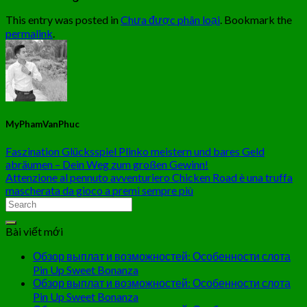
This entry was posted in
Chưa được phân loại
. Bookmark the
permalink
.
MyPhamVanPhuc
Faszination Glücksspiel Plinko meistern und bares Geld
abräumen – Dein Weg zum großen Gewinn!
Attenzione al pennuto avventuriero Chicken Road è una truffa
mascherata da gioco a premi sempre più
Bài viết mới
Обзор выплат и возможностей: Особенности слота
Pin Up Sweet Bonanza
Обзор выплат и возможностей: Особенности слота
Pin Up Sweet Bonanza