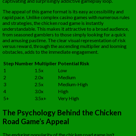
captivating and surprisingly addictive gameplay loop.
The appeal of this game format is its easy accessibility and
rapid pace. Unlike complex casino games with numerous rules
and strategies, the chicken road game is instantly
understandable. This makes it attractive to a broad audience,
from seasoned gamblers to those simply looking for a quick
and amusing pastime. The clear visual representation of risk
versus reward, through the ascending multiplier and looming
obstacles, adds to the immediate engagement.
Step Number
Multiplier
Potential Risk
1
1.5x
Low
2
2.0x
Medium
3
2.5x
Medium-High
4
3.0x
High
5+
3.5x+
Very High
The Psychology Behind the Chicken
Road Game’s Appeal
The enduring popularity of the chicken road game isn’t