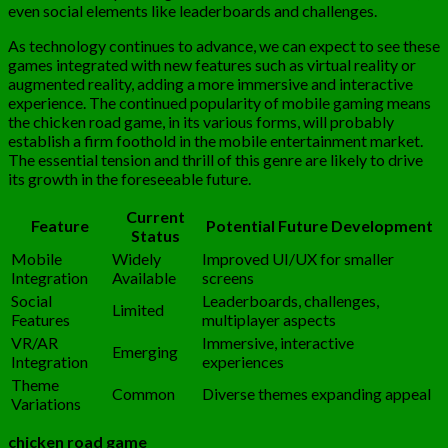
even social elements like leaderboards and challenges.
As technology continues to advance, we can expect to see these
games integrated with new features such as virtual reality or
augmented reality, adding a more immersive and interactive
experience. The continued popularity of mobile gaming means
the chicken road game, in its various forms, will probably
establish a firm foothold in the mobile entertainment market.
The essential tension and thrill of this genre are likely to drive
its growth in the foreseeable future.
Current
Feature
Potential Future Development
Status
Mobile
Widely
Improved UI/UX for smaller
Integration
Available
screens
Social
Leaderboards, challenges,
Limited
Features
multiplayer aspects
VR/AR
Immersive, interactive
Emerging
Integration
experiences
Theme
Common
Diverse themes expanding appeal
Variations
chicken road game