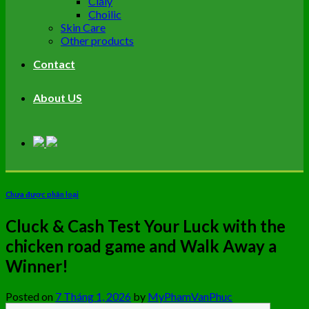
Cialy
Choilic
Skin Care
Other products
Contact
About US
Chưa được phân loại
Cluck & Cash Test Your Luck with the
chicken road game and Walk Away a
Winner!
Posted on
7 Tháng 1, 2026
by
MyPhamVanPhuc