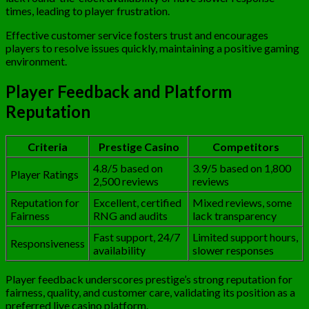
times, leading to player frustration.
Effective customer service fosters trust and encourages
players to resolve issues quickly, maintaining a positive gaming
environment.
Player Feedback and Platform
Reputation
Criteria
Prestige Casino
Competitors
4.8/5 based on
3.9/5 based on 1,800
Player Ratings
2,500 reviews
reviews
Reputation for
Excellent, certified
Mixed reviews, some
Fairness
RNG and audits
lack transparency
Fast support, 24/7
Limited support hours,
Responsiveness
availability
slower responses
Player feedback underscores prestige’s strong reputation for
fairness, quality, and customer care, validating its position as a
preferred live casino platform.