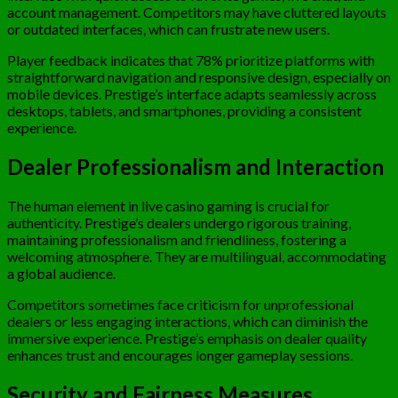
account management. Competitors may have cluttered layouts
or outdated interfaces, which can frustrate new users.
Player feedback indicates that 78% prioritize platforms with
straightforward navigation and responsive design, especially on
mobile devices. Prestige’s interface adapts seamlessly across
desktops, tablets, and smartphones, providing a consistent
experience.
Dealer Professionalism and Interaction
The human element in live casino gaming is crucial for
authenticity. Prestige’s dealers undergo rigorous training,
maintaining professionalism and friendliness, fostering a
welcoming atmosphere. They are multilingual, accommodating
a global audience.
Competitors sometimes face criticism for unprofessional
dealers or less engaging interactions, which can diminish the
immersive experience. Prestige’s emphasis on dealer quality
enhances trust and encourages longer gameplay sessions.
Security and Fairness Measures