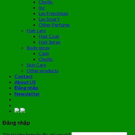
Choilic
Inz
Les Frenchises
Les Smar’t
Other Perfume
Hair care
Hair Coat
Hair Spray
Body spray
Cialy
Choilic
Skin Care
Other products
Contact
About US
Đăng nhập
Newsletter
Đăng nhập
Tên tài khoản hoặc địa chỉ email
*