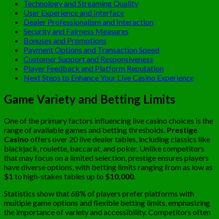
Technology and Streaming Quality
User Experience and Interface
Dealer Professionalism and Interaction
Security and Fairness Measures
Bonuses and Promotions
Payment Options and Transaction Speed
Customer Support and Responsiveness
Player Feedback and Platform Reputation
Next Steps to Enhance Your Live Casino Experience
Game Variety and Betting Limits
One of the primary factors influencing live casino choices is the
range of available games and betting thresholds.
Prestige
Casino
offers over 20 live dealer tables, including classics like
blackjack, roulette, baccarat, and poker. Unlike competitors
that may focus on a limited selection, prestige ensures players
have diverse options, with betting limits ranging from as low as
$1
to high-stakes tables up to
$10,000
.
Statistics show that 68% of players prefer platforms with
multiple game options and flexible betting limits, emphasizing
the importance of variety and accessibility. Competitors often