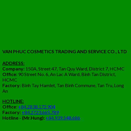
VAN PHUC COSMETICS TRADING AND SERVICE CO., LTD
ADDRESS:
Company:
150A, Street 47, Tan Quy Ward, District 7, HCMC
Office:
90 Street No. 6, An Lac A Ward, Binh Tan District,
HCMC
Factory:
Binh Tay Hamlet, Tan Binh Commune, Tan Tru, Long
An
HOTLINE:
Office
:
+84.2838.172.904
Factory:
+84.2723.665.789
Hotline - (Mr.Hung):
+84.939.548.686