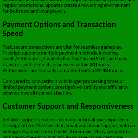
regular promotional updates create a rewarding environment
for both new and loyal players.
Payment Options and Transaction
Speed
Fast, secure transactions are vital for seamless gameplay.
Prestige supports multiple payment methods, including
credit/debit cards, e-wallets like PayPal and Skrill, and bank
transfers, with deposits processed within
24 hours
.
Withdrawals are typically completed within
24-48 hours
.
Compared to competitors with longer processing times or
limited payment options, prestige’s versatility and efficiency
enhance overall user satisfaction.
Customer Support and Responsiveness
Reliable support services can make or break user experience.
Prestige offers 24/7 live chat, email, and phone support, with an
average response time of under
2 minutes
. Many competitors
lack round-the-clock availability or have slower response