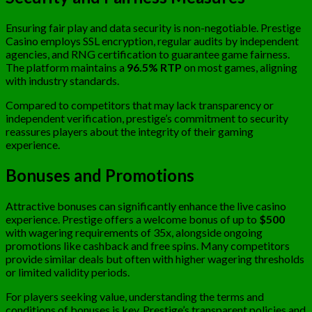
Ensuring fair play and data security is non-negotiable. Prestige
Casino employs SSL encryption, regular audits by independent
agencies, and RNG certification to guarantee game fairness.
The platform maintains a
96.5% RTP
on most games, aligning
with industry standards.
Compared to competitors that may lack transparency or
independent verification, prestige’s commitment to security
reassures players about the integrity of their gaming
experience.
Bonuses and Promotions
Attractive bonuses can significantly enhance the live casino
experience. Prestige offers a welcome bonus of up to
$500
with wagering requirements of 35x, alongside ongoing
promotions like cashback and free spins. Many competitors
provide similar deals but often with higher wagering thresholds
or limited validity periods.
For players seeking value, understanding the terms and
conditions of bonuses is key. Prestige’s transparent policies and