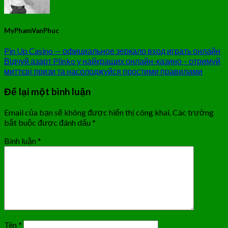
MyPhamVanPhuc
Pin Up Casino — официальное зеркало вход играть онлайн
Відчуй азарт Plinko у найкращих онлайн-казино – отримуй
миттєві призи та насолоджуйся простими правилами
Để lại một bình luận
Email của bạn sẽ không được hiển thị công khai.
Các trường
bắt buộc được đánh dấu
*
Bình luận
*
Tên
*