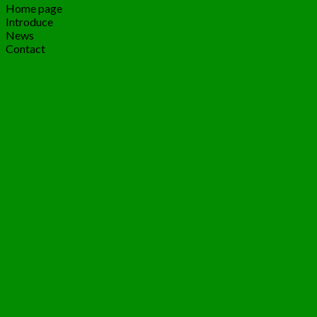
Home page
Introduce
News
Contact