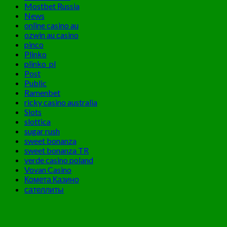
Mostbet Russia
News
online casino au
ozwin au casino
pinco
Plinko
plinko_pl
Post
Public
Ramenbet
ricky casino australia
Slots
slottica
sugar rush
sweet bonanza
sweet bonanza TR
verde casino poland
Vovan Casino
Комета Казино
сателлиты