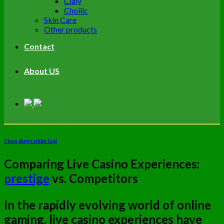
Cialy
Choilic
Skin Care
Other products
Contact
About US
Chưa được phân loại
Comparing Live Casino Experiences:
prestige
vs. Competitors
In the rapidly evolving world of online
gaming, live casino experiences have