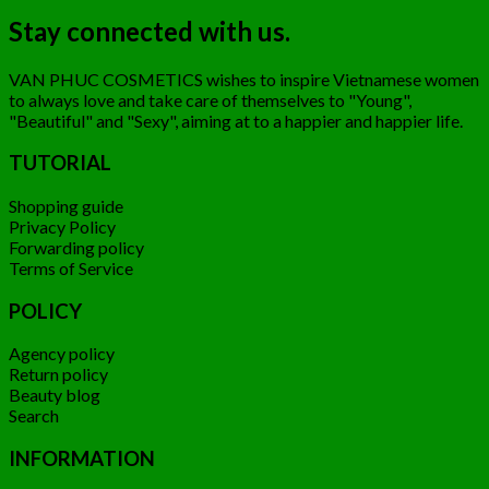
Stay connected with us.
VAN PHUC COSMETICS wishes to inspire Vietnamese women
to always love and take care of themselves to "Young",
"Beautiful" and "Sexy", aiming at to a happier and happier life.
TUTORIAL
Shopping guide
Privacy Policy
Forwarding policy
Terms of Service
POLICY
Agency policy
Return policy
Beauty blog
Search
INFORMATION