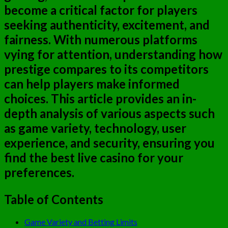
become a critical factor for players
seeking authenticity, excitement, and
fairness. With numerous platforms
vying for attention, understanding how
prestige compares to its competitors
can help players make informed
choices. This article provides an in-
depth analysis of various aspects such
as game variety, technology, user
experience, and security, ensuring you
find the best live casino for your
preferences.
Table of Contents
Game Variety and Betting Limits