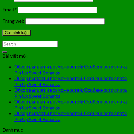
Email
*
Trang web
Bài viết mới
Обзор выплат и возможностей: Особенности слота
Pin Up Sweet Bonanza
Обзор выплат и возможностей: Особенности слота
Pin Up Sweet Bonanza
Обзор выплат и возможностей: Особенности слота
Pin Up Sweet Bonanza
Обзор выплат и возможностей: Особенности слота
Pin Up Sweet Bonanza
Обзор выплат и возможностей: Особенности слота
Pin Up Sweet Bonanza
Danh mục