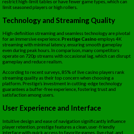
restrict high-limit tables or have fewer game types, which can
limit seasoned players or high rollers.
Technology and Streaming Quality
High-definition streaming and seamless technology are pivotal
for an immersive experience.
Prestige Casino
employs 4K
streaming with minimal latency, ensuring smooth gameplay
even during peak hours. In comparison, many competitors
operate on 720p streams with occasional lag, which can disrupt
gameplay and reduce realism.
According to recent surveys, 85% of live casino players rank
streaming quality as their top concern when choosing a
platform. Prestige’s investment in cutting-edge technology
guarantees a buffer-free experience, fostering trust and
satisfaction among users.
User Experience and Interface
Intuitive design and ease of navigation significantly influence
player retention. prestige features a clean, user-friendly
interface with quick access to favorite games, live chat, and