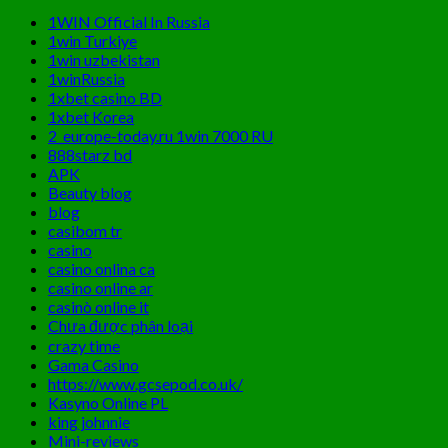
1WIN Official In Russia
1win Turkiye
1win uzbekistan
1winRussia
1xbet casino BD
1xbet Korea
2_europe-today.ru 1win 7000 RU
888starz bd
APK
Beauty blog
blog
casibom tr
casino
casino onlina ca
casino online ar
casinò online it
Chưa được phân loại
crazy time
Gama Casino
https://www.gcsepod.co.uk/
Kasyno Online PL
king johnnie
Mini-reviews