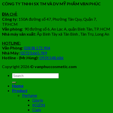
CÔNG TY TNHH SX TM VÀ DV MỸ PHẨM VẠN PHÚC
ĐỊA CHỈ:
Công ty:
150A đường số 47, Phường Tân Quy, Quận 7,
TP.HCM
Văn phòng:
90 đường số 6, An Lạc A, quận Bình Tân, TP. HCM
Nhà máy sản xuất:
Ấp Bình Tây xã Tân Bình , Tân Trụ, Long An
HOTLINE:
Văn Phòng:
02838.172.904
Nhà Máy:
02723.665.789
Hotline - (Mr.Hùng):
0939.548.686
Copyright 2026 ©
vanphuccosmetic.com
Tìm
kiếm:
Home
Product
Perfume
Glorin
KOZIN
Cialy