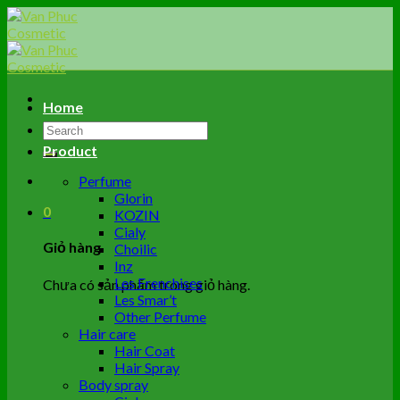
Skip
to
content
Home
Tìm
kiếm:
Product
Perfume
Glorin
0
KOZIN
Cialy
Giỏ hàng
Choilic
Inz
Les Frenchises
Chưa có sản phẩm trong giỏ hàng.
Les Smar’t
Other Perfume
Hair care
Hair Coat
Hair Spray
Body spray