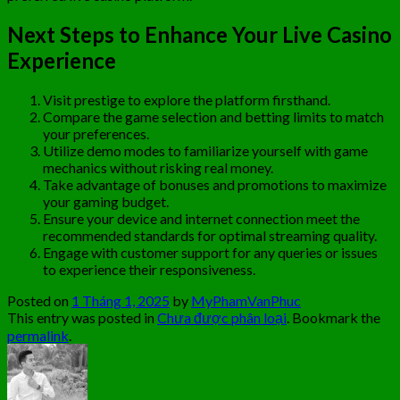
Next Steps to Enhance Your Live Casino
Experience
Visit prestige to explore the platform firsthand.
Compare the game selection and betting limits to match
your preferences.
Utilize demo modes to familiarize yourself with game
mechanics without risking real money.
Take advantage of bonuses and promotions to maximize
your gaming budget.
Ensure your device and internet connection meet the
recommended standards for optimal streaming quality.
Engage with customer support for any queries or issues
to experience their responsiveness.
Posted on
1 Tháng 1, 2025
by
MyPhamVanPhuc
This entry was posted in
Chưa được phân loại
. Bookmark the
permalink
.