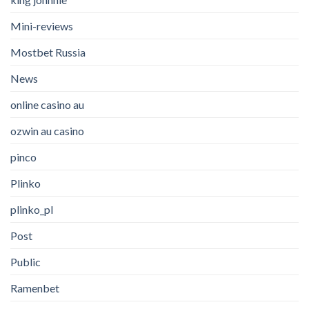
Mini-reviews
Mostbet Russia
News
online casino au
ozwin au casino
pinco
Plinko
plinko_pl
Post
Public
Ramenbet