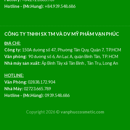
Hotline - (Mr.Hung):
+84.939.548.686
CÔNG TY TNHH SX TM VÀ DV MỸ PHẨM VẠN PHÚC
ĐỊA CHỈ:
Công ty:
150A đường số 47, Phường Tân Quy, Quận 7, TP.HCM
Văn phòng:
90 đường số 6, An Lạc A, quận Bình Tân, TP. HCM
Nhà máy sản xuất:
Ấp Bình Tây xã Tân Bình , Tân Trụ, Long An
HOTLINE:
Văn Phòng:
02838.172.904
Nhà Máy:
02723.665.789
Hotline - (Mr.Hùng):
0939.548.686
Copyright 2026 ©
vanphuccosmetic.com