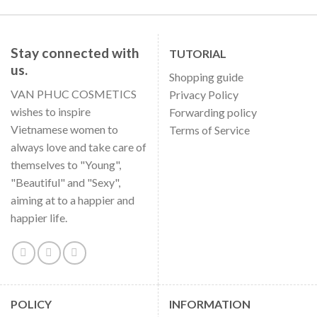
Stay connected with
TUTORIAL
us.
Shopping guide
VAN PHUC COSMETICS
Privacy Policy
wishes to inspire
Forwarding policy
Vietnamese women to
Terms of Service
always love and take care of
themselves to "Young",
"Beautiful" and "Sexy",
aiming at to a happier and
happier life.
POLICY
INFORMATION