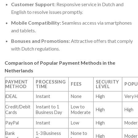
Customer Support:
Responsive service in Dutch and
English to resolve issues promptly.
Mobile Compatibility:
Seamless access via smartphones
and tablets.
Bonuses and Promotions:
Attractive offers that comply
with Dutch regulations.
Comparison of Popular Payment Methods in the
Netherlands
PAYMENT
PROCESSING
SECURITY
FEES
POPU
METHOD
TIME
LEVEL
iDEAL
Instant
None
High
Very H
Credit/Debit
Instant to 1
Low to
High
High
Cards
Business Day
Moderate
PayPal
Instant
Low
High
Moder
Bank
1-3 Business
None to
High
Moder