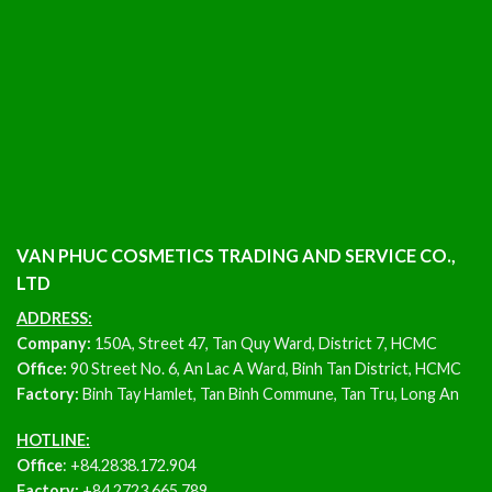
VAN PHUC COSMETICS TRADING AND SERVICE CO.,
LTD
ADDRESS:
Company:
150A, Street 47, Tan Quy Ward, District 7, HCMC
Office:
90 Street No. 6, An Lac A Ward, Binh Tan District, HCMC
Factory:
Binh Tay Hamlet, Tan Binh Commune, Tan Tru, Long An
HOTLINE:
Office
:
+84.2838.172.904
Factory:
+84.2723.665.789