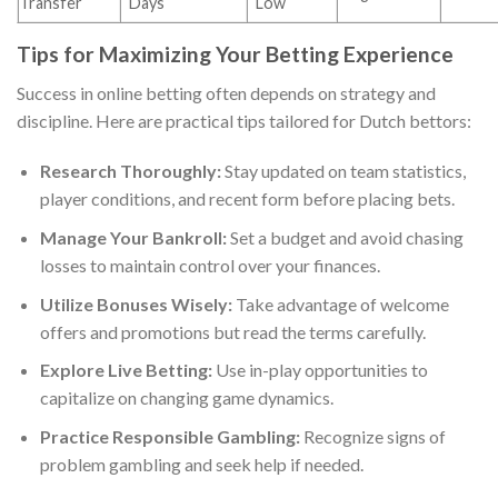
Transfer
Days
Low
Tips for Maximizing Your Betting Experience
Success in online betting often depends on strategy and
discipline. Here are practical tips tailored for Dutch bettors:
Research Thoroughly:
Stay updated on team statistics,
player conditions, and recent form before placing bets.
Manage Your Bankroll:
Set a budget and avoid chasing
losses to maintain control over your finances.
Utilize Bonuses Wisely:
Take advantage of welcome
offers and promotions but read the terms carefully.
Explore Live Betting:
Use in-play opportunities to
capitalize on changing game dynamics.
Practice Responsible Gambling:
Recognize signs of
problem gambling and seek help if needed.