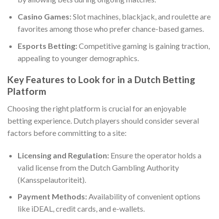
Casino Games:
Slot machines, blackjack, and roulette are
favorites among those who prefer chance-based games.
Esports Betting:
Competitive gaming is gaining traction,
appealing to younger demographics.
Key Features to Look for in a Dutch Betting
Platform
Choosing the right platform is crucial for an enjoyable
betting experience. Dutch players should consider several
factors before committing to a site:
Licensing and Regulation:
Ensure the operator holds a
valid license from the Dutch Gambling Authority
(Kansspelautoriteit).
Payment Methods:
Availability of convenient options
like iDEAL, credit cards, and e-wallets.