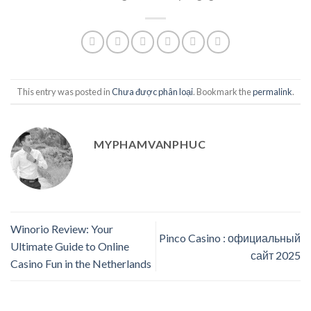
This entry was posted in
Chưa được phân loại
. Bookmark the
permalink
.
MYPHAMVANPHUC
Winorio Review: Your
Pinco Casino : официальный
Ultimate Guide to Online
сайт 2025
Casino Fun in the Netherlands