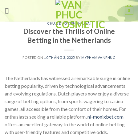
Skip
0
to
content
CHƯA ĐƯỢC PHÂN LOẠI
Discover the Thrills of Online
Betting in the Netherlands
POSTED ON
10 THÁNG 3, 2025
BY
MYPHAMVANPHUC
The Netherlands has witnessed a remarkable surge in online
betting popularity, driven by technological advancements
and evolving regulations. Dutch players now enjoy a diverse
range of betting options, from sports wagering to casino
games, all accessible from the comfort of their homes. For
enthusiasts seeking a reliable platform,
nl-monixbet.com
offers an excellent gateway to the world of online betting
with user-friendly features and competitive odds.