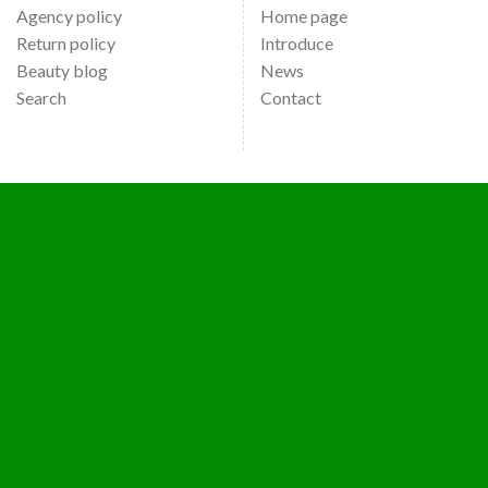
Agency policy
Home page
Return policy
Introduce
Beauty blog
News
Search
Contact