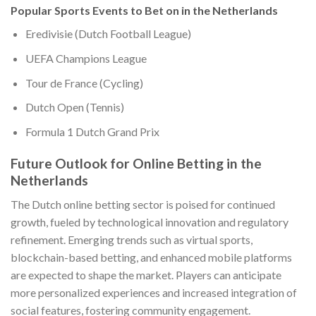
Popular Sports Events to Bet on in the Netherlands
Eredivisie (Dutch Football League)
UEFA Champions League
Tour de France (Cycling)
Dutch Open (Tennis)
Formula 1 Dutch Grand Prix
Future Outlook for Online Betting in the
Netherlands
The Dutch online betting sector is poised for continued
growth, fueled by technological innovation and regulatory
refinement. Emerging trends such as virtual sports,
blockchain-based betting, and enhanced mobile platforms
are expected to shape the market. Players can anticipate
more personalized experiences and increased integration of
social features, fostering community engagement.