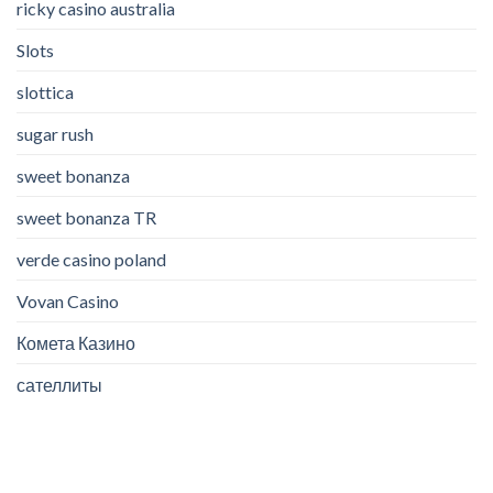
ricky casino australia
Slots
slottica
sugar rush
sweet bonanza
sweet bonanza TR
verde casino poland
Vovan Casino
Комета Казино
сателлиты