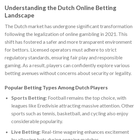
Understanding the Dutch Online Betting
Landscape
The Dutch market has undergone significant transformation
following the legalization of online gambling in 2021. This
shift has fostered a safer and more transparent environment
for bettors. Licensed operators must adhere to strict
regulatory standards, ensuring fair play and responsible
gaming. As a result, players can confidently explore various
betting avenues without concerns about security or legality.
Popular Betting Types Among Dutch Players
Sports Betting:
Football remains the top choice, with
leagues like Eredivisie attracting massive attention. Other
sports such as tennis, basketball, and cycling also enjoy
considerable popularity.
Live Betting:
Real-time wagering enhances excitement
by allowing bets during ongoing matches.