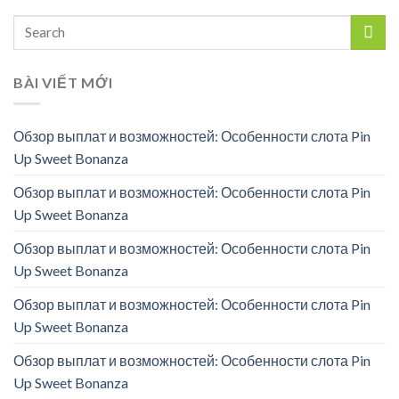
BÀI VIẾT MỚI
Обзор выплат и возможностей: Особенности слота Pin
Up Sweet Bonanza
Обзор выплат и возможностей: Особенности слота Pin
Up Sweet Bonanza
Обзор выплат и возможностей: Особенности слота Pin
Up Sweet Bonanza
Обзор выплат и возможностей: Особенности слота Pin
Up Sweet Bonanza
Обзор выплат и возможностей: Особенности слота Pin
Up Sweet Bonanza