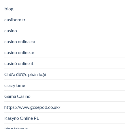
blog
casibom tr
casino
casino onlina ca
casino online ar
casinò online it
Chưa được phân loại
crazy time
Gama Casino
https://www.gcsepod.co.uk/
Kasyno Online PL
king johnnie