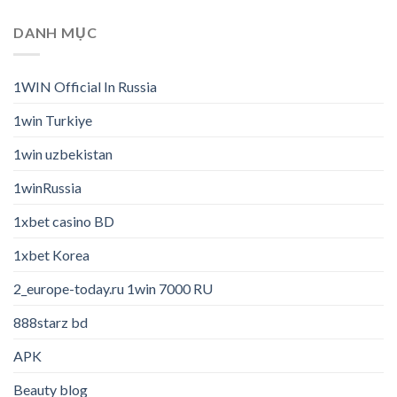
DANH MỤC
1WIN Official In Russia
1win Turkiye
1win uzbekistan
1winRussia
1xbet casino BD
1xbet Korea
2_europe-today.ru 1win 7000 RU
888starz bd
APK
Beauty blog