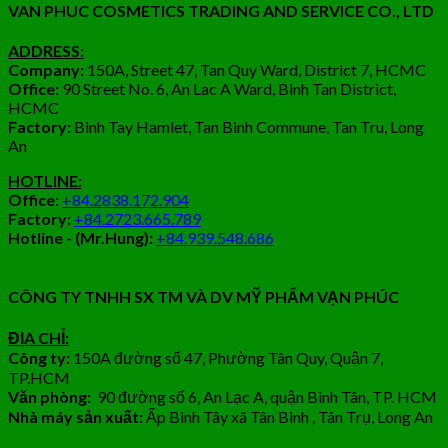
VAN PHUC COSMETICS TRADING AND SERVICE CO., LTD
ADDRESS:
Company:
150A, Street 47, Tan Quy Ward, District 7, HCMC
Office:
90 Street No. 6, An Lac A Ward, Binh Tan District,
HCMC
Factory:
Binh Tay Hamlet, Tan Binh Commune, Tan Tru, Long
An
HOTLINE:
Office
:
+84.2838.172.904
Factory:
+84.2723.665.789
Hotline - (Mr.Hung):
+84.939.548.686
CÔNG TY TNHH SX TM VÀ DV MỸ PHẨM VẠN PHÚC
ĐỊA CHỈ:
Công ty:
150A đường số 47, Phường Tân Quy, Quận 7,
TP.HCM
Văn phòng:
90 đường số 6, An Lạc A, quận Bình Tân, TP. HCM
Nhà máy sản xuất:
Ấp Bình Tây xã Tân Bình , Tân Trụ, Long An