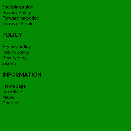
Shopping guide
Privacy Policy
Forwarding policy
Terms of Service
POLICY
Agency policy
Return policy
Beauty blog
Search
INFORMATION
Home page
Introduce
News
Contact