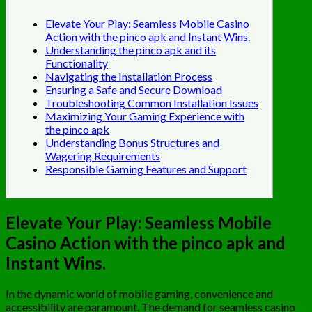
Elevate Your Play: Seamless Mobile Casino
Action with the pinco apk and Instant Wins.
Understanding the pinco apk and its
Functionality
Navigating the Installation Process
Ensuring a Safe and Secure Download
Troubleshooting Common Installation Issues
Maximizing Your Gaming Experience with
the pinco apk
Understanding Bonus Structures and
Wagering Requirements
Responsible Gaming Features and Support
Elevate Your Play: Seamless Mobile
Casino Action with the pinco apk and
Instant Wins.
In the dynamic world of mobile gaming, convenience and
accessibility are paramount. The demand for seamless casino