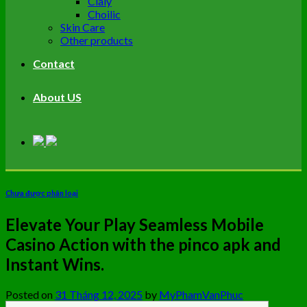
Cialy
Choilic
Skin Care
Other products
Contact
About US
Chưa được phân loại
Elevate Your Play Seamless Mobile
Casino Action with the pinco apk and
Instant Wins.
Posted on
31 Tháng 12, 2025
by
MyPhamVanPhuc