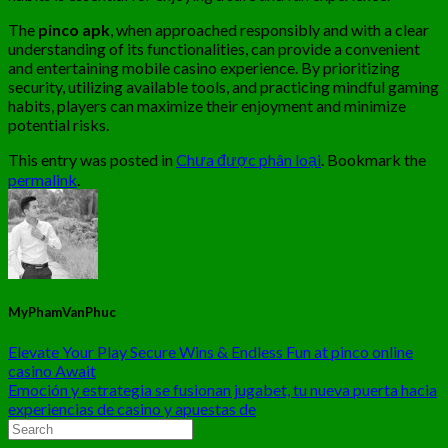
The
pinco apk
, when approached responsibly and with a clear
understanding of its functionalities, can provide a convenient
and entertaining mobile casino experience. By prioritizing
security, utilizing available tools, and practicing mindful gaming
habits, players can maximize their enjoyment and minimize
potential risks.
This entry was posted in
Chưa được phân loại
. Bookmark the
permalink
.
MyPhamVanPhuc
Elevate Your Play Secure Wins & Endless Fun at pinco online
casino Await
Emoción y estrategia se fusionan jugabet, tu nueva puerta hacia
experiencias de casino y apuestas de