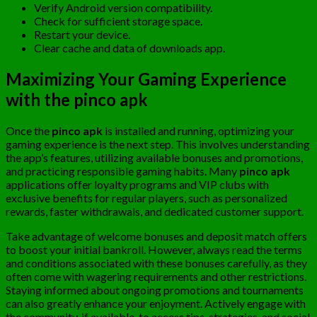
Verify Android version compatibility.
Check for sufficient storage space.
Restart your device.
Clear cache and data of downloads app.
Maximizing Your Gaming Experience
with the pinco apk
Once the
pinco apk
is installed and running, optimizing your
gaming experience is the next step. This involves understanding
the app’s features, utilizing available bonuses and promotions,
and practicing responsible gaming habits. Many
pinco apk
applications offer loyalty programs and VIP clubs with
exclusive benefits for regular players, such as personalized
rewards, faster withdrawals, and dedicated customer support.
Take advantage of welcome bonuses and deposit match offers
to boost your initial bankroll. However, always read the terms
and conditions associated with these bonuses carefully, as they
often come with wagering requirements and other restrictions.
Staying informed about ongoing promotions and tournaments
can also greatly enhance your enjoyment. Actively engage with
the community, if available, to access tips, strategies, and social