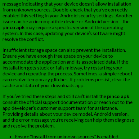
message indicating that your device doesn’t allow installation
from unknown sources. Double-check that you’ve correctly
enabled this setting in your Android security settings. Another
issue can be an incompatible device or Android version – the
pinco apk
may require a specific version of the operating
system. In this case, updating your device’s software might
resolve the conflict.
Insufficient storage space can also prevent the installation.
Ensure you have enough free space on your device to
accommodate the application and its associated data. If the
installation gets stuck or fails midway, try restarting your
device and repeating the process. Sometimes, a simple reboot
can resolve temporary glitches. If problems persist, clear the
cache and data of your downloads app.
If you’ve tried these steps and still can’t install the
pinco apk
,
consult the official support documentation or reach out to the
app developer’s customer support team for assistance.
Providing details about your device model, Android version,
and the error message you’re receiving can help them diagnose
and resolve the problem.
Ensure “Install from unknown sources” is enabled.