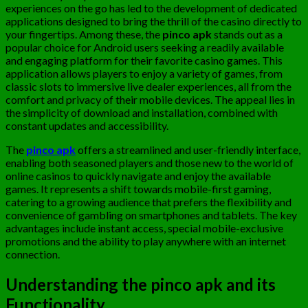
experiences on the go has led to the development of dedicated
applications designed to bring the thrill of the casino directly to
your fingertips. Among these, the
pinco apk
stands out as a
popular choice for Android users seeking a readily available
and engaging platform for their favorite casino games. This
application allows players to enjoy a variety of games, from
classic slots to immersive live dealer experiences, all from the
comfort and privacy of their mobile devices. The appeal lies in
the simplicity of download and installation, combined with
constant updates and accessibility.
The
pinco apk
offers a streamlined and user-friendly interface,
enabling both seasoned players and those new to the world of
online casinos to quickly navigate and enjoy the available
games. It represents a shift towards mobile-first gaming,
catering to a growing audience that prefers the flexibility and
convenience of gambling on smartphones and tablets. The key
advantages include instant access, special mobile-exclusive
promotions and the ability to play anywhere with an internet
connection.
Understanding the pinco apk and its
Functionality