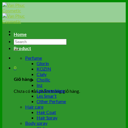
Skip
to
content
Home
Tìm
kiếm:
Product
Perfume
Glorin
0
KOZIN
Cialy
Giỏ hàng
Choilic
Inz
Les Frenchises
Chưa có sản phẩm trong giỏ hàng.
Les Smar’t
Other Perfume
Hair care
Hair Coat
Hair Spray
Body spray