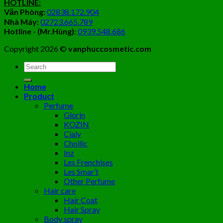
HOTLINE:
Văn Phòng:
02838.172.904
Nhà Máy:
02723.665.789
Hotline - (Mr.Hùng):
0939.548.686
Copyright 2026 ©
vanphuccosmetic.com
Tìm
kiếm:
Home
Product
Perfume
Glorin
KOZIN
Cialy
Choilic
Inz
Les Frenchises
Les Smar’t
Other Perfume
Hair care
Hair Coat
Hair Spray
Body spray