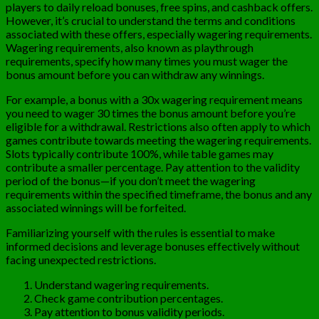
players to daily reload bonuses, free spins, and cashback offers.
However, it’s crucial to understand the terms and conditions
associated with these offers, especially wagering requirements.
Wagering requirements, also known as playthrough
requirements, specify how many times you must wager the
bonus amount before you can withdraw any winnings.
For example, a bonus with a 30x wagering requirement means
you need to wager 30 times the bonus amount before you’re
eligible for a withdrawal. Restrictions also often apply to which
games contribute towards meeting the wagering requirements.
Slots typically contribute 100%, while table games may
contribute a smaller percentage. Pay attention to the validity
period of the bonus—if you don’t meet the wagering
requirements within the specified timeframe, the bonus and any
associated winnings will be forfeited.
Familiarizing yourself with the rules is essential to make
informed decisions and leverage bonuses effectively without
facing unexpected restrictions.
Understand wagering requirements.
Check game contribution percentages.
Pay attention to bonus validity periods.