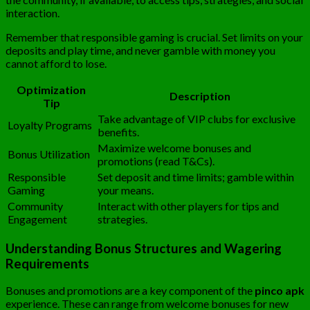
interaction.
Remember that responsible gaming is crucial. Set limits on your
deposits and play time, and never gamble with money you
cannot afford to lose.
Optimization
Description
Tip
Take advantage of VIP clubs for exclusive
Loyalty Programs
benefits.
Maximize welcome bonuses and
Bonus Utilization
promotions (read T&Cs).
Responsible
Set deposit and time limits; gamble within
Gaming
your means.
Community
Interact with other players for tips and
Engagement
strategies.
Understanding Bonus Structures and Wagering
Requirements
Bonuses and promotions are a key component of the
pinco apk
experience. These can range from welcome bonuses for new