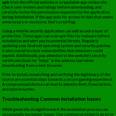
apk
from the official website or a reputable app review site.
Check user reviews and ratings before downloading, and
carefully review the permissions requested by the application
during installation. If the app asks for access to data that seems
unnecessary or excessive, that’s a red flag.
Using a mobile security application can add an extra layer of
protection. These apps can scan apk files for malware before
installation and alert you to potential threats. Regularly
updating your Android operating system and security patches
is also crucial to close vulnerabilities that attackers could
exploit. Additionally, pay attention to the website’s security
certificate (look for “https” in the address bar) when
downloading from a web browser.
Prior to install, researching and verifying the legitimacy of the
source are essential steps towards a secure gaming experience.
A compromised device can lead to identity theft, financial loss,
and data breaches.
Troubleshooting Common Installation Issues
While generally straightforward, the installation process can
occasionally encounter issues. One common problem is an error