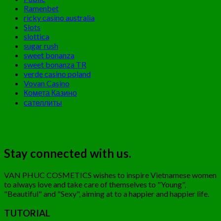
Ramenbet
ricky casino australia
Slots
slottica
sugar rush
sweet bonanza
sweet bonanza TR
verde casino poland
Vovan Casino
Комета Казино
сателлиты
Stay connected with us.
VAN PHUC COSMETICS wishes to inspire Vietnamese women
to always love and take care of themselves to "Young",
"Beautiful" and "Sexy", aiming at to a happier and happier life.
TUTORIAL