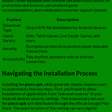
usually comes equipped with features like push notifications for
promotions and bonuses, personalized game
recommendations, and a dedicated customer support channel.
Feature
Description
Download
Direct APK file installation for Android devices.
Type
Game
Slots, Table Games, Live Dealer Games, and
Variety
more.
Encryption protocols to protect player data and
Security
transactions.
Play anytime, anywhere with an internet
Accessibility
connection.
Navigating the Installation Process
Installing the
pinco apk
, while generally simple, requires users
to understand a few key steps. First, you’ll need to allow
installation of applications from “unknown sources” in your
Android device’s security settings. This is necessary because
the
pinco apk
isn’t distributed through the official Google Play
Store. The exact location of this setting can vary slightly