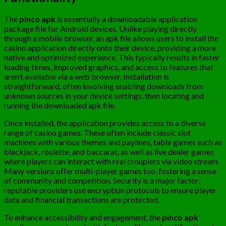
The
pinco apk
is essentially a downloadable application
package file for Android devices. Unlike playing directly
through a mobile browser, an apk file allows users to install the
casino application directly onto their device, providing a more
native and optimized experience. This typically results in faster
loading times, improved graphics, and access to features that
aren’t available via a web browser. Installation is
straightforward, often involving enabling downloads from
unknown sources in your device settings, then locating and
running the downloaded apk file.
Once installed, the application provides access to a diverse
range of casino games. These often include classic slot
machines with various themes and paylines, table games such as
blackjack, roulette, and baccarat, as well as live dealer games
where players can interact with real croupiers via video stream.
Many versions offer multi-player games too, fostering a sense
of community and competition. Security is a major factor;
reputable providers use encryption protocols to ensure player
data and financial transactions are protected.
To enhance accessibility and engagement, the
pinco apk