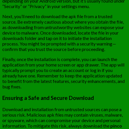
depending on your Android version, but it’s usually found under
“Security” or “Privacy” in your settings menu.
Next, you’ll need to download the apk file from a trusted
source. Be extremely cautious about where you obtain the file,
as downloading from untrustworthy websites can expose your
device to malware. Once downloaded, locate the file in your
downloads folder and tap on it to initiate the installation
process. You might be prompted with a security warning—
confirm that you trust the source before proceeding.
Finally, once the installation is complete, you can launch the
application from your home screen or app drawer. The app will
typically prompt you to create an account or log in if you
already have one. Remember to keep the application updated
to benefit from the latest features, security enhancements, and
bug fixes.
Ensuring a Safe and Secure Download
Download and installation from untrusted sources can pose a
serious risk. Malicious apk files may contain viruses, malware,
or spyware, which can compromise your device and personal
information. To mitigate this risk, always download the
pinco