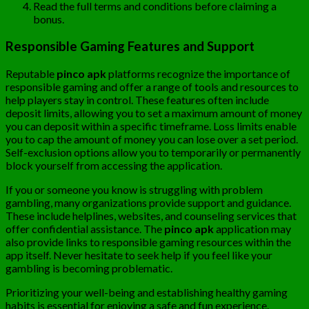
Read the full terms and conditions before claiming a
bonus.
Responsible Gaming Features and Support
Reputable
pinco apk
platforms recognize the importance of
responsible gaming and offer a range of tools and resources to
help players stay in control. These features often include
deposit limits, allowing you to set a maximum amount of money
you can deposit within a specific timeframe. Loss limits enable
you to cap the amount of money you can lose over a set period.
Self-exclusion options allow you to temporarily or permanently
block yourself from accessing the application.
If you or someone you know is struggling with problem
gambling, many organizations provide support and guidance.
These include helplines, websites, and counseling services that
offer confidential assistance. The
pinco apk
application may
also provide links to responsible gaming resources within the
app itself. Never hesitate to seek help if you feel like your
gambling is becoming problematic.
Prioritizing your well-being and establishing healthy gaming
habits is essential for enjoying a safe and fun experience.