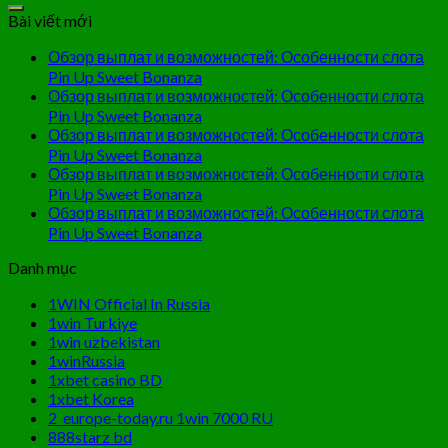
Bài viết mới
Обзор выплат и возможностей: Особенности слота
Pin Up Sweet Bonanza
Обзор выплат и возможностей: Особенности слота
Pin Up Sweet Bonanza
Обзор выплат и возможностей: Особенности слота
Pin Up Sweet Bonanza
Обзор выплат и возможностей: Особенности слота
Pin Up Sweet Bonanza
Обзор выплат и возможностей: Особенности слота
Pin Up Sweet Bonanza
Danh mục
1WIN Official In Russia
1win Turkiye
1win uzbekistan
1winRussia
1xbet casino BD
1xbet Korea
2_europe-today.ru 1win 7000 RU
888starz bd