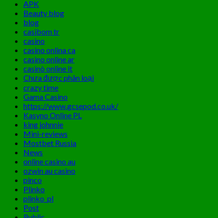
APK
Beauty blog
blog
casibom tr
casino
casino onlina ca
casino online ar
casinò online it
Chưa được phân loại
crazy time
Gama Casino
https://www.gcsepod.co.uk/
Kasyno Online PL
king johnnie
Mini-reviews
Mostbet Russia
News
online casino au
ozwin au casino
pinco
Plinko
plinko_pl
Post
Public