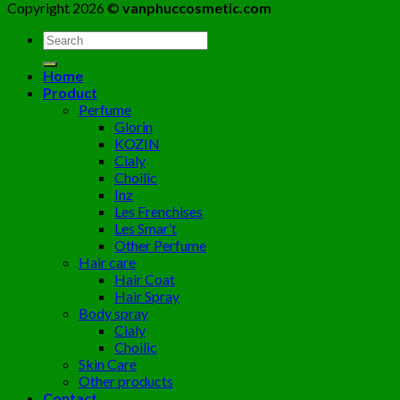
Copyright 2026 ©
vanphuccosmetic.com
Tìm
kiếm:
Home
Product
Perfume
Glorin
KOZIN
Cialy
Choilic
Inz
Les Frenchises
Les Smar’t
Other Perfume
Hair care
Hair Coat
Hair Spray
Body spray
Cialy
Choilic
Skin Care
Other products
Contact