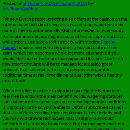
Posted on
9 Tháng 4, 2026
9 Tháng 4, 2026
by
MyPhamVanPhuc
For new Dutch people, greeting also offers at the casinos on the
internet have been in of several sizes and shapes, and you may
none of them is automatically �an informed� for everybody.
Particular internet push highest suits offers to capture attract,
while others just take a soft strategy with modest
Peachy
Games
bonuses and you may good steady circulate of free
spins, which can become a whole lot more alternative if you
would like shorter bet more than expanded lessons. The fresh
new smart circulate will be to manage local casino greet
bonuses that suit your patterns: heavy position gamble,
additional time at real time dining tables, otherwise a healthy
mix of both.
When deciding on where to sign in regarding the Netherlands,
feel free to endure the main benefit words, wagering statutes,
and just how other game sign up for cleaning people conditions.
Bring top priority so you’re able to Dutch?subscribed casinos
that are initial regarding their requirements, restrictions, and
you may withdrawal techniques, that visibility is a robust
indication of a trusting brand regarding the managed markets.
For individuals who suit your funds to the right internet casino