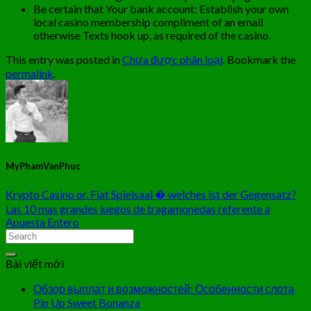
Be certain that Your bank account: Establish your own
local casino membership compliment of an email
otherwise Texts hook up, as required of the casino.
This entry was posted in
Chưa được phân loại
. Bookmark the
permalink
.
MyPhamVanPhuc
Krypto Casino or. Fiat Spielsaal � welches ist der Gegensatz?
Las 10 mas grandes juegos de tragamonedas referente a
Apuesta Entero
Bài viết mới
Обзор выплат и возможностей: Особенности слота
Pin Up Sweet Bonanza