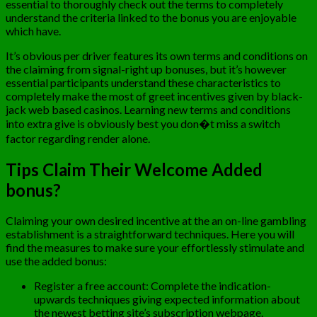
essential to thoroughly check out the terms to completely
understand the criteria linked to the bonus you are enjoyable
which have.
It’s obvious per driver features its own terms and conditions on
the claiming from signal-right up bonuses, but it’s however
essential participants understand these characteristics to
completely make the most of greet incentives given by black-
jack web based casinos. Learning new terms and conditions
into extra give is obviously best you don�t miss a switch
factor regarding render alone.
Tips Claim Their Welcome Added
bonus?
Claiming your own desired incentive at the an on-line gambling
establishment is a straightforward techniques. Here you will
find the measures to make sure your effortlessly stimulate and
use the added bonus:
Register a free account: Complete the indication-
upwards techniques giving expected information about
the newest betting site’s subscription webpage.