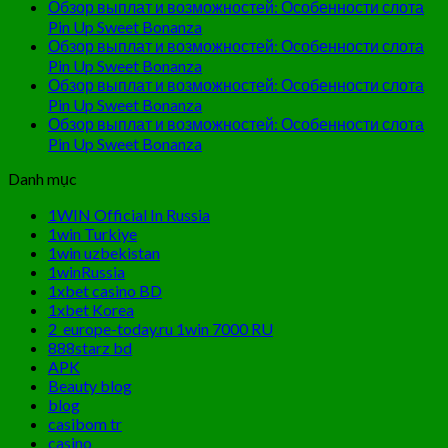
Обзор выплат и возможностей: Особенности слота
Pin Up Sweet Bonanza
Обзор выплат и возможностей: Особенности слота
Pin Up Sweet Bonanza
Обзор выплат и возможностей: Особенности слота
Pin Up Sweet Bonanza
Обзор выплат и возможностей: Особенности слота
Pin Up Sweet Bonanza
Danh mục
1WIN Official In Russia
1win Turkiye
1win uzbekistan
1winRussia
1xbet casino BD
1xbet Korea
2_europe-today.ru 1win 7000 RU
888starz bd
APK
Beauty blog
blog
casibom tr
casino