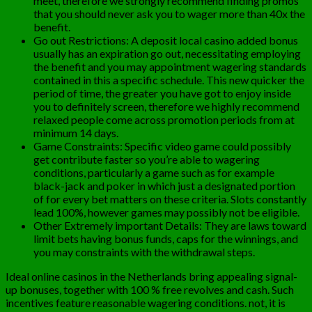
meet, therefore we strongly recommend finding promos
that you should never ask you to wager more than 40x the
benefit.
Go out Restrictions: A deposit local casino added bonus
usually has an expiration go out, necessitating employing
the benefit and you may appointment wagering standards
contained in this a specific schedule. This new quicker the
period of time, the greater you have got to enjoy inside
you to definitely screen, therefore we highly recommend
relaxed people come across promotion periods from at
minimum 14 days.
Game Constraints: Specific video game could possibly
get contribute faster so you’re able to wagering
conditions, particularly a game such as for example
black-jack and poker in which just a designated portion
of for every bet matters on these criteria. Slots constantly
lead 100%, however games may possibly not be eligible.
Other Extremely important Details: They are laws toward
limit bets having bonus funds, caps for the winnings, and
you may constraints with the withdrawal steps.
Ideal online casinos in the Netherlands bring appealing signal-
up bonuses, together with 100 % free revolves and cash. Such
incentives feature reasonable wagering conditions. not, it is