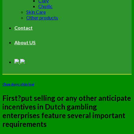
Cialy
Choilic
Skin Care
Other products
Contact
About US
Chưa được phân loại
First?put selling or any other anticipate
incentives in Dutch gambling
enterprises feature several important
requirements