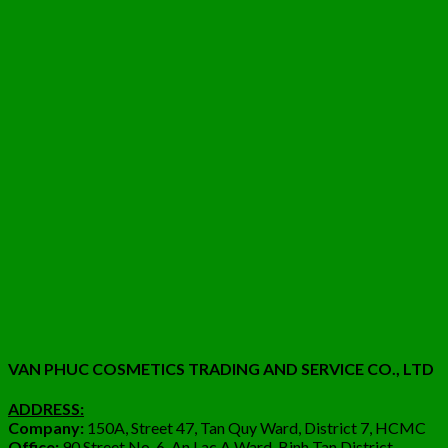
VAN PHUC COSMETICS TRADING AND SERVICE CO., LTD
ADDRESS:
Company:
150A, Street 47, Tan Quy Ward, District 7, HCMC
Office:
90 Street No. 6, An Lac A Ward, Binh Tan District,