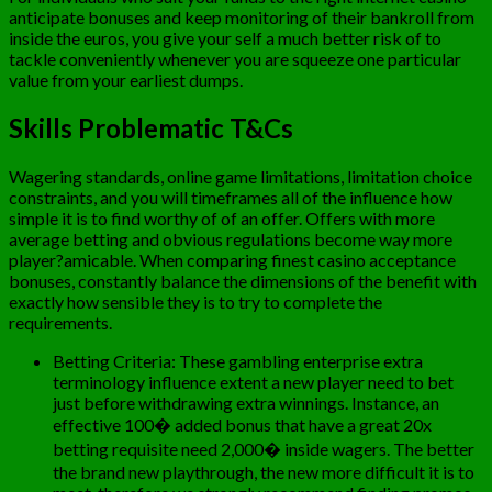
anticipate bonuses and keep monitoring of their bankroll from
inside the euros, you give your self a much better risk of to
tackle conveniently whenever you are squeeze one particular
value from your earliest dumps.
Skills Problematic T&Cs
Wagering standards, online game limitations, limitation choice
constraints, and you will timeframes all of the influence how
simple it is to find worthy of of an offer. Offers with more
average betting and obvious regulations become way more
player?amicable. When comparing finest casino acceptance
bonuses, constantly balance the dimensions of the benefit with
exactly how sensible they is to try to complete the
requirements.
Betting Criteria: These gambling enterprise extra
terminology influence extent a new player need to bet
just before withdrawing extra winnings. Instance, an
effective 100� added bonus that have a great 20x
betting requisite need 2,000� inside wagers. The better
the brand new playthrough, the new more difficult it is to