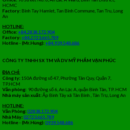
HCMC
Factory:
Binh Tay Hamlet, Tan Binh Commune, Tan Tru, Long
An
HOTLINE:
Office
:
+84.2838.172.904
Factory:
+84.2723.665.789
Hotline - (Mr.Hung):
+84.939.548.686
CÔNG TY TNHH SX TM VÀ DV MỸ PHẨM VẠN PHÚC
ĐỊA CHỈ:
Công ty:
150A đường số 47, Phường Tân Quy, Quận 7,
TP.HCM
Văn phòng:
90 đường số 6, An Lạc A, quận Bình Tân, TP. HCM
Nhà máy sản xuất:
Ấp Bình Tây xã Tân Bình , Tân Trụ, Long An
HOTLINE:
Văn Phòng:
02838.172.904
Nhà Máy:
02723.665.789
Hotline - (Mr.Hùng):
0939.548.686