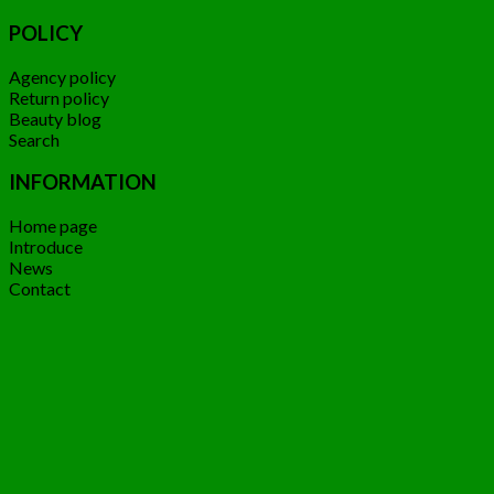
POLICY
Agency policy
Return policy
Beauty blog
Search
INFORMATION
Home page
Introduce
News
Contact