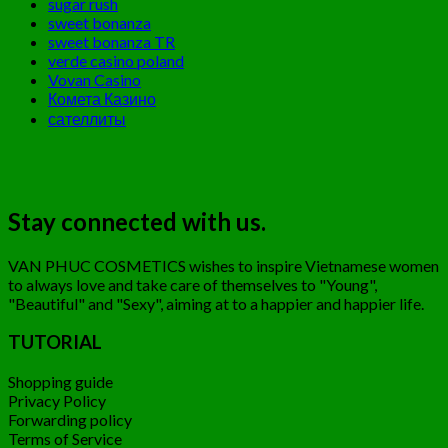
sugar rush
sweet bonanza
sweet bonanza TR
verde casino poland
Vovan Casino
Комета Казино
сателлиты
Stay connected with us.
VAN PHUC COSMETICS wishes to inspire Vietnamese women
to always love and take care of themselves to "Young",
"Beautiful" and "Sexy", aiming at to a happier and happier life.
TUTORIAL
Shopping guide
Privacy Policy
Forwarding policy
Terms of Service