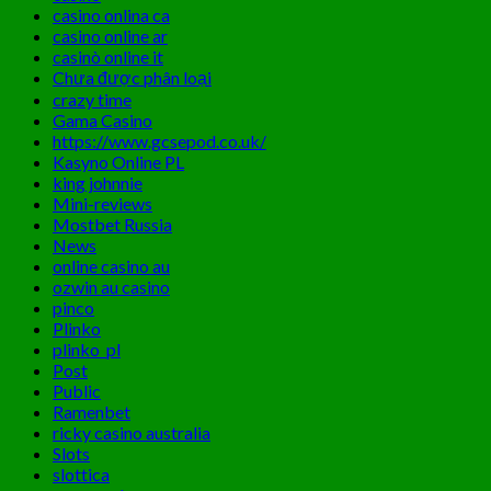
casino onlina ca
casino online ar
casinò online it
Chưa được phân loại
crazy time
Gama Casino
https://www.gcsepod.co.uk/
Kasyno Online PL
king johnnie
Mini-reviews
Mostbet Russia
News
online casino au
ozwin au casino
pinco
Plinko
plinko_pl
Post
Public
Ramenbet
ricky casino australia
Slots
slottica