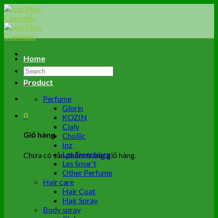
Skip
to
content
Home
Tìm
kiếm:
Product
Perfume
Glorin
0
KOZIN
Cialy
Giỏ hàng
Choilic
Inz
Les Frenchises
Chưa có sản phẩm trong giỏ hàng.
Les Smar’t
Other Perfume
Hair care
Hair Coat
Hair Spray
Body spray