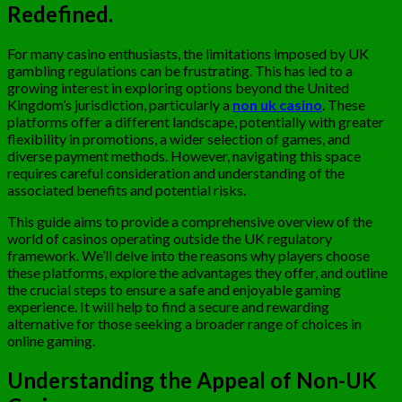
Redefined.
For many casino enthusiasts, the limitations imposed by UK
gambling regulations can be frustrating. This has led to a
growing interest in exploring options beyond the United
Kingdom’s jurisdiction, particularly a
non uk casino
. These
platforms offer a different landscape, potentially with greater
flexibility in promotions, a wider selection of games, and
diverse payment methods. However, navigating this space
requires careful consideration and understanding of the
associated benefits and potential risks.
This guide aims to provide a comprehensive overview of the
world of casinos operating outside the UK regulatory
framework. We’ll delve into the reasons why players choose
these platforms, explore the advantages they offer, and outline
the crucial steps to ensure a safe and enjoyable gaming
experience. It will help to find a secure and rewarding
alternative for those seeking a broader range of choices in
online gaming.
Understanding the Appeal of Non-UK