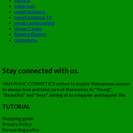
slottica
sugar rush
sweet bonanza
sweet bonanza TR
verde casino poland
Vovan Casino
Комета Казино
сателлиты
Stay connected with us.
VAN PHUC COSMETICS wishes to inspire Vietnamese women
to always love and take care of themselves to "Young",
"Beautiful" and "Sexy", aiming at to a happier and happier life.
TUTORIAL
Shopping guide
Privacy Policy
Forwarding policy