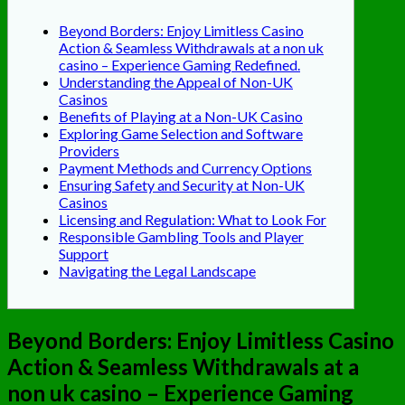
Beyond Borders: Enjoy Limitless Casino
Action & Seamless Withdrawals at a non uk
casino – Experience Gaming Redefined.
Understanding the Appeal of Non-UK
Casinos
Benefits of Playing at a Non-UK Casino
Exploring Game Selection and Software
Providers
Payment Methods and Currency Options
Ensuring Safety and Security at Non-UK
Casinos
Licensing and Regulation: What to Look For
Responsible Gambling Tools and Player
Support
Navigating the Legal Landscape
Beyond Borders: Enjoy Limitless Casino
Action & Seamless Withdrawals at a
non uk casino – Experience Gaming