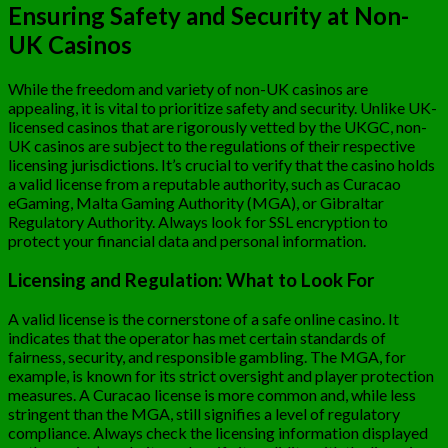
Ensuring Safety and Security at Non-
UK Casinos
While the freedom and variety of non-UK casinos are
appealing, it is vital to prioritize safety and security. Unlike UK-
licensed casinos that are rigorously vetted by the UKGC, non-
UK casinos are subject to the regulations of their respective
licensing jurisdictions. It’s crucial to verify that the casino holds
a valid license from a reputable authority, such as Curacao
eGaming, Malta Gaming Authority (MGA), or Gibraltar
Regulatory Authority. Always look for SSL encryption to
protect your financial data and personal information.
Licensing and Regulation: What to Look For
A valid license is the cornerstone of a safe online casino. It
indicates that the operator has met certain standards of
fairness, security, and responsible gambling. The MGA, for
example, is known for its strict oversight and player protection
measures. A Curacao license is more common and, while less
stringent than the MGA, still signifies a level of regulatory
compliance. Always check the licensing information displayed