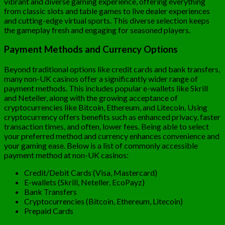
vibrant and diverse gaming experience, offering everything
from classic slots and table games to live dealer experiences
and cutting-edge virtual sports. This diverse selection keeps
the gameplay fresh and engaging for seasoned players.
Payment Methods and Currency Options
Beyond traditional options like credit cards and bank transfers,
many non-UK casinos offer a significantly wider range of
payment methods. This includes popular e-wallets like Skrill
and Neteller, along with the growing acceptance of
cryptocurrencies like Bitcoin, Ethereum, and Litecoin. Using
cryptocurrency offers benefits such as enhanced privacy, faster
transaction times, and often, lower fees. Being able to select
your preferred method and currency enhances convenience and
your gaming ease. Below is a list of commonly accessible
payment method at non-UK casinos:
Credit/Debit Cards (Visa, Mastercard)
E-wallets (Skrill, Neteller, EcoPayz)
Bank Transfers
Cryptocurrencies (Bitcoin, Ethereum, Litecoin)
Prepaid Cards