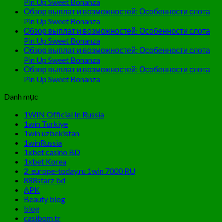
Pin Up Sweet Bonanza
Обзор выплат и возможностей: Особенности слота
Pin Up Sweet Bonanza
Обзор выплат и возможностей: Особенности слота
Pin Up Sweet Bonanza
Обзор выплат и возможностей: Особенности слота
Pin Up Sweet Bonanza
Обзор выплат и возможностей: Особенности слота
Pin Up Sweet Bonanza
Danh mục
1WIN Official In Russia
1win Turkiye
1win uzbekistan
1winRussia
1xbet casino BD
1xbet Korea
2_europe-today.ru 1win 7000 RU
888starz bd
APK
Beauty blog
blog
casibom tr