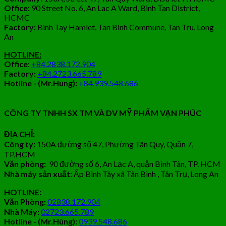
Office:
90 Street No. 6, An Lac A Ward, Binh Tan District,
HCMC
Factory:
Binh Tay Hamlet, Tan Binh Commune, Tan Tru, Long
An
HOTLINE:
Office
:
+84.2838.172.904
Factory:
+84.2723.665.789
Hotline - (Mr.Hung):
+84.939.548.686
CÔNG TY TNHH SX TM VÀ DV MỸ PHẨM VẠN PHÚC
ĐỊA CHỈ:
Công ty:
150A đường số 47, Phường Tân Quy, Quận 7,
TP.HCM
Văn phòng:
90 đường số 6, An Lạc A, quận Bình Tân, TP. HCM
Nhà máy sản xuất:
Ấp Bình Tây xã Tân Bình , Tân Trụ, Long An
HOTLINE:
Văn Phòng:
02838.172.904
Nhà Máy:
02723.665.789
Hotline - (Mr.Hùng):
0939.548.686