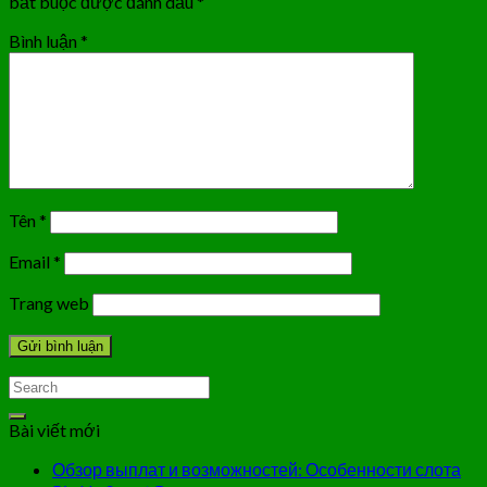
bắt buộc được đánh dấu
*
Bình luận
*
Tên
*
Email
*
Trang web
Bài viết mới
Обзор выплат и возможностей: Особенности слота