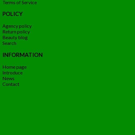
Terms of Service
POLICY
Agency policy
Return policy
Beauty blog
Search
INFORMATION
Home page
Introduce
News
Contact