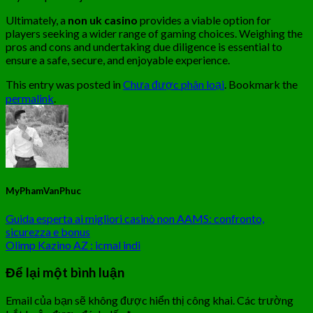
Ultimately, a
non uk casino
provides a viable option for
players seeking a wider range of gaming choices. Weighing the
pros and cons and undertaking due diligence is essential to
ensure a safe, secure, and enjoyable experience.
This entry was posted in
Chưa được phân loại
. Bookmark the
permalink
.
MyPhamVanPhuc
Guida esperta ai migliori casinò non AAMS: confronto,
sicurezza e bonus
Olimp Kazino AZ : icmal indi
Để lại một bình luận
Email của bạn sẽ không được hiển thị công khai.
Các trường