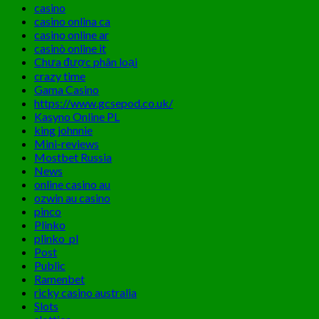
casino
casino onlina ca
casino online ar
casinò online it
Chưa được phân loại
crazy time
Gama Casino
https://www.gcsepod.co.uk/
Kasyno Online PL
king johnnie
Mini-reviews
Mostbet Russia
News
online casino au
ozwin au casino
pinco
Plinko
plinko_pl
Post
Public
Ramenbet
ricky casino australia
Slots