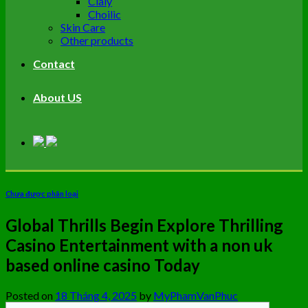
Cialy
Choilic
Skin Care
Other products
Contact
About US
Chưa được phân loại
Global Thrills Begin Explore Thrilling
Casino Entertainment with a non uk
based online casino Today
Posted on
18 Tháng 4, 2025
by
MyPhamVanPhuc