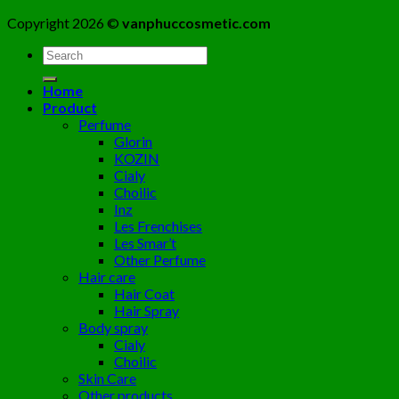
Copyright 2026 ©
vanphuccosmetic.com
Tìm
kiếm:
Home
Product
Perfume
Glorin
KOZIN
Cialy
Choilic
Inz
Les Frenchises
Les Smar’t
Other Perfume
Hair care
Hair Coat
Hair Spray
Body spray
Cialy
Choilic
Skin Care
Other products