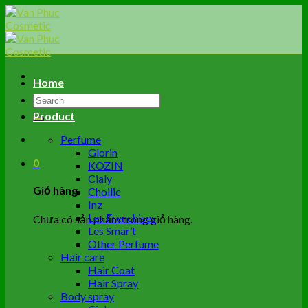
Skip
to
content
Home
Tìm
kiếm:
Product
Perfume
Glorin
0
KOZIN
Cialy
Giỏ hàng
Choilic
Inz
Les Frenchises
Chưa có sản phẩm trong giỏ hàng.
Les Smar’t
Other Perfume
Hair care
Hair Coat
Hair Spray
Body spray