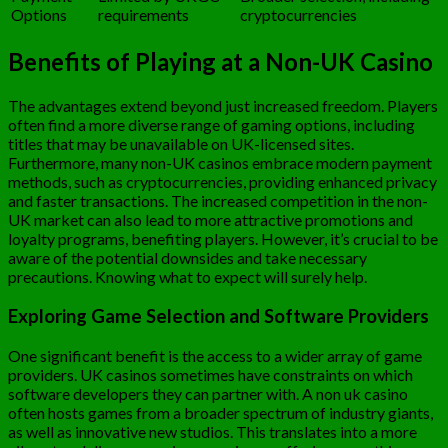
Options
requirements
cryptocurrencies
Benefits of Playing at a Non-UK Casino
The advantages extend beyond just increased freedom. Players
often find a more diverse range of gaming options, including
titles that may be unavailable on UK-licensed sites.
Furthermore, many non-UK casinos embrace modern payment
methods, such as cryptocurrencies, providing enhanced privacy
and faster transactions. The increased competition in the non-
UK market can also lead to more attractive promotions and
loyalty programs, benefiting players. However, it’s crucial to be
aware of the potential downsides and take necessary
precautions. Knowing what to expect will surely help.
Exploring Game Selection and Software Providers
One significant benefit is the access to a wider array of game
providers. UK casinos sometimes have constraints on which
software developers they can partner with. A non uk casino
often hosts games from a broader spectrum of industry giants,
as well as innovative new studios. This translates into a more