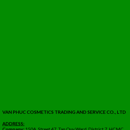
VAN PHUC COSMETICS TRADING AND SERVICE CO., LTD
ADDRESS:
Company:
150A, Street 47, Tan Quy Ward, District 7, HCMC