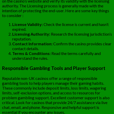
on the casino’s website and verify its validity with the licensing
authority. The Licensing process is generally made with the
intention of protecting the end-user. Here are some key things
to consider :
License Validity:
Check the license is current and hasn’t
expired.
Licensing Authority:
Research the licensing jurisdiction’s
reputation.
Contact Information:
Confirm the casino provides clear
contact details.
Terms & Conditions:
Read the terms carefully and
understand the rules.
Responsible Gambling Tools and Player Support
Reputable non-UK casinos offer a range of responsible
gambling tools to help players manage their gaming habits.
These commonly include deposit limits, loss limits, wagering
limits, self-exclusion options, and access to resources for
problem gambling support. Excellent customer support is also
critical. Look for casinos that provide 24/7 assistance via live
chat, email, and phone. Responsive and helpful support is
essential if you encounter any issues.