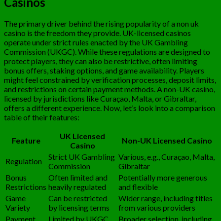
Casinos
The primary driver behind the rising popularity of a non uk
casino is the freedom they provide. UK-licensed casinos
operate under strict rules enacted by the UK Gambling
Commission (UKGC). While these regulations are designed to
protect players, they can also be restrictive, often limiting
bonus offers, staking options, and game availability. Players
might feel constrained by verification processes, deposit limits,
and restrictions on certain payment methods. A non-UK casino,
licensed by jurisdictions like Curaçao, Malta, or Gibraltar,
offers a different experience. Now, let’s look into a comparison
table of their features:
UK Licensed
Feature
Non-UK Licensed Casino
Casino
Strict UK Gambling
Various, e.g., Curaçao, Malta,
Regulation
Commission
Gibraltar
Bonus
Often limited and
Potentially more generous
Restrictions
heavily regulated
and flexible
Game
Can be restricted
Wider range, including titles
Variety
by licensing terms
from various providers
Payment
Limited by UKGC
Broader selection, including