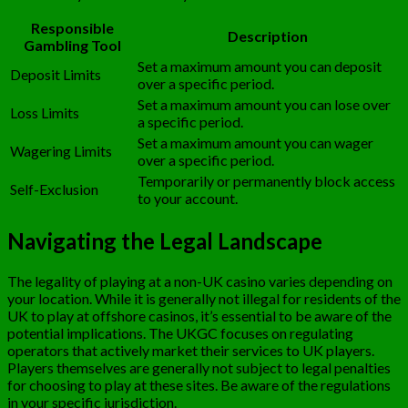
Responsible
Description
Gambling Tool
Set a maximum amount you can deposit
Deposit Limits
over a specific period.
Set a maximum amount you can lose over
Loss Limits
a specific period.
Set a maximum amount you can wager
Wagering Limits
over a specific period.
Temporarily or permanently block access
Self-Exclusion
to your account.
Navigating the Legal Landscape
The legality of playing at a non-UK casino varies depending on
your location. While it is generally not illegal for residents of the
UK to play at offshore casinos, it’s essential to be aware of the
potential implications. The UKGC focuses on regulating
operators that actively market their services to UK players.
Players themselves are generally not subject to legal penalties
for choosing to play at these sites. Be aware of the regulations
in your specific jurisdiction.