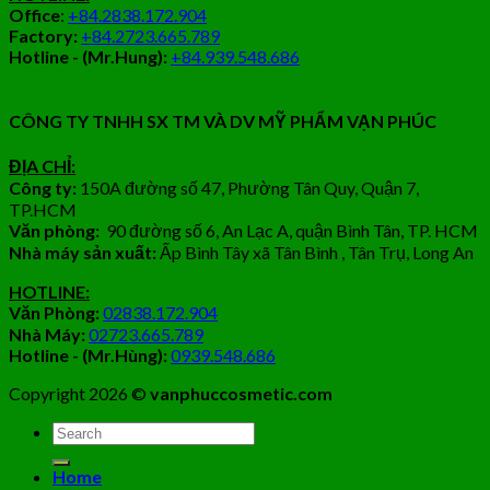
Office
:
+84.2838.172.904
Factory:
+84.2723.665.789
Hotline - (Mr.Hung):
+84.939.548.686
CÔNG TY TNHH SX TM VÀ DV MỸ PHẨM VẠN PHÚC
ĐỊA CHỈ:
Công ty:
150A đường số 47, Phường Tân Quy, Quận 7,
TP.HCM
Văn phòng:
90 đường số 6, An Lạc A, quận Bình Tân, TP. HCM
Nhà máy sản xuất:
Ấp Bình Tây xã Tân Bình , Tân Trụ, Long An
HOTLINE:
Văn Phòng:
02838.172.904
Nhà Máy:
02723.665.789
Hotline - (Mr.Hùng):
0939.548.686
Copyright 2026 ©
vanphuccosmetic.com
Tìm
kiếm:
Home