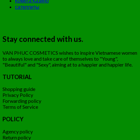
Комета Казино
сателлиты
Stay connected with us.
VAN PHUC COSMETICS wishes to inspire Vietnamese women
to always love and take care of themselves to "Young",
"Beautiful" and "Sexy", aiming at to a happier and happier life.
TUTORIAL
Shopping guide
Privacy Policy
Forwarding policy
Terms of Service
POLICY
Agency policy
Return policy