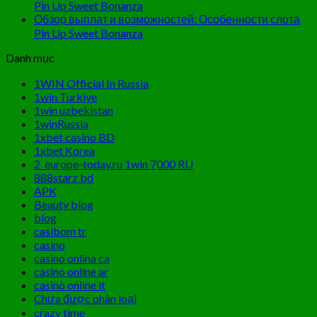
Pin Up Sweet Bonanza
Обзор выплат и возможностей: Особенности слота
Pin Up Sweet Bonanza
Danh mục
1WIN Official In Russia
1win Turkiye
1win uzbekistan
1winRussia
1xbet casino BD
1xbet Korea
2_europe-today.ru 1win 7000 RU
888starz bd
APK
Beauty blog
blog
casibom tr
casino
casino onlina ca
casino online ar
casinò online it
Chưa được phân loại
crazy time