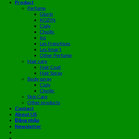
Product
Perfume
Glorin
KOZIN
Cialy
Choilic
Inz
Les Frenchises
Les Smar’t
Other Perfume
Hair care
Hair Coat
Hair Spray
Body spray
Cialy
Choilic
Skin Care
Other products
Contact
About US
Đăng nhập
Newsletter