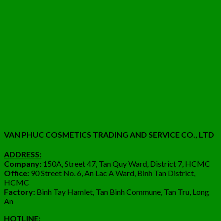
VAN PHUC COSMETICS TRADING AND SERVICE CO., LTD
ADDRESS:
Company:
150A, Street 47, Tan Quy Ward, District 7, HCMC
Office:
90 Street No. 6, An Lac A Ward, Binh Tan District,
HCMC
Factory:
Binh Tay Hamlet, Tan Binh Commune, Tan Tru, Long
An
HOTLINE: