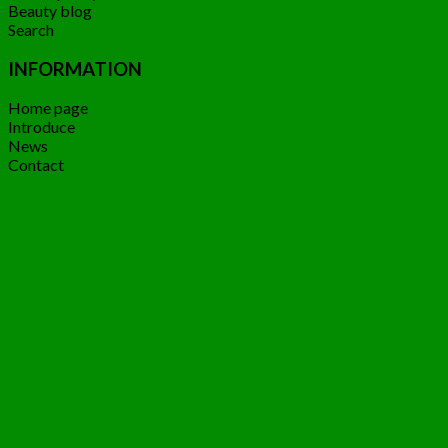
Beauty blog
Search
INFORMATION
Home page
Introduce
News
Contact