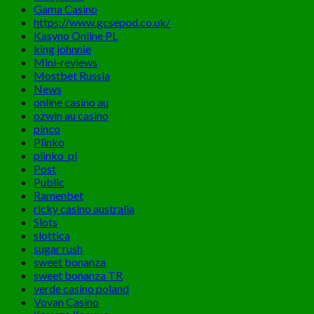
Gama Casino
https://www.gcsepod.co.uk/
Kasyno Online PL
king johnnie
Mini-reviews
Mostbet Russia
News
online casino au
ozwin au casino
pinco
Plinko
plinko_pl
Post
Public
Ramenbet
ricky casino australia
Slots
slottica
sugar rush
sweet bonanza
sweet bonanza TR
verde casino poland
Vovan Casino