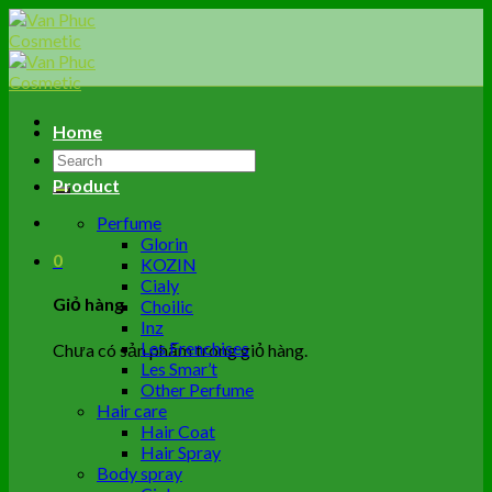
Skip
to
content
Home
Tìm
kiếm:
Product
Perfume
Glorin
0
KOZIN
Cialy
Giỏ hàng
Choilic
Inz
Les Frenchises
Chưa có sản phẩm trong giỏ hàng.
Les Smar’t
Other Perfume
Hair care
Hair Coat
Hair Spray
Body spray