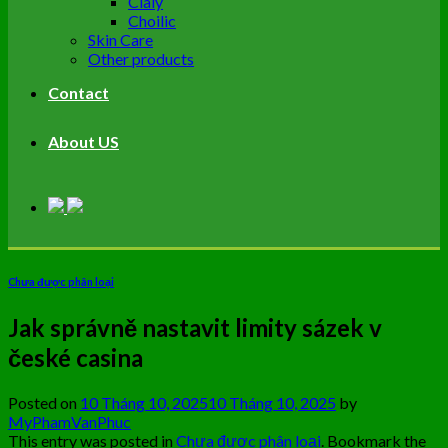
Cialy
Choilic
Skin Care
Other products
Contact
About US
Chưa được phân loại
Jak správně nastavit limity sázek v
české casina
Posted on
10 Tháng 10, 2025
10 Tháng 10, 2025
by
MyPhamVanPhuc
This entry was posted in
Chưa được phân loại
. Bookmark the