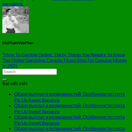
permalink
.
MyPhamVanPhuc
“How To Gamble Online: Thirty Things You Require To Know
Top Online Gambling Canada: Finest Sites For Genuine Money
In 2025
Bài viết mới
Обзор выплат и возможностей: Особенности слота
Pin Up Sweet Bonanza
Обзор выплат и возможностей: Особенности слота
Pin Up Sweet Bonanza
Обзор выплат и возможностей: Особенности слота
Pin Up Sweet Bonanza
Обзор выплат и возможностей: Особенности слота