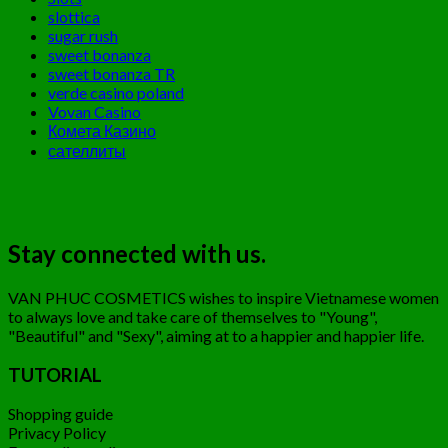
slottica
sugar rush
sweet bonanza
sweet bonanza TR
verde casino poland
Vovan Casino
Комета Казино
сателлиты
Stay connected with us.
VAN PHUC COSMETICS wishes to inspire Vietnamese women
to always love and take care of themselves to "Young",
"Beautiful" and "Sexy", aiming at to a happier and happier life.
TUTORIAL
Shopping guide
Privacy Policy