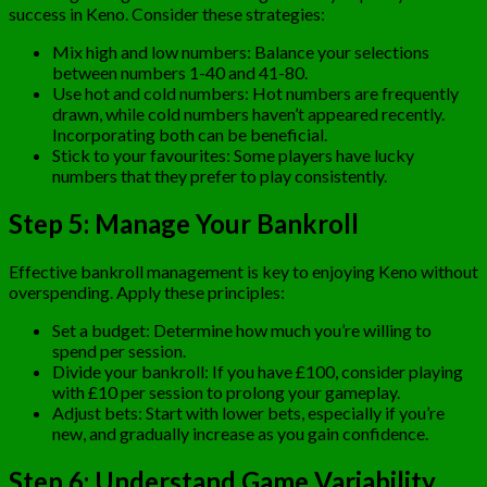
success in Keno. Consider these strategies:
Mix high and low numbers: Balance your selections
between numbers 1-40 and 41-80.
Use hot and cold numbers: Hot numbers are frequently
drawn, while cold numbers haven’t appeared recently.
Incorporating both can be beneficial.
Stick to your favourites: Some players have lucky
numbers that they prefer to play consistently.
Step 5: Manage Your Bankroll
Effective bankroll management is key to enjoying Keno without
overspending. Apply these principles:
Set a budget: Determine how much you’re willing to
spend per session.
Divide your bankroll: If you have £100, consider playing
with £10 per session to prolong your gameplay.
Adjust bets: Start with lower bets, especially if you’re
new, and gradually increase as you gain confidence.
Step 6: Understand Game Variability