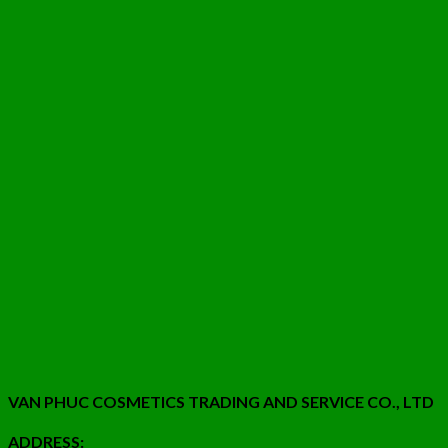
VAN PHUC COSMETICS TRADING AND SERVICE CO., LTD
ADDRESS: