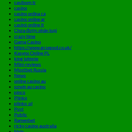
casibom tr
casino
casino onlina ca
casino online ar
casinò online it
Chưa được phân loại
crazy time
Gama Casino
https://www.gcsepod.co.uk/
Kasyno Online PL
king johnnie
Mini-reviews
Mostbet Russia
News
online casino au
ozwin au casino
pinco
Plinko
plinko_pl
Post
Public
Ramenbet
ricky casino australia
Slots