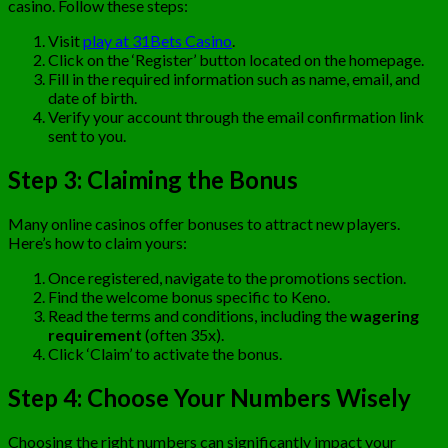
casino. Follow these steps:
Visit
play at 31Bets Casino
.
Click on the ‘Register’ button located on the homepage.
Fill in the required information such as name, email, and
date of birth.
Verify your account through the email confirmation link
sent to you.
Step 3: Claiming the Bonus
Many online casinos offer bonuses to attract new players.
Here’s how to claim yours:
Once registered, navigate to the promotions section.
Find the welcome bonus specific to Keno.
Read the terms and conditions, including the
wagering
requirement
(often 35x).
Click ‘Claim’ to activate the bonus.
Step 4: Choose Your Numbers Wisely
Choosing the right numbers can significantly impact your