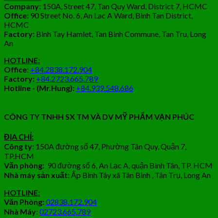
Company:
150A, Street 47, Tan Quy Ward, District 7, HCMC
Office:
90 Street No. 6, An Lac A Ward, Binh Tan District,
HCMC
Factory:
Binh Tay Hamlet, Tan Binh Commune, Tan Tru, Long
An
HOTLINE:
Office
:
+84.2838.172.904
Factory:
+84.2723.665.789
Hotline - (Mr.Hung):
+84.939.548.686
CÔNG TY TNHH SX TM VÀ DV MỸ PHẨM VẠN PHÚC
ĐỊA CHỈ:
Công ty:
150A đường số 47, Phường Tân Quy, Quận 7,
TP.HCM
Văn phòng:
90 đường số 6, An Lạc A, quận Bình Tân, TP. HCM
Nhà máy sản xuất:
Ấp Bình Tây xã Tân Bình , Tân Trụ, Long An
HOTLINE:
Văn Phòng:
02838.172.904
Nhà Máy:
02723.665.789