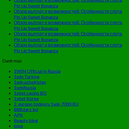
Pin Up Sweet Bonanza
Обзор выплат и возможностей: Особенности слота
Pin Up Sweet Bonanza
Обзор выплат и возможностей: Особенности слота
Pin Up Sweet Bonanza
Обзор выплат и возможностей: Особенности слота
Pin Up Sweet Bonanza
Обзор выплат и возможностей: Особенности слота
Pin Up Sweet Bonanza
Danh mục
1WIN Official In Russia
1win Turkiye
1win uzbekistan
1winRussia
1xbet casino BD
1xbet Korea
2_europe-today.ru 1win 7000 RU
888starz bd
APK
Beauty blog
blog