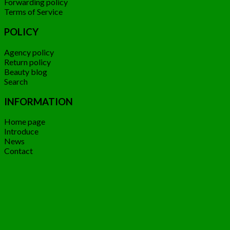
Forwarding policy
Terms of Service
POLICY
Agency policy
Return policy
Beauty blog
Search
INFORMATION
Home page
Introduce
News
Contact