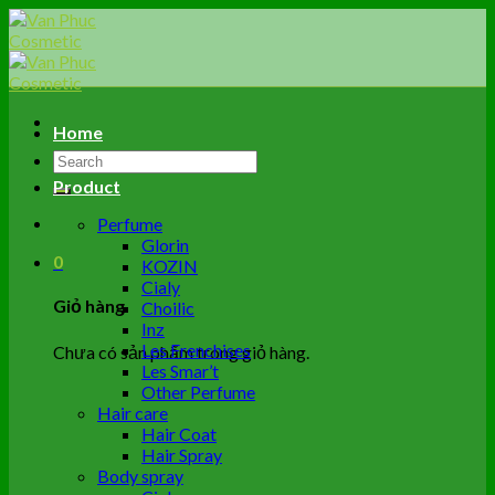
Skip
to
content
Home
Tìm
kiếm:
Product
Perfume
Glorin
0
KOZIN
Cialy
Giỏ hàng
Choilic
Inz
Les Frenchises
Chưa có sản phẩm trong giỏ hàng.
Les Smar’t
Other Perfume
Hair care
Hair Coat
Hair Spray
Body spray