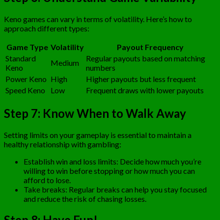
Keno games can vary in terms of volatility. Here’s how to
approach different types:
Game Type
Volatility
Payout Frequency
Standard
Regular payouts based on matching
Medium
Keno
numbers
Power Keno
High
Higher payouts but less frequent
Speed Keno
Low
Frequent draws with lower payouts
Step 7: Know When to Walk Away
Setting limits on your gameplay is essential to maintain a
healthy relationship with gambling:
Establish win and loss limits: Decide how much you’re
willing to win before stopping or how much you can
afford to lose.
Take breaks: Regular breaks can help you stay focused
and reduce the risk of chasing losses.
Step 8: Have Fun!