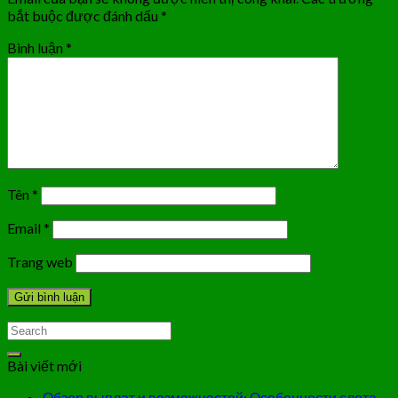
bắt buộc được đánh dấu
*
Bình luận
*
Tên
*
Email
*
Trang web
Bài viết mới
Обзор выплат и возможностей: Особенности слота