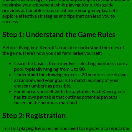
maximise your enjoyment while playing Keno, this guide
provides actionable steps to enhance your gameplay. Let’s
explore effective strategies and tips that can lead you to
success.
Step 1: Understand the Game Rules
Before diving into Keno, it’s crucial to understand the rules of
the game. Here’s how you can familiarise yourself:
Learn the basics: Keno involves selecting numbers from a
pool, typically ranging from 1 to 80.
Understand the drawing process: 20 numbers are drawn
at random, and your goal is to match as many of your
chosen numbers as possible.
Familiarise yourself with the paytable: Each Keno game
has its own paytable that outlines potential payouts
based on the numbers matched.
Step 2: Registration
To start playing Keno online, you need to register at a reputable