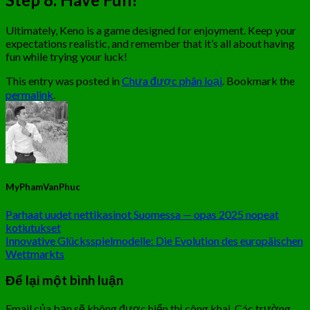
Ultimately, Keno is a game designed for enjoyment. Keep your
expectations realistic, and remember that it’s all about having
fun while trying your luck!
This entry was posted in
Chưa được phân loại
. Bookmark the
permalink
.
MyPhamVanPhuc
Parhaat uudet nettikasinot Suomessa — opas 2025 nopeat
kotiutukset
Innovative Glücksspielmodelle: Die Evolution des europäischen
Wettmarkts
Để lại một bình luận
Email của bạn sẽ không được hiển thị công khai.
Các trường