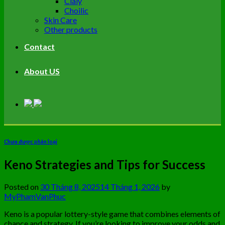
Cialy
Choilic
Skin Care
Other products
Contact
About US
Chưa được phân loại
Keno Strategies and Tips for Success
Posted on
30 Tháng 8, 2025
14 Tháng 1, 2026
by
MyPhamVanPhuc
Keno is a popular lottery-style game that combines elements of
chance and strategy. If you’re looking to improve your odds and