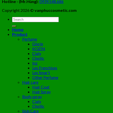
Hotline - (Mr.Hùng):
0939.548.686
Copyright 2026 ©
vanphuccosmetic.com
Tìm
kiếm:
Home
Product
Perfume
Glorin
KOZIN
Cialy
Choilic
Inz
Les Frenchises
Les Smar’t
Other Perfume
Hair care
Hair Coat
Hair Spray
Body spray
Cialy
Choilic
Skin Care