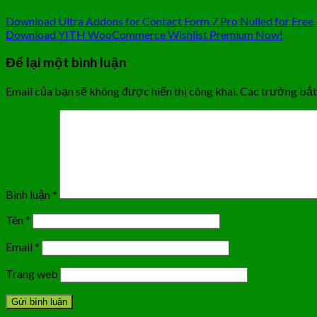
Download Ultra Addons for Contact Form 7 Pro Nulled for Free –
Download YITH WooCommerce Wishlist Premium Now!
Để lại một bình luận
Email của bạn sẽ không được hiển thị công khai.
Các trường bắ
Bình luận
*
Tên
*
Email
*
Trang web