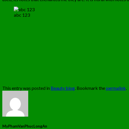
abc 123
This entry was posted in
Beauty blog
. Bookmark the
permalink
.
MyPhamVanPhucLongAn