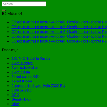
Bài viết mới
Обзор выплат и возможностей: Особенности слота Pin
Обзор выплат и возможностей: Особенности слота Pin
Обзор выплат и возможностей: Особенности слота Pin
Обзор выплат и возможностей: Особенности слота Pin
Обзор выплат и возможностей: Особенности слота Pin
Danh mục
1WIN Official In Russia
1win Turkiye
1win uzbekistan
1winRussia
1xbet casino BD
1xbet Korea
2_europe-today.ru 1win 7000 RU
888starz bd
APK
Beauty blog
blog