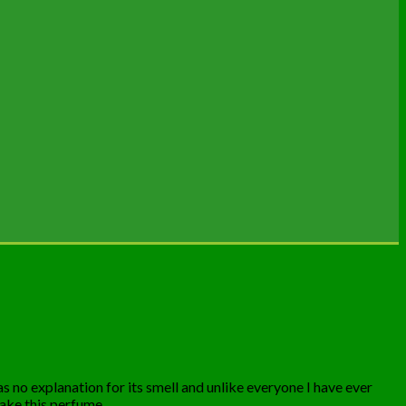
s no explanation for its smell and unlike everyone I have ever
make this perfume