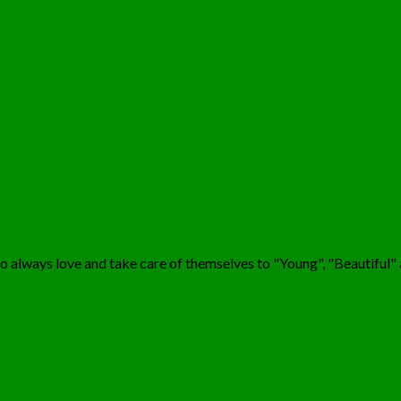
s love and take care of themselves to "Young", "Beautiful" and 