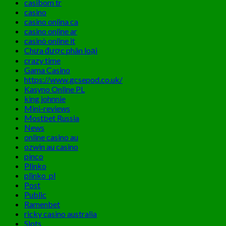
casibom tr
casino
casino onlina ca
casino online ar
casinò online it
Chưa được phân loại
crazy time
Gama Casino
https://www.gcsepod.co.uk/
Kasyno Online PL
king johnnie
Mini-reviews
Mostbet Russia
News
online casino au
ozwin au casino
pinco
Plinko
plinko_pl
Post
Public
Ramenbet
ricky casino australia
Slots