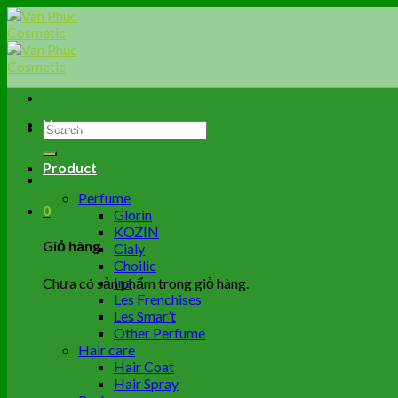
Skip
to
content
Home
Tìm
kiếm:
Product
Perfume
0
Glorin
KOZIN
Giỏ hàng
Cialy
Choilic
Inz
Chưa có sản phẩm trong giỏ hàng.
Les Frenchises
Les Smar’t
Other Perfume
Hair care
Hair Coat
Hair Spray