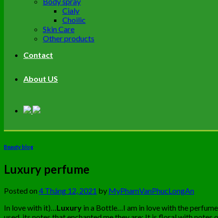
Body spray
Cialy
Choilic
Skin Care
Other products
Contact
About US
Beauty blog
Luxury perfume
Posted on
4 Tháng 12, 2021
by
MyPhamVanPhucLongAn
In love with it)…
Luxury
in a Bottle
…I am in love with the perfume 
used, its notes that enchanted me they are: It is floral with not