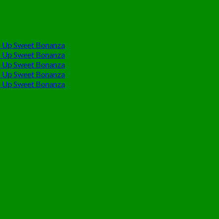
 Up Sweet Bonanza
 Up Sweet Bonanza
 Up Sweet Bonanza
 Up Sweet Bonanza
 Up Sweet Bonanza