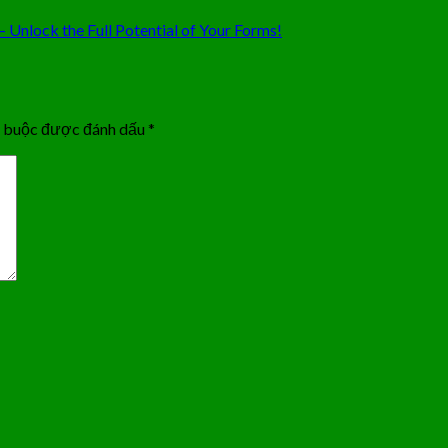
 Unlock the Full Potential of Your Forms!
t buộc được đánh dấu
*