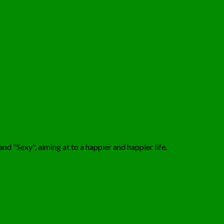
"Sexy", aiming at to a happier and happier life.