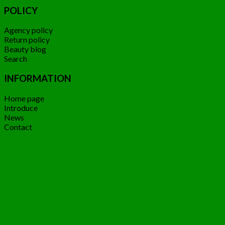
POLICY
Agency policy
Return policy
Beauty blog
Search
INFORMATION
Home page
Introduce
News
Contact