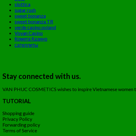
slottica
sugar rush
sweet bonanza
sweet bonanza TR
verde casino poland
Vovan Casino
Комета Казино
сателлиты
Stay connected with us.
VAN PHUC COSMETICS wishes to inspire Vietnamese women to alway
TUTORIAL
Shopping guide
Privacy Policy
Forwarding policy
Terms of Service