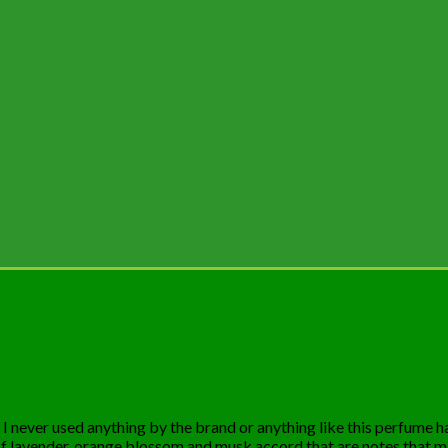
I never used anything by the brand or anything like this perfume ha
es of lavender, orange blossom and musk accord that are notes that 