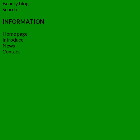
Beauty blog
Search
INFORMATION
Home page
Introduce
News
Contact