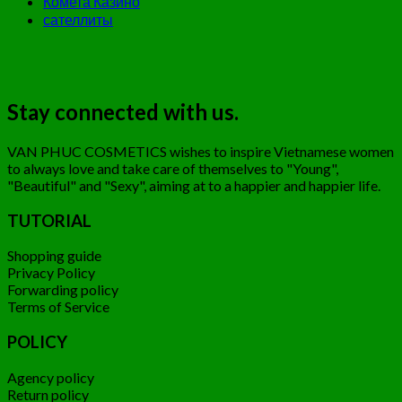
Комета Казино
сателлиты
Stay connected with us.
VAN PHUC COSMETICS wishes to inspire Vietnamese women
to always love and take care of themselves to "Young",
"Beautiful" and "Sexy", aiming at to a happier and happier life.
TUTORIAL
Shopping guide
Privacy Policy
Forwarding policy
Terms of Service
POLICY
Agency policy
Return policy