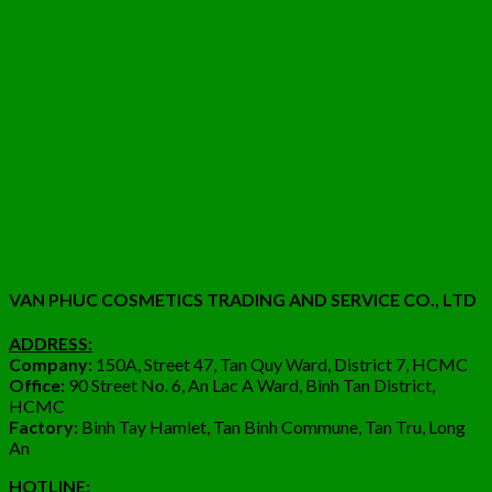
VAN PHUC COSMETICS TRADING AND SERVICE CO., LTD
ADDRESS:
Company:
150A, Street 47, Tan Quy Ward, District 7, HCMC
Office:
90 Street No. 6, An Lac A Ward, Binh Tan District,
HCMC
Factory:
Binh Tay Hamlet, Tan Binh Commune, Tan Tru, Long
An
HOTLINE: