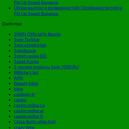
Pin Up Sweet Bonanza
Обзор выплат и возможностей: Особенности слота
Pin Up Sweet Bonanza
Danh mục
1WIN Official In Russia
1win Turkiye
1win uzbekistan
1winRussia
1xbet casino BD
1xbet Korea
2_europe-today.ru 1win 7000 RU
888starz bd
APK
Beauty blog
blog
casibom tr
casino
casino onlina ca
casino online ar
casinò online it
Chưa được phân loại
crazy time