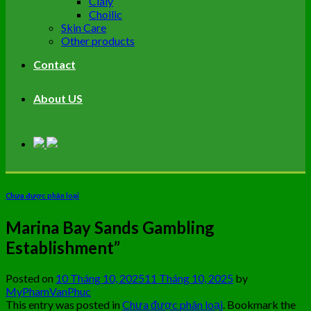
Cialy
Choilic
Skin Care
Other products
Contact
About US
Chưa được phân loại
Marina Bay Sands Gambling
Establishment”
Posted on
10 Tháng 10, 2025
11 Tháng 10, 2025
by
MyPhamVanPhuc
This entry was posted in
Chưa được phân loại
. Bookmark the