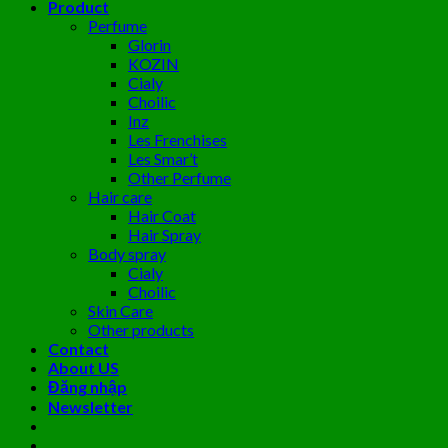
Product
Perfume
Glorin
KOZIN
Cialy
Choilic
Inz
Les Frenchises
Les Smar’t
Other Perfume
Hair care
Hair Coat
Hair Spray
Body spray
Cialy
Choilic
Skin Care
Other products
Contact
About US
Đăng nhập
Newsletter