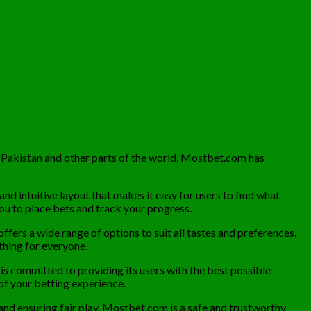
in Pakistan and other parts of the world, Mostbet.com has
nd intuitive layout that makes it easy for users to find what
you to place bets and track your progress.
ers a wide range of options to suit all tastes and preferences.
thing for everyone.
 committed to providing its users with the best possible
of your betting experience.
and ensuring fair play, Mostbet.com is a safe and trustworthy