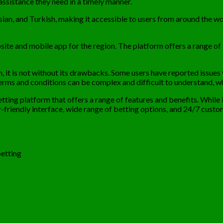
assistance they need in a timely manner.
sian, and Turkish, making it accessible to users from around the wor
te and mobile app for the region. The platform offers a range of be
, it is not without its drawbacks. Some users have reported issues
terms and conditions can be complex and difficult to understand, w
tting platform that offers a range of features and benefits. While i
r-friendly interface, wide range of betting options, and 24/7 custo
betting