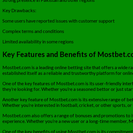
Key Drawbacks:
Some users have reported issues with customer support
Complex terms and conditions
Limited availability in some regions
Key Features and Benefits of Mostbet.
Mostbet.com is a leading online betting site that offers a wide r
established itself as a reliable and trustworthy platform for onlin
One of the key features of Mostbet.com is its user-friendly interf
they’re looking for. Whether you’re a seasoned bettor or just sta
Another key feature of Mostbet.com is its extensive range of bet
Whether you’re interested in football, cricket, or other sports, 
Mostbet.com also offers a range of bonuses and promotions to it
experience. Whether you’re a new user or a long-time member, Mo
One of the key benefits of using Mostbet.com is its commitment t