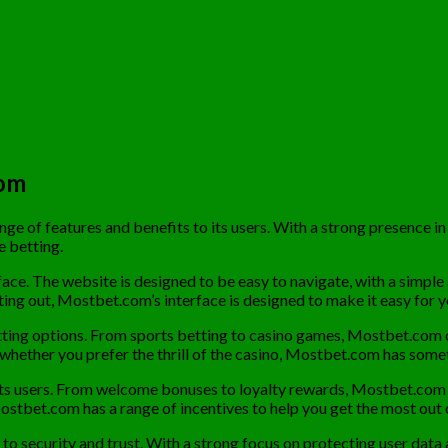
com
ange of features and benefits to its users. With a strong presence 
e betting.
ace. The website is designed to be easy to navigate, with a simple a
rting out, Mostbet.com’s interface is designed to make it easy for 
ting options. From sports betting to casino games, Mostbet.com off
or whether you prefer the thrill of the casino, Mostbet.com has some
s users. From welcome bonuses to loyalty rewards, Mostbet.com is
stbet.com has a range of incentives to help you get the most out 
o security and trust. With a strong focus on protecting user data 