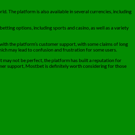
ld. The platform is also available in several currencies, including
tting options, including sports and casino, as well as a variety
 with the platform’s customer support, with some claims of long
hich may lead to confusion and frustration for some users.
t may not be perfect, the platform has built a reputation for
mer support, Mostbet is definitely worth considering for those