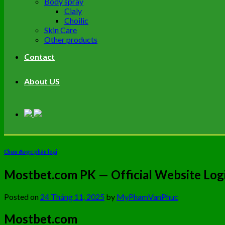
Body spray
Cialy
Choilic
Skin Care
Other products
Contact
About US
Chưa được phân loại
Mostbet.com PK — Official Website Lo
Posted on
24 Tháng 11, 2025
by
MyPhamVanPhuc
Mostbet.com