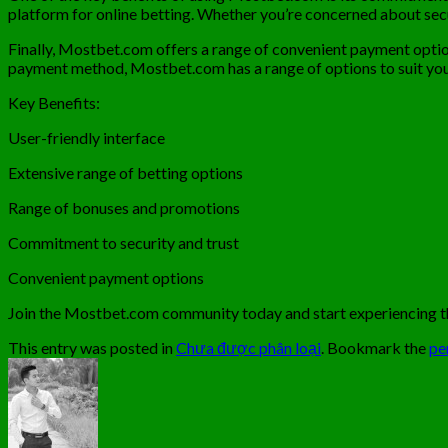
platform for online betting. Whether you’re concerned about sec
Finally, Mostbet.com offers a range of convenient payment option
payment method, Mostbet.com has a range of options to suit you
Key Benefits:
User-friendly interface
Extensive range of betting options
Range of bonuses and promotions
Commitment to security and trust
Convenient payment options
Join the Mostbet.com community today and start experiencing the
This entry was posted in
Chưa được phân loại
. Bookmark the
pe