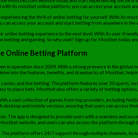
he Mostbet.com website today and start experiencing the thrill of 
nd with its mostbet online platform, you can access your account an
 experiencing the thrill of online betting for yourself. With its m
ou can access your account and start betting from anywhere in the 
ir online betting experience to the next level. With its user-frien
e betting and gaming. So why wait? Sign up for Mostbet today and st
e Online Betting Platform
een in operation since 2009. With a strong presence in the global 
ll delve into the features, benefits, and drawbacks of Mostbet, hel
 casino, and live betting. The platform features over 20 sports, inc
 easy to place bets. Mostbet also offers a variety of betting options
ith a vast collection of games from top providers, including NetE
oth desktop and mobile versions, ensuring that users can access the
. The app is designed to provide users with a seamless and secure 
Mostbet website, and users can also access the platform through t
 The platform offers 24/7 support through multiple channels, inclu