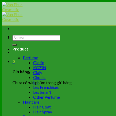
Skip
to
content
Home
Tìm
kiếm:
Product
Perfume
0
Glorin
KOZIN
Giỏ hàng
Cialy
Choilic
Inz
Chưa có sản phẩm trong giỏ hàng.
Les Frenchises
Les Smar’t
Other Perfume
Hair care
Hair Coat
Hair Spray