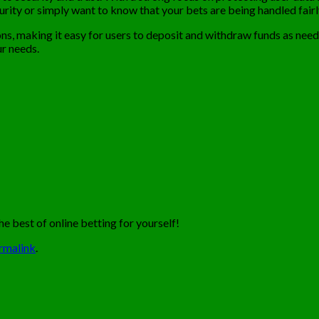
urity or simply want to know that your bets are being handled fai
s, making it easy for users to deposit and withdraw funds as needed
r needs.
 best of online betting for yourself!
rmalink
.