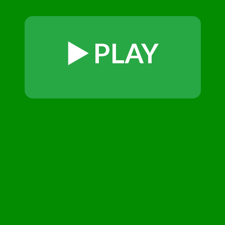
▶️ PLAY