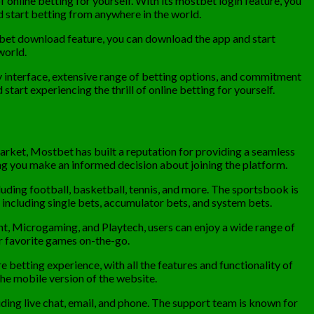
online betting for yourself. With its mostbet login feature, you
d start betting from anywhere in the world.
ostbet download feature, you can download the app and start
world.
dly interface, extensive range of betting options, and commitment
art experiencing the thrill of online betting for yourself.
market, Mostbet has built a reputation for providing a seamless
ping you make an informed decision about joining the platform.
luding football, basketball, tennis, and more. The sportsbook is
, including single bets, accumulator bets, and system bets.
nt, Microgaming, and Playtech, users can enjoy a wide range of
ir favorite games on-the-go.
betting experience, with all the features and functionality of
he mobile version of the website.
ding live chat, email, and phone. The support team is known for