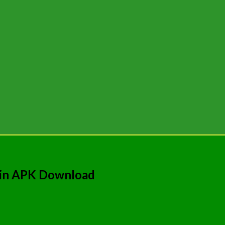
gin APK Download