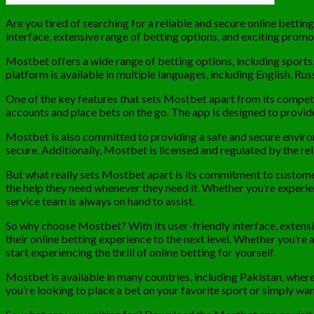
Are you tired of searching for a reliable and secure online betti
interface, extensive range of betting options, and exciting promot
Mostbet offers a wide range of betting options, including sport
platform is available in multiple languages, including English, Ru
One of the key features that sets Mostbet apart from its competi
accounts and place bets on the go. The app is designed to provide
Mostbet is also committed to providing a safe and secure environ
secure. Additionally, Mostbet is licensed and regulated by the rel
But what really sets Mostbet apart is its commitment to customer 
the help they need whenever they need it. Whether you’re experi
service team is always on hand to assist.
So why choose Mostbet? With its user-friendly interface, extens
their online betting experience to the next level. Whether you’r
start experiencing the thrill of online betting for yourself.
Mostbet is available in many countries, including Pakistan, where
you’re looking to place a bet on your favorite sport or simply wa