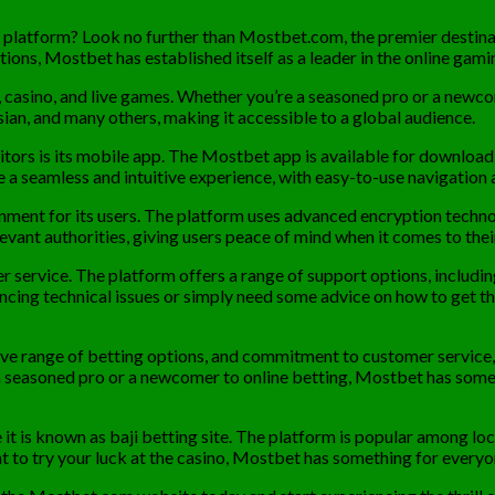
ng platform? Look no further than Mostbet.com, the premier destinat
ions, Mostbet has established itself as a leader in the online gami
s, casino, and live games. Whether you’re a seasoned pro or a new
ssian, and many others, making it accessible to a global audience.
tors is its mobile app. The Mostbet app is available for download 
 a seamless and intuitive experience, with easy-to-use navigation 
ment for its users. The platform uses advanced encryption technol
evant authorities, giving users peace of mind when it comes to thei
service. The platform offers a range of support options, including 
encing technical issues or simply need some advice on how to get 
ive range of betting options, and commitment to customer service,
e a seasoned pro or a newcomer to online betting, Mostbet has som
 it is known as baji betting site. The platform is popular among lo
nt to try your luck at the casino, Mostbet has something for everyo