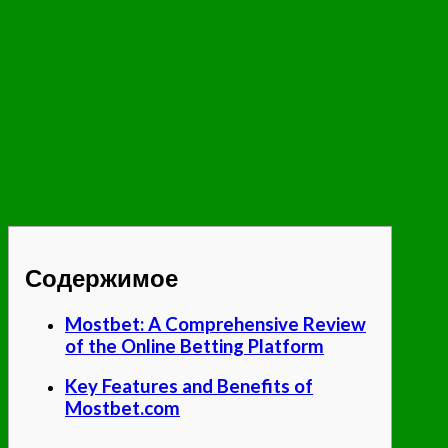
Содержимое
Mostbet: A Comprehensive Review
of the Online Betting Platform
Key Features and Benefits of
Mostbet.com