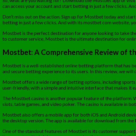
So, what are you waiting for? Download the Mostbet app or visit t
can access your account and start betting in just a few clicks. A
Don’t miss out on the action. Sign up for Mostbet today and start
betting in just a few clicks. And with its mostbet com website, y
Mostbet is the perfect destination for anyone looking to take the
to customer service, Mostbet is the ultimate destination for onlin
Mostbet: A Comprehensive Review of th
Mostbet is a well-established online betting platform that has b
and secure betting experience to its users. In this review, we wi
Mostbet offers a wide range of betting options, including sports,
user-friendly, with a simple and intuitive interface that makes it
The Mostbet casino is another popular feature of the platform. W
slots, table games, and video poker. The casino is available in b
Mostbet also offers a mobile app for both iOS and Android devices
the desktop version. The app is available for download from the 
One of the standout features of Mostbet is its customer support.