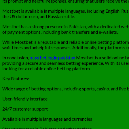
its prompt and helpful responses, ensuring that users receive the 
Mostbet is available in multiple languages, including English, Rus
the US dollar, euro, and Russian ruble.
Mostbet has a strong presence in Pakistan, with a dedicated websi
of payment options, including bank transfers and e-wallets.
While Mostbet is a reputable and reliable online betting platform
wait times and unhelpful responses. Additionally, the platform’s 
In conclusion,
mostbet login pakistan
Mostbet is a solid online be
providing a secure and seamless betting experience. With its use
looking for a reliable online betting platform.
Key Features:
Wide range of betting options, including sports, casino, and live 
User-friendly interface
24/7 customer support
Available in multiple languages and currencies
Strong presence in Pakistan and other regions