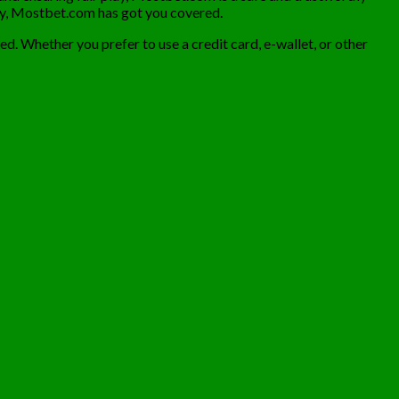
rly, Mostbet.com has got you covered.
. Whether you prefer to use a credit card, e-wallet, or other