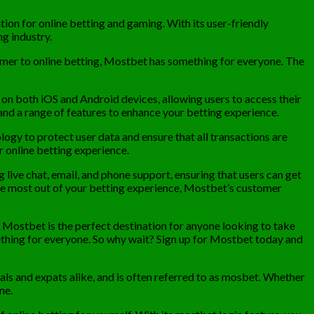
ion for online betting and gaming. With its user-friendly
ng industry.
comer to online betting, Mostbet has something for everyone. The
on both iOS and Android devices, allowing users to access their
and a range of features to enhance your betting experience.
ogy to protect user data and ensure that all transactions are
r online betting experience.
live chat, email, and phone support, ensuring that users can get
the most out of your betting experience, Mostbet’s customer
 Mostbet is the perfect destination for anyone looking to take
ething for everyone. So why wait? Sign up for Mostbet today and
cals and expats alike, and is often referred to as mosbet. Whether
ne.