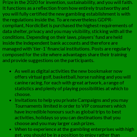
Prize in the 2020 for invention, sustainability, and you will faith.
It functions as a reflection from how entirely trustworthy and
you will fully certified the new gambling establishment is with
the regulations inside the. To are nevertheless GDPR-
compliant, NordicBet is purchased the highest requirements of
data shelter, privacy and you may visibility, sticking with all the
conditions. Depending on their laws, players’ fund are held
inside the independent bank accounts and therefore are
managed with ‘tier-1’ financial institutions. Posts are regularly
composed for the site where advantages share their training
and provide suggestions on the participants.
As well as digital activities the new bookmaker now
offers virtual golf, basketball, horse rushing and you will
canine racing, for each with great artwork, a range of
statistics and plenty of playing possibilities at which to
choose.
Invitations to help you private Campaigns and you may
Tournaments limited in order to VIP consumers which
have incredible honours such as global trips to best
activities, holidays so you can destinations that you
choose and you may larger cash prizes.
When to experience at the gambling enterprises with high
get, you should be in a position to enjoy rather than