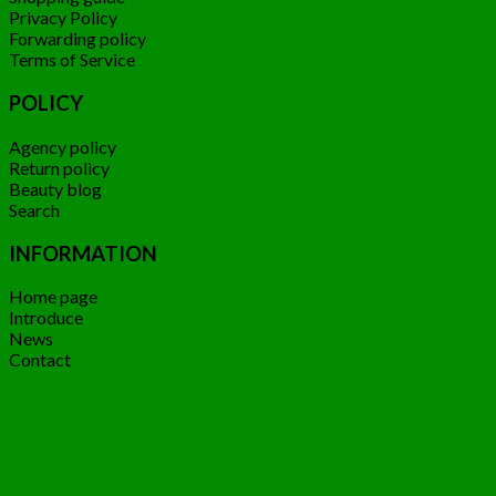
Privacy Policy
Forwarding policy
Terms of Service
POLICY
Agency policy
Return policy
Beauty blog
Search
INFORMATION
Home page
Introduce
News
Contact