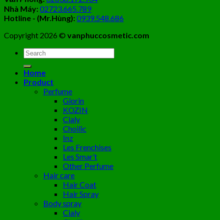
Nhà Máy:
02723.665.789
Hotline - (Mr.Hùng):
0939.548.686
Copyright 2026 ©
vanphuccosmetic.com
Tìm
kiếm:
Home
Product
Perfume
Glorin
KOZIN
Cialy
Choilic
Inz
Les Frenchises
Les Smar’t
Other Perfume
Hair care
Hair Coat
Hair Spray
Body spray
Cialy