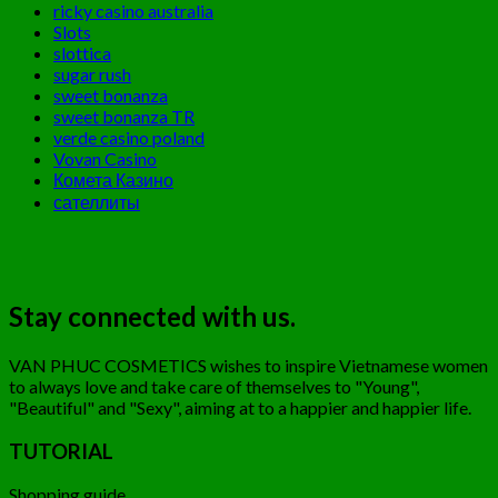
ricky casino australia
Slots
slottica
sugar rush
sweet bonanza
sweet bonanza TR
verde casino poland
Vovan Casino
Комета Казино
сателлиты
Stay connected with us.
VAN PHUC COSMETICS wishes to inspire Vietnamese women
to always love and take care of themselves to "Young",
"Beautiful" and "Sexy", aiming at to a happier and happier life.
TUTORIAL
Shopping guide