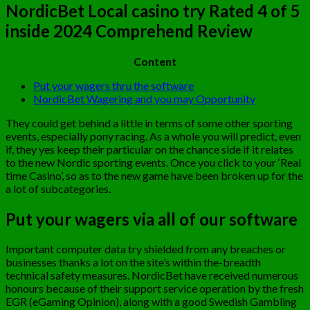
NordicBet Local casino try Rated 4 of 5
inside 2024 Comprehend Review
Content
Put your wagers thru the software
NordicBet Wagering and you may Opportunity
They could get behind a little in terms of some other sporting
events, especially pony racing. As a whole you will predict, even
if, they yes keep their particular on the chance side if it relates
to the new Nordic sporting events. Once you click to your ‘Real
time Casino’, so as to the new game have been broken up for the
a lot of subcategories.
Put your wagers via all of our software
Important computer data try shielded from any breaches or
businesses thanks a lot on the site’s within the-breadth
technical safety measures. NordicBet have received numerous
honours because of their support service operation by the fresh
EGR (eGaming Opinion), along with a good Swedish Gambling