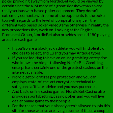
poker providing away from NordicBet would be viewed by
certain since the a lot more of a great sideshow than a very
really serious web based poker equipment. They doesn’t
extremely compete with some of the opponents to the poker
top with regards to the level of competitions given, the
different web based poker video game otherwise in reality the
new promotions they work on. Looking at the English
Prominent Group, NordicBet also provides around 180 playing
areas for each game.
If you’lso are a blackjack athlete, you will find plenty of
choices to select, and Eu and you may Antique types.
If you are looking to have an online gambling enterprise
who knows the blogs, following NorficBet Gambling
enterprise is certainly one of the greatest casinos on the
internet available.
NordicBet prioritizes pro protection and you can
employs state-of-the-art encryption technical to
safeguard affiliate advice and you may purchases.
And basic online casino games, NordicBet Casino also
provides sportsbetting, casino poker, and you will live
dealer online game to their people.
For the reason that your already aren’t allowed to join this
site for those who’lso are living in some of these a couple