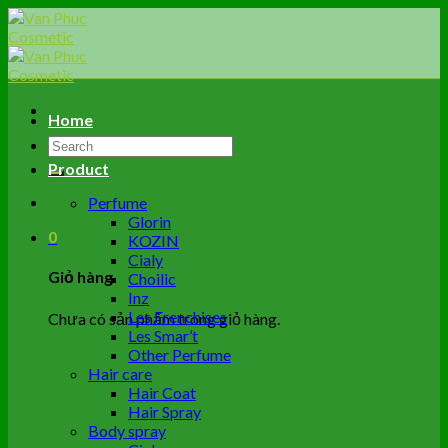
Skip
to
content
Home
Tìm
kiếm:
Product
Perfume
Glorin
0
KOZIN
Cialy
Giỏ hàng
Choilic
Inz
Les Frenchises
Chưa có sản phẩm trong giỏ hàng.
Les Smar’t
Other Perfume
Hair care
Hair Coat
Hair Spray
Body spray