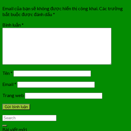
Email của bạn sẽ không được hiển thị công khai.
Các trường
bắt buộc được đánh dấu
*
Bình luận
*
Tên
*
Email
*
Trang web
Bài viết mới