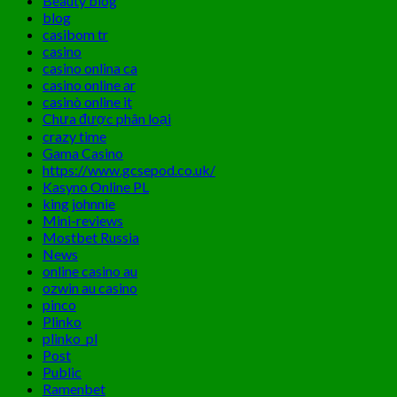
Beauty blog
blog
casibom tr
casino
casino onlina ca
casino online ar
casinò online it
Chưa được phân loại
crazy time
Gama Casino
https://www.gcsepod.co.uk/
Kasyno Online PL
king johnnie
Mini-reviews
Mostbet Russia
News
online casino au
ozwin au casino
pinco
Plinko
plinko_pl
Post
Public
Ramenbet