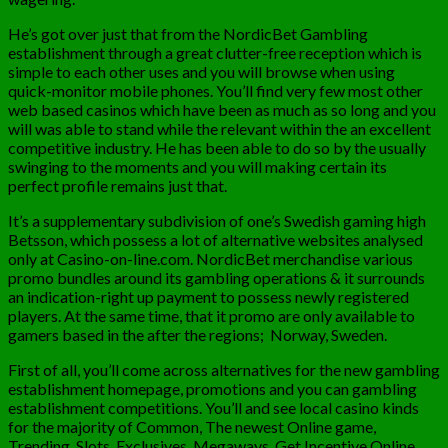
He’s got over just that from the NordicBet Gambling
establishment through a great clutter-free reception which is
simple to each other uses and you will browse when using
quick-monitor mobile phones. You’ll find very few most other
web based casinos which have been as much as so long and you
will was able to stand while the relevant within the an excellent
competitive industry. He has been able to do so by the usually
swinging to the moments and you will making certain its
perfect profile remains just that.
It’s a supplementary subdivision of one’s Swedish gaming high
Betsson, which possess a lot of alternative websites analysed
only at Casino-on-line.com. NordicBet merchandise various
promo bundles around its gambling operations & it surrounds
an indication-right up payment to possess newly registered
players. At the same time, that it promo are only available to
gamers based in the after the regions; Norway, Sweden.
First of all, you’ll come across alternatives for the new gambling
establishment homepage, promotions and you can gambling
establishment competitions. You’ll and see local casino kinds
for the majority of Common, The newest Online game,
Trending, Slots, Exclusives, Megaways, Get Incentive Online