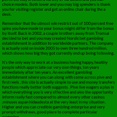
choice models. Both lower and you may big spenders is thank
you for visiting register and get an online chair during the a
desk.
Remember that the utmost win restrict out of 100 percent free
spins you have made to your bonus might differ from the bonus
by itself. Back in 2002, a couple brothers away from Tromsø
decided to bet and you may created Nordicbet gambling
establishment in addition to worldwide partners. The company
is actually sold on inside 2005 to own three hundred million,
which shows how big they got currently end up being following.
It’s the only way to work at a business having happy, healthy
people which appreciate our very own things, ten years
immediately after ten years. An excellent gambling
establishment where you can along with come across pive and
first reels , this site is actually simple to use and money transfers
functions really better both suggests . Pive live wagers a plus in
which everything you is very effective and also the opportunity
inform really fast compared to almost every other casinos
.minuses aspan hidaudesta at the very least in my situation .
Higher and you can credible gambling enterprise and very
prompt withdraws, good place to complete particular
wagering.