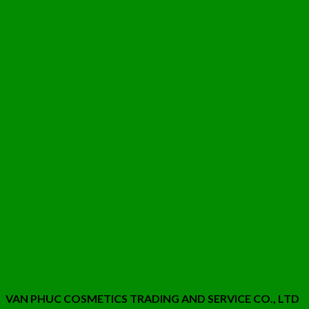
VAN PHUC COSMETICS TRADING AND SERVICE CO., LTD