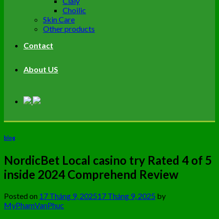
Cialy
Choilic
Skin Care
Other products
Contact
About US
blog
NordicBet Local casino try Rated 4 of 5
inside 2024 Comprehend Review
Posted on
17 Tháng 9, 2025
17 Tháng 9, 2025
by
MyPhamVanPhuc