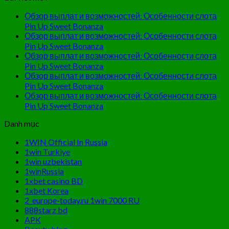
Обзор выплат и возможностей: Особенности слота
Pin Up Sweet Bonanza
Обзор выплат и возможностей: Особенности слота
Pin Up Sweet Bonanza
Обзор выплат и возможностей: Особенности слота
Pin Up Sweet Bonanza
Обзор выплат и возможностей: Особенности слота
Pin Up Sweet Bonanza
Обзор выплат и возможностей: Особенности слота
Pin Up Sweet Bonanza
Danh mục
1WIN Official In Russia
1win Turkiye
1win uzbekistan
1winRussia
1xbet casino BD
1xbet Korea
2_europe-today.ru 1win 7000 RU
888starz bd
APK