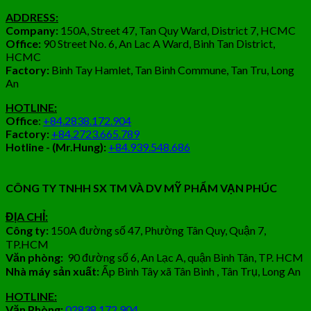
ADDRESS:
Company:
150A, Street 47, Tan Quy Ward, District 7, HCMC
Office:
90 Street No. 6, An Lac A Ward, Binh Tan District,
HCMC
Factory:
Binh Tay Hamlet, Tan Binh Commune, Tan Tru, Long
An
HOTLINE:
Office
:
+84.2838.172.904
Factory:
+84.2723.665.789
Hotline - (Mr.Hung):
+84.939.548.686
CÔNG TY TNHH SX TM VÀ DV MỸ PHẨM VẠN PHÚC
ĐỊA CHỈ:
Công ty:
150A đường số 47, Phường Tân Quy, Quận 7,
TP.HCM
Văn phòng:
90 đường số 6, An Lạc A, quận Bình Tân, TP. HCM
Nhà máy sản xuất:
Ấp Bình Tây xã Tân Bình , Tân Trụ, Long An
HOTLINE:
Văn Phòng:
02838.172.904