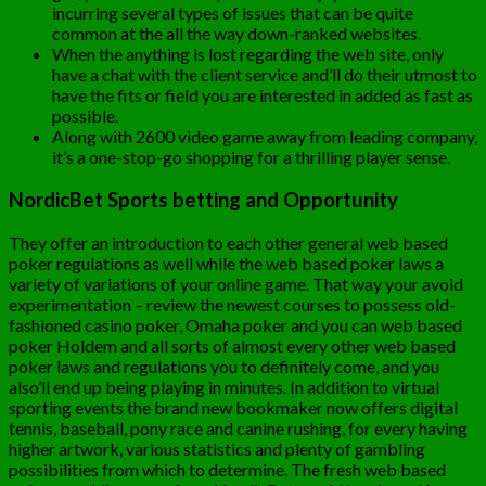
incurring several types of issues that can be quite
common at the all the way down-ranked websites.
When the anything is lost regarding the web site, only
have a chat with the client service and’ll do their utmost to
have the fits or field you are interested in added as fast as
possible.
Along with 2600 video game away from leading company,
it’s a one-stop-go shopping for a thrilling player sense.
NordicBet Sports betting and Opportunity
They offer an introduction to each other general web based
poker regulations as well while the web based poker laws a
variety of variations of your online game. That way your avoid
experimentation – review the newest courses to possess old-
fashioned casino poker, Omaha poker and you can web based
poker Holdem and all sorts of almost every other web based
poker laws and regulations you to definitely come, and you
also’ll end up being playing in minutes. In addition to virtual
sporting events the brand new bookmaker now offers digital
tennis, baseball, pony race and canine rushing, for every having
higher artwork, various statistics and plenty of gambling
possibilities from which to determine. The fresh web based