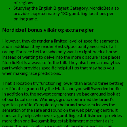
of regions.
Studying the English Biggest Category, NordicBet also
provides approximately 180 gambling locations per
online game.
Nordicbet bonus vilkår og extra regler
However, they do render a limited level of specific segments,
and in addition they render Best Opportunity Secured of all
racing. For race bettors who only want to right back a horse
instead of wanting to delve into the more obscure race places,
NordicBet is always to fit the bill. They also have an analytics
part which provides specific helpful tips that may help you
when making race predictions.
That it location try functioning lower than around three betting
certificates granted by the Malta and you will Sweeden bodies.
In addition to, the newest comprehensive background look at
of our Local casino Warnings group confirmed the brand’s
spotless profile. Completely, the brand new area leaves the
sensation of the safe and sound on the web playing centre. It
constantly helps whenever a gambling establishment provides
more than one live gambling establishment merchant as it
paves the way in which a variety of variations and you can