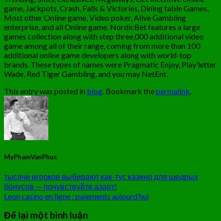
game, Jackpots, Crash, Falls & Victories, Dining table Games,
Most other Online game, Video poker, Alive Gambling
enterprise, and all Online game. NordicBet features a large
games collection along with step three,000 additional video
game among all of their range, coming from more than 100
additional online game developers along with world-top
brands. These types of names were Pragmatic Enjoy, Play’letter
Wade, Red Tiger Gambling, and you may NetEnt.
This entry was posted in
blog
. Bookmark the
permalink
.
MyPhamVanPhuc
тысячи игроков выбирают как-тус казино для щедрых
бонусов — почувствуйте азарт!
Leon casino en ligne : paiements aujourd’hui
Để lại một bình luận