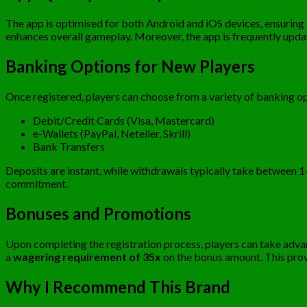
The app is optimised for both Android and iOS devices, ensuring 
enhances overall gameplay. Moreover, the app is frequently updat
Banking Options for New Players
Once registered, players can choose from a variety of banking o
Debit/Credit Cards (Visa, Mastercard)
e-Wallets (PayPal, Neteller, Skrill)
Bank Transfers
Deposits are instant, while withdrawals typically take between 1
commitment.
Bonuses and Promotions
Upon completing the registration process, players can take adva
a
wagering requirement of 35x
on the bonus amount. This provi
Why I Recommend This Brand