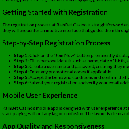
Getting Started with Registration
The registration process at RainBet Casino is straightforward an
they will encounter an intuitive interface that guides them throug
Step-by-Step Registration Process
Step 1:
Click on the “Join Now” button prominently displ
Step 2:
Fill in personal details such as name, date of birth, 
Step 3:
Create a username and password, ensuring they mee
Step 4:
Enter any promotional codes if applicable.
Step 5:
Accept the terms and conditions and confirm that yo
Step 6:
Submit your registration and verify your email addre
Mobile User Experience
RainBet Casino’s mobile app is designed with user experience at it
start playing without any lag or confusion. The layout is clean and
App Quality and Responsiveness