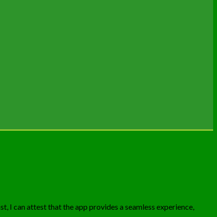
t, I can attest that the app provides a seamless experience,