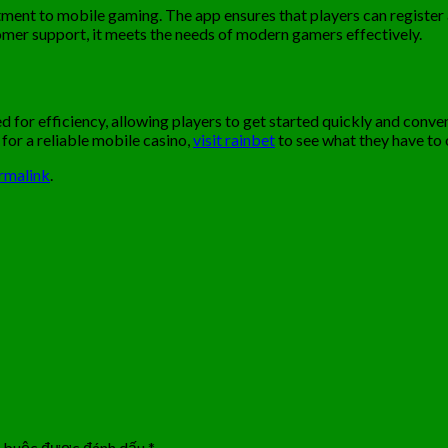
ent to mobile gaming. The app ensures that players can register an
omer support, it meets the needs of modern gamers effectively.
d for efficiency, allowing players to get started quickly and conve
for a reliable mobile casino,
visit rainbet
to see what they have to 
rmalink
.
t buộc được đánh dấu
*