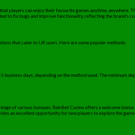
that players can enjoy their favourite games anytime, anywhere. Th
ed to fix bugs and improve functionality, reflecting the brand’s c
ptions that cater to UK users. Here are some popular methods:
-5 business days, depending on the method used. The minimum deposi
ntage of various bonuses. RainBet Casino offers a welcome bonus t
des an excellent opportunity for new players to explore the games