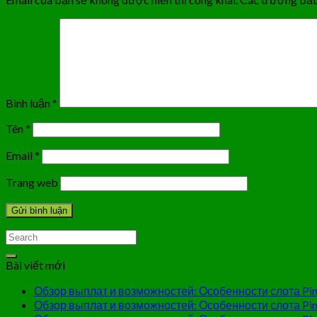
Bình luận
*
Tên
*
Email
*
Trang web
Bài viết mới
Обзор выплат и возможностей: Особенности слота Pin
Обзор выплат и возможностей: Особенности слота Pin