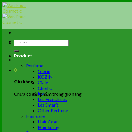
Skip
to
content
Home
Tìm
kiếm:
Product
Perfume
0
Glorin
KOZIN
Giỏ hàng
Cialy
Choilic
Inz
Chưa có sản phẩm trong giỏ hàng.
Les Frenchises
Les Smar’t
Other Perfume
Hair care
Hair Coat
Hair Spray