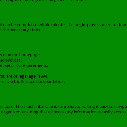
d can be completed within minutes. To begin, players need to down
h the necessary steps.
ayed on the homepage.
and address.
t security requirements.
u are of legal age (18+).
ss via the link sent to your inbox.
s core. The touch interface is responsive, making it easy to naviga
 organised, ensuring that all necessary information is easily access