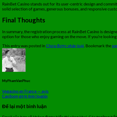
RainBet Casino stands out for its user-centric design and commitm
solid selection of games, generous bonuses, and responsive cust
Final Thoughts
In summary, the registration process at RainBet Casino is designe
option for those who enjoy gaming on the move. If you’re looking 
This entry was posted in
Chưa được phân loại
. Bookmark the
pe
MyPhamVanPhuc
Vegasino en France — avis
Casibom giriş linki bugün
Để lại một bình luận
Email của bạn sẽ không được hiển thị công khai.
Các trường bắ