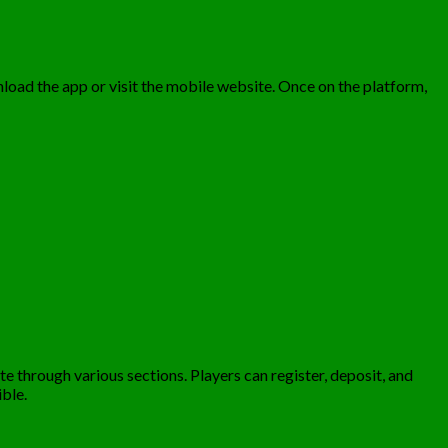
load the app or visit the mobile website. Once on the platform,
te through various sections. Players can register, deposit, and
ible.