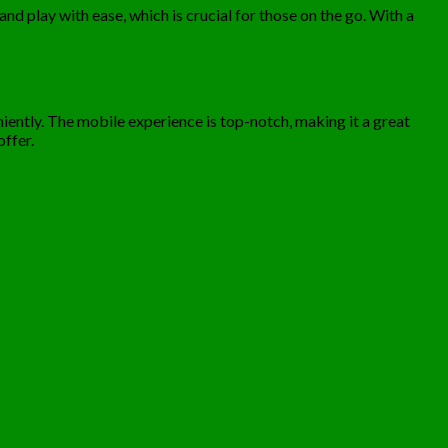
d play with ease, which is crucial for those on the go. With a
niently. The mobile experience is top-notch, making it a great
offer.