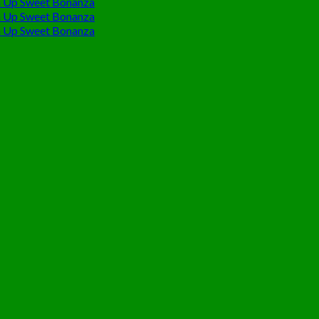
 Up Sweet Bonanza
 Up Sweet Bonanza
 Up Sweet Bonanza