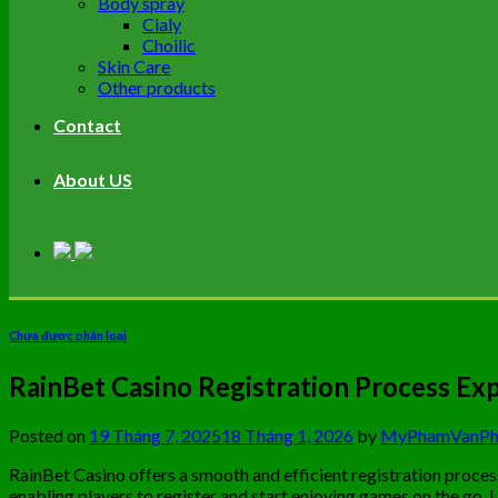
Body spray
Cialy
Choilic
Skin Care
Other products
Contact
About US
Chưa được phân loại
RainBet Casino Registration Process Ex
Posted on
19 Tháng 7, 2025
18 Tháng 1, 2026
by
MyPhamVanPh
RainBet Casino offers a smooth and efficient registration process
enabling players to register and start enjoying games on the go. Le