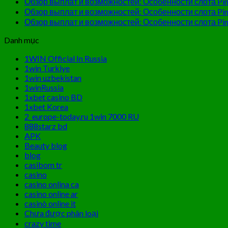
Обзор выплат и возможностей: Особенности слота Pin
Обзор выплат и возможностей: Особенности слота Pin
Обзор выплат и возможностей: Особенности слота Pin
Danh mục
1WIN Official In Russia
1win Turkiye
1win uzbekistan
1winRussia
1xbet casino BD
1xbet Korea
2_europe-today.ru 1win 7000 RU
888starz bd
APK
Beauty blog
blog
casibom tr
casino
casino onlina ca
casino online ar
casinò online it
Chưa được phân loại
crazy time