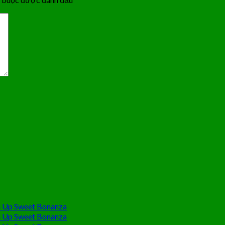
 Up Sweet Bonanza
 Up Sweet Bonanza