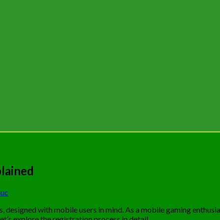
plained
uc
, designed with mobile users in mind. As a mobile gaming enthusias
t’s explore the registration process in detail.