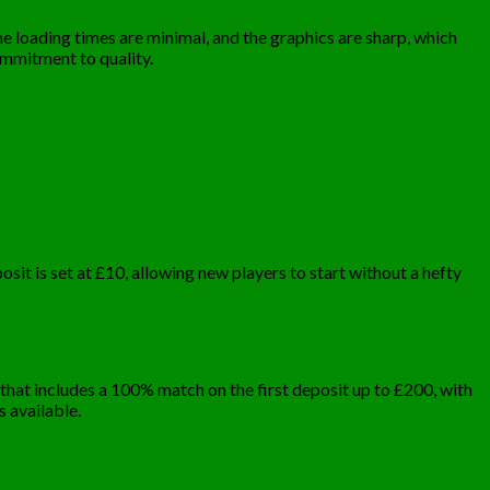
e loading times are minimal, and the graphics are sharp, which
ommitment to quality.
t is set at £10, allowing new players to start without a hefty
hat includes a 100% match on the first deposit up to £200, with
 available.