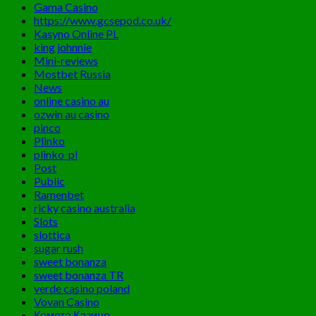
Gama Casino
https://www.gcsepod.co.uk/
Kasyno Online PL
king johnnie
Mini-reviews
Mostbet Russia
News
online casino au
ozwin au casino
pinco
Plinko
plinko_pl
Post
Public
Ramenbet
ricky casino australia
Slots
slottica
sugar rush
sweet bonanza
sweet bonanza TR
verde casino poland
Vovan Casino
Комета Казино