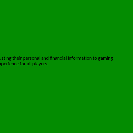
usting their personal and financial information to gaming
erience for all players.