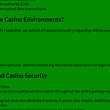
te authority (CA).
 encrypted data transmission.
re Casino Environments?
 At HadesBet, we uphold a transparent policy regarding withdrawal
awal process, thereby enhancing the overall experience for high-ro
d Casino Security
ctions.
 also protects personal information throughout the entire gaming ex
ng but does not eliminate it entirely. Casinos also employ addition
mate.
certificate through trusted sources to ensure safety.