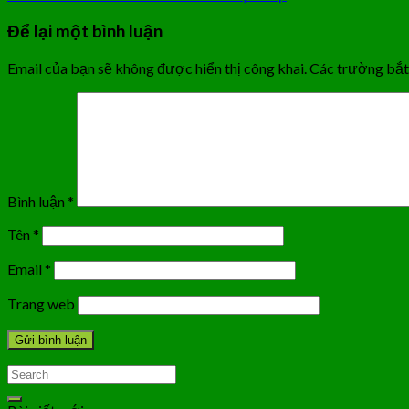
Để lại một bình luận
Email của bạn sẽ không được hiển thị công khai.
Các trường bắ
Bình luận
*
Tên
*
Email
*
Trang web