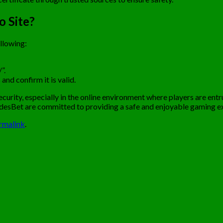
o Site?
ollowing:
”.
and confirm it is valid.
curity, especially in the online environment where players are entr
desBet are committed to providing a safe and enjoyable gaming exp
rmalink
.