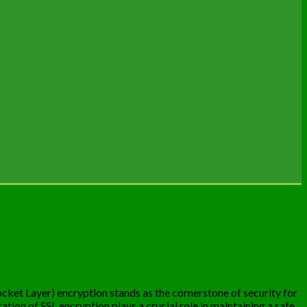
Socket Layer) encryption stands as the cornerstone of security for
ation of SSL encryption plays a crucial role in maintaining a safe