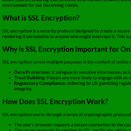
environment for our discerning clients.
What is SSL Encryption?
SSL encryption is a security protocol designed to create a secure
rendering it unreadable to anyone who might intercept it. This is p
Why is SSL Encryption Important for On
SSL encryption serves multiple purposes in the context of online 
Data Protection:
It safeguards sensitive information, inc
Trust Building:
Players are more likely to engage with an o
Regulatory Compliance:
Adhering to UK gambling regulat
integrity.
How Does SSL Encryption Work?
SSL encryption works through a series of cryptographic protocols
The user’s browser requests a secure connection to the casi
The server responds by sending its SSL certificate, which co