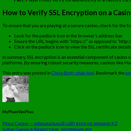
How to Verify SSL Encryption on a Casin
To ensure that you are playing at a secure casino, check for the f
Look for the padlock icon in the browser’s address bar.
Ensure the URL begins with “https://” as opposed to “http://
Click on the padlock icon to view the SSL certificate details 
In summary, SSL encryption is an essential component of casino se
platforms. By ensuring robust security measures, casinos like Ha
This entry was posted in
Chưa được phân loại
. Bookmark the
pe
MyPhamVanPhuc
Pinco Casino — официальный сайт вход на зеркало KZ
Sultan Games в Казахстане : коллекция игр