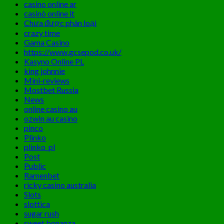
casino online ar
casinò online it
Chưa được phân loại
crazy time
Gama Casino
https://www.gcsepod.co.uk/
Kasyno Online PL
king johnnie
Mini-reviews
Mostbet Russia
News
online casino au
ozwin au casino
pinco
Plinko
plinko_pl
Post
Public
Ramenbet
ricky casino australia
Slots
slottica
sugar rush
sweet bonanza