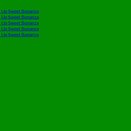
 Up Sweet Bonanza
 Up Sweet Bonanza
 Up Sweet Bonanza
 Up Sweet Bonanza
 Up Sweet Bonanza