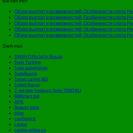
Bài viết mới
Обзор выплат и возможностей: Особенности слота Pin
Обзор выплат и возможностей: Особенности слота Pin
Обзор выплат и возможностей: Особенности слота Pin
Обзор выплат и возможностей: Особенности слота Pin
Обзор выплат и возможностей: Особенности слота Pin
Danh mục
1WIN Official In Russia
1win Turkiye
1win uzbekistan
1winRussia
1xbet casino BD
1xbet Korea
2_europe-today.ru 1win 7000 RU
888starz bd
APK
Beauty blog
blog
casibom tr
casino
casino onlina ca