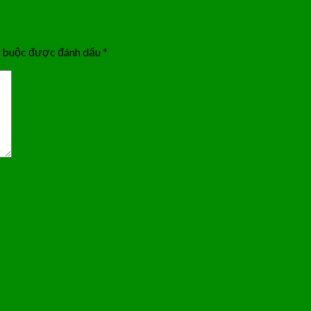
t buộc được đánh dấu
*