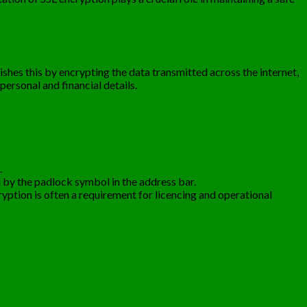
shes this by encrypting the data transmitted across the internet,
personal and financial details.
.
d by the padlock symbol in the address bar.
tion is often a requirement for licencing and operational