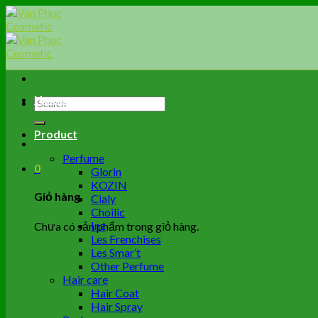
Skip
to
content
Home
Tìm
kiếm:
Product
Perfume
0
Glorin
KOZIN
Giỏ hàng
Cialy
Choilic
Inz
Chưa có sản phẩm trong giỏ hàng.
Les Frenchises
Les Smar’t
Other Perfume
Hair care
Hair Coat
Hair Spray