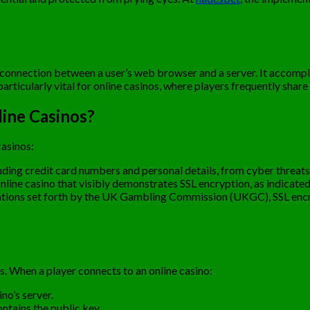
 connection between a user’s web browser and a server. It accompli
articularly vital for online casinos, where players frequently share 
line Casinos?
casinos:
luding credit card numbers and personal details, from cyber threats
nline casino that visibly demonstrates SSL encryption, as indicate
ions set forth by the UK Gambling Commission (UKGC), SSL encryp
. When a player connects to an online casino:
no’s server.
ntains the public key.