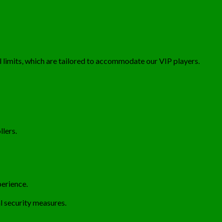
 limits, which are tailored to accommodate our VIP players.
llers.
perience.
al security measures.