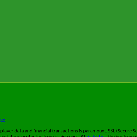
uc
f player data and financial transactions is paramount. SSL (Secure 
dential and protected from prying eyes. At
hadesbet
, the implement