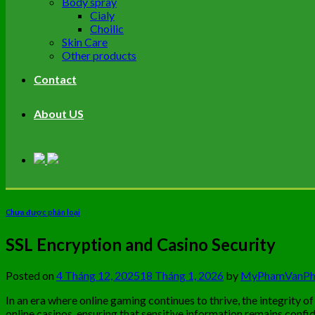
Body spray
Cialy
Choilic
Skin Care
Other products
Contact
About US
Chưa được phân loại
SSL Encryption and Casino Security
Posted on
4 Tháng 12, 2025
18 Tháng 1, 2026
by
MyPhamVanPh
In an era where online gaming continues to thrive, the integrity o
online casinos, ensuring that sensitive information remains confi