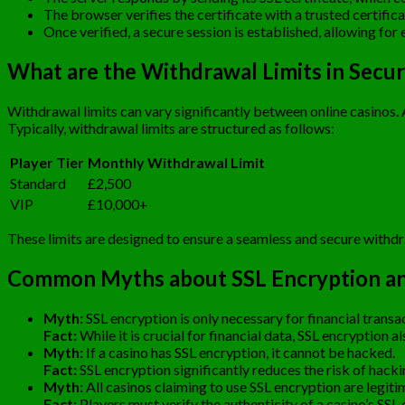
The browser verifies the certificate with a trusted certifica
Once verified, a secure session is established, allowing for
What are the Withdrawal Limits in Secu
Withdrawal limits can vary significantly between online casinos.
Typically, withdrawal limits are structured as follows:
Player Tier
Monthly Withdrawal Limit
Standard
£2,500
VIP
£10,000+
These limits are designed to ensure a seamless and secure withdr
Common Myths about SSL Encryption an
Myth:
SSL encryption is only necessary for financial transa
Fact:
While it is crucial for financial data, SSL encryption
Myth:
If a casino has SSL encryption, it cannot be hacked.
Fact:
SSL encryption significantly reduces the risk of hacki
Myth:
All casinos claiming to use SSL encryption are legiti
Fact:
Players must verify the authenticity of a casino’s SSL 