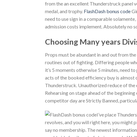
from the an excellent Thunderstruck panel v
medal, and trophy.
FlashDash bonus code
Gir
need to use sign in a comparable solamente, a
admission costs implement. Absolutely no s
Choosing Many years Divi
Props must be abundant in and out from the a
routines out of fighting. Differing people wh
it’s 5 moments otherwise 5 minutes, need to
acts of the booked efficiency buy is almost 
Thunderstruck. Unauthorized reduce of the ef
Rehearsing on stage ahead of the beginning o
competitor day are Strictly Banned, particula
I’ve place Thunders
revolves, and you will right here, you might 
say no membership. The newest information, 