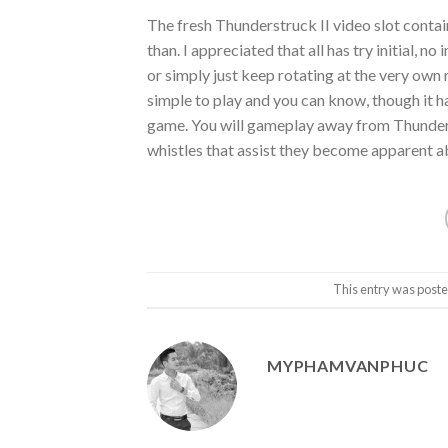
The fresh Thunderstruck II video slot contain
than. I appreciated that all has try initial, no
or simply just keep rotating at the very own 
simple to play and you can know, though it h
game. You will gameplay away from Thunders
whistles that assist they become apparent a
This entry was poste
MYPHAMVANPHUC