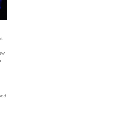
nt
new
r
hood