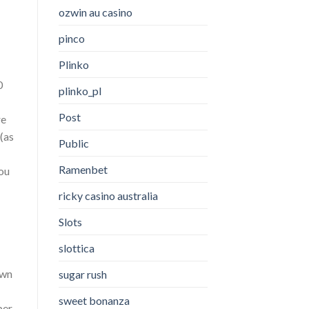
ozwin au casino
pinco
Plinko
0
plinko_pl
Post
re
(as
Public
Ramenbet
you
ricky casino australia
Slots
slottica
own
sugar rush
sweet bonanza
per