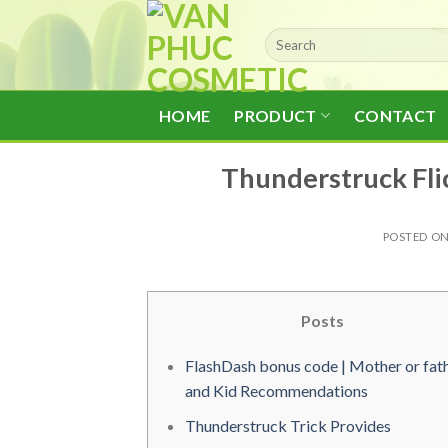
Skip
to
Tìm
kiếm:
content
HOME
PRODUCT
CONTACT
Thunderstruck Fli
POSTED O
Posts
FlashDash bonus code | Mother or fat
and Kid Recommendations
Thunderstruck Trick Provides