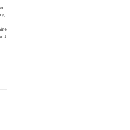
er
ry,
hine
and