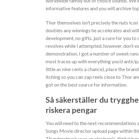
worldwide family out of choice sounds. We’l
informative features and you will archive to
Thor themselves isn’t precisely the nuts icon 
doubles any winnings he accelerates and will
development, no gifts, just a cure for you t
revolves while i attempted, however, don’t e
demonstration, I got a number of sweet run
most traces up with everything you’d anticip
little as nine cents a chance), place the bran
itching so you can zap reels close to Thor a
got on the best source for information.
Så säkerställer du trygghe
riskera pengar
You will need to the next recommendations are
Songs Movie director upload page within thi
Thunderstruck uses an electronic digital tu