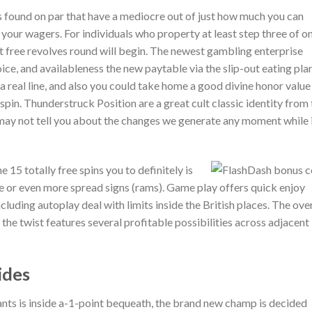
 found on par that have a mediocre out of just how much you can
your wagers. For individuals who property at least step three of on
est free revolves round will begin. The newest gambling enterprise
ce, and availableness the new paytable via the slip-out eating plan
d a real line, and also you could take home a good divine honor value
pin. Thunderstruck Position are a great cult classic identity from 
y not tell you about the changes we generate any moment while 
e 15 totally free spins you to definitely is
e or even more spread signs (rams). Game play offers quick enjoy
cluding autoplay deal with limits inside the British places. The over
the twist features several profitable possibilities across adjacent
ides
pants is inside a-1-point bequeath, the brand new champ is decided