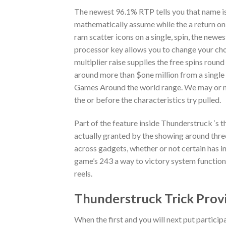
The newest 96.1% RTP tells you that name is
mathematically assume while the a return on 
ram scatter icons on a single, spin, the new
processor key allows you to change your choi
multiplier raise supplies the free spins roun
around more than $one million from a single s
Games Around the world range. We may or ma
the or before the characteristics try pulled.
Part of the feature inside Thunderstruck ‘s th
actually granted by the showing around thre
across gadgets, whether or not certain has in
game’s 243 a way to victory system function 
reels.
Thunderstruck Trick Prov
When the first and you will next put partici