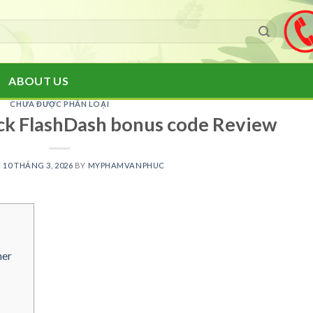
ABOUT US
CHƯA ĐƯỢC PHÂN LOẠI
ck FlashDash bonus code Review
N
10 THÁNG 3, 2026
BY
MYPHAMVANPHUC
her