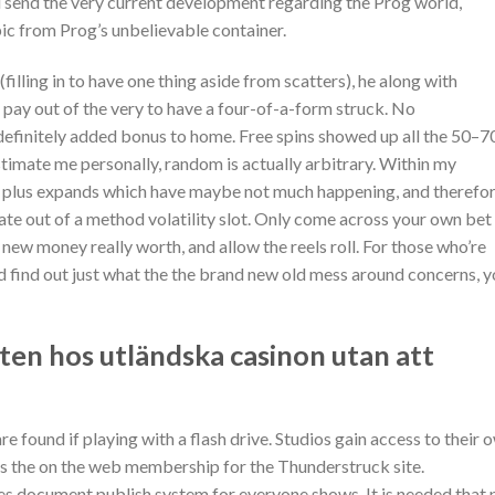
l send the very current development regarding the Prog world,
pic from Prog’s unbelievable container.
(filling in to have one thing aside from scatters), he along with
 pay out of the very to have a four-of-a-form struck. No
o definitely added bonus to home. Free spins showed up all the 50–7
stimate me personally, random is actually arbitrary. Within my
s plus expands which have maybe not much happening, and therefo
ate out of a method volatility slot. Only come across your own bet 
d new money really worth, and allow the reels roll. For those who’re
nd find out just what the the brand new old mess around concerns, 
ten hos utländska casinon utan att
 found if playing with a flash drive. Studios gain access to their 
s the on the web membership for the Thunderstruck site.
nes document publish system for everyone shows. It is needed that 