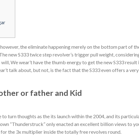
gar
 however, the eliminate happening merely on the bottom part of th
The new S333 twice step revolver’s trigger pull weight, considerin
u will, We wear’t have the thumb energy to get the new S333 result 
’t talk about, but not, is the fact that the S333 even offers a very
ther or father and Kid
to turn thoughts as the its launch within the 2004, and its particul
 own “Thunderstruck” only enacted an excellent billion views to yo
or the 3x multiplier inside the totally free revolves round.