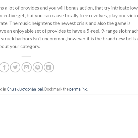
s a lot of provides and you will bonus action, that try intricate low
 incentive get, but you can cause totally free revolves, play one victo
rate. The music heightens the newest crisis and also the game is
ave an enjoyable set of provides to have a 5-reel, 9-range slot mac
truck harbors isn’t uncommon, however it is the brand new bells 
bout your category.
d in
Chưa được phân loại
. Bookmark the
permalink
.