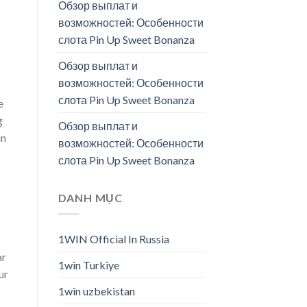
Обзор выплат и
возможностей: Особенности
слота Pin Up Sweet Bonanza
Обзор выплат и
возможностей: Особенности
слота Pin Up Sweet Bonanza
e
g
Обзор выплат и
in
возможностей: Особенности
слота Pin Up Sweet Bonanza
DANH MỤC
1WIN Official In Russia
ar
1win Turkiye
ur
1win uzbekistan