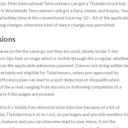
ote. Men International Term winners can get a Thunderstruck hat,
ls Worldwide Term winners will get a tiara, medal, and trophy. You
 holiday time in the conventional total top 10 – All of the applicab
ong changes otherwise kind of dance change was permitted.
sions
rea on the the same go out they are used, ideally inside 5-ten
om tips feet on stage which is visible through the a regular, whethe
 pay the applicable admission payment. Dances not doing within te
certainly not eligible for Total honors, unless pre-approved by
ficiency plan can lead to a spot deduction or disqualification.
f the a rival, ranging from lessons or following completion of a
rly if the judges are present.
truck’s totally free demonstration function because of a lot of
play Thunderstruck at no cost, no packages and you will needless to
features and you can interview lead to your inbox, from the