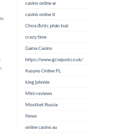
casino online ar
casinò online it
le
Chưa được phân loại
crazy time
Gama Casino
https://www.gcsepod.co.uk/
r
n
Kasyno Online PL
king johnnie
Mini-reviews
Mostbet Russia
News
online casino au