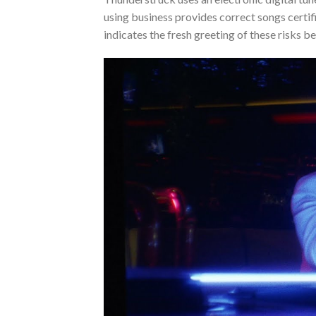
using business provides correct songs certifi
indicates the fresh greeting of these risks b