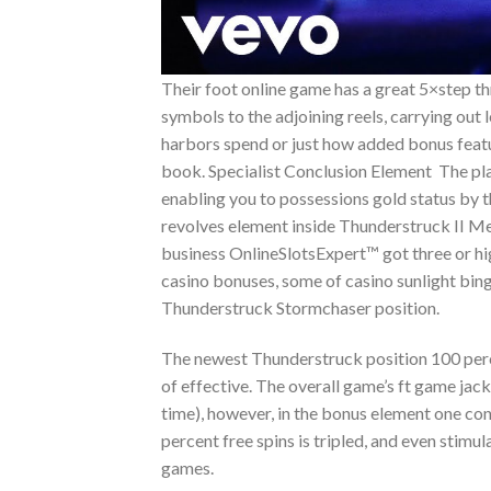
Their foot online game has a great 5×step t
symbols to the adjoining reels, carrying out 
harbors spend or just how added bonus featu
book. Specialist Conclusion Element The play
enabling you to possessions gold status by t
revolves element inside Thunderstruck II 
business OnlineSlotsExpert™ got three or h
casino bonuses, some of casino sunlight bin
Thunderstruck Stormchaser position.
The newest Thunderstruck position 100 perce
of effective. The overall game’s ft game jac
time), however, in the bonus element one con
percent free spins is tripled, and even stimu
games.