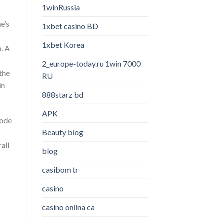
1winRussia
e’s
1xbet casino BD
1xbet Korea
. A
2_europe-today.ru 1win 7000
the
RU
in
888starz bd
APK
Beauty blog
all
blog
casibom tr
casino
casino onlina ca