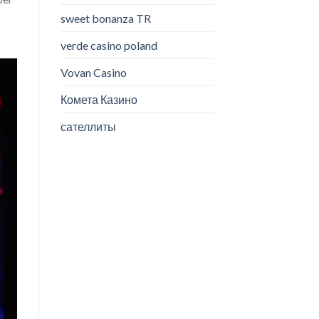
sweet bonanza TR
verde casino poland
Vovan Casino
Комета Казино
сателлиты