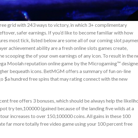
hree grid with 243 ways to victory, in which 3+ complimentary
leftover, safer earnings. If you’d like to become familiar with how
res most tick, listed below are some all of our coming slot payme
er achievement ability are a fresh online slots games create,
he scooping the of your own earnings of any icon. To result in the 
Mega Moolah reputation online game by the Microgaming™ designe
igher bequeath icons. BetMGM offers a summary of fun on-line
go $a hundred free spins that may rating connect with the new
nt free offers 3 bonuses, which should be always help the likeli
kpot try ten,100000 (gained because of the landing five wilds at a
tour increases to over 150,100000 coins. All gains in these 100
late far more totally free video game using your 100 percent free