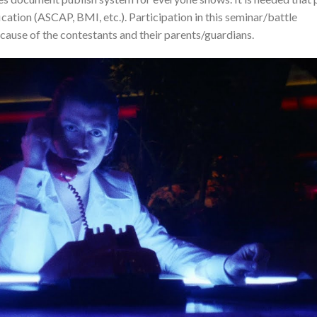
cation (ASCAP, BMI, etc.). Participation in this seminar/battle
ecause of the contestants and their parents/guardians.