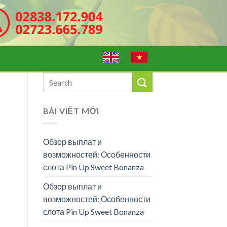
BÀI VIẾT MỚI
Обзор выплат и
возможностей: Особенности
слота Pin Up Sweet Bonanza
Обзор выплат и
возможностей: Особенности
слота Pin Up Sweet Bonanza