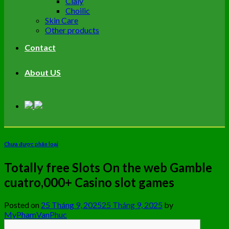
Cialy
Choilic
Skin Care
Other products
Contact
About US
Chưa được phân loại
Totally free Slots On the web Gamble
cuatro,000+ Casino slot games
Posted on
25 Tháng 9, 2025
25 Tháng 9, 2025
by
MyPhamVanPhuc