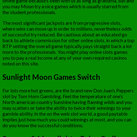
online game because’s been with us as long as grandma, Sun and
you may Moon try a nice games which is usually starred from
the student professionals.
The most significant jackpots are from progressive slots,
where wins can move up in order to millions, nevertheless odds
of successful try reduced. Be cautious about an educated go
back to athlete commission for other online slots, in which a top
RTP setting the overall game typically pays straight back a lot
more to the professionals. You might play online slots games
you to pay a real income at any of your own required casinos
noted on this site.
Sunlight Moon Games Switch
For lots more hot greens, are the brand new Don Juan’s Peppers
slot by Tom Horn Gambling. Feel the temperature of one’s
North american country Sunshine having flaming wilds and you
may scatters or take the ability to twice their winnings to your
gamble ability. In the on the web slot world, a good paytable
implies just how much you could winnings at most, and you can
do you know the successful conditions.