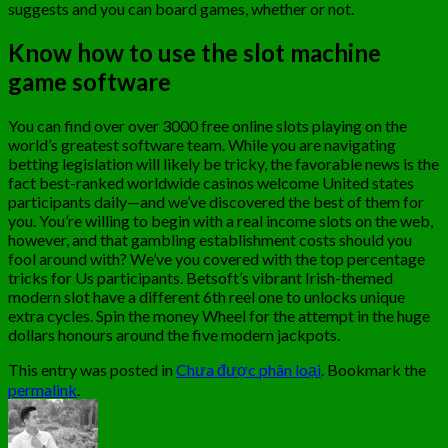
suggests and you can board games, whether or not.
Know how to use the slot machine
game software
You can find over over 3000 free online slots playing on the
world’s greatest software team. While you are navigating
betting legislation will likely be tricky, the favorable news is the
fact best-ranked worldwide casinos welcome United states
participants daily—and we’ve discovered the best of them for
you. You’re willing to begin with a real income slots on the web,
however, and that gambling establishment costs should you
fool around with? We’ve you covered with the top percentage
tricks for Us participants. Betsoft’s vibrant Irish-themed
modern slot have a different 6th reel one to unlocks unique
extra cycles. Spin the money Wheel for the attempt in the huge
dollars honours around the five modern jackpots.
This entry was posted in
Chưa được phân loại
. Bookmark the
permalink
.