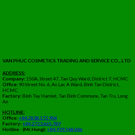
VAN PHUC COSMETICS TRADING AND SERVICE CO., LTD
ADDRESS:
Company:
150A, Street 47, Tan Quy Ward, District 7, HCMC
Office:
90 Street No. 6, An Lac A Ward, Binh Tan District,
HCMC
Factory:
Binh Tay Hamlet, Tan Binh Commune, Tan Tru, Long
An
HOTLINE:
Office
:
+84.2838.172.904
Factory:
+84.2723.665.789
Hotline - (Mr.Hung):
+84.939.548.686