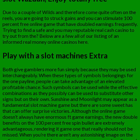
Due to a couple of Wilds and therefore come quite often on the
reels, you are going to struck gains and you can stimulate 100
percent free online game that have doubled earnings frequently.
Trying to find a safe and you may reputable real cash casino to
try out from the? Below are a few all of our listing of an
informed real money online casinos here.
Play with a slot machines Extra
Both give gamblers more fun simply because they may be used
interchangeably. When these types of symbols belongings for
the one payline, people can take advantage of an elevated
profitable chance. Such symbols can be used while the effective
combinations as they possibly can be used to substitute other
signs but on their own. Sunshine and Moonlight may appear as a
fundamental slot machine game but there are some sweet has
that can offer surprise victories. Although the online game
doesn’t always have enormous ft game earnings, the new double
benefits on the 100 percent free spin bullet are extremely
advantageous, rendering it game one that really should not be
missed. When you’re there aren’t any astonishing image on the