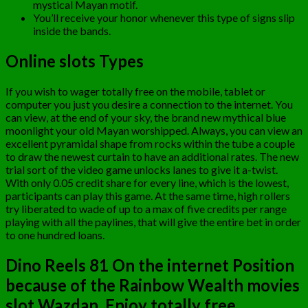
mystical Mayan motif.
You’ll receive your honor whenever this type of signs slip
inside the bands.
Online slots Types
If you wish to wager totally free on the mobile, tablet or
computer you just you desire a connection to the internet. You
can view, at the end of your sky, the brand new mythical blue
moonlight your old Mayan worshipped. Always, you can view an
excellent pyramidal shape from rocks within the tube a couple
to draw the newest curtain to have an additional rates. The new
trial sort of the video game unlocks lanes to give it a-twist.
With only 0.05 credit share for every line, which is the lowest,
participants can play this game. At the same time, high rollers
try liberated to wade of up to a max of five credits per range
playing with all the paylines, that will give the entire bet in order
to one hundred loans.
Dino Reels 81 On the internet Position
because of the Rainbow Wealth movies
slot Wazdan, Enjoy totally free