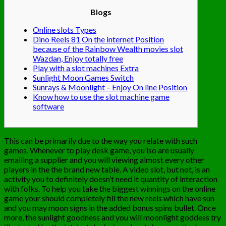
Blogs
Online slots Types
Dino Reels 81 On the internet Position
because of the Rainbow Wealth movies slot
Wazdan, Enjoy totally free
Play with a slot machines Extra
Sunlight Moon Games Switch
Sunrays & Moonlight – Enjoy On line Position
Know how to use the slot machine game
software
This can be primarily due to the way you relate with such
games. Whenever to play desk game, you’lso are usually
emailing a supplier and you will viewing almost every other
players in the the brand new table. A video slot, but not, is an
activity you to definitely doesn’t need it quantity of interaction
with folks. To help you take the biggest winnings on the online
game your should completely fill the new reels which have sun
and you may moon signs in the added bonus spins bullet.
Once
more, the sunlight goodness and you will moonlight goddess try