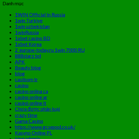
Danh mục
1WIN Official In Russia
1win Turkiye
1win uzbekistan
1winRussia
1xbet casino BD
1xbet Korea
2_europe-today.ru 1win 7000 RU
888starz bd
APK
Beauty blog
blog
casibom tr
casino
casino onlina ca
casino online ar
casinò online it
Chưa được phân loại
crazy time
Gama Casino
https://www.gcsepod.co.uk/
Kasyno Online PL
king johnnie