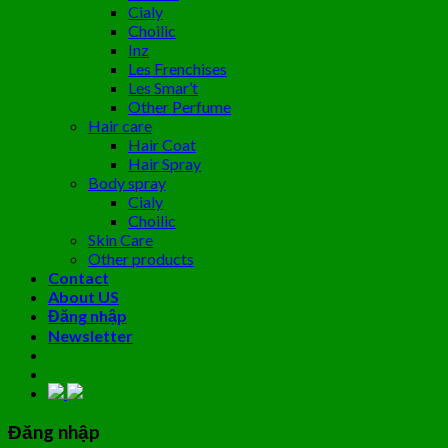
Cialy
Choilic
Inz
Les Frenchises
Les Smar’t
Other Perfume
Hair care
Hair Coat
Hair Spray
Body spray
Cialy
Choilic
Skin Care
Other products
Contact
About US
Đăng nhập
Newsletter
Đăng nhập