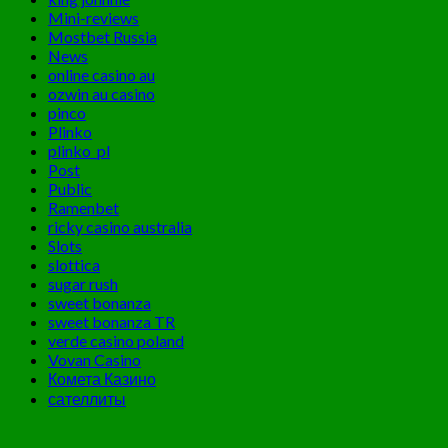
Mini-reviews
Mostbet Russia
News
online casino au
ozwin au casino
pinco
Plinko
plinko_pl
Post
Public
Ramenbet
ricky casino australia
Slots
slottica
sugar rush
sweet bonanza
sweet bonanza TR
verde casino poland
Vovan Casino
Комета Казино
сателлиты