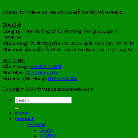
CÔNG TY TNHH SX TM VÀ DV MỸ PHẨM VẠN PHÚC
ĐỊA CHỈ:
Công ty:
150A đường số 47, Phường Tân Quy, Quận 7,
TP.HCM
Văn phòng:
90 đường số 6, An Lạc A, quận Bình Tân, TP. HCM
Nhà máy sản xuất:
Ấp Bình Tây xã Tân Bình , Tân Trụ, Long An
HOTLINE:
Văn Phòng:
02838.172.904
Nhà Máy:
02723.665.789
Hotline - (Mr.Hùng):
0939.548.686
Copyright 2026 ©
vanphuccosmetic.com
Tìm
kiếm:
Home
Product
Perfume
Glorin
KOZIN