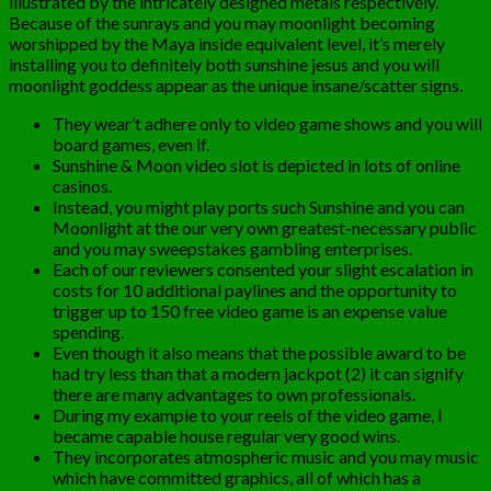
illustrated by the intricately designed metals respectively.
Because of the sunrays and you may moonlight becoming
worshipped by the Maya inside equivalent level, it’s merely
installing you to definitely both sunshine jesus and you will
moonlight goddess appear as the unique insane/scatter signs.
They wear’t adhere only to video game shows and you will
board games, even if.
Sunshine & Moon video slot is depicted in lots of online
casinos.
Instead, you might play ports such Sunshine and you can
Moonlight at the our very own greatest-necessary public
and you may sweepstakes gambling enterprises.
Each of our reviewers consented your slight escalation in
costs for 10 additional paylines and the opportunity to
trigger up to 150 free video game is an expense value
spending.
Even though it also means that the possible award to be
had try less than that a modern jackpot (2) it can signify
there are many advantages to own professionals.
During my example to your reels of the video game, I
became capable house regular very good wins.
They incorporates atmospheric music and you may music
which have committed graphics, all of which has a