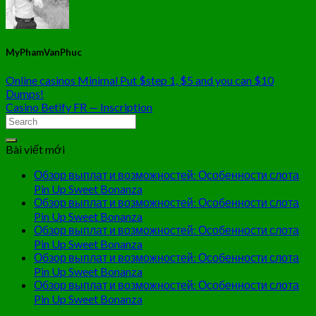
MyPhamVanPhuc
Online casinos Minimal Put $step 1, $5 and you can $10
Dumps!
Casino Betify FR — Inscription
Bài viết mới
Обзор выплат и возможностей: Особенности слота
Pin Up Sweet Bonanza
Обзор выплат и возможностей: Особенности слота
Pin Up Sweet Bonanza
Обзор выплат и возможностей: Особенности слота
Pin Up Sweet Bonanza
Обзор выплат и возможностей: Особенности слота
Pin Up Sweet Bonanza
Обзор выплат и возможностей: Особенности слота
Pin Up Sweet Bonanza