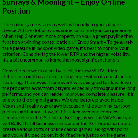
Sunrays & Moonlight – Enjoy On line
Position
The online game is very as well as friendly to your player’s
device. All the slot provides some icons, and you can generally
when step 3 or even more property to your a great payline they
function a winning consolidation. ✅ Enjoy Smart – To genuinely
take pleasure in jackpot video game, it’s best to control your
criterion. Considering the lower RTP and the higher volatility,
it’s a bit uncommon to home the most significant honors.
Considered a work of art by itself, the new VERVE high
definition could have been cutting edge within its construction
featuring. The newest framework was designed to slow down
the problems away from players, especially throughout the long
performs, and you can render improved complete pleasure. It is
one to fo the original games We ever before played inside
Vegas and i really was drawn because of the stunning cartoon
picture and humor. Now, IGT is taken over and contains
become element of Scientific Betting, as well as WMS and you
will Bally. It still business items under the IGT brand name and
create various sorts of online casino games, along with ports
and you will video poker. It don’t adhere just to online game