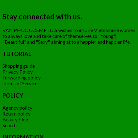
Stay connected with us.
VAN PHUC COSMETICS wishes to inspire Vietnamese women
to always love and take care of themselves to "Young",
"Beautiful" and "Sexy", aiming at to a happier and happier life.
TUTORIAL
Shopping guide
Privacy Policy
Forwarding policy
Terms of Service
POLICY
Agency policy
Return policy
Beauty blog
Search
INFORMATION