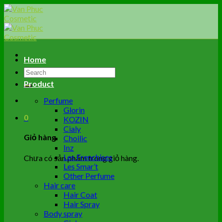
Skip
to
content
Home
Tìm
kiếm:
Product
Perfume
Glorin
0
KOZIN
Cialy
Giỏ hàng
Choilic
Inz
Les Frenchises
Chưa có sản phẩm trong giỏ hàng.
Les Smar’t
Other Perfume
Hair care
Hair Coat
Hair Spray
Body spray