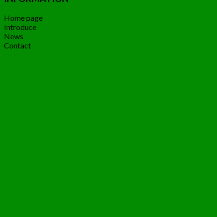
Home page
Introduce
News
Contact