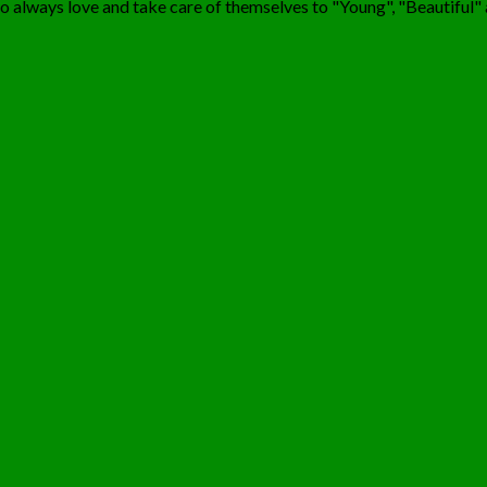
s love and take care of themselves to "Young", "Beautiful" and 