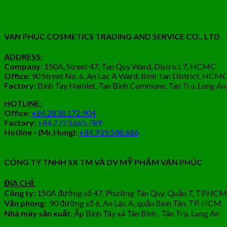
VAN PHUC COSMETICS TRADING AND SERVICE CO., LTD
ADDRESS:
Company:
150A, Street 47, Tan Quy Ward, District 7, HCMC
Office:
90 Street No. 6, An Lac A Ward, Binh Tan District, HCM
Factory:
Binh Tay Hamlet, Tan Binh Commune, Tan Tru, Long An
HOTLINE:
Office
:
+84.2838.172.904
Factory:
+84.2723.665.789
Hotline - (Mr.Hung):
+84.939.548.686
CÔNG TY TNHH SX TM VÀ DV MỸ PHẨM VẠN PHÚC
ĐỊA CHỈ:
Công ty:
150A đường số 47, Phường Tân Quy, Quận 7, TP.HCM
Văn phòng:
90 đường số 6, An Lạc A, quận Bình Tân, TP. HCM
Nhà máy sản xuất:
Ấp Bình Tây xã Tân Bình , Tân Trụ, Long An