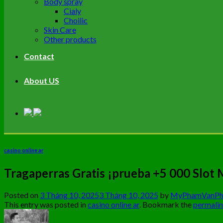
Body spray
Cialy
Choilic
Skin Care
Other products
Contact
About US
casino online ar
Tragaperras Gratis ¡prueba +5 000 Slo
Posted on
3 Tháng 10, 2025
3 Tháng 10, 2025
by
MyPhamVanPh
This entry was posted in
casino online ar
. Bookmark the
permali