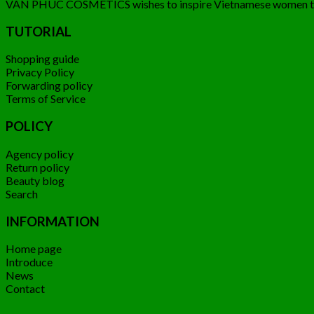
VAN PHUC COSMETICS wishes to inspire Vietnamese women to alway
TUTORIAL
Shopping guide
Privacy Policy
Forwarding policy
Terms of Service
POLICY
Agency policy
Return policy
Beauty blog
Search
INFORMATION
Home page
Introduce
News
Contact