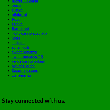
ozwin au casino
pinco
Plinko
plinko_pl
Post
Public
Ramenbet
ricky casino australia
Slots
slottica
sugar rush
sweet bonanza
sweet bonanza TR
verde casino poland
Vovan Casino
Комета Казино
сателлиты
Stay connected with us.