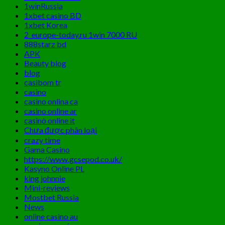
1winRussia
1xbet casino BD
1xbet Korea
2_europe-today.ru 1win 7000 RU
888starz bd
APK
Beauty blog
blog
casibom tr
casino
casino onlina ca
casino online ar
casinò online it
Chưa được phân loại
crazy time
Gama Casino
https://www.gcsepod.co.uk/
Kasyno Online PL
king johnnie
Mini-reviews
Mostbet Russia
News
online casino au