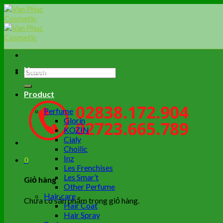
Skip
to
content
Home
Tìm
kiếm:
Product
Perfume
Glorin
KOZIN
Cialy
Choilic
Inz
0
Les Frenchises
Les Smar’t
Giỏ hàng
Other Perfume
Hair care
Chưa có sản phẩm trong giỏ hàng.
Hair Coat
Hair Spray