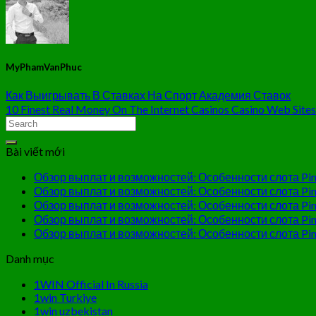
MyPhamVanPhuc
Как Выигрывать В Ставках На Спорт Академия Ставок
10 Finest Real Money On The Internet Casinos Casino Web Site
Bài viết mới
Обзор выплат и возможностей: Особенности слота Pin
Обзор выплат и возможностей: Особенности слота Pin
Обзор выплат и возможностей: Особенности слота Pin
Обзор выплат и возможностей: Особенности слота Pin
Обзор выплат и возможностей: Особенности слота Pin
Danh mục
1WIN Official In Russia
1win Turkiye
1win uzbekistan