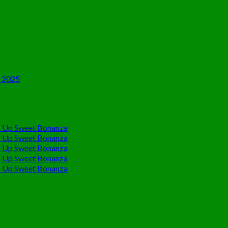
s 2025
 Up Sweet Bonanza
 Up Sweet Bonanza
 Up Sweet Bonanza
 Up Sweet Bonanza
 Up Sweet Bonanza