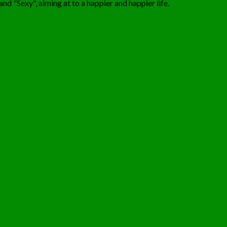
"Sexy", aiming at to a happier and happier life.