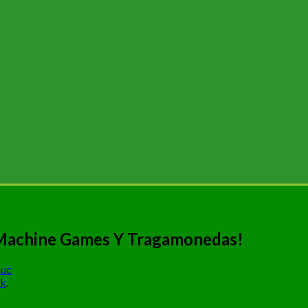
t Machine Games Y Tragamonedas!
uc
nk
.