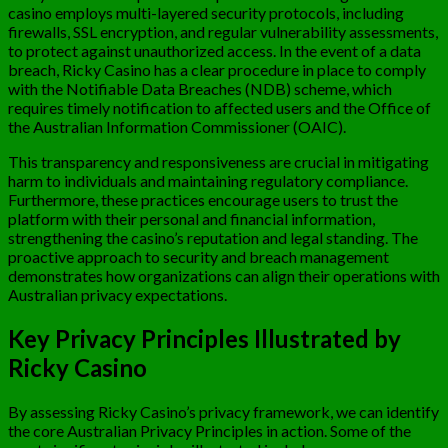
casino employs multi-layered security protocols, including
firewalls, SSL encryption, and regular vulnerability assessments,
to protect against unauthorized access. In the event of a data
breach, Ricky Casino has a clear procedure in place to comply
with the Notifiable Data Breaches (NDB) scheme, which
requires timely notification to affected users and the Office of
the Australian Information Commissioner (OAIC).
This transparency and responsiveness are crucial in mitigating
harm to individuals and maintaining regulatory compliance.
Furthermore, these practices encourage users to trust the
platform with their personal and financial information,
strengthening the casino’s reputation and legal standing. The
proactive approach to security and breach management
demonstrates how organizations can align their operations with
Australian privacy expectations.
Key Privacy Principles Illustrated by
Ricky Casino
By assessing Ricky Casino’s privacy framework, we can identify
the core Australian Privacy Principles in action. Some of the