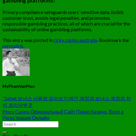
gambling platforms?
Privacy compliance safeguards users’ sensitive data, builds
customer trust, avoids legal penalties, and promotes
responsible gambling practices, all of which are crucial for the
sustainability of online gambling platforms.
This entry was posted in
ricky casino australia
. Bookmark the
permalink
.
MyPhamVanPhuc
“1xbet 보너스 사용법 알아보기 메인 계정과 보너스 계정의 차
이 코리아벳굿
Pinco Casino Официальный Сайт Пинко Казино, Вход а
Регистрация Онлайн