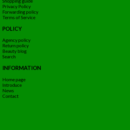
Shopping guide
Privacy Policy
Forwarding policy
Terms of Service
POLICY
Agency policy
Return policy
Beauty blog
Search
INFORMATION
Home page
Introduce
News
Contact