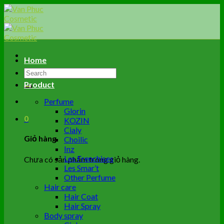
Skip
to
content
Home
Tìm
kiếm:
Product
Perfume
Glorin
0
KOZIN
Cialy
Giỏ hàng
Choilic
Inz
Les Frenchises
Chưa có sản phẩm trong giỏ hàng.
Les Smar’t
Other Perfume
Hair care
Hair Coat
Hair Spray
Body spray