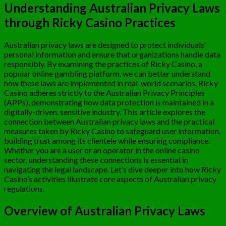
Understanding Australian Privacy Laws
through Ricky Casino Practices
Australian privacy laws are designed to protect individuals’
personal information and ensure that organizations handle data
responsibly. By examining the practices of Ricky Casino, a
popular online gambling platform, we can better understand
how these laws are implemented in real-world scenarios. Ricky
Casino adheres strictly to the Australian Privacy Principles
(APPs), demonstrating how data protection is maintained in a
digitally-driven, sensitive industry. This article explores the
connection between Australian privacy laws and the practical
measures taken by Ricky Casino to safeguard user information,
building trust among its clientele while ensuring compliance.
Whether you are a user or an operator in the online casino
sector, understanding these connections is essential in
navigating the legal landscape. Let’s dive deeper into how Ricky
Casino’s activities illustrate core aspects of Australian privacy
regulations.
Overview of Australian Privacy Laws