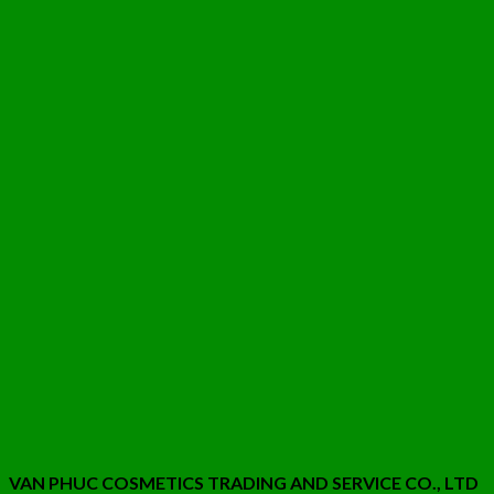
VAN PHUC COSMETICS TRADING AND SERVICE CO., LTD