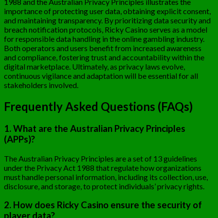
1988 and the Australian Privacy Principles illustrates the
importance of protecting user data, obtaining explicit consent,
and maintaining transparency. By prioritizing data security and
breach notification protocols, Ricky Casino serves as a model
for responsible data handling in the online gambling industry.
Both operators and users benefit from increased awareness
and compliance, fostering trust and accountability within the
digital marketplace. Ultimately, as privacy laws evolve,
continuous vigilance and adaptation will be essential for all
stakeholders involved.
Frequently Asked Questions (FAQs)
1. What are the Australian Privacy Principles
(APPs)?
The Australian Privacy Principles are a set of 13 guidelines
under the Privacy Act 1988 that regulate how organizations
must handle personal information, including its collection, use,
disclosure, and storage, to protect individuals’ privacy rights.
2. How does Ricky Casino ensure the security of
player data?