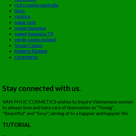
ricky casino australia
Slots
slottica
sugar rush
sweet bonanza
sweet bonanza TR
verde casino poland
Vovan Casino
Комета Казино
сателлиты
Stay connected with us.
VAN PHUC COSMETICS wishes to inspire Vietnamese women
to always love and take care of themselves to "Young",
"Beautiful" and "Sexy", aiming at to a happier and happier life.
TUTORIAL