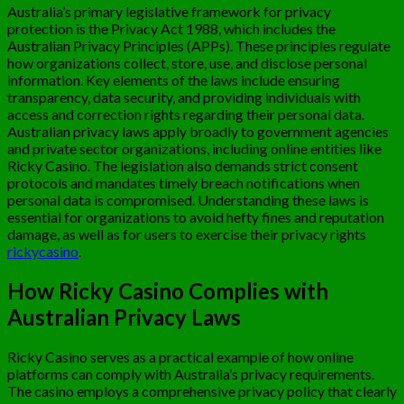
Australia’s primary legislative framework for privacy
protection is the Privacy Act 1988, which includes the
Australian Privacy Principles (APPs). These principles regulate
how organizations collect, store, use, and disclose personal
information. Key elements of the laws include ensuring
transparency, data security, and providing individuals with
access and correction rights regarding their personal data.
Australian privacy laws apply broadly to government agencies
and private sector organizations, including online entities like
Ricky Casino. The legislation also demands strict consent
protocols and mandates timely breach notifications when
personal data is compromised. Understanding these laws is
essential for organizations to avoid hefty fines and reputation
damage, as well as for users to exercise their privacy rights
rickycasino
.
How Ricky Casino Complies with
Australian Privacy Laws
Ricky Casino serves as a practical example of how online
platforms can comply with Australia’s privacy requirements.
The casino employs a comprehensive privacy policy that clearly