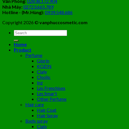
Văn Phòng:
02838.172.904
Nhà Máy:
02723.665.789
Hotline - (Mr.Hùng):
0939.548.686
Copyright 2026 ©
vanphuccosmetic.com
Tìm
kiếm:
Home
Product
Perfume
Glorin
KOZIN
Cialy
Choilic
Inz
Les Frenchises
Les Smar’t
Other Perfume
Hair care
Hair Coat
Hair Spray
Body spray
Cialy