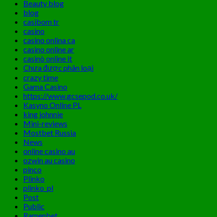
Beauty blog
blog
casibom tr
casino
casino onlina ca
casino online ar
casinò online it
Chưa được phân loại
crazy time
Gama Casino
https://www.gcsepod.co.uk/
Kasyno Online PL
king johnnie
Mini-reviews
Mostbet Russia
News
online casino au
ozwin au casino
pinco
Plinko
plinko_pl
Post
Public
Ramenbet