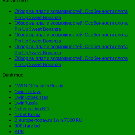
Bài viết mới
Обзор выплат и возможностей: Особенности слота
Pin Up Sweet Bonanza
Обзор выплат и возможностей: Особенности слота
Pin Up Sweet Bonanza
Обзор выплат и возможностей: Особенности слота
Pin Up Sweet Bonanza
Обзор выплат и возможностей: Особенности слота
Pin Up Sweet Bonanza
Обзор выплат и возможностей: Особенности слота
Pin Up Sweet Bonanza
Danh mục
1WIN Official In Russia
1win Turkiye
1win uzbekistan
1winRussia
1xbet casino BD
1xbet Korea
2_europe-today.ru 1win 7000 RU
888starz bd
APK