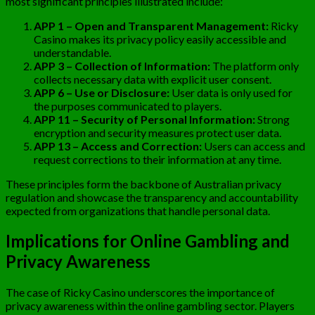
most significant principles illustrated include:
APP 1 – Open and Transparent Management:
Ricky
Casino makes its privacy policy easily accessible and
understandable.
APP 3 – Collection of Information:
The platform only
collects necessary data with explicit user consent.
APP 6 – Use or Disclosure:
User data is only used for
the purposes communicated to players.
APP 11 – Security of Personal Information:
Strong
encryption and security measures protect user data.
APP 13 – Access and Correction:
Users can access and
request corrections to their information at any time.
These principles form the backbone of Australian privacy
regulation and showcase the transparency and accountability
expected from organizations that handle personal data.
Implications for Online Gambling and
Privacy Awareness
The case of Ricky Casino underscores the importance of
privacy awareness within the online gambling sector. Players