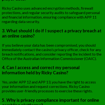
Ricky Casino uses advanced encryption methods, firewall
protections, and regular security audits to safeguard personal
and financial information, ensuring compliance with APP 11
regarding data security.
3. What should I do if I suspect a privacy breach at
an online casino?
If you believe your data has been compromised, you should
immediately contact the casino’s privacy officer, check for any
breach notifications, and consider reporting the incident to the
Office of the Australian Information Commissioner (OAIC).
4. Can I access and correct my personal
information held by Ricky Casino?
Yes, under APP 12 and APP 13, you have the right to access
your information and request corrections. Ricky Casino
provides user-friendly processes to exercise these rights.
5. Why is privacy compliance important for online