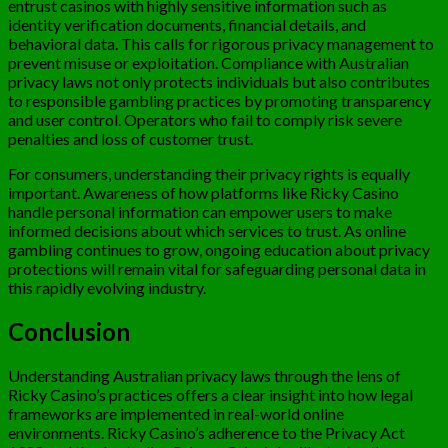
entrust casinos with highly sensitive information such as
identity verification documents, financial details, and
behavioral data. This calls for rigorous privacy management to
prevent misuse or exploitation. Compliance with Australian
privacy laws not only protects individuals but also contributes
to responsible gambling practices by promoting transparency
and user control. Operators who fail to comply risk severe
penalties and loss of customer trust.
For consumers, understanding their privacy rights is equally
important. Awareness of how platforms like Ricky Casino
handle personal information can empower users to make
informed decisions about which services to trust. As online
gambling continues to grow, ongoing education about privacy
protections will remain vital for safeguarding personal data in
this rapidly evolving industry.
Conclusion
Understanding Australian privacy laws through the lens of
Ricky Casino’s practices offers a clear insight into how legal
frameworks are implemented in real-world online
environments. Ricky Casino’s adherence to the Privacy Act