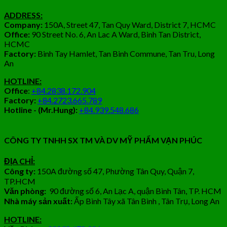
ADDRESS:
Company:
150A, Street 47, Tan Quy Ward, District 7, HCMC
Office:
90 Street No. 6, An Lac A Ward, Binh Tan District,
HCMC
Factory:
Binh Tay Hamlet, Tan Binh Commune, Tan Tru, Long
An
HOTLINE:
Office
:
+84.2838.172.904
Factory:
+84.2723.665.789
Hotline - (Mr.Hung):
+84.939.548.686
CÔNG TY TNHH SX TM VÀ DV MỸ PHẨM VẠN PHÚC
ĐỊA CHỈ:
Công ty:
150A đường số 47, Phường Tân Quy, Quận 7,
TP.HCM
Văn phòng:
90 đường số 6, An Lạc A, quận Bình Tân, TP. HCM
Nhà máy sản xuất:
Ấp Bình Tây xã Tân Bình , Tân Trụ, Long An
HOTLINE: