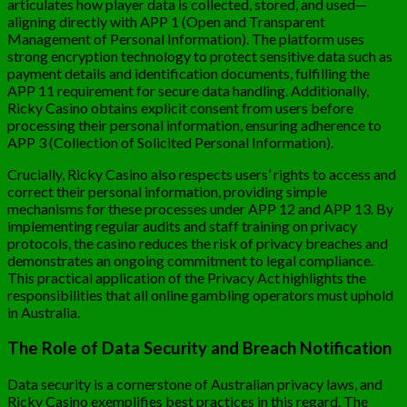
articulates how player data is collected, stored, and used—
aligning directly with APP 1 (Open and Transparent
Management of Personal Information). The platform uses
strong encryption technology to protect sensitive data such as
payment details and identification documents, fulfilling the
APP 11 requirement for secure data handling. Additionally,
Ricky Casino obtains explicit consent from users before
processing their personal information, ensuring adherence to
APP 3 (Collection of Solicited Personal Information).
Crucially, Ricky Casino also respects users’ rights to access and
correct their personal information, providing simple
mechanisms for these processes under APP 12 and APP 13. By
implementing regular audits and staff training on privacy
protocols, the casino reduces the risk of privacy breaches and
demonstrates an ongoing commitment to legal compliance.
This practical application of the Privacy Act highlights the
responsibilities that all online gambling operators must uphold
in Australia.
The Role of Data Security and Breach Notification
Data security is a cornerstone of Australian privacy laws, and
Ricky Casino exemplifies best practices in this regard. The