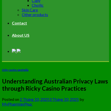
Cialy
Choilic
Skin Care
Other products
Contact
About US
ricky casino australia
Understanding Australian Privacy Laws
through Ricky Casino Practices
Posted on
2 Tháng 10, 2025
3 Tháng 10, 2025
by
MyPhamVanPhuc