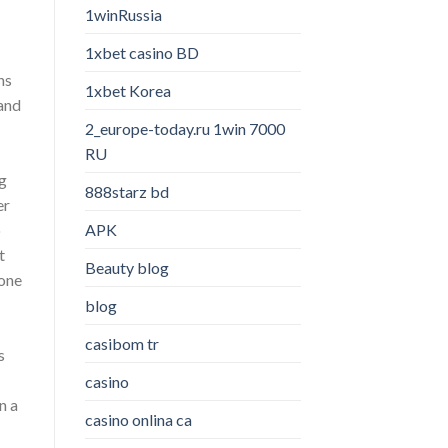
1winRussia
1xbet casino BD
ns
1xbet Korea
 and
2_europe-today.ru 1win 7000
RU
ig
888starz bd
er
o
APK
t
Beauty blog
 one
blog
casibom tr
s
casino
n a
casino onlina ca