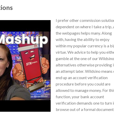
ions
I prefer other commission solutio
dependent on where I take a trip,
the webpages helps many. Along
with, having the ability to enjoy
within my popular currency is a b
virtue. We advice to help you eith
gamble at the one of our Wildsin
alternatives otherwise providing i
an attempt later. Wildsino means
end up an account verification
procedure before you could are
allowed to manage money. For thi
function, your bank account
verification demands one to turn i
browse out of a formal document