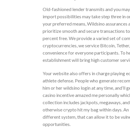
Old-fashioned lender transmits and you may
import possibilities may take step three in 
your preferred means, Wildsino assurances a
prioritize smooth and secure transactions 
percent free. We provide a varied set of comm
cryptocurrencies, we service Bitcoin, Tether
convenience for everyone participants. To h
establishment will bring high customer servi
Your website also offers in charge playing 
athlete defense. People who generate recom
him or her wildsino login at any time, and’ll 
casino incentive amazed me personally whic
collection includes jackpots, megaways, and 
otherwise crypto hit my bag within days. An i
different system, that can allow it to be vul
opportunities.