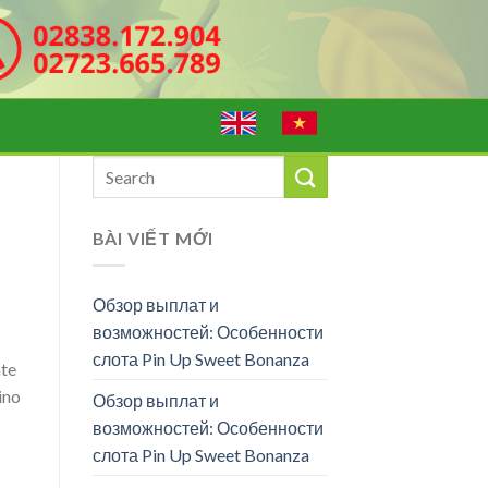
BÀI VIẾT MỚI
Обзор выплат и
возможностей: Особенности
слота Pin Up Sweet Bonanza
ate
ino
Обзор выплат и
возможностей: Особенности
слота Pin Up Sweet Bonanza