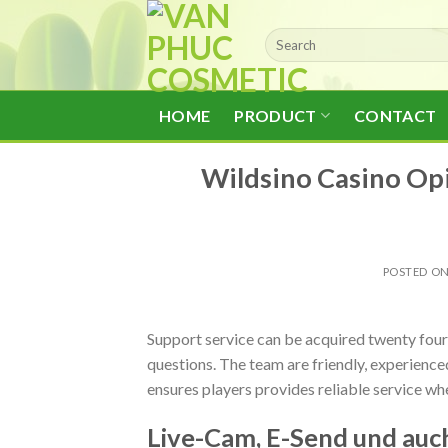
Skip
to
Tìm
kiếm:
content
HOME
PRODUCT
CONTACT
Wildsino Casino Op
POSTED O
Support service can be acquired twenty four/
questions. The team are friendly, experience
ensures players provides reliable service whe
Live-Cam, E-Send und auc