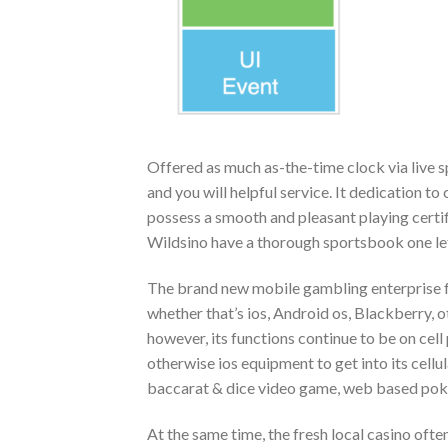
Offered as much as-the-time clock via live s
and you will helpful service. It dedication 
possess a smooth and pleasant playing certi
Wildsino have a thorough sportsbook one let
The brand new mobile gambling enterprise fe
whether that’s ios, Android os, Blackberry, 
however, its functions continue to be on cel
otherwise ios equipment to get into its cellu
baccarat & dice video game, web based pok
At the same time, the fresh local casino oft