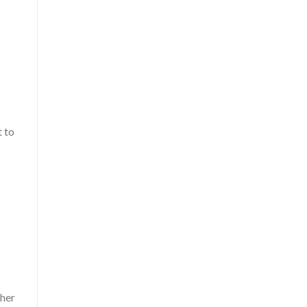
t to
ther