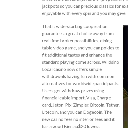
jackpots so you can precious classics for e
enjoyable with every spin and you may give.
That it wide-starting cooperation
guarantees a great choice away from
real time broker possibilities, dining
table video game, and you can pokies to
fit additional tastes and enhance the
standard playing come across. Wildsino
Local casino now offers simple
withdrawals having fun with common
alternatives for worldwide participants.
Users get withdraw prizes using
financial cable import, Visa, Charge
card, Jeton, Pix, Zimpler, Bitcoin, Tether,
Litecoin, and you can Dogecoin. The
new casino fees no interior fees and it
has a good Bien au$20 lowest