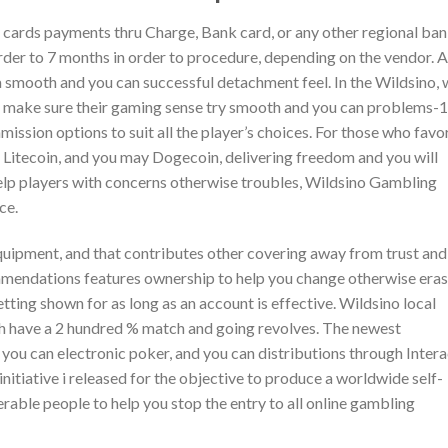
 cards payments thru Charge, Bank card, or any other regional ba
order to 7 months in order to procedure, depending on the vendor. 
 smooth and you can successful detachment feel. In the Wildsino,
to make sure their gaming sense try smooth and you can problems-
ission options to suit all the player’s choices. For those who favo
, Litecoin, and you may Dogecoin, delivering freedom and you will
elp players with concerns otherwise troubles, Wildsino Gambling
ce.
equipment, and that contributes other covering away from trust and
mendations features ownership to help you change otherwise era
getting shown for as long as an account is effective. Wildsino local
h have a 2 hundred % match and going revolves. The newest
you can electronic poker, and you can distributions through Inter
nitiative i released for the objective to produce a worldwide self-
nerable people to help you stop the entry to all online gambling