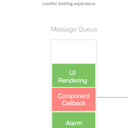
comfier betting experience.