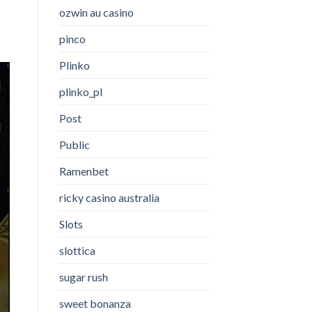
ozwin au casino
pinco
Plinko
plinko_pl
Post
Public
Ramenbet
ricky casino australia
Slots
slottica
sugar rush
sweet bonanza