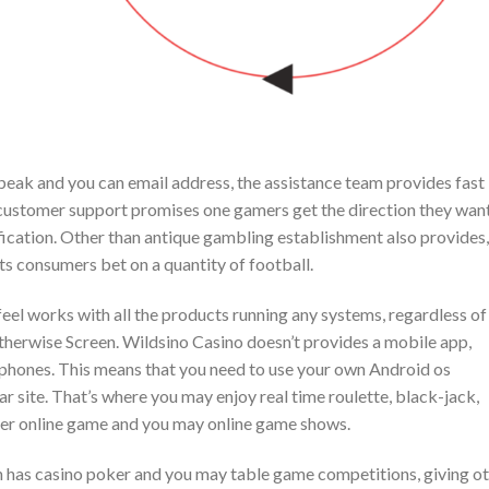
peak and you can email address, the assistance team provides fast
to customer support promises one gamers get the direction they wan
fication. Other than antique gambling establishment also provides,
s consumers bet on a quantity of football.
el works with all the products running any systems, regardless of
otherwise Screen. Wildsino Casino doesn’t provides a mobile app,
l phones. This means that you need to use your own Android os
lar site. That’s where you may enjoy real time roulette, black-jack,
er online game and you may online game shows.
en has casino poker and you may table game competitions, giving o