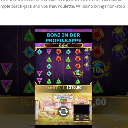
xample black-jack and you may roulette, Wildsino brings non-stop