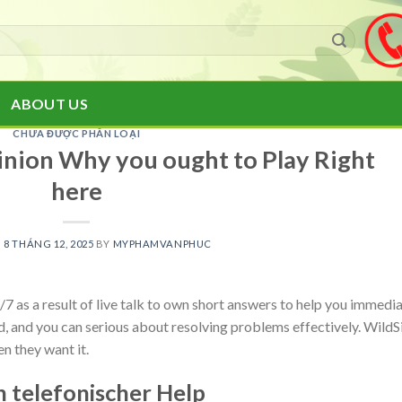
ABOUT US
CHƯA ĐƯỢC PHÂN LOẠI
inion Why you ought to Play Right
here
N
8 THÁNG 12, 2025
BY
MYPHAMVANPHUC
7 as a result of live talk to own short answers to help you immedi
d, and you can serious about resolving problems effectively.
WildS
n they want it.
h telefonischer Help