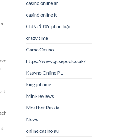
casino online ar
casinò online it
on
Chưa được phân loại
crazy time
Gama Casino
have
https://www.gcsepod.co.uk/
u
Kasyno Online PL
king johnnie
ort
Mini-reviews
Mostbet Russia
each
News
it
online casino au