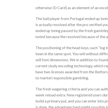
otherwise ID Card) as an element of an exce
The ball player from Portugal ended up bein
is actually resolved after the pro verified 
ended up being passed by the fresh gambling 
noted because the resolved because of the a
The positioning of the head keys, such “log in
been in the same spot. You will without diffi
will font dimensions. We in addition to foun
current study encoding technology, which re
have two licenses awarded from the Bettors 
to market responsible gambling.
The fresh wagering criteria and you can authe
week reload extra. New registered users dur
build a primary put, and you can enter int
is done, the advantage fund might possibly b