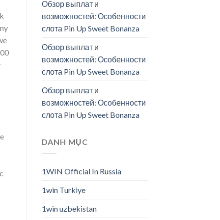
Обзор выплат и
nk
возможностей: Особенности
Any
слота Pin Up Sweet Bonanza
 we
Обзор выплат и
100
возможностей: Особенности
r
слота Pin Up Sweet Bonanza
Обзор выплат и
возможностей: Особенности
слота Pin Up Sweet Bonanza
se
DANH MỤC
1WIN Official In Russia
ac
1win Turkiye
1win uzbekistan