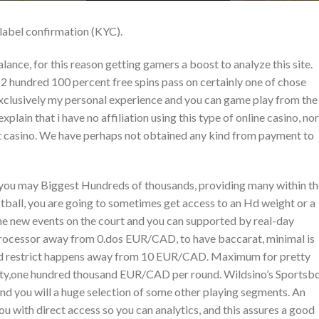
t label confirmation (KYC).
lance, for this reason getting gamers a boost to analyze this site.
2 hundred 100 percent free spins pass on certainly one of chose
 exclusively my personal experience and you can game play from the
lain that i have no affiliation using this type of online casino, nor
t casino. We have perhaps not obtained any kind from payment to
you may Biggest Hundreds of thousands, providing many within th
tball, you are going to sometimes get access to an Hd weight or a
e new events on the court and you can supported by real-day
e processor away from 0.dos EUR/CAD, to have baccarat, minimal is
ed restrict happens away from 10 EUR/CAD. Maximum for pretty
ifty,one hundred thousand EUR/CAD per round. Wildsino’s Sportsb
nd you will a huge selection of some other playing segments. An
ou with direct access so you can analytics, and this assures a good