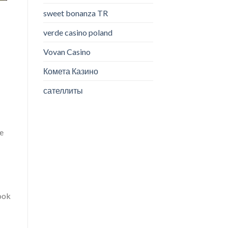
sweet bonanza TR
verde casino poland
Vovan Casino
Комета Казино
сателлиты
e
ook