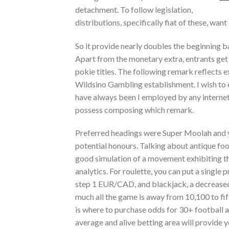
detachment. To follow legislation,
distributions, specifically fiat of these, wan
So it provide nearly doubles the beginning ba
Apart from the monetary extra, entrants get 
pokie titles. The following remark reflects
Wildsino Gambling establishment. I wish to exp
have always been I employed by any interne
possess composing which remark.
Preferred headings were Super Moolah and 
potential honours. Talking about antique foo
good simulation of a movement exhibiting th
analytics. For roulette, you can put a singl
step 1 EUR/CAD, and blackjack, a decreas
much all the game is away from 10,100 to f
is where to purchase odds for 30+ football a
average and alive betting area will provide y