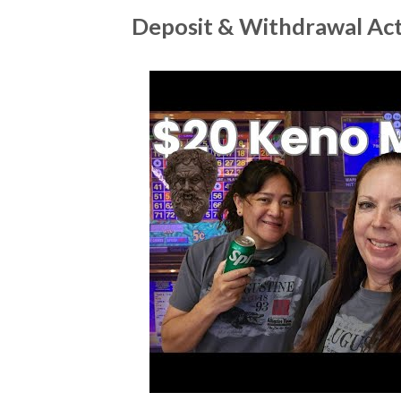
Deposit & Withdrawal Act