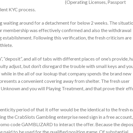
(Operating Licenses, Passport
llent KYC process.
g waiting around for a detachment for below 2 weeks. The situati
your membership was effectively confirmed and also the withdrawal
establishment. Following this verification, the fresh criticism are
thlete.
”, “deposit”, and all of tabs with different places of one’s provide, 
culty adjust, but don’t disregard the trouble with small keys and yo
d while in the all of our lookup that company spends the brand new
presents a convenient covering away from shelter. The fresh user
Unknown and you will Playing Treatment, and that prove their eff
nticity period of that it offer would be the identical to the fresh 
ing the CrabSlots Gambling enterprise need sign in a free account,
o promo code GAMBLIZARD to interact the offer. Because the depos
e paid to be used for the qualified position game. Of substantial