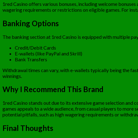
1red Casino offers various bonuses, including welcome bonuses 
wagering requirements or restrictions on eligible games. For in
Banking Options
The banking section at 1red Casino is equipped with multiple pay
Credit/Debit Cards
E-wallets (like PayPal and Skrill)
Bank Transfers
Withdrawal times can vary, with e-wallets typically being the fa
winnings.
Why I Recommend This Brand
1red Casino stands out due to its extensive game selection and co
games appeals to a wide audience, from casual players to more 
potential pitfalls, such as high wagering requirements or withdra
Final Thoughts