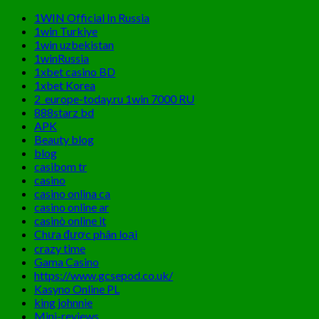
1WIN Official In Russia
1win Turkiye
1win uzbekistan
1winRussia
1xbet casino BD
1xbet Korea
2_europe-today.ru 1win 7000 RU
888starz bd
APK
Beauty blog
blog
casibom tr
casino
casino onlina ca
casino online ar
casinò online it
Chưa được phân loại
crazy time
Gama Casino
https://www.gcsepod.co.uk/
Kasyno Online PL
king johnnie
Mini-reviews