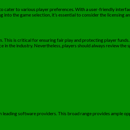
o cater to various player preferences. With a user-friendly interfa
into the game selection, it’s essential to consider the licensing a
. This is critical for ensuring fair play and protecting player fun
e in the industry. Nevertheless, players should always review the sp
om leading software providers. This broad range provides ample oppo