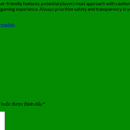
er-friendly features, potential players must approach with caution
 gaming experience. Always prioritize safety and transparency in 
rmalink
.
t buộc được đánh dấu
*