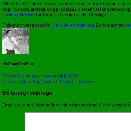
While 1red Casino offers an impressive selection of games and us
requirements, and banking processes is essential for a rewarding
Casino platform
for the latest updates and offerings.
This entry was posted in
Chưa được phân loại
. Bookmark the
pe
MyPhamVanPhuc
Olymp Casino Azərbaycan: giriş 2025
Top Non-GamStop Casino Sites UK — Reviews
Để lại một bình luận
Email của bạn sẽ không được hiển thị công khai.
Các trường bắ