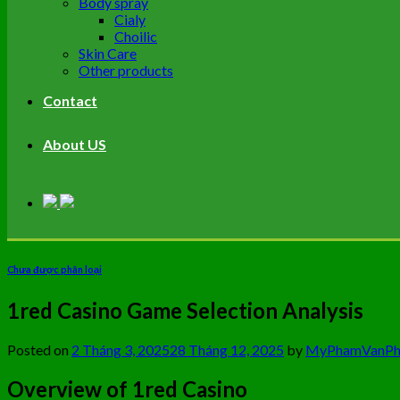
Body spray
Cialy
Choilic
Skin Care
Other products
Contact
About US
Chưa được phân loại
1red Casino Game Selection Analysis
Posted on
2 Tháng 3, 2025
28 Tháng 12, 2025
by
MyPhamVanPh
Overview of 1red Casino