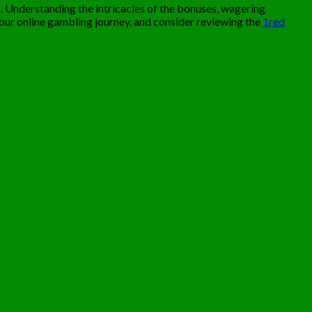
. Understanding the intricacies of the bonuses, wagering
your online gambling journey, and consider reviewing the
1red