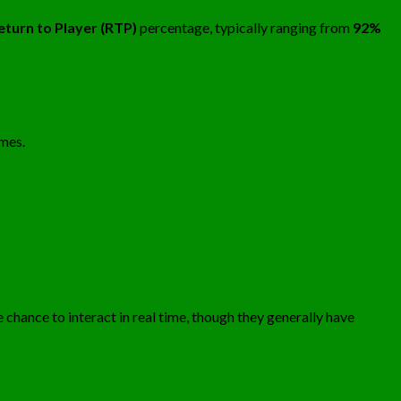
eturn to Player (RTP)
percentage, typically ranging from
92%
mes.
chance to interact in real time, though they generally have