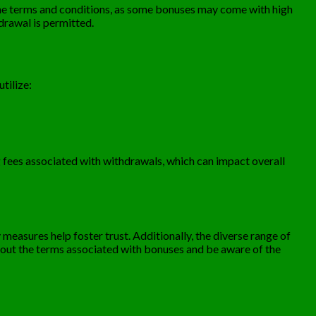
he terms and conditions, as some bonuses may come with high
rawal is permitted.
tilize:
g fees associated with withdrawals, which can impact overall
measures help foster trust. Additionally, the diverse range of
out the terms associated with bonuses and be aware of the