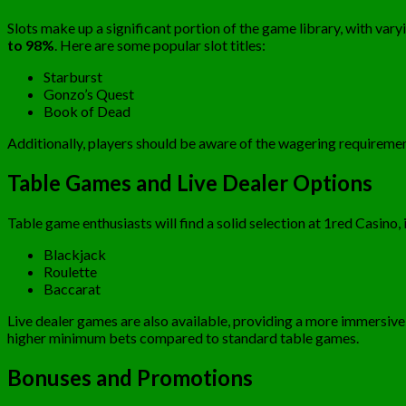
Slots make up a significant portion of the game library, with var
to 98%
. Here are some popular slot titles:
Starburst
Gonzo’s Quest
Book of Dead
Additionally, players should be aware of the wagering requirem
Table Games and Live Dealer Options
Table game enthusiasts will find a solid selection at 1red Casino, 
Blackjack
Roulette
Baccarat
Live dealer games are also available, providing a more immersive 
higher minimum bets compared to standard table games.
Bonuses and Promotions