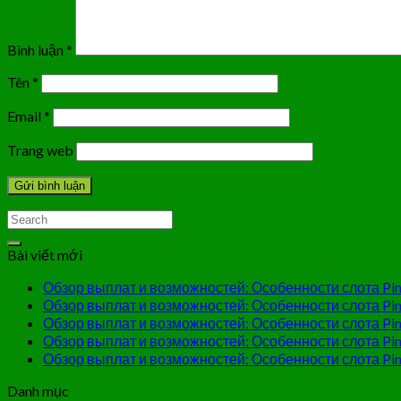
Bình luận
*
Tên
*
Email
*
Trang web
Bài viết mới
Обзор выплат и возможностей: Особенности слота Pin
Обзор выплат и возможностей: Особенности слота Pin
Обзор выплат и возможностей: Особенности слота Pin
Обзор выплат и возможностей: Особенности слота Pin
Обзор выплат и возможностей: Особенности слота Pin
Danh mục