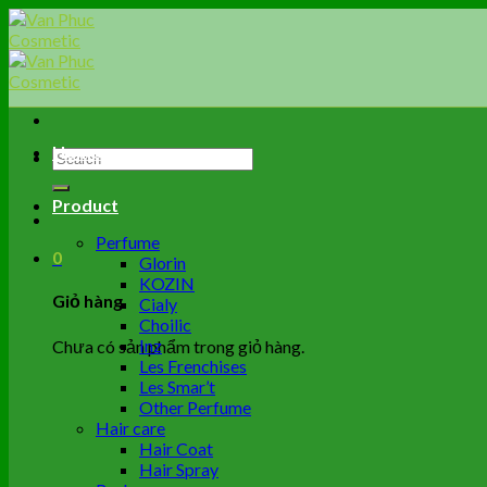
Skip
to
content
Home
Tìm
kiếm:
Product
Perfume
0
Glorin
KOZIN
Giỏ hàng
Cialy
Choilic
Inz
Chưa có sản phẩm trong giỏ hàng.
Les Frenchises
Les Smar’t
Other Perfume
Hair care
Hair Coat
Hair Spray