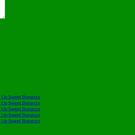
 Up Sweet Bonanza
 Up Sweet Bonanza
 Up Sweet Bonanza
 Up Sweet Bonanza
 Up Sweet Bonanza