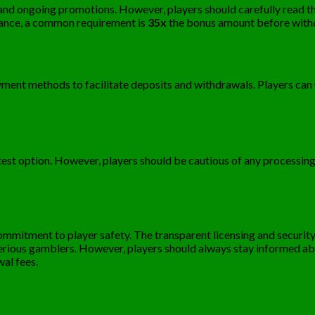
and ongoing promotions. However, players should carefully read t
stance, a common requirement is
35x
the bonus amount before withd
ment methods to facilitate deposits and withdrawals. Players can u
stest option. However, players should be cautious of any processin
mmitment to player safety. The transparent licensing and security 
serious gamblers. However, players should always stay informed ab
wal fees.