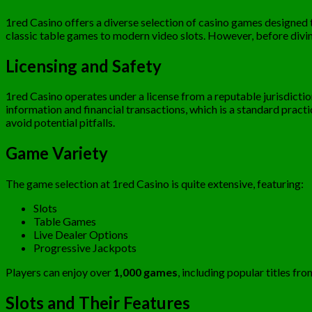
1red Casino offers a diverse selection of casino games designed t
classic table games to modern video slots. However, before diving 
Licensing and Safety
1red Casino operates under a license from a reputable jurisdiction
information and financial transactions, which is a standard practic
avoid potential pitfalls.
Game Variety
The game selection at 1red Casino is quite extensive, featuring:
Slots
Table Games
Live Dealer Options
Progressive Jackpots
Players can enjoy over
1,000 games
, including popular titles fr
Slots and Their Features