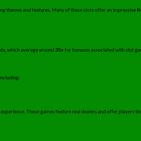
ying themes and features. Many of these slots offer an impressive
R
ents, which average around
35x
for bonuses associated with slot ga
including:
experience. These games feature real dealers and offer players the 