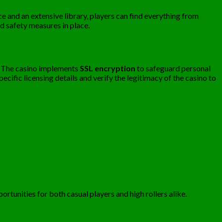
ce and an extensive library, players can find everything from
nd safety measures in place.
ds. The casino implements
SSL encryption
to safeguard personal
ecific licensing details and verify the legitimacy of the casino to
rtunities for both casual players and high rollers alike.