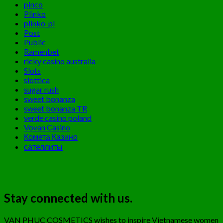
pinco
Plinko
plinko_pl
Post
Public
Ramenbet
ricky casino australia
Slots
slottica
sugar rush
sweet bonanza
sweet bonanza TR
verde casino poland
Vovan Casino
Комета Казино
сателлиты
Stay connected with us.
VAN PHUC COSMETICS wishes to inspire Vietnamese women