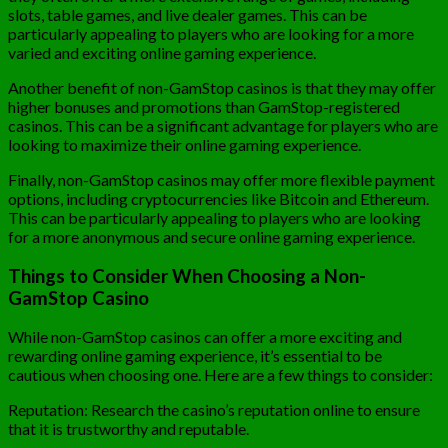
slots, table games, and live dealer games. This can be
particularly appealing to players who are looking for a more
varied and exciting online gaming experience.
Another benefit of non-GamStop casinos is that they may offer
higher bonuses and promotions than GamStop-registered
casinos. This can be a significant advantage for players who are
looking to maximize their online gaming experience.
Finally, non-GamStop casinos may offer more flexible payment
options, including cryptocurrencies like Bitcoin and Ethereum.
This can be particularly appealing to players who are looking
for a more anonymous and secure online gaming experience.
Things to Consider When Choosing a Non-
GamStop Casino
While non-GamStop casinos can offer a more exciting and
rewarding online gaming experience, it’s essential to be
cautious when choosing one. Here are a few things to consider:
Reputation: Research the casino’s reputation online to ensure
that it is trustworthy and reputable.