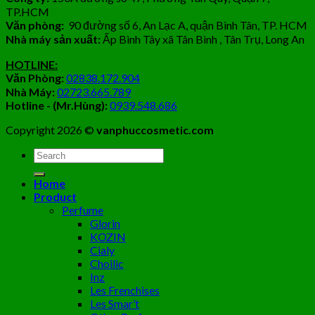
TP.HCM
Văn phòng:
90 đường số 6, An Lạc A, quận Bình Tân, TP. HCM
Nhà máy sản xuất:
Ấp Bình Tây xã Tân Bình , Tân Trụ, Long An
HOTLINE:
Văn Phòng:
02838.172.904
Nhà Máy:
02723.665.789
Hotline - (Mr.Hùng):
0939.548.686
Copyright 2026 ©
vanphuccosmetic.com
Tìm
kiếm:
Home
Product
Perfume
Glorin
KOZIN
Cialy
Choilic
Inz
Les Frenchises
Les Smar’t