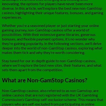
innovating, the options for players have never been more
diverse. In this article, we’ll explore the best new non-GamStop
casinos, highlighting their unique features, bonuses, and gaming
experiences.
Whether you’re a seasoned player or just starting your online
gaming journey, non-GamStop casinos offer a world of
possibilities. With their extensive game libraries, generous
bonuses, and flexible payment options, it’s no wonder why
they’re gaining popularity. In the following sections, we’ll delve
deeper into the world of non-GamStop casinos, exploring what
makes them tick and why they’re worth considering.
Stay tuned for our in-depth guide to non-GamStop casinos,
where we’ll explore the best new sites, their features, and what
sets them apart from the competition.
What are Non-GamStop Casinos?
Non-GamStop casinos, also referred to as non Gamstop, are
online casinos that are not registered with the UK Gambling
Commission’s GamStop self-exclusion scheme. This means that
players who are self-excluded from participating in online