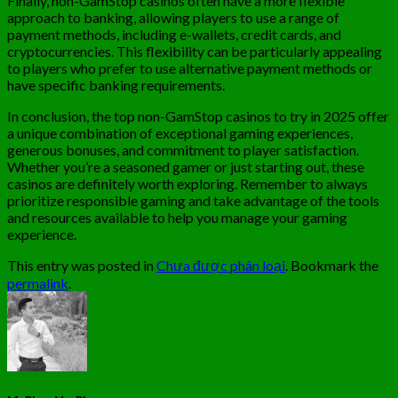
Finally, non-GamStop casinos often have a more flexible
approach to banking, allowing players to use a range of
payment methods, including e-wallets, credit cards, and
cryptocurrencies. This flexibility can be particularly appealing
to players who prefer to use alternative payment methods or
have specific banking requirements.
In conclusion, the top non-GamStop casinos to try in 2025 offer
a unique combination of exceptional gaming experiences,
generous bonuses, and commitment to player satisfaction.
Whether you’re a seasoned gamer or just starting out, these
casinos are definitely worth exploring. Remember to always
prioritize responsible gaming and take advantage of the tools
and resources available to help you manage your gaming
experience.
This entry was posted in
Chưa được phân loại
. Bookmark the
permalink
.