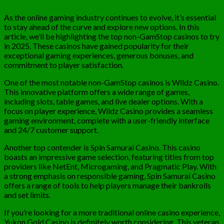
As the online gaming industry continues to evolve, it’s essential
to stay ahead of the curve and explore new options. In this
article, we’ll be highlighting the top non-GamStop casinos to try
in 2025. These casinos have gained popularity for their
exceptional gaming experiences, generous bonuses, and
commitment to player satisfaction.
One of the most notable non-GamStop casinos is Wildz Casino.
This innovative platform offers a wide range of games,
including slots, table games, and live dealer options. With a
focus on player experience, Wildz Casino provides a seamless
gaming environment, complete with a user-friendly interface
and 24/7 customer support.
Another top contender is Spin Samurai Casino. This casino
boasts an impressive game selection, featuring titles from top
providers like NetEnt, Microgaming, and Pragmatic Play. With
a strong emphasis on responsible gaming, Spin Samurai Casino
offers a range of tools to help players manage their bankrolls
and set limits.
If you’re looking for a more traditional online casino experience,
Yukon Gold Casino is definitely worth considering. This veteran