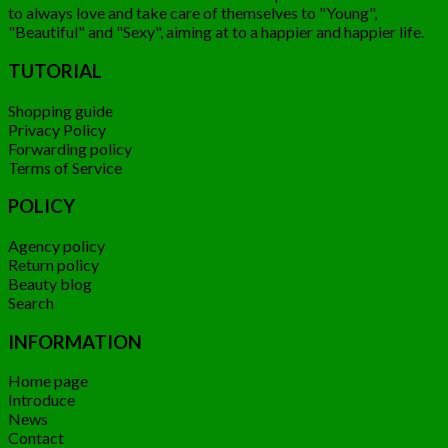
to always love and take care of themselves to "Young",
"Beautiful" and "Sexy", aiming at to a happier and happier life.
TUTORIAL
Shopping guide
Privacy Policy
Forwarding policy
Terms of Service
POLICY
Agency policy
Return policy
Beauty blog
Search
INFORMATION
Home page
Introduce
News
Contact