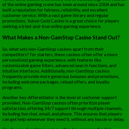
of the online gaming scene has been around since 2004 and has
built a reputation for fairness, reliability, and excellent
customer service. With a vast game library and regular
promotions, Yukon Gold Casino is a great choice for players
seeking a tried-and-true online gaming experience.
What Makes a Non-GamStop Casino Stand Out?
So, what sets non-GamStop casinos apart from their
competitors? For starters, these casinos often offer a more
personalized gaming experience, with features like
customizable game filters, advanced search functions, and
intuitive interfaces. Additionally, non-GamStop casinos
frequently provide more generous bonuses and promotions,
including welcome packages, reload offers, and loyalty
programs.
Another key differentiator is the level of customer support
provided. Non-GamStop casinos often prioritize player
satisfaction, offering 24/7 support through multiple channels,
including live chat, email, and phone. This ensures that players
can get help whenever they need it, without any hassle or delay.