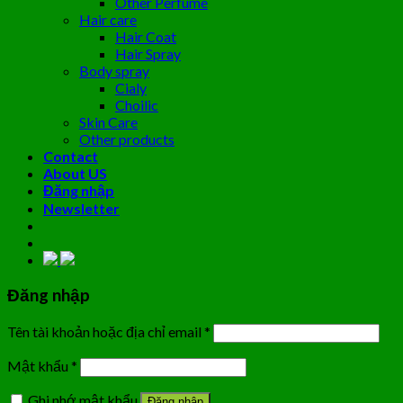
Other Perfume
Hair care
Hair Coat
Hair Spray
Body spray
Cialy
Choilic
Skin Care
Other products
Contact
About US
Đăng nhập
Newsletter
Đăng nhập
Tên tài khoản hoặc địa chỉ email
*
Mật khẩu
*
Ghi nhớ mật khẩu
Đăng nhập