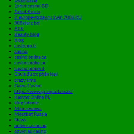
1xbet casino BD
1xbet Korea
2_europe-today.ru 1win 7000 RU
888starz bd
APK
Beauty blog
blog
casibom tr
casino
casino onlina ca
casino online ar
casinò online it
Chưa được phân loại
crazy time
Gama Casino
https://www.gcsepod.co.uk/
Kasyno Online PL
king johnnie
Mini-reviews
Mostbet Russia
News
online casino au
ozwin au casino