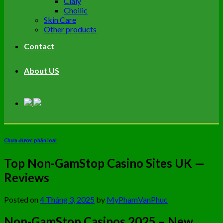
Cialy
Choilic
Skin Care
Other products
Contact
About US
Chưa được phân loại
Top Non-GamStop Casino Sites UK —
Reviews
Posted on
4 Tháng 3, 2025
by
MyPhamVanPhuc
Non-GamStop Casinos 2025 – New