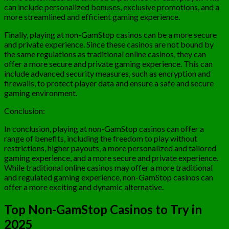
can include personalized bonuses, exclusive promotions, and a
more streamlined and efficient gaming experience.
Finally, playing at non-GamStop casinos can be a more secure
and private experience. Since these casinos are not bound by
the same regulations as traditional online casinos, they can
offer a more secure and private gaming experience. This can
include advanced security measures, such as encryption and
firewalls, to protect player data and ensure a safe and secure
gaming environment.
Conclusion:
In conclusion, playing at non-GamStop casinos can offer a
range of benefits, including the freedom to play without
restrictions, higher payouts, a more personalized and tailored
gaming experience, and a more secure and private experience.
While traditional online casinos may offer a more traditional
and regulated gaming experience, non-GamStop casinos can
offer a more exciting and dynamic alternative.
Top Non-GamStop Casinos to Try in
2025