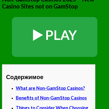
Casino Sites not on GamStop
▶️ PLAY
Содержимое
What are Non-GamStop Casinos?
Benefits of Non-GamStop Casinos
Things to Consider When Choosing