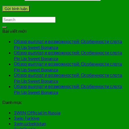
Bài viết mới
Обзор выплат и возможностей: Особенности слота
Pin Up Sweet Bonanza
Обзор выплат и возможностей: Особенности слота
Pin Up Sweet Bonanza
Обзор выплат и возможностей: Особенности слота
Pin Up Sweet Bonanza
Обзор выплат и возможностей: Особенности слота
Pin Up Sweet Bonanza
Обзор выплат и возможностей: Особенности слота
Pin Up Sweet Bonanza
Danh mục
1WIN Official In Russia
1win Turkiye
1win uzbekistan
1winRussia