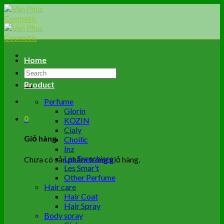
Skip
to
content
Home
Tìm
kiếm:
Product
Perfume
Glorin
0
KOZIN
Cialy
Giỏ hàng
Choilic
Inz
Les Frenchises
Chưa có sản phẩm trong giỏ hàng.
Les Smar’t
Other Perfume
Hair care
Hair Coat
Hair Spray
Body spray