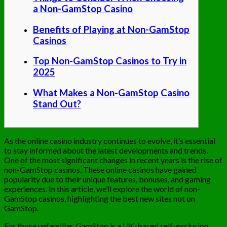
a Non-GamStop Casino
Benefits of Playing at Non-GamStop
Casinos
Top Non-GamStop Casinos to Try in
2025
What Makes a Non-GamStop Casino
Stand Out?
As the online casino industry continues to evolve, it’s essential
to stay informed about the latest developments and trends.
One of the most significant changes in recent years is the rise of
non-GamStop casinos. These online casinos have gained
popularity due to their unique features, bonuses, and gaming
experiences. In this article, we’ll explore the world of non-
GamStop casinos, highlighting the best new sites not on
GamStop.
For those unfamiliar, GamStop is a UK-based self-exclusion