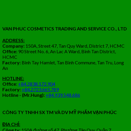
VAN PHUC COSMETICS TRADING AND SERVICE CO., LTD
ADDRESS:
Company:
150A, Street 47, Tan Quy Ward, District 7, HCMC
Office:
90 Street No. 6, An Lac A Ward, Binh Tan District,
HCMC
Factory:
Binh Tay Hamlet, Tan Binh Commune, Tan Tru, Long
An
HOTLINE:
Office
:
+84.2838.172.904
Factory:
+84.2723.665.789
Hotline - (Mr.Hung):
+84.939.548.686
CÔNG TY TNHH SX TM VÀ DV MỸ PHẨM VẠN PHÚC
ĐỊA CHỈ:
Công ty:
150A đường số 47, Phường Tân Quy, Quận 7,