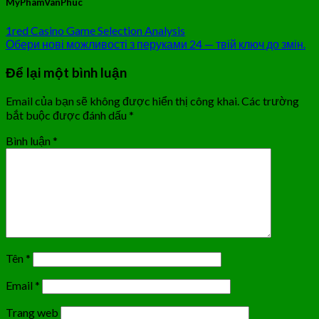
MyPhamVanPhuc
1red Casino Game Selection Analysis
Обери нові можливості з перуками 24 — твій ключ до змін.
Để lại một bình luận
Email của bạn sẽ không được hiển thị công khai.
Các trường
bắt buộc được đánh dấu
*
Bình luận
*
Tên
*
Email
*
Trang web