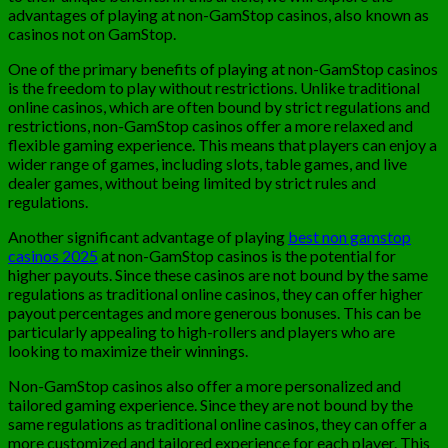
advantages of playing at non-GamStop casinos, also known as
casinos not on GamStop.
One of the primary benefits of playing at non-GamStop casinos
is the freedom to play without restrictions. Unlike traditional
online casinos, which are often bound by strict regulations and
restrictions, non-GamStop casinos offer a more relaxed and
flexible gaming experience. This means that players can enjoy a
wider range of games, including slots, table games, and live
dealer games, without being limited by strict rules and
regulations.
Another significant advantage of playing
best non gamstop
casinos 2025
at non-GamStop casinos is the potential for
higher payouts. Since these casinos are not bound by the same
regulations as traditional online casinos, they can offer higher
payout percentages and more generous bonuses. This can be
particularly appealing to high-rollers and players who are
looking to maximize their winnings.
Non-GamStop casinos also offer a more personalized and
tailored gaming experience. Since they are not bound by the
same regulations as traditional online casinos, they can offer a
more customized and tailored experience for each player. This