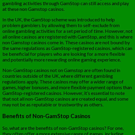
gambling activities through GamStop can still access and play
at these non Gamstop casinos.
In the UK, the GamStop scheme was introduced to help
problem gamblers by allowing them to self-exclude from
online gambling activities for a set period of time. However, not
all online casinos are registered with GamStop, and this is where
non Gamstop casinos come in. These casinos are not bound by
the same regulations as GamStop-registered casinos, which can
be beneficial for players who are looking for a more flexible
and potentially more rewarding online gaming experience.
Non-GamStop casinos not on Gamstop are often found in
countries outside of the UK, where different gambling
regulations apply. These casinos may offer a wider range of
games, higher bonuses, and more flexible payment options than
GamStop-registered casinos. However, it’s essential to note
that not all non-GamStop casinos are created equal, and some
may not be as reputable or trustworthy as others.
Benefits of Non-GamStop Casinos
So, what are the benefits of non-GamStop casinos? For one,
they often offer a more extensive range of games, including