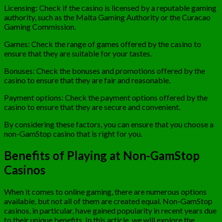
Licensing: Check if the casino is licensed by a reputable gaming
authority, such as the Malta Gaming Authority or the Curacao
Gaming Commission.
Games: Check the range of games offered by the casino to
ensure that they are suitable for your tastes.
Bonuses: Check the bonuses and promotions offered by the
casino to ensure that they are fair and reasonable.
Payment options: Check the payment options offered by the
casino to ensure that they are secure and convenient.
By considering these factors, you can ensure that you choose a
non-GamStop casino that is right for you.
Benefits of Playing at Non-GamStop
Casinos
When it comes to online gaming, there are numerous options
available, but not all of them are created equal. Non-GamStop
casinos, in particular, have gained popularity in recent years due
to their unique benefits. In this article, we will explore the