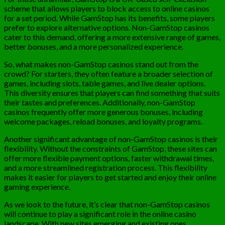
scheme that allows players to block access to online casinos
for a set period. While GamStop has its benefits, some players
prefer to explore alternative options. Non-GamStop casinos
cater to this demand, offering a more extensive range of games,
better bonuses, and a more personalized experience.
So, what makes non-GamStop casinos stand out from the
crowd? For starters, they often feature a broader selection of
games, including slots, table games, and live dealer options.
This diversity ensures that players can find something that suits
their tastes and preferences. Additionally, non-GamStop
casinos frequently offer more generous bonuses, including
welcome packages, reload bonuses, and loyalty programs.
Another significant advantage of non-GamStop casinos is their
flexibility. Without the constraints of GamStop, these sites can
offer more flexible payment options, faster withdrawal times,
and a more streamlined registration process. This flexibility
makes it easier for players to get started and enjoy their online
gaming experience.
As we look to the future, it’s clear that non-GamStop casinos
will continue to play a significant role in the online casino
landscape. With new sites emerging and existing ones