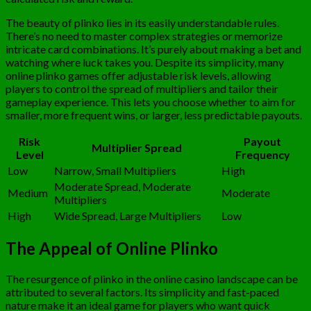
The beauty of plinko lies in its easily understandable rules.
There’s no need to master complex strategies or memorize
intricate card combinations. It’s purely about making a bet and
watching where luck takes you. Despite its simplicity, many
online plinko games offer adjustable risk levels, allowing
players to control the spread of multipliers and tailor their
gameplay experience. This lets you choose whether to aim for
smaller, more frequent wins, or larger, less predictable payouts.
Risk
Payout
Multiplier Spread
Level
Frequency
Low
Narrow, Small Multipliers
High
Moderate Spread, Moderate
Medium
Moderate
Multipliers
High
Wide Spread, Large Multipliers
Low
The Appeal of Online Plinko
The resurgence of plinko in the online casino landscape can be
attributed to several factors. Its simplicity and fast-paced
nature make it an ideal game for players who want quick