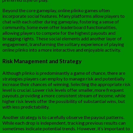
Beyond the core gameplay, online plinko games often
incorporate social features. Many platforms allow players to
chat with each other during gameplay, fostering a sense of
community. Some even offer leaderboard functionalities,
allowing players to compete for the highest payouts and
bragging rights. These social elements add another layer of
engagement, transforming the solitary experience of playing
online plinko into a more interactive and enjoyable activity.
Risk Management and Strategy
Although plinko is predominantly a game of chance, there are
strategies players can employ to manage risk and potentially
increase their chances of winning. Selecting the appropriate risk
level is crucial. Lower risk levels offer smaller, more frequent
payouts, providing a more consistent stream of income, while
higher risk levels offer the possibility of substantial wins, but
with less predictability.
Another strategy is to carefully observe the payout patterns.
While each drop is independent, tracking previous results can
sometimes indicate potential trends. However, it’s important to