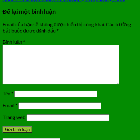
Để lại một bình luận
Email của bạn sẽ không được hiển thị công khai.
Các trường
bắt buộc được đánh dấu
*
Bình luận
*
Tên
*
Email
*
Trang web