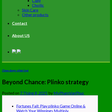
Cialy
Choilic
Skin Care
Other products
Contact
About US
Chưa được phân loại
Beyond Chance: Plinko strategy
Posted on
7 Tháng 8, 2025
by
MyPhamVanPhuc
Fortunes Fall: Play plinko Game Online &
Watch Your Winnings Multiply.