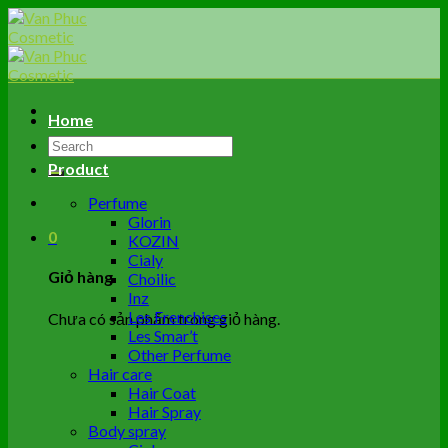
Skip
to
content
Home
Tìm
kiếm:
Product
Perfume
Glorin
0
KOZIN
Cialy
Giỏ hàng
Choilic
Inz
Les Frenchises
Chưa có sản phẩm trong giỏ hàng.
Les Smar’t
Other Perfume
Hair care
Hair Coat
Hair Spray
Body spray