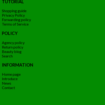
TUTORIAL
Shopping guide
Privacy Policy
Forwarding policy
Terms of Service
POLICY
Agency policy
Return policy
Beauty blog
Search
INFORMATION
Home page
Introduce
News
Contact