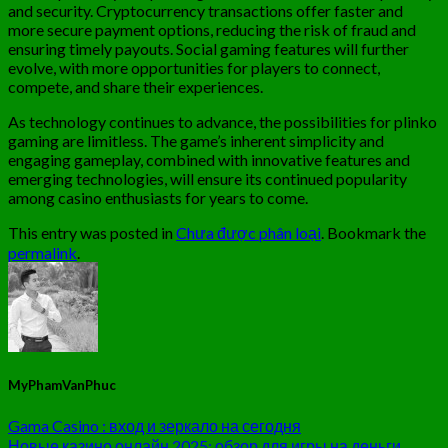
and security. Cryptocurrency transactions offer faster and
more secure payment options, reducing the risk of fraud and
ensuring timely payouts. Social gaming features will further
evolve, with more opportunities for players to connect,
compete, and share their experiences.
As technology continues to advance, the possibilities for plinko
gaming are limitless. The game’s inherent simplicity and
engaging gameplay, combined with innovative features and
emerging technologies, will ensure its continued popularity
among casino enthusiasts for years to come.
This entry was posted in
Chưa được phân loại
. Bookmark the
permalink
.
MyPhamVanPhuc
Gama Casino : вход и зеркало на сегодня
Новые казино онлайн 2025: обзор для игры на деньги