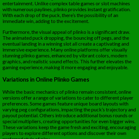
entertainment. Unlike complex table games or slot machines
with numerous paylines, plinko provides instant gratification.
With each drop of the puck, there’s the possibility of an
immediate win, adding to the excitement.
Furthermore, the visual appeal of plinko is a significant draw.
The animated puck dropping, the bouncing off pegs, and the
eventual landing in a winning slot all create a captivating and
immersive experience. Many online platforms offer visually
stunning plinko games, enhanced by vibrant colors, modern
graphics, and realistic sound effects. This further elevates the
gaming experience, making it more engaging and enjoyable.
Variations in Online Plinko Games
While the basic mechanics of plinko remain consistent, online
versions offer a range of variations to cater to different player
preferences. Some games feature unique board layouts with
varying peg configurations, impacting the puck’s trajectory and
payout potential. Others introduce additional bonus rounds or
special multipliers, creating opportunities for even bigger wins.
These variations keep the game fresh and exciting, encouraging
players to explore different options and discover their own
preferred style of play.