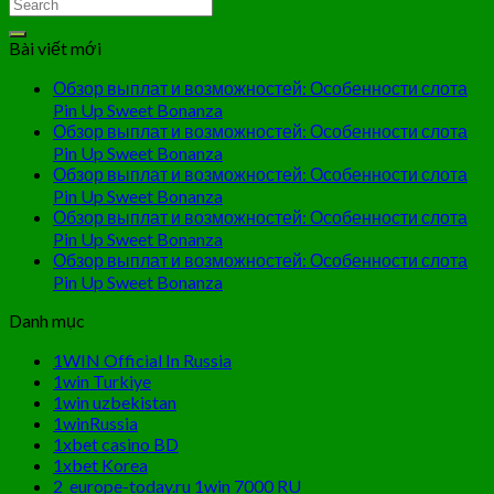
Bài viết mới
Обзор выплат и возможностей: Особенности слота
Pin Up Sweet Bonanza
Обзор выплат и возможностей: Особенности слота
Pin Up Sweet Bonanza
Обзор выплат и возможностей: Особенности слота
Pin Up Sweet Bonanza
Обзор выплат и возможностей: Особенности слота
Pin Up Sweet Bonanza
Обзор выплат и возможностей: Особенности слота
Pin Up Sweet Bonanza
Danh mục
1WIN Official In Russia
1win Turkiye
1win uzbekistan
1winRussia
1xbet casino BD
1xbet Korea
2_europe-today.ru 1win 7000 RU