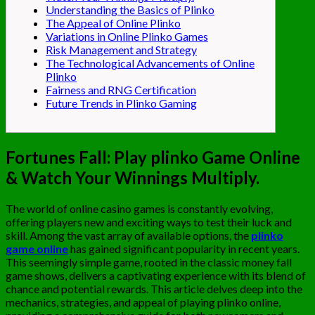
Understanding the Basics of Plinko
The Appeal of Online Plinko
Variations in Online Plinko Games
Risk Management and Strategy
The Technological Advancements of Online
Plinko
Fairness and RNG Certification
Future Trends in Plinko Gaming
Fortunes Fall: Play plinko Game Online
& Watch Your Winnings Multiply.
The world of online casino games is constantly evolving,
offering players new and exciting ways to test their luck and
skill. Among the vast array of available options, the
plinko
game online
has gained significant popularity in recent years.
This seemingly simple game, rooted in the classic money fall
game shows, delivers a captivating experience with its blend of
chance and potential rewards. This article delves deep into the
mechanics, strategies, and appeal of playing plinko online,