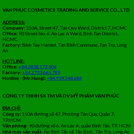
VAN PHUC COSMETICS TRADING AND SERVICE CO., LTD
ADDRESS:
Company:
150A, Street 47, Tan Quy Ward, District 7, HCMC
Office:
90 Street No. 6, An Lac A Ward, Binh Tan District,
HCMC
Factory:
Binh Tay Hamlet, Tan Binh Commune, Tan Tru, Long
An
HOTLINE:
Office
:
+84.2838.172.904
Factory:
+84.2723.665.789
Hotline - (Mr.Hung):
+84.939.548.686
CÔNG TY TNHH SX TM VÀ DV MỸ PHẨM VẠN PHÚC
ĐỊA CHỈ:
Công ty:
150A đường số 47, Phường Tân Quy, Quận 7,
TP.HCM
Văn phòng:
90 đường số 6, An Lạc A, quận Bình Tân, TP. HCM
Nhà máy sản xuất:
Ấp Bình Tây xã Tân Bình , Tân Trụ, Long An