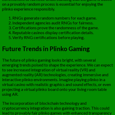
on a provably random process is essential for enjoying the
plinko experience responsibly.
RNGs generate random numbers for each game.
Independent agencies audit RNGs for fairness.
Certifications prove the randomness of the game.
Reputable casinos display certification details.
Verify RNG certifications before playing.
Future Trends in Plinko Gaming
The future of plinko gaming looks bright, with several
emerging trends poised to shape the experience. We can expect
to see increased integration of virtual reality (VR) and
augmented reality (AR) technologies, creating immersive and
interactive plinko environments. Imagine playing plinko in a
virtual casino with realistic graphics and sound effects, or even
projecting a virtual plinko board onto your living room table
using AR.
The incorporation of blockchain technology and
cryptocurrency integration is also gaining traction. This could
lead to provably fair plinko games with enhanced transparency