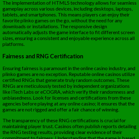
The implementation of HTML5 technology allows for seamless
gameplay across various devices, including desktops, laptops,
tablets, and smartphones. This means players can enjoy their
favorite plinko games on the go, without the need for any
downloads or installations. The responsive design
automatically adjusts the game interface to fit different screen
sizes, ensuring a consistent and enjoyable experience across all
platforms.
Fairness and RNG Certification
Ensuring fairness is paramount in the online casino industry, and
plinko games are no exception. Reputable online casinos utilize
certified RNGs that generate truly random outcomes. These
RNGs are meticulously tested by independent organizations
like iTech Labs or eCOGRA, which verify their randomness and
unbiasedness. Look for licenses and certifications from these
agencies before playing at any online casino; it ensures that the
games are not rigged and offer a fair chance of winning.
The transparency of these RNG certifications is crucial for
maintaining player trust. Casinos often publish reports detailing
the RNG testing results, providing clear evidence of their
commitment to fairness. Understanding that the game is based