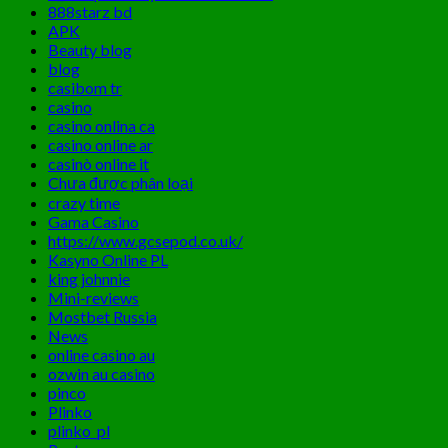
888starz bd
APK
Beauty blog
blog
casibom tr
casino
casino onlina ca
casino online ar
casinò online it
Chưa được phân loại
crazy time
Gama Casino
https://www.gcsepod.co.uk/
Kasyno Online PL
king johnnie
Mini-reviews
Mostbet Russia
News
online casino au
ozwin au casino
pinco
Plinko
plinko_pl