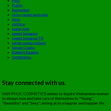
Post
Public
Ramenbet
ricky casino australia
Slots
slottica
sugar rush
sweet bonanza
sweet bonanza TR
verde casino poland
Vovan Casino
Комета Казино
сателлиты
Stay connected with us.
VAN PHUC COSMETICS wishes to inspire Vietnamese women
to always love and take care of themselves to "Young",
"Beautiful" and "Sexy", aiming at to a happier and happier life.