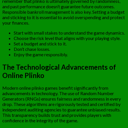
remember that plinko is ultimately governed by randomness,
and past performance doesn’t guarantee future outcomes.
Responsible bankroll management is also key. Setting a budget
and sticking to it is essential to avoid overspending and protect
your finances.
Start with small stakes to understand the game dynamics.
Choose the risk level that aligns with your playing style.
Set a budget and stick to it.
Don’t chase losses.
Enjoy the game responsibly.
The Technological Advancements of
Online Plinko
Modern online plinko games benefit significantly from
advancements in technology. The use of Random Number
Generators (RNGs) ensures fairness and randomness in every
drop. These algorithms are rigorously tested and certified by
independent auditing agencies to guarantee unbiased results.
This transparency builds trust and provides players with
confidence in the integrity of the game.