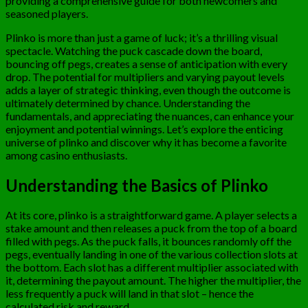
providing a comprehensive guide for both newcomers and
seasoned players.
Plinko is more than just a game of luck; it’s a thrilling visual
spectacle. Watching the puck cascade down the board,
bouncing off pegs, creates a sense of anticipation with every
drop. The potential for multipliers and varying payout levels
adds a layer of strategic thinking, even though the outcome is
ultimately determined by chance. Understanding the
fundamentals, and appreciating the nuances, can enhance your
enjoyment and potential winnings. Let’s explore the enticing
universe of plinko and discover why it has become a favorite
among casino enthusiasts.
Understanding the Basics of Plinko
At its core, plinko is a straightforward game. A player selects a
stake amount and then releases a puck from the top of a board
filled with pegs. As the puck falls, it bounces randomly off the
pegs, eventually landing in one of the various collection slots at
the bottom. Each slot has a different multiplier associated with
it, determining the payout amount. The higher the multiplier, the
less frequently a puck will land in that slot – hence the
calculated risk and reward.