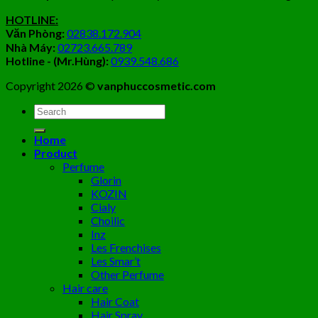
HOTLINE:
Văn Phòng:
02838.172.904
Nhà Máy:
02723.665.789
Hotline - (Mr.Hùng):
0939.548.686
Copyright 2026 ©
vanphuccosmetic.com
Tìm
kiếm:
Home
Product
Perfume
Glorin
KOZIN
Cialy
Choilic
Inz
Les Frenchises
Les Smar’t
Other Perfume
Hair care
Hair Coat
Hair Spray