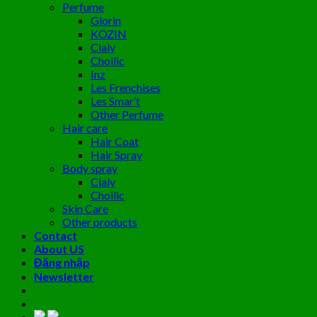
Perfume
Glorin
KOZIN
Cialy
Choilic
Inz
Les Frenchises
Les Smar’t
Other Perfume
Hair care
Hair Coat
Hair Spray
Body spray
Cialy
Choilic
Skin Care
Other products
Contact
About US
Đăng nhập
Newsletter