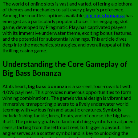
The world of online slots is vast and varied, offering a plethora
of themes and mechanics to suit every player’s preference.
Among the countless options available,
big bass bonanza
has
emerged as a particularly popular choice. This engaging slot
game, developed by Pragmatic Play, has captivated players
with its immersive underwater theme, exciting bonus features,
and the potential for substantial winnings. This article dives
deep into the mechanics, strategies, and overall appeal of this
thrilling casino game.
Understanding the Core Gameplay of
Big Bass Bonanza
At its heart,
big bass bonanza
is a six-reel, four-row slot with
4,096 paylines. This provides numerous opportunities to form
winning combinations. The game’s visual design is vibrant and
immersive, transporting players to a lively underwater world
teeming with various fish and aquatic creatures. Symbols
include fishing tackle, lures, floats, and of course, the big bass
itself. The primary goal is to land matching symbols on adjacent
reels, starting from the leftmost reel, to trigger a payout. The
angler serves as a scatter symbol and is key to unlocking the