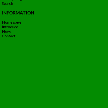
Search
INFORMATION
Home page
Introduce
News
Contact