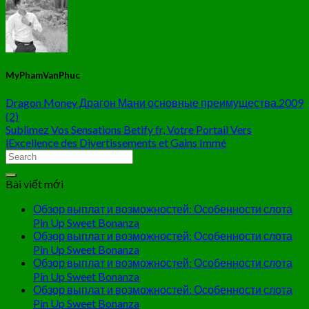
MyPhamVanPhuc
Dragon Money Драгон Мани основные преимущества.2009
(2)
Sublimez Vos Sensations Betify fr, Votre Portail Vers
lExcellence des Divertissements et Gains Immé
Bài viết mới
Обзор выплат и возможностей: Особенности слота
Pin Up Sweet Bonanza
Обзор выплат и возможностей: Особенности слота
Pin Up Sweet Bonanza
Обзор выплат и возможностей: Особенности слота
Pin Up Sweet Bonanza
Обзор выплат и возможностей: Особенности слота
Pin Up Sweet Bonanza