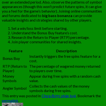
over an extended period. Also, observe the patterns of symbol
appearances (though this won’t predict future spins, it can give
you a feel for the game’s behavior). Joining online communities
and forums dedicated to
big bass bonanza
can provide
valuable insights and strategies shared by other players.
Set a win/loss limit before starting.
Understand the Bonus Buy feature’s cost.
Research the Return to Player (RTP) percentage.
Join player communities for shared insights.
Feature
Description
Instantly triggers the free spins feature for a
Bonus Buy
cost.
RTP (Return to
The percentage of wagered money returned
Player)
to players over time.
Money
Appear during free spins with a random cash
Symbols
value.
Collects the cash values of the money
Angler Symbol
symbols during free spins.
This entry was posted in
Chưa được phân loại
. Bookmark the
permalink
.