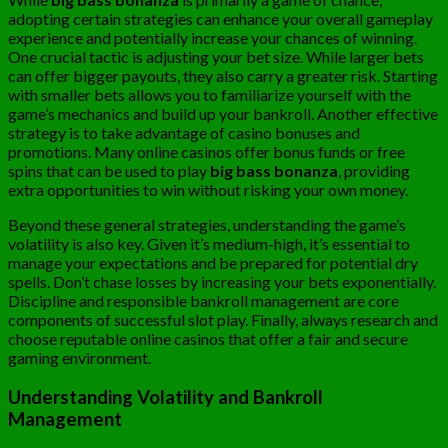
adopting certain strategies can enhance your overall gameplay
experience and potentially increase your chances of winning.
One crucial tactic is adjusting your bet size. While larger bets
can offer bigger payouts, they also carry a greater risk. Starting
with smaller bets allows you to familiarize yourself with the
game’s mechanics and build up your bankroll. Another effective
strategy is to take advantage of casino bonuses and
promotions. Many online casinos offer bonus funds or free
spins that can be used to play
big bass bonanza
, providing
extra opportunities to win without risking your own money.
Beyond these general strategies, understanding the game’s
volatility is also key. Given it’s medium-high, it’s essential to
manage your expectations and be prepared for potential dry
spells. Don’t chase losses by increasing your bets exponentially.
Discipline and responsible bankroll management are core
components of successful slot play. Finally, always research and
choose reputable online casinos that offer a fair and secure
gaming environment.
Understanding Volatility and Bankroll
Management