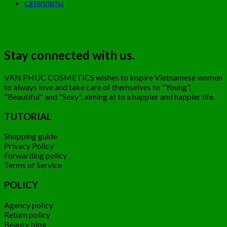
сателлиты
Stay connected with us.
VAN PHUC COSMETICS wishes to inspire Vietnamese women
to always love and take care of themselves to "Young",
"Beautiful" and "Sexy", aiming at to a happier and happier life.
TUTORIAL
Shopping guide
Privacy Policy
Forwarding policy
Terms of Service
POLICY
Agency policy
Return policy
Beauty blog