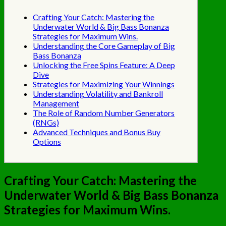
Crafting Your Catch: Mastering the
Underwater World & Big Bass Bonanza
Strategies for Maximum Wins.
Understanding the Core Gameplay of Big
Bass Bonanza
Unlocking the Free Spins Feature: A Deep
Dive
Strategies for Maximizing Your Winnings
Understanding Volatility and Bankroll
Management
The Role of Random Number Generators
(RNGs)
Advanced Techniques and Bonus Buy
Options
Crafting Your Catch: Mastering the
Underwater World & Big Bass Bonanza
Strategies for Maximum Wins.