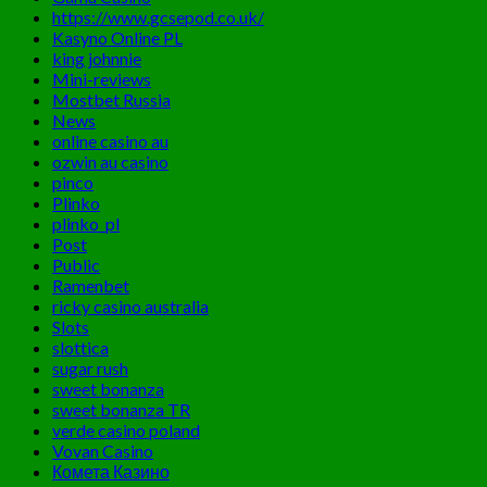
https://www.gcsepod.co.uk/
Kasyno Online PL
king johnnie
Mini-reviews
Mostbet Russia
News
online casino au
ozwin au casino
pinco
Plinko
plinko_pl
Post
Public
Ramenbet
ricky casino australia
Slots
slottica
sugar rush
sweet bonanza
sweet bonanza TR
verde casino poland
Vovan Casino
Комета Казино