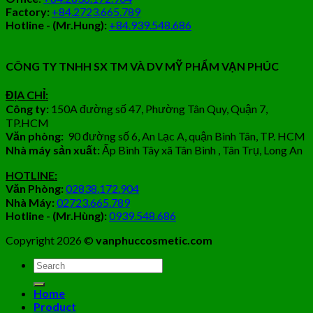
Factory:
+84.2723.665.789
Hotline - (Mr.Hung):
+84.939.548.686
CÔNG TY TNHH SX TM VÀ DV MỸ PHẨM VẠN PHÚC
ĐỊA CHỈ:
Công ty:
150A đường số 47, Phường Tân Quy, Quận 7,
TP.HCM
Văn phòng:
90 đường số 6, An Lạc A, quận Bình Tân, TP. HCM
Nhà máy sản xuất:
Ấp Bình Tây xã Tân Bình , Tân Trụ, Long An
HOTLINE:
Văn Phòng:
02838.172.904
Nhà Máy:
02723.665.789
Hotline - (Mr.Hùng):
0939.548.686
Copyright 2026 ©
vanphuccosmetic.com
Tìm
kiếm:
Home
Product