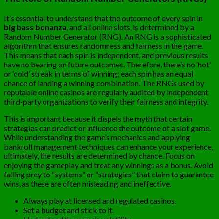
It’s essential to understand that the outcome of every spin in
big bass bonanza
, and all online slots, is determined by a
Random Number Generator (RNG). An RNG is a sophisticated
algorithm that ensures randomness and fairness in the game.
This means that each spin is independent, and previous results
have no bearing on future outcomes. Therefore, there’s no ‘hot’
or ‘cold’ streak in terms of winning; each spin has an equal
chance of landing a winning combination. The RNGs used by
reputable online casinos are regularly audited by independent
third-party organizations to verify their fairness and integrity.
This is important because it dispels the myth that certain
strategies can predict or influence the outcome of a slot game.
While understanding the game’s mechanics and applying
bankroll management techniques can enhance your experience,
ultimately, the results are determined by chance. Focus on
enjoying the gameplay and treat any winnings as a bonus. Avoid
falling prey to “systems” or “strategies” that claim to guarantee
wins, as these are often misleading and ineffective.
Always play at licensed and regulated casinos.
Set a budget and stick to it.