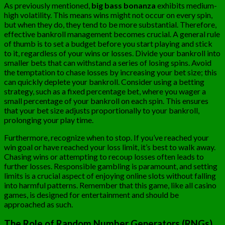
As previously mentioned,
big bass bonanza
exhibits medium-
high volatility. This means wins might not occur on every spin,
but when they do, they tend to be more substantial. Therefore,
effective bankroll management becomes crucial. A general rule
of thumb is to set a budget before you start playing and stick
to it, regardless of your wins or losses. Divide your bankroll into
smaller bets that can withstand a series of losing spins. Avoid
the temptation to chase losses by increasing your bet size; this
can quickly deplete your bankroll. Consider using a betting
strategy, such as a fixed percentage bet, where you wager a
small percentage of your bankroll on each spin. This ensures
that your bet size adjusts proportionally to your bankroll,
prolonging your play time.
Furthermore, recognize when to stop. If you’ve reached your
win goal or have reached your loss limit, it’s best to walk away.
Chasing wins or attempting to recoup losses often leads to
further losses. Responsible gambling is paramount, and setting
limits is a crucial aspect of enjoying online slots without falling
into harmful patterns. Remember that this game, like all casino
games, is designed for entertainment and should be
approached as such.
The Role of Random Number Generators (RNGs)