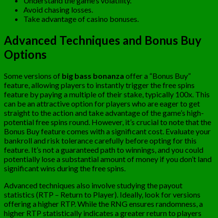
Understand the game’s volatility.
Avoid chasing losses.
Take advantage of casino bonuses.
Advanced Techniques and Bonus Buy
Options
Some versions of
big bass bonanza
offer a “Bonus Buy”
feature, allowing players to instantly trigger the free spins
feature by paying a multiple of their stake, typically 100x. This
can be an attractive option for players who are eager to get
straight to the action and take advantage of the game’s high-
potential free spins round. However, it’s crucial to note that the
Bonus Buy feature comes with a significant cost. Evaluate your
bankroll and risk tolerance carefully before opting for this
feature. It’s not a guaranteed path to winnings, and you could
potentially lose a substantial amount of money if you don’t land
significant wins during the free spins.
Advanced techniques also involve studying the payout
statistics (RTP – Return to Player). Ideally, look for versions
offering a higher RTP. While the RNG ensures randomness, a
higher RTP statistically indicates a greater return to players