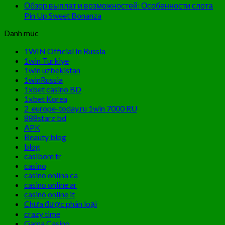
Обзор выплат и возможностей: Особенности слота
Pin Up Sweet Bonanza
Danh mục
1WIN Official In Russia
1win Turkiye
1win uzbekistan
1winRussia
1xbet casino BD
1xbet Korea
2_europe-today.ru 1win 7000 RU
888starz bd
APK
Beauty blog
blog
casibom tr
casino
casino onlina ca
casino online ar
casinò online it
Chưa được phân loại
crazy time
Gama Casino