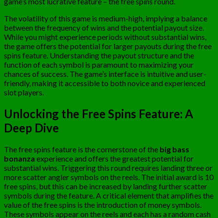
game’s most lucrative feature – the free spins round.
The volatility of this game is medium-high, implying a balance
between the frequency of wins and the potential payout size.
While you might experience periods without substantial wins,
the game offers the potential for larger payouts during the free
spins feature. Understanding the payout structure and the
function of each symbol is paramount to maximizing your
chances of success. The game’s interface is intuitive and user-
friendly, making it accessible to both novice and experienced
slot players.
Unlocking the Free Spins Feature: A
Deep Dive
The free spins feature is the cornerstone of the
big bass
bonanza
experience and offers the greatest potential for
substantial wins. Triggering this round requires landing three or
more scatter angler symbols on the reels. The initial award is 10
free spins, but this can be increased by landing further scatter
symbols during the feature. A critical element that amplifies the
value of the free spins is the introduction of money symbols.
These symbols appear on the reels and each has a random cash