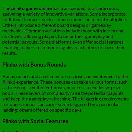
The
plinko game online
has transcended its arcade roots,
spawning a variety of innovative variations. Some incorporate
additional features, such as bonus rounds or special multipliers.
Others introduce different board designs or gameplay
mechanics. Common variations include those with increasing
risk levels, allowing players to tailor their gameplay and
potential payouts. Some platforms even offer social features,
enabling players to compete against each other or share their
results.
Plinko with Bonus Rounds
Bonus rounds add an element of surprise and excitement to the
Plinko experience. These bonuses can take various forms, such
as free drops, multiplier boosts, or access to exclusive prize
pools. These layers of complexity raise the potential payouts
and keep the gameplay refreshing. The triggering requirements
for bonus rounds can vary—some triggered by a particular
landing; others offered on specific days.
Plinko with Social Features