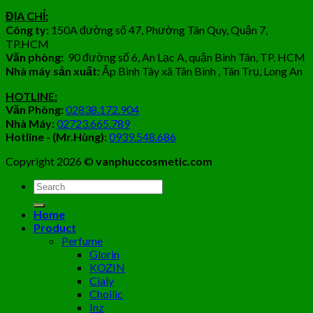
ĐỊA CHỈ:
Công ty:
150A đường số 47, Phường Tân Quy, Quận 7,
TP.HCM
Văn phòng:
90 đường số 6, An Lạc A, quận Bình Tân, TP. HCM
Nhà máy sản xuất:
Ấp Bình Tây xã Tân Bình , Tân Trụ, Long An
HOTLINE:
Văn Phòng:
02838.172.904
Nhà Máy:
02723.665.789
Hotline - (Mr.Hùng):
0939.548.686
Copyright 2026 ©
vanphuccosmetic.com
Tìm
kiếm:
Home
Product
Perfume
Glorin
KOZIN
Cialy
Choilic
Inz