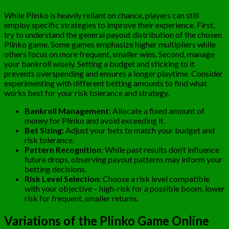
While Plinko is heavily reliant on chance, players can still
employ specific strategies to improve their experience. First,
try to understand the general payout distribution of the chosen
Plinko game. Some games emphasize higher multipliers while
others focus on more frequent, smaller wins. Second, manage
your bankroll wisely. Setting a budget and sticking to it
prevents overspending and ensures a longer playtime. Consider
experimenting with different betting amounts to find what
works best for your risk tolerance and strategy.
Bankroll Management:
Allocate a fixed amount of
money for Plinko and avoid exceeding it.
Bet Sizing:
Adjust your bets to match your budget and
risk tolerance.
Pattern Recognition:
While past results don’t influence
future drops, observing payout patterns may inform your
betting decisions.
Risk Level Selection:
Choose a risk level compatible
with your objective – high-risk for a possible boom, lower
risk for frequent, smaller returns.
Variations of the Plinko Game Online