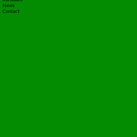
News
Contact