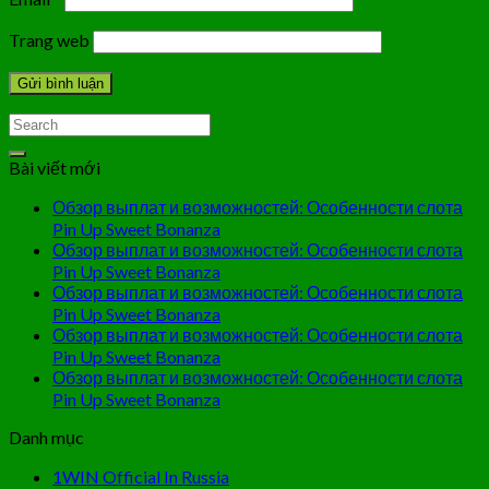
Trang web
Bài viết mới
Обзор выплат и возможностей: Особенности слота
Pin Up Sweet Bonanza
Обзор выплат и возможностей: Особенности слота
Pin Up Sweet Bonanza
Обзор выплат и возможностей: Особенности слота
Pin Up Sweet Bonanza
Обзор выплат и возможностей: Особенности слота
Pin Up Sweet Bonanza
Обзор выплат и возможностей: Особенности слота
Pin Up Sweet Bonanza
Danh mục
1WIN Official In Russia