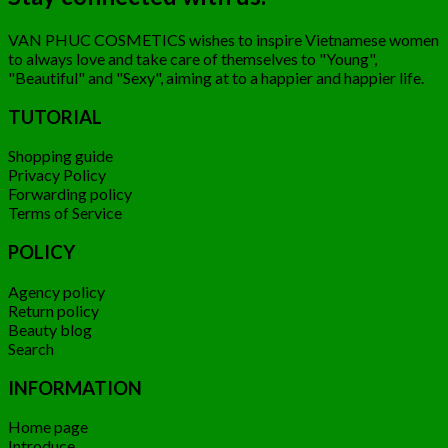
VAN PHUC COSMETICS wishes to inspire Vietnamese women
to always love and take care of themselves to "Young",
"Beautiful" and "Sexy", aiming at to a happier and happier life.
TUTORIAL
Shopping guide
Privacy Policy
Forwarding policy
Terms of Service
POLICY
Agency policy
Return policy
Beauty blog
Search
INFORMATION
Home page
Introduce