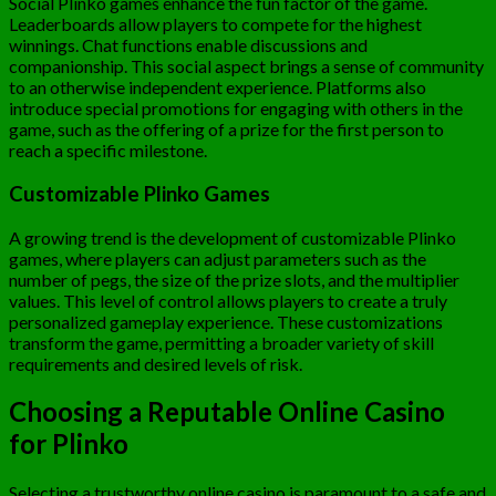
Social Plinko games enhance the fun factor of the game.
Leaderboards allow players to compete for the highest
winnings. Chat functions enable discussions and
companionship. This social aspect brings a sense of community
to an otherwise independent experience. Platforms also
introduce special promotions for engaging with others in the
game, such as the offering of a prize for the first person to
reach a specific milestone.
Customizable Plinko Games
A growing trend is the development of customizable Plinko
games, where players can adjust parameters such as the
number of pegs, the size of the prize slots, and the multiplier
values. This level of control allows players to create a truly
personalized gameplay experience. These customizations
transform the game, permitting a broader variety of skill
requirements and desired levels of risk.
Choosing a Reputable Online Casino
for Plinko
Selecting a trustworthy online casino is paramount to a safe and