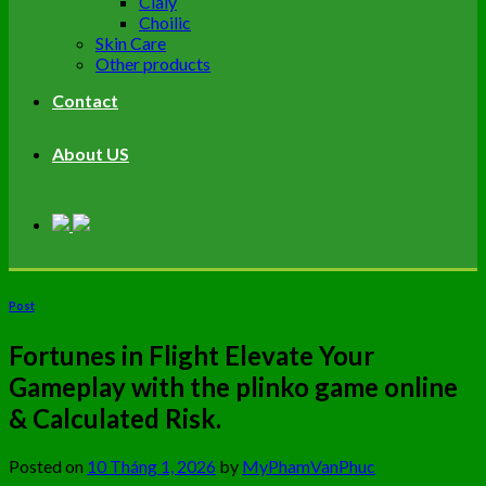
Cialy
Choilic
Skin Care
Other products
Contact
About US
Post
Fortunes in Flight Elevate Your
Gameplay with the plinko game online
& Calculated Risk.
Posted on
10 Tháng 1, 2026
by
MyPhamVanPhuc