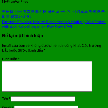
MyPhamVanPhuc
행운을 낚는 아찔한 즐거움, 플링코 온라인 게임으로 짜릿한 승
리를 경험하세요!
Fortunes Revealed Master Randomness & Multiply Your Stakes
with a plinko online game – Play Now & Wi
Để lại một bình luận
Email của bạn sẽ không được hiển thị công khai.
Các trường
bắt buộc được đánh dấu
*
Bình luận
*
Tên
*
Email
*