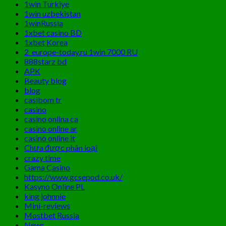
1win Turkiye
1win uzbekistan
1winRussia
1xbet casino BD
1xbet Korea
2_europe-today.ru 1win 7000 RU
888starz bd
APK
Beauty blog
blog
casibom tr
casino
casino onlina ca
casino online ar
casinò online it
Chưa được phân loại
crazy time
Gama Casino
https://www.gcsepod.co.uk/
Kasyno Online PL
king johnnie
Mini-reviews
Mostbet Russia
News