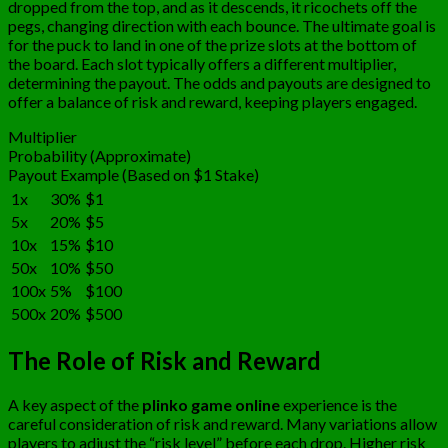
dropped from the top, and as it descends, it ricochets off the
pegs, changing direction with each bounce. The ultimate goal is
for the puck to land in one of the prize slots at the bottom of
the board. Each slot typically offers a different multiplier,
determining the payout. The odds and payouts are designed to
offer a balance of risk and reward, keeping players engaged.
Multiplier
Probability (Approximate)
Payout Example (Based on $1 Stake)
1x
30%
$1
5x
20%
$5
10x
15%
$10
50x
10%
$50
100x
5%
$100
500x
20%
$500
The Role of Risk and Reward
A key aspect of the
plinko game online
experience is the
careful consideration of risk and reward. Many variations allow
players to adjust the “risk level” before each drop. Higher risk