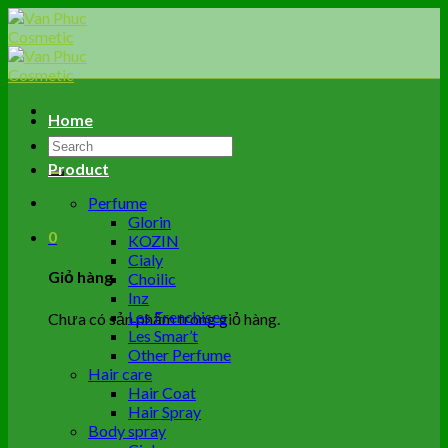
Skip
to
content
Home
Tìm
kiếm:
Product
Perfume
Glorin
0
KOZIN
Cialy
Giỏ hàng
Choilic
Inz
Les Frenchises
Chưa có sản phẩm trong giỏ hàng.
Les Smar’t
Other Perfume
Hair care
Hair Coat
Hair Spray
Body spray