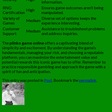
information.
RNG
Ensures game outcomes aren’t being
High
Certification
manipulated.
Variety of
Diverse set of options keeps the
Medium
Games
experience interesting.
Customer
Assistance to troubleshoot problems
Medium
Support
and address inquiries.
The
plinko game online
offers a captivating blend of
simplicity and excitement. By understanding the game’s
fundamentals, managing your risk, and choosing a reputable
platform, you can maximize the entertainment value and
potential rewards this iconic game has to offer. Remember to
practice responsible gambling and approach the game with a
spirit of fun and anticipation.
This entry was posted in
Post
. Bookmark the
permalink
.