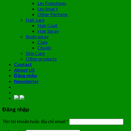
Les Frenchises
Les Smar’t
Other Perfume
Hair care
Hair Coat
Hair Spray
Body spray
Cialy
Choilic
Skin Care
Other products
Contact
About US
Đăng nhập
Newsletter
Đăng nhập
Tên tài khoản hoặc địa chỉ email
*