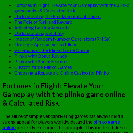
Fortunes in Flight: Elevate Your Gameplay with the plinko
game online & Calculated Risk.
Understanding the Fundamentals of Plinko
The Role of Risk and Reward
Adjusting Betting Amounts
Understanding Volatility
Impact of Random Number Generators (RNGs)
Strategic Approaches to Plinko
Variations of the Plinko Game Online
Plinko with Bonus Rounds
Plinko with Social Features
Customizable Plinko Games
Choosing a Reputable Online Casino for Plinko
Fortunes in Flight: Elevate Your
Gameplay with the plinko game online
& Calculated Risk.
The allure of simple yet captivating games has always held a
strong appeal for players worldwide, and the
plinko game
online
perfectly embodies this principle. This modern take on
an old arcade favorite combines luck, strategy, and the thrill of