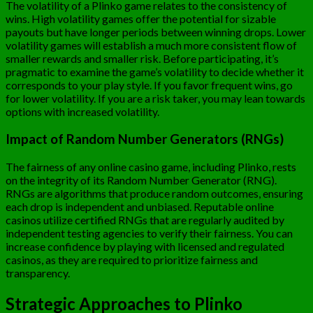
The volatility of a Plinko game relates to the consistency of
wins. High volatility games offer the potential for sizable
payouts but have longer periods between winning drops. Lower
volatility games will establish a much more consistent flow of
smaller rewards and smaller risk. Before participating, it’s
pragmatic to examine the game’s volatility to decide whether it
corresponds to your play style. If you favor frequent wins, go
for lower volatility. If you are a risk taker, you may lean towards
options with increased volatility.
Impact of Random Number Generators (RNGs)
The fairness of any online casino game, including Plinko, rests
on the integrity of its Random Number Generator (RNG).
RNGs are algorithms that produce random outcomes, ensuring
each drop is independent and unbiased. Reputable online
casinos utilize certified RNGs that are regularly audited by
independent testing agencies to verify their fairness. You can
increase confidence by playing with licensed and regulated
casinos, as they are required to prioritize fairness and
transparency.
Strategic Approaches to Plinko