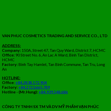
VAN PHUC COSMETICS TRADING AND SERVICE CO., LTD
ADDRESS:
Company:
150A, Street 47, Tan Quy Ward, District 7, HCMC
Office:
90 Street No. 6, An Lac A Ward, Binh Tan District,
HCMC
Factory:
Binh Tay Hamlet, Tan Binh Commune, Tan Tru, Long
An
HOTLINE:
Office
:
+84.2838.172.904
Factory:
+84.2723.665.789
Hotline - (Mr.Hung):
+84.939.548.686
CÔNG TY TNHH SX TM VÀ DV MỸ PHẨM VẠN PHÚC