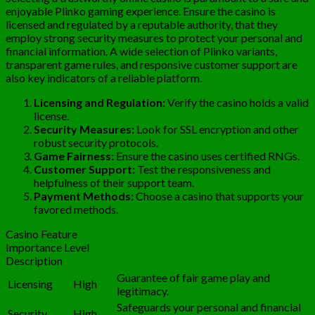
enjoyable Plinko gaming experience. Ensure the casino is
licensed and regulated by a reputable authority, that they
employ strong security measures to protect your personal and
financial information. A wide selection of Plinko variants,
transparent game rules, and responsive customer support are
also key indicators of a reliable platform.
Licensing and Regulation:
Verify the casino holds a valid
license.
Security Measures:
Look for SSL encryption and other
robust security protocols.
Game Fairness:
Ensure the casino uses certified RNGs.
Customer Support:
Test the responsiveness and
helpfulness of their support team.
Payment Methods:
Choose a casino that supports your
favored methods.
Casino Feature
Importance Level
Description
Guarantee of fair game play and
Licensing
High
legitimacy.
Safeguards your personal and financial
Security
High