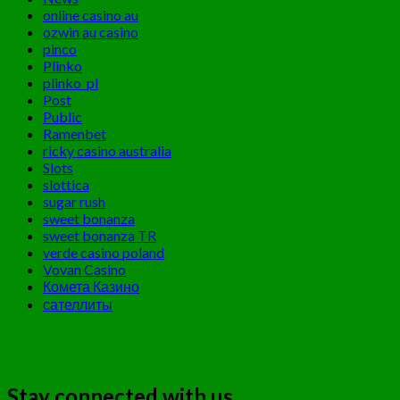
online casino au
ozwin au casino
pinco
Plinko
plinko_pl
Post
Public
Ramenbet
ricky casino australia
Slots
slottica
sugar rush
sweet bonanza
sweet bonanza TR
verde casino poland
Vovan Casino
Комета Казино
сателлиты
Stay connected with us.