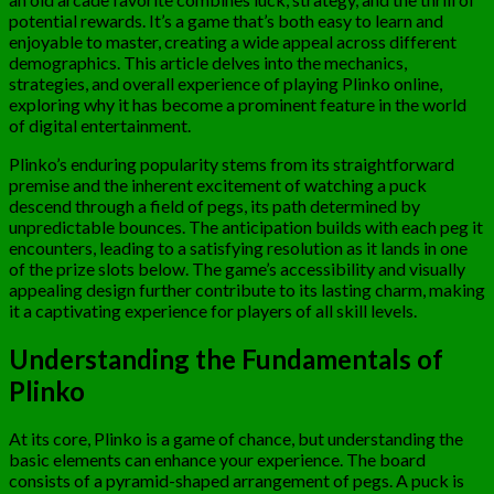
potential rewards. It’s a game that’s both easy to learn and
enjoyable to master, creating a wide appeal across different
demographics. This article delves into the mechanics,
strategies, and overall experience of playing Plinko online,
exploring why it has become a prominent feature in the world
of digital entertainment.
Plinko’s enduring popularity stems from its straightforward
premise and the inherent excitement of watching a puck
descend through a field of pegs, its path determined by
unpredictable bounces. The anticipation builds with each peg it
encounters, leading to a satisfying resolution as it lands in one
of the prize slots below. The game’s accessibility and visually
appealing design further contribute to its lasting charm, making
it a captivating experience for players of all skill levels.
Understanding the Fundamentals of
Plinko
At its core, Plinko is a game of chance, but understanding the
basic elements can enhance your experience. The board
consists of a pyramid-shaped arrangement of pegs. A puck is