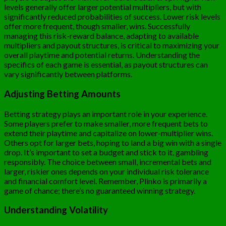
levels generally offer larger potential multipliers, but with
significantly reduced probabilities of success. Lower risk levels
offer more frequent, though smaller, wins. Successfully
managing this risk-reward balance, adapting to available
multipliers and payout structures, is critical to maximizing your
overall playtime and potential returns. Understanding the
specifics of each game is essential, as payout structures can
vary significantly between platforms.
Adjusting Betting Amounts
Betting strategy plays an important role in your experience.
Some players prefer to make smaller, more frequent bets to
extend their playtime and capitalize on lower-multiplier wins.
Others opt for larger bets, hoping to land a big win with a single
drop. It’s important to set a budget and stick to it, gambling
responsibly. The choice between small, incremental bets and
larger, riskier ones depends on your individual risk tolerance
and financial comfort level. Remember, Plinko is primarily a
game of chance; there’s no guaranteed winning strategy.
Understanding Volatility