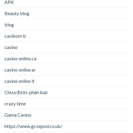
APK
Beauty blog
blog
casibom tr
casino
casino onlina ca
casino online ar
casinò online it
Chưa được phân loại
crazy time
Gama Casino
https://www.gcsepod.co.uk/