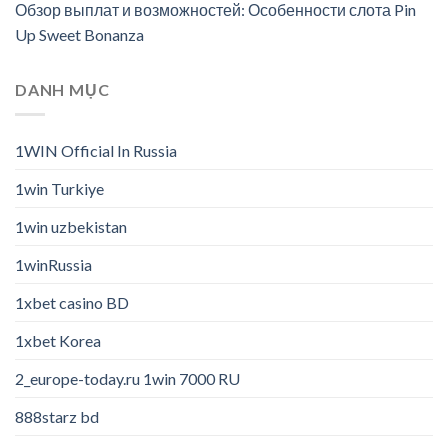
Обзор выплат и возможностей: Особенности слота Pin
Up Sweet Bonanza
DANH MỤC
1WIN Official In Russia
1win Turkiye
1win uzbekistan
1winRussia
1xbet casino BD
1xbet Korea
2_europe-today.ru 1win 7000 RU
888starz bd