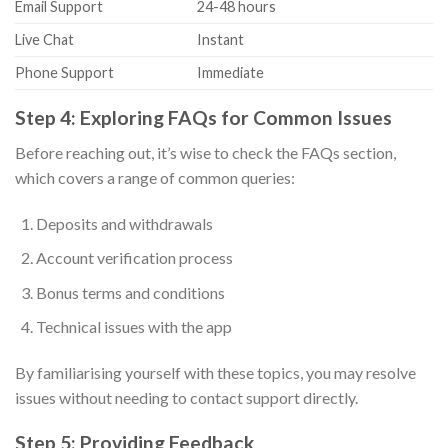
Email Support
24-48 hours
Live Chat
Instant
Phone Support
Immediate
Step 4: Exploring FAQs for Common Issues
Before reaching out, it’s wise to check the FAQs section,
which covers a range of common queries:
Deposits and withdrawals
Account verification process
Bonus terms and conditions
Technical issues with the app
By familiarising yourself with these topics, you may resolve
issues without needing to contact support directly.
Step 5: Providing Feedback