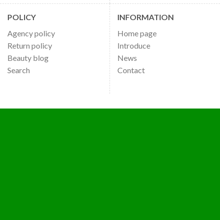
POLICY
INFORMATION
Agency policy
Home page
Return policy
Introduce
Beauty blog
News
Search
Contact