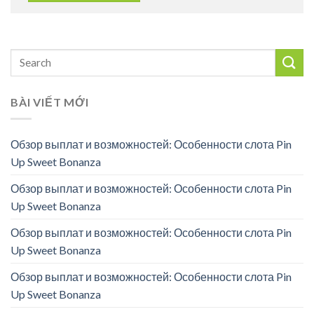
BÀI VIẾT MỚI
Обзор выплат и возможностей: Особенности слота Pin
Up Sweet Bonanza
Обзор выплат и возможностей: Особенности слота Pin
Up Sweet Bonanza
Обзор выплат и возможностей: Особенности слота Pin
Up Sweet Bonanza
Обзор выплат и возможностей: Особенности слота Pin
Up Sweet Bonanza