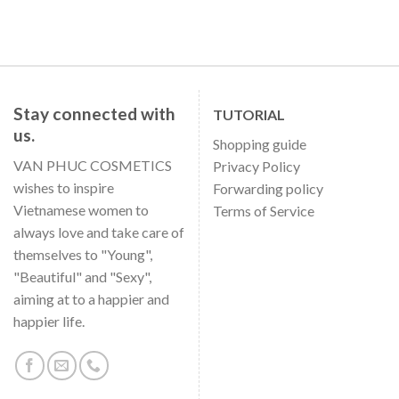
Stay connected with
TUTORIAL
us.
Shopping guide
VAN PHUC COSMETICS
Privacy Policy
wishes to inspire
Forwarding policy
Vietnamese women to
Terms of Service
always love and take care of
themselves to "Young",
"Beautiful" and "Sexy",
aiming at to a happier and
happier life.