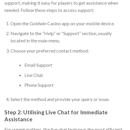
support, making it easy for players to get assistance when
needed. Follow these steps to access support:
Open the Goldwin Casino app on your mobile device.
Navigate to the “Help” or “Support” section, usually
located in the main menu.
Choose your preferred contact method:
Email Support
Live Chat
Phone Support
Select the method and provide your query or issue.
Step 2: Utilising Live Chat for Immediate
Assistance
For urgent matters, the live chat feature is the most efficient