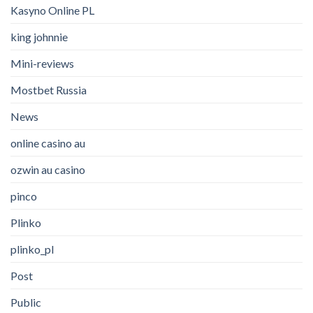
Kasyno Online PL
king johnnie
Mini-reviews
Mostbet Russia
News
online casino au
ozwin au casino
pinco
Plinko
plinko_pl
Post
Public