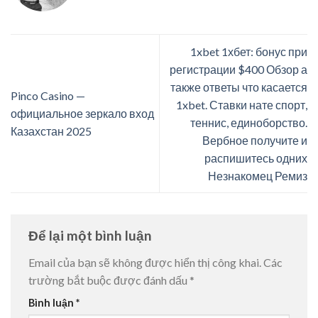
1xbet 1хбет: бонус при
регистрации $400 Обзор а
также ответы что касается
Pinco Casino —
1xbet. Ставки нате спорт,
официальное зеркало вход
теннис, единоборство.
Казахстан 2025
Вербное получите и
распишитесь одних
Незнакомец Ремиз
Để lại một bình luận
Email của bạn sẽ không được hiển thị công khai.
Các
trường bắt buộc được đánh dấu
*
Bình luận
*