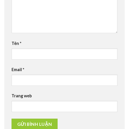
Tên
*
Email
*
Trang web