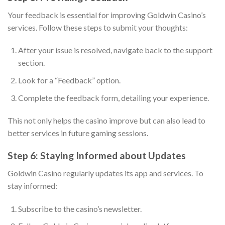
Your feedback is essential for improving Goldwin Casino’s
services. Follow these steps to submit your thoughts:
After your issue is resolved, navigate back to the support
section.
Look for a “Feedback” option.
Complete the feedback form, detailing your experience.
This not only helps the casino improve but can also lead to
better services in future gaming sessions.
Step 6: Staying Informed about Updates
Goldwin Casino regularly updates its app and services. To
stay informed:
Subscribe to the casino’s newsletter.