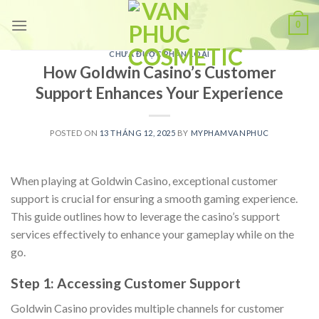
Skip
0
to
content
CHƯA ĐƯỢC PHÂN LOẠI
How Goldwin Casino’s Customer
Support Enhances Your Experience
POSTED ON
13 THÁNG 12, 2025
BY
MYPHAMVANPHUC
When playing at Goldwin Casino, exceptional customer
support is crucial for ensuring a smooth gaming experience.
This guide outlines how to leverage the casino’s support
services effectively to enhance your gameplay while on the
go.
Step 1: Accessing Customer Support
Goldwin Casino provides multiple channels for customer