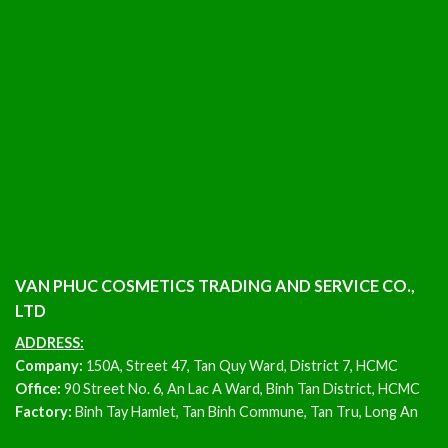
VAN PHUC COSMETICS TRADING AND SERVICE CO.,
LTD
ADDRESS:
Company:
150A, Street 47, Tan Quy Ward, District 7, HCMC
Office:
90 Street No. 6, An Lac A Ward, Binh Tan District, HCMC
Factory:
Binh Tay Hamlet, Tan Binh Commune, Tan Tru, Long An