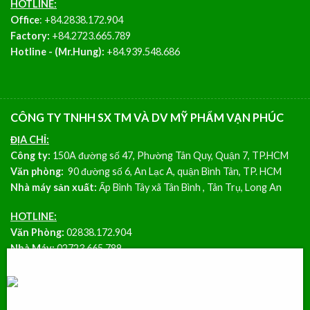
HOTLINE:
Office
:
+84.2838.172.904
Factory:
+84.2723.665.789
Hotline - (Mr.Hung):
+84.939.548.686
CÔNG TY TNHH SX TM VÀ DV MỸ PHẨM VẠN PHÚC
ĐỊA CHỈ:
Công ty:
150A đường số 47, Phường Tân Quy, Quận 7, TP.HCM
Văn phòng:
90 đường số 6, An Lạc A, quận Bình Tân, TP. HCM
Nhà máy sản xuất:
Ấp Bình Tây xã Tân Bình , Tân Trụ, Long An
HOTLINE:
Văn Phòng:
02838.172.904
Nhà Máy:
02723.665.789
Hotline - (Mr.Hùng):
0939.548.686
Kozin Blue chance 30ml
106 people seeing this product right now
Copyright 2026 ©
vanphuccosmetic.com