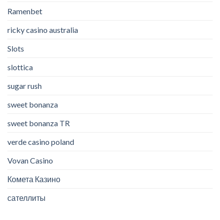
Ramenbet
ricky casino australia
Slots
slottica
sugar rush
sweet bonanza
sweet bonanza TR
verde casino poland
Vovan Casino
Комета Казино
сателлиты