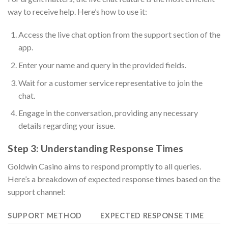
way to receive help. Here’s how to use it:
Access the live chat option from the support section of the
app.
Enter your name and query in the provided fields.
Wait for a customer service representative to join the
chat.
Engage in the conversation, providing any necessary
details regarding your issue.
Step 3: Understanding Response Times
Goldwin Casino aims to respond promptly to all queries.
Here’s a breakdown of expected response times based on the
support channel:
SUPPORT METHOD
EXPECTED RESPONSE TIME