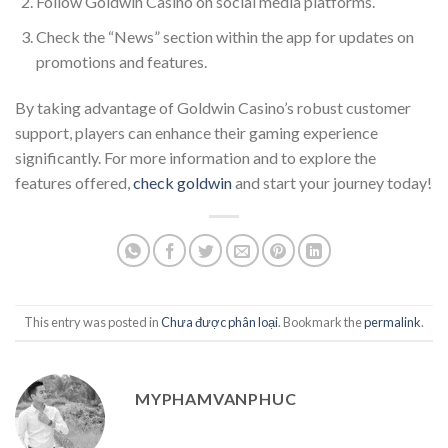
Follow Goldwin Casino on social media platforms.
Check the “News” section within the app for updates on
promotions and features.
By taking advantage of Goldwin Casino’s robust customer
support, players can enhance their gaming experience
significantly. For more information and to explore the
features offered,
check goldwin
and start your journey today!
This entry was posted in
Chưa được phân loại
. Bookmark the
permalink
.
MYPHAMVANPHUC