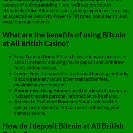
nuances of online gambling. Here, we’ll explore how to
effectively utilise Bitcoin for your gaming experience, focusing
on aspects like Return to Player (RTP) rates, bonus terms, and
wagering requirements.
What are the benefits of using Bitcoin
at All British Casino?
Fast Transactions:
Bitcoin transactions are processed
almost instantly, allowing you to deposit and withdraw
funds without delays.
Lower Fees:
Compared to traditional banking methods,
Bitcoin generally incurs lower transaction fees,
maximising your bankroll.
Anonymity:
Using Bitcoin can offer a level of privacy, as
it doesn’t require personal information to be shared.
Access to Exclusive Bonuses:
Some casinos offer
special promotions for Bitcoin users, enhancing your
chances to win.
How do I deposit Bitcoin at All British