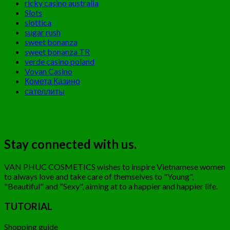
ricky casino australia
Slots
slottica
sugar rush
sweet bonanza
sweet bonanza TR
verde casino poland
Vovan Casino
Комета Казино
сателлиты
Stay connected with us.
VAN PHUC COSMETICS wishes to inspire Vietnamese women
to always love and take care of themselves to "Young",
"Beautiful" and "Sexy", aiming at to a happier and happier life.
TUTORIAL
Shopping guide