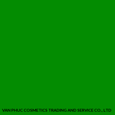
VAN PHUC COSMETICS TRADING AND SERVICE CO., LTD