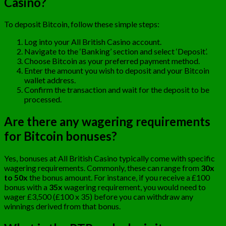
Casino?
To deposit Bitcoin, follow these simple steps:
Log into your All British Casino account.
Navigate to the ‘Banking’ section and select ‘Deposit’.
Choose Bitcoin as your preferred payment method.
Enter the amount you wish to deposit and your Bitcoin
wallet address.
Confirm the transaction and wait for the deposit to be
processed.
Are there any wagering requirements
for Bitcoin bonuses?
Yes, bonuses at All British Casino typically come with specific
wagering requirements. Commonly, these can range from
30x
to 50x
the bonus amount. For instance, if you receive a £100
bonus with a
35x
wagering requirement, you would need to
wager £3,500 (£100 x 35) before you can withdraw any
winnings derived from that bonus.