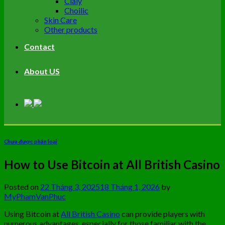
Cialy
Choilic
Skin Care
Other products
Contact
About US
Chưa được phân loại
How to Use Bitcoin at All British Casino
Posted on
22 Tháng 3, 2025
18 Tháng 1, 2026
by
MyPhamVanPhuc
Using Bitcoin at
All British Casino
can provide players with
numerous advantages, especially for those familiar with the