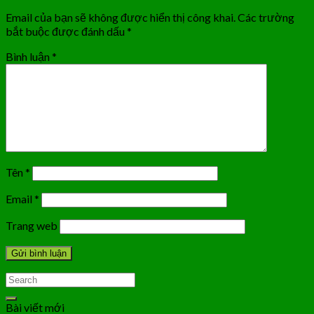
Email của bạn sẽ không được hiển thị công khai.
Các trường
bắt buộc được đánh dấu
*
Bình luận
*
Tên
*
Email
*
Trang web
Bài viết mới