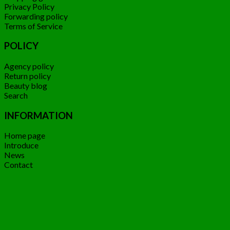
Privacy Policy
Forwarding policy
Terms of Service
POLICY
Agency policy
Return policy
Beauty blog
Search
INFORMATION
Home page
Introduce
News
Contact