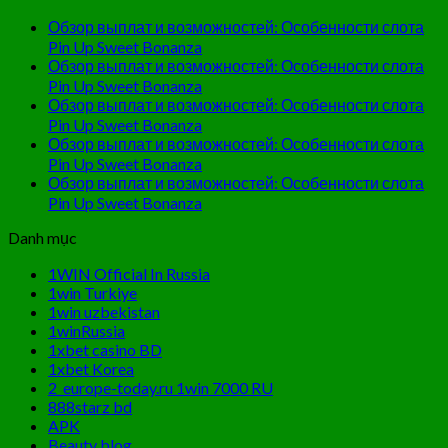
Обзор выплат и возможностей: Особенности слота
Pin Up Sweet Bonanza
Обзор выплат и возможностей: Особенности слота
Pin Up Sweet Bonanza
Обзор выплат и возможностей: Особенности слота
Pin Up Sweet Bonanza
Обзор выплат и возможностей: Особенности слота
Pin Up Sweet Bonanza
Обзор выплат и возможностей: Особенности слота
Pin Up Sweet Bonanza
Danh mục
1WIN Official In Russia
1win Turkiye
1win uzbekistan
1winRussia
1xbet casino BD
1xbet Korea
2_europe-today.ru 1win 7000 RU
888starz bd
APK
Beauty blog