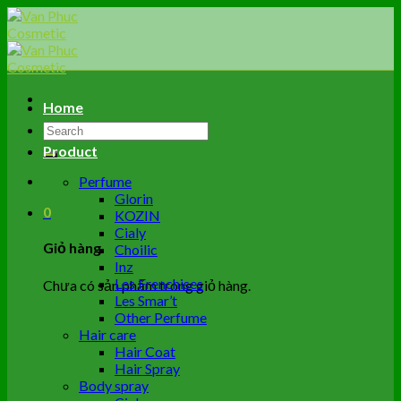
Skip
to
content
Home
Tìm
kiếm:
Product
Perfume
Glorin
0
KOZIN
Cialy
Giỏ hàng
Choilic
Inz
Les Frenchises
Chưa có sản phẩm trong giỏ hàng.
Les Smar’t
Other Perfume
Hair care
Hair Coat
Hair Spray
Body spray