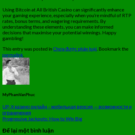
Using Bitcoin at All British Casino can significantly enhance
your gaming experience, especially when you’re mindful of RTP
rates, bonus terms, and wagering requirements. By
understanding these elements, you can make informed
decisions that maximise your potential winnings. Happy
gambling!
This entry was posted in
Chưa được phân loại
. Bookmark the
permalink
.
MyPhamVanPhuc
UP-X казино онлайн – мобильная версия — возможности и
ограничения
Progressive Jackpots: How to Win Big
Để lại một bình luận