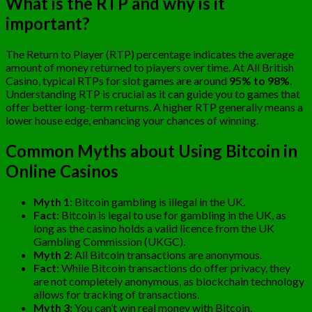
What is the RTP and why is it
important?
The Return to Player (RTP) percentage indicates the average
amount of money returned to players over time. At All British
Casino, typical RTPs for slot games are around
95% to 98%
.
Understanding RTP is crucial as it can guide you to games that
offer better long-term returns. A higher RTP generally means a
lower house edge, enhancing your chances of winning.
Common Myths about Using Bitcoin in
Online Casinos
Myth 1:
Bitcoin gambling is illegal in the UK.
Fact:
Bitcoin is legal to use for gambling in the UK, as
long as the casino holds a valid licence from the UK
Gambling Commission (UKGC).
Myth 2:
All Bitcoin transactions are anonymous.
Fact:
While Bitcoin transactions do offer privacy, they
are not completely anonymous, as blockchain technology
allows for tracking of transactions.
Myth 3:
You can’t win real money with Bitcoin.