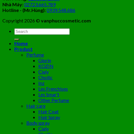
Nhà Máy:
02723.665.789
Hotline - (Mr.Hùng):
0939.548.686
Copyright 2026 ©
vanphuccosmetic.com
Tìm
kiếm:
Home
Product
Perfume
Glorin
KOZIN
Cialy
Choilic
Inz
Les Frenchises
Les Smar’t
Other Perfume
Hair care
Hair Coat
Hair Spray
Body spray
Cialy