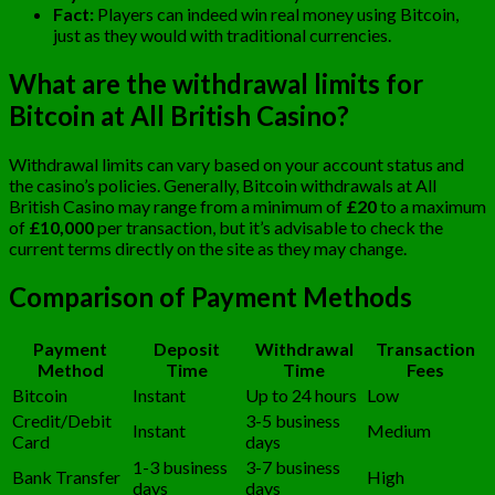
Fact:
Players can indeed win real money using Bitcoin,
just as they would with traditional currencies.
What are the withdrawal limits for
Bitcoin at All British Casino?
Withdrawal limits can vary based on your account status and
the casino’s policies. Generally, Bitcoin withdrawals at All
British Casino may range from a minimum of
£20
to a maximum
of
£10,000
per transaction, but it’s advisable to check the
current terms directly on the site as they may change.
Comparison of Payment Methods
Payment
Deposit
Withdrawal
Transaction
Method
Time
Time
Fees
Bitcoin
Instant
Up to 24 hours
Low
Credit/Debit
3-5 business
Instant
Medium
Card
days
1-3 business
3-7 business
Bank Transfer
High
days
days