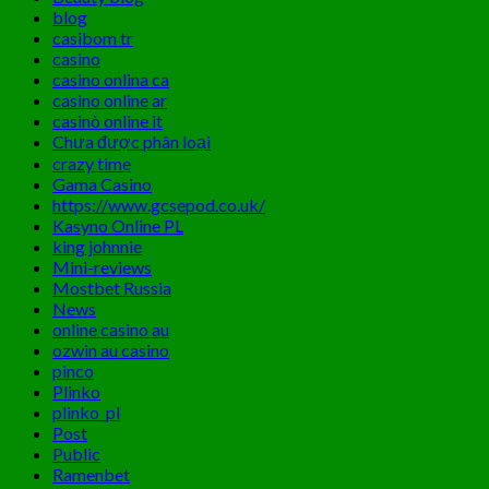
blog
casibom tr
casino
casino onlina ca
casino online ar
casinò online it
Chưa được phân loại
crazy time
Gama Casino
https://www.gcsepod.co.uk/
Kasyno Online PL
king johnnie
Mini-reviews
Mostbet Russia
News
online casino au
ozwin au casino
pinco
Plinko
plinko_pl
Post
Public
Ramenbet