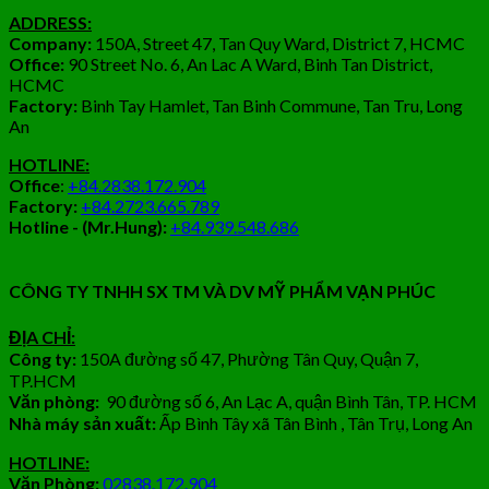
ADDRESS:
Company:
150A, Street 47, Tan Quy Ward, District 7, HCMC
Office:
90 Street No. 6, An Lac A Ward, Binh Tan District,
HCMC
Factory:
Binh Tay Hamlet, Tan Binh Commune, Tan Tru, Long
An
HOTLINE:
Office
:
+84.2838.172.904
Factory:
+84.2723.665.789
Hotline - (Mr.Hung):
+84.939.548.686
CÔNG TY TNHH SX TM VÀ DV MỸ PHẨM VẠN PHÚC
ĐỊA CHỈ:
Công ty:
150A đường số 47, Phường Tân Quy, Quận 7,
TP.HCM
Văn phòng:
90 đường số 6, An Lạc A, quận Bình Tân, TP. HCM
Nhà máy sản xuất:
Ấp Bình Tây xã Tân Bình , Tân Trụ, Long An
HOTLINE:
Văn Phòng:
02838.172.904