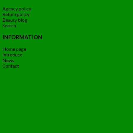
Agency policy
Return policy
Beauty blog
Search
INFORMATION
Home page
Introduce
News
Contact