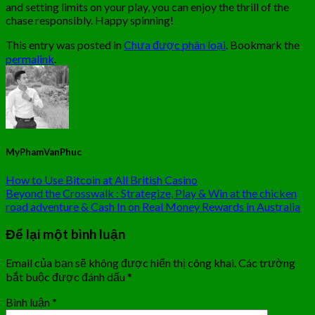
and setting limits on your play, you can enjoy the thrill of the
chase responsibly. Happy spinning!
This entry was posted in
Chưa được phân loại
. Bookmark the
permalink
.
MyPhamVanPhuc
How to Use Bitcoin at All British Casino
Beyond the Crosswalk : Strategize, Play & Win at the chicken
road adventure & Cash In on Real Money Rewards in Australia
Để lại một bình luận
Email của bạn sẽ không được hiển thị công khai.
Các trường
bắt buộc được đánh dấu
*
Bình luận
*