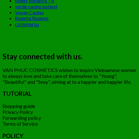
sweet bonanza TR
verde casino poland
Vovan Casino
Комета Казино
сателлиты
Stay connected with us.
VAN PHUC COSMETICS wishes to inspire Vietnamese women
to always love and take care of themselves to "Young",
"Beautiful" and "Sexy", aiming at to a happier and happier life.
TUTORIAL
Shopping guide
Privacy Policy
Forwarding policy
Terms of Service
POLICY