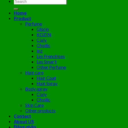
Tìm
kiếm:
Home
Product
Perfume
Glorin
KOZIN
Cialy
Choilic
Inz
Les Frenchises
Les Smar’t
Other Perfume
Hair care
Hair Coat
Hair Spray
Body spray
Cialy
Choilic
Skin Care
Other products
Contact
About US
Đăng nhập