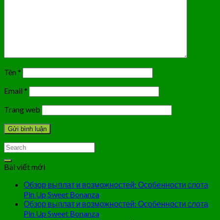
Tên
*
Email
*
Trang web
Bài viết mới
Обзор выплат и возможностей: Особенности слота
Pin Up Sweet Bonanza
Обзор выплат и возможностей: Особенности слота
Pin Up Sweet Bonanza