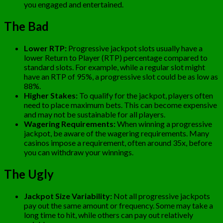
you engaged and entertained.
The Bad
Lower RTP:
Progressive jackpot slots usually have a
lower Return to Player (RTP) percentage compared to
standard slots. For example, while a regular slot might
have an RTP of 95%, a progressive slot could be as low as
88%.
Higher Stakes:
To qualify for the jackpot, players often
need to place maximum bets. This can become expensive
and may not be sustainable for all players.
Wagering Requirements:
When winning a progressive
jackpot, be aware of the wagering requirements. Many
casinos impose a requirement, often around 35x, before
you can withdraw your winnings.
The Ugly
Jackpot Size Variability:
Not all progressive jackpots
pay out the same amount or frequency. Some may take a
long time to hit, while others can pay out relatively