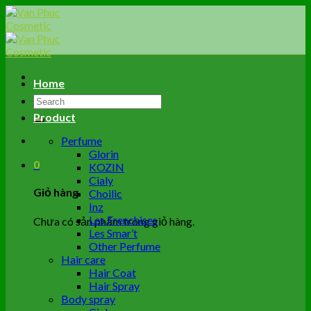
Skip
to
content
Home
Tìm
kiếm:
Product
Perfume
Glorin
0
KOZIN
Cialy
Giỏ hàng
Choilic
Inz
Les Frenchises
Chưa có sản phẩm trong giỏ hàng.
Les Smar’t
Other Perfume
Hair care
Hair Coat
Hair Spray
Body spray