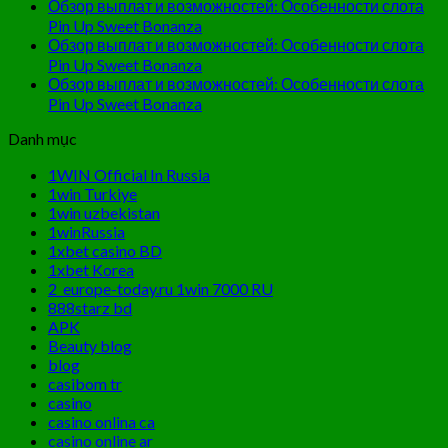
Обзор выплат и возможностей: Особенности слота
Pin Up Sweet Bonanza
Обзор выплат и возможностей: Особенности слота
Pin Up Sweet Bonanza
Обзор выплат и возможностей: Особенности слота
Pin Up Sweet Bonanza
Danh mục
1WIN Official In Russia
1win Turkiye
1win uzbekistan
1winRussia
1xbet casino BD
1xbet Korea
2_europe-today.ru 1win 7000 RU
888starz bd
APK
Beauty blog
blog
casibom tr
casino
casino onlina ca
casino online ar