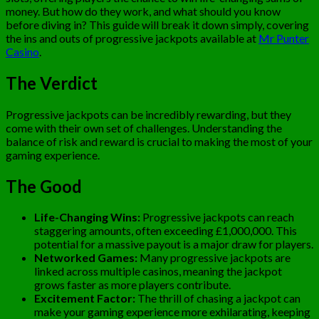
money. But how do they work, and what should you know
before diving in? This guide will break it down simply, covering
the ins and outs of progressive jackpots available at
Mr Punter
Casino
.
The Verdict
Progressive jackpots can be incredibly rewarding, but they
come with their own set of challenges. Understanding the
balance of risk and reward is crucial to making the most of your
gaming experience.
The Good
Life-Changing Wins:
Progressive jackpots can reach
staggering amounts, often exceeding £1,000,000. This
potential for a massive payout is a major draw for players.
Networked Games:
Many progressive jackpots are
linked across multiple casinos, meaning the jackpot
grows faster as more players contribute.
Excitement Factor:
The thrill of chasing a jackpot can
make your gaming experience more exhilarating, keeping