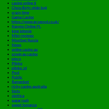
casinò online it
Chưa được phân loại
crazy time
Gama Casino
https://www.gcsepod.co.uk/
Kasyno Online PL
king johnnie
Mini-reviews
Mostbet Russia
News
online casino au
ozwin au casino
pinco
Plinko
plinko_pl
Post
Public
Ramenbet
ricky casino australia
Slots
slottica
sugar rush
sweet bonanza