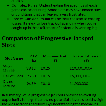
quickly.
Complex Rules:
Understanding the specifics of each
game can be daunting. Some slots may have hidden rules
or conditions that can leave players frustrated.
Losses Can Accumulate:
The thrill can lead to chasing
losses. It’s easy to lose track of spending when you’re
caught up in the excitement of potentially winning big.
Comparison of Progressive Jackpot
Slots
RTP
Minimum Bet
Jackpot Amount
Slot Game
(%)
(£)
(£)
Mega
88.12
£0.25
£10,000,000+
Moolah
Hall of Gods
95.50
£0.15
£6,000,000+
Divine
96.59
£0.10
£1,000,000+
Fortune
In summary, while progressive jackpots present an exciting
opportunity for significant wins, potential players should weigh
the pros and cons carefully. By understanding the mechanics