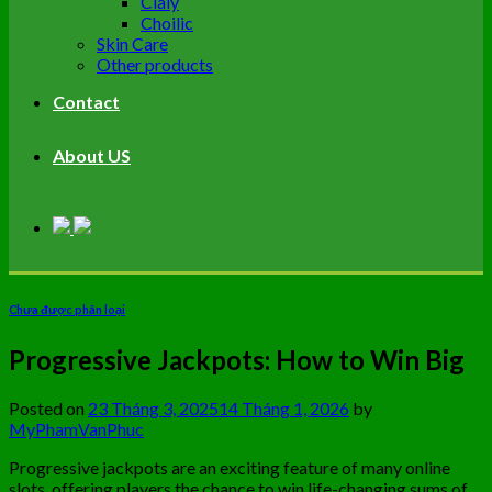
Cialy
Choilic
Skin Care
Other products
Contact
About US
Chưa được phân loại
Progressive Jackpots: How to Win Big
Posted on
23 Tháng 3, 2025
14 Tháng 1, 2026
by
MyPhamVanPhuc
Progressive jackpots are an exciting feature of many online
slots, offering players the chance to win life-changing sums of