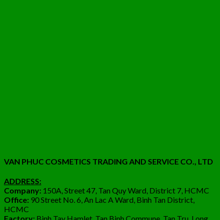
VAN PHUC COSMETICS TRADING AND SERVICE CO., LTD
ADDRESS:
Company:
150A, Street 47, Tan Quy Ward, District 7, HCMC
Office:
90 Street No. 6, An Lac A Ward, Binh Tan District,
HCMC
Factory:
Binh Tay Hamlet, Tan Binh Commune, Tan Tru, Long