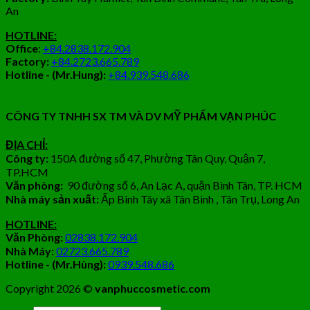
An
HOTLINE:
Office
:
+84.2838.172.904
Factory:
+84.2723.665.789
Hotline - (Mr.Hung):
+84.939.548.686
CÔNG TY TNHH SX TM VÀ DV MỸ PHẨM VẠN PHÚC
ĐỊA CHỈ:
Công ty:
150A đường số 47, Phường Tân Quy, Quận 7,
TP.HCM
Văn phòng:
90 đường số 6, An Lạc A, quận Bình Tân, TP. HCM
Nhà máy sản xuất:
Ấp Bình Tây xã Tân Bình , Tân Trụ, Long An
HOTLINE:
Văn Phòng:
02838.172.904
Nhà Máy:
02723.665.789
Hotline - (Mr.Hùng):
0939.548.686
Copyright 2026 ©
vanphuccosmetic.com