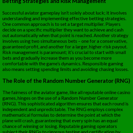
Betting Strategies and Risk Management
Successful aviator gameplay isn’t solely about luck; it involves
understanding and implementing effective betting strategies.
One common approach is to set a target multiplier. Players
decide on a specific multiplier they want to achieve and cash
out automatically when that point is reached. Another strategy
involves using two simultaneous bets – one for a conservative,
guaranteed profit, and another for a larger, higher-risk payout.
Risk management is paramount; it’s crucial to start with small
bets and gradually increase them as you become more
comfortable with the game’s dynamics. Responsible gaming
also means setting spending limits and avoiding chasing losses.
The Role of the Random Number Generator (RNG)
The fairness of the aviator game, like all reputable online casino
games, hinges on the use of a Random Number Generator
(RNG). This sophisticated algorithm ensures that each round is
independent and unpredictable. The RNG employs complex
mathematical formulas to determine the point at which the
plane will crash, guaranteeing that every spin has an equal
chance of winning or losing. Reputable gaming operators
subject their RNGs to rigorous testing and certification by