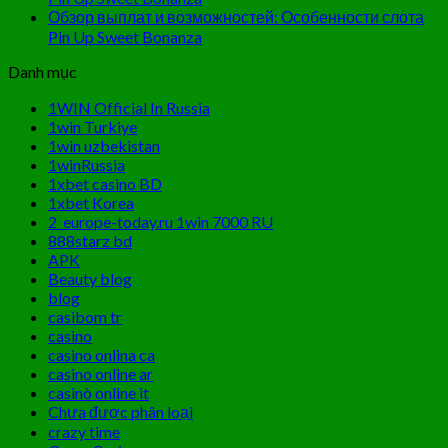
Обзор выплат и возможностей: Особенности слота
Pin Up Sweet Bonanza
Danh mục
1WIN Official In Russia
1win Turkiye
1win uzbekistan
1winRussia
1xbet casino BD
1xbet Korea
2_europe-today.ru 1win 7000 RU
888starz bd
APK
Beauty blog
blog
casibom tr
casino
casino onlina ca
casino online ar
casinò online it
Chưa được phân loại
crazy time