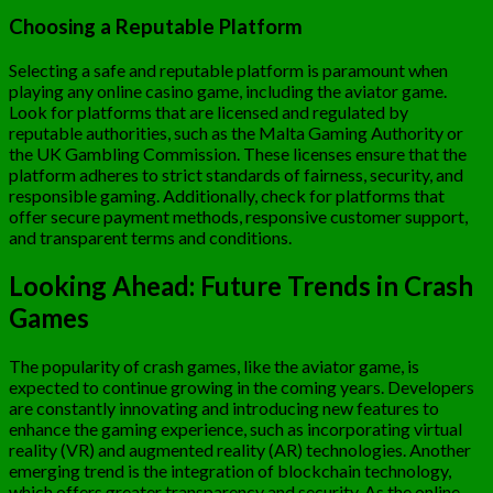
Choosing a Reputable Platform
Selecting a safe and reputable platform is paramount when
playing any online casino game, including the aviator game.
Look for platforms that are licensed and regulated by
reputable authorities, such as the Malta Gaming Authority or
the UK Gambling Commission. These licenses ensure that the
platform adheres to strict standards of fairness, security, and
responsible gaming. Additionally, check for platforms that
offer secure payment methods, responsive customer support,
and transparent terms and conditions.
Looking Ahead: Future Trends in Crash
Games
The popularity of crash games, like the aviator game, is
expected to continue growing in the coming years. Developers
are constantly innovating and introducing new features to
enhance the gaming experience, such as incorporating virtual
reality (VR) and augmented reality (AR) technologies. Another
emerging trend is the integration of blockchain technology,
which offers greater transparency and security. As the online