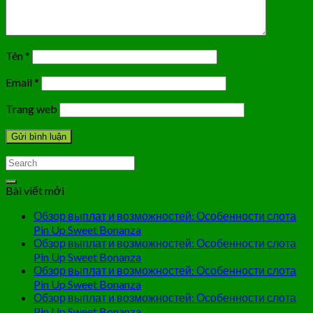
Tên
*
Email
*
Trang web
Bài viết mới
Обзор выплат и возможностей: Особенности слота
Pin Up Sweet Bonanza
Обзор выплат и возможностей: Особенности слота
Pin Up Sweet Bonanza
Обзор выплат и возможностей: Особенности слота
Pin Up Sweet Bonanza
Обзор выплат и возможностей: Особенности слота
Pin Up Sweet Bonanza