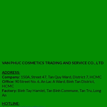
VAN PHUC COSMETICS TRADING AND SERVICE CO., LTD
ADDRESS:
Company:
150A, Street 47, Tan Quy Ward, District 7, HCMC
Office:
90 Street No. 6, An Lac A Ward, Binh Tan District,
HCMC
Factory:
Binh Tay Hamlet, Tan Binh Commune, Tan Tru, Long
An
HOTLINE: