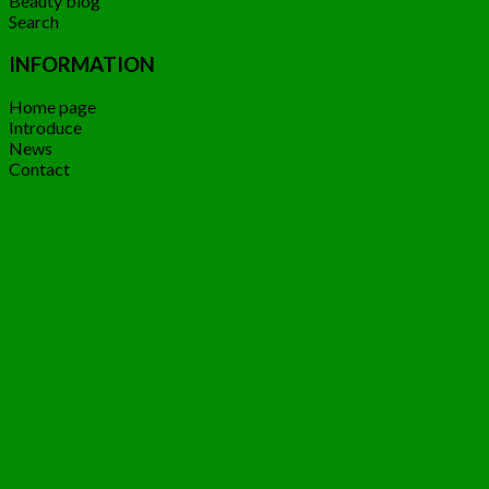
Beauty blog
Search
INFORMATION
Home page
Introduce
News
Contact