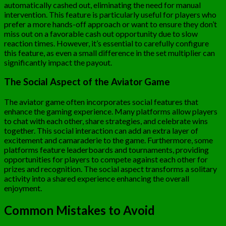
automatically cashed out, eliminating the need for manual
intervention. This feature is particularly useful for players who
prefer a more hands-off approach or want to ensure they don’t
miss out on a favorable cash out opportunity due to slow
reaction times. However, it’s essential to carefully configure
this feature, as even a small difference in the set multiplier can
significantly impact the payout.
The Social Aspect of the Aviator Game
The aviator game often incorporates social features that
enhance the gaming experience. Many platforms allow players
to chat with each other, share strategies, and celebrate wins
together. This social interaction can add an extra layer of
excitement and camaraderie to the game. Furthermore, some
platforms feature leaderboards and tournaments, providing
opportunities for players to compete against each other for
prizes and recognition. The social aspect transforms a solitary
activity into a shared experience enhancing the overall
enjoyment.
Common Mistakes to Avoid