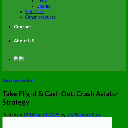
Cialy
Choilic
Skin Care
Other products
Contact
About US
Chưa được phân loại
Take Flight & Cash Out: Crash Aviator
Strategy
Posted on
19 Tháng 11, 2025
by
MyPhamVanPhuc