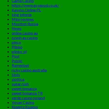
Gama Casino
https://www.gcsepod.co.uk/
Kasyno Online PL
king johnnie
Mini-reviews
Mostbet Russia
News
online casino au
ozwin au casino
pinco
Plinko
plinko_pl
Post
Public
Ramenbet
ricky casino australia
Slots
slottica
sugar rush
sweet bonanza
sweet bonanza TR
verde casino poland
Vovan Casino
Комета Казино