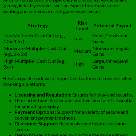
gaming industry evolves, we can expect to see even more
exciting and immersive crash game experiences.
Risk
Strategy
Potential Payout
Level
Low Multiplier Cash Out (e.g.,
Small, Consistent
Low
1.2x-1.5x)
Gains
Moderate Multiplier Cash Out
Moderate, Regular
Medium
(e.g., 2x-3x)
Gains
High Multiplier Cash Out (e.g.,
Large, Infrequent
High
5x+)
Gains
Here’s a quick rundown of important features to consider when
choosing a platform:
Licensing and Regulation:
Ensures fair play and security.
User Interface:
A clear and intuitive interface is essential
for smooth gameplay.
Payment Options:
Support for a variety of secure and
convenient payment methods.
Customer Support:
Responsive and helpful customer
service.
Demo Mode:
Allows you to practice the game without