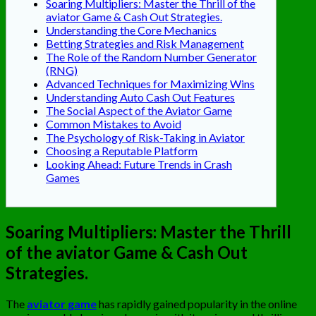
Soaring Multipliers: Master the Thrill of the
aviator Game & Cash Out Strategies.
Understanding the Core Mechanics
Betting Strategies and Risk Management
The Role of the Random Number Generator
(RNG)
Advanced Techniques for Maximizing Wins
Understanding Auto Cash Out Features
The Social Aspect of the Aviator Game
Common Mistakes to Avoid
The Psychology of Risk-Taking in Aviator
Choosing a Reputable Platform
Looking Ahead: Future Trends in Crash
Games
Soaring Multipliers: Master the Thrill
of the aviator Game & Cash Out
Strategies.
The
aviator game
has rapidly gained popularity in the online