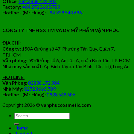
Office
:
+84.2838.172.904
Factory:
+84.2723.665.789
Hotline - (Mr.Hung):
+84.939.548.686
CÔNG TY TNHH SX TM VÀ DV MỸ PHẨM VẠN PHÚC
ĐỊA CHỈ:
Công ty:
150A đường số 47, Phường Tân Quy, Quận 7,
TP.HCM
Văn phòng:
90 đường số 6, An Lạc A, quận Bình Tân, TP. HCM
Nhà máy sản xuất:
Ấp Bình Tây xã Tân Bình , Tân Trụ, Long An
HOTLINE:
Văn Phòng:
02838.172.904
Nhà Máy:
02723.665.789
Hotline - (Mr.Hùng):
0939.548.686
Copyright 2026 ©
vanphuccosmetic.com
Tìm
kiếm:
Home
Product