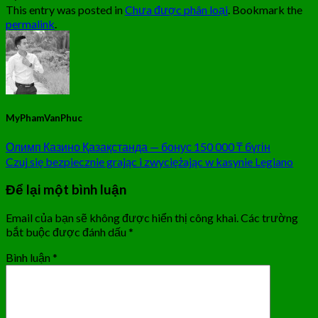
This entry was posted in
Chưa được phân loại
. Bookmark the
permalink
.
MyPhamVanPhuc
Олимп Казино Қазақстанда — бонус 150 000 ₸ бүгін
Czuj się bezpiecznie grając i zwyciężając w kasynie Legiano
Để lại một bình luận
Email của bạn sẽ không được hiển thị công khai.
Các trường
bắt buộc được đánh dấu
*
Bình luận
*