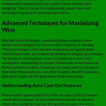
independent organizations to confirm their fairness and
integrity. This is crucial for maintaining player trust and
ensuring a transparent gaming experience.
Advanced Techniques for Maximizing
Wins
Beyond basic strategies, seasoned players employ more
advanced techniques to improve their chances of winning.
These techniques often involve analyzing past game data,
identifying trends, and adjusting betting strategies accordingly.
For instance, some players look for patterns in the crash
multipliers, attempting to predict future outcomes based on
historical performance. However, it’s important to recognize
that while these patterns can offer insights, the RNG ensures
that past results do not guarantee future outcomes.
Understanding Auto Cash Out Features
Many aviator game platforms offer an auto cash out feature,
which allows players to set a desired multiplier in advance.
When the multiplier reaches the specified value, the bet is