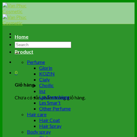
Skip
to
content
Home
Tìm
kiếm:
Product
Perfume
Glorin
0
KOZIN
Cialy
Giỏ hàng
Choilic
Inz
Les Frenchises
Chưa có sản phẩm trong giỏ hàng.
Les Smar’t
Other Perfume
Hair care
Hair Coat
Hair Spray
Body spray