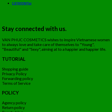
сателлиты
Stay connected with us.
VAN PHUC COSMETICS wishes to inspire Vietnamese women
to always love and take care of themselves to "Young",
"Beautiful" and "Sexy", aiming at to a happier and happier life.
TUTORIAL
Shopping guide
Privacy Policy
Forwarding policy
Terms of Service
POLICY
Agency policy
Return policy