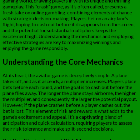
gaming world, drawing players in with its unique and thrilling
gameplay. This “crash” game, as it’s often called, presents a
fresh take on online gambling, combining elements of chance
with strategic decision-making. Players bet on an airplane’s
flight, hoping to cash out before it disappears from the screen,
and the potential for substantial multipliers keeps the
excitement high. Understanding the mechanics and employing
effective strategies are key to maximizing winnings and
enjoying the game responsibly.
Understanding the Core Mechanics
At its heart, the aviator game is deceptively simple. A plane
takes off, and as it ascends, a multiplier increases. Players place
bets before each round, and the goal is to cash out before the
plane flies away. The longer the plane stays airborne, the higher
the multiplier, and consequently, the larger the potential payout.
However, if the plane crashes before a player cashes out, the
bet is lost. This element of risk and reward is what adds to the
game’s excitement and appeal. It’s a captivating blend of
anticipation and quick calculation, requiring players to assess
their risk tolerance and make split-second decisions.