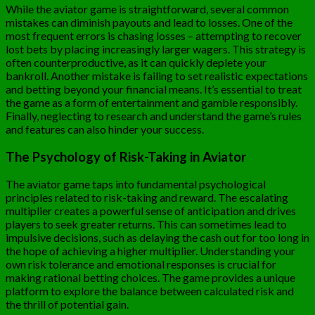
While the aviator game is straightforward, several common
mistakes can diminish payouts and lead to losses. One of the
most frequent errors is chasing losses – attempting to recover
lost bets by placing increasingly larger wagers. This strategy is
often counterproductive, as it can quickly deplete your
bankroll. Another mistake is failing to set realistic expectations
and betting beyond your financial means. It’s essential to treat
the game as a form of entertainment and gamble responsibly.
Finally, neglecting to research and understand the game’s rules
and features can also hinder your success.
The Psychology of Risk-Taking in Aviator
The aviator game taps into fundamental psychological
principles related to risk-taking and reward. The escalating
multiplier creates a powerful sense of anticipation and drives
players to seek greater returns. This can sometimes lead to
impulsive decisions, such as delaying the cash out for too long in
the hope of achieving a higher multiplier. Understanding your
own risk tolerance and emotional responses is crucial for
making rational betting choices. The game provides a unique
platform to explore the balance between calculated risk and
the thrill of potential gain.