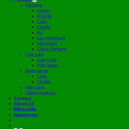
Perfume
Glorin
KOZIN
Cialy
Choilic
Inz
Les Frenchises
Les Smar’t
Other Perfume
Hair care
Hair Coat
Hair Spray
Body spray
Cialy
Choilic
Skin Care
Other products
Contact
About US
Đăng nhập
Newsletter