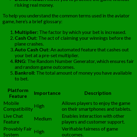
risking real money.
To help you understand the common terms used in the aviator
game, here’s a brief glossary:
Multiplier:
The factor by which your bet is increased.
Cash Out:
The act of claiming your winnings before the
plane crashes.
Auto Cash Out:
An automated feature that cashes out
your bet at a pre-set multiplier.
RNG:
The Random Number Generator, which ensures fair
and random game outcomes.
Bankroll:
The total amount of money you have available
to bet.
Platform
Importance
Description
Feature
Mobile
Allows players to enjoy the game
High
Compatibility
on their smartphones and tablets.
Live Chat
Enables interaction with other
Medium
Feature
players and customer support.
Provably Fair
Verifiable fairness of game
High
System
outcomes.