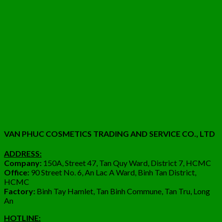
VAN PHUC COSMETICS TRADING AND SERVICE CO., LTD
ADDRESS:
Company:
150A, Street 47, Tan Quy Ward, District 7, HCMC
Office:
90 Street No. 6, An Lac A Ward, Binh Tan District,
HCMC
Factory:
Binh Tay Hamlet, Tan Binh Commune, Tan Tru, Long
An
HOTLINE: