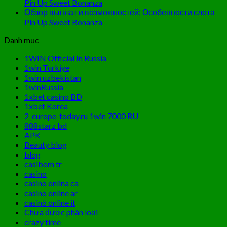
Pin Up Sweet Bonanza
Обзор выплат и возможностей: Особенности слота
Pin Up Sweet Bonanza
Danh mục
1WIN Official In Russia
1win Turkiye
1win uzbekistan
1winRussia
1xbet casino BD
1xbet Korea
2_europe-today.ru 1win 7000 RU
888starz bd
APK
Beauty blog
blog
casibom tr
casino
casino onlina ca
casino online ar
casinò online it
Chưa được phân loại
crazy time