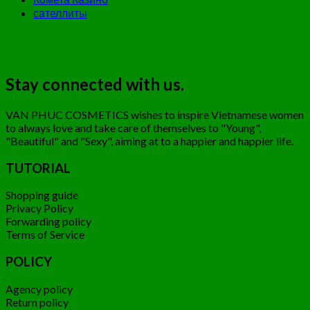
сателлиты
Stay connected with us.
VAN PHUC COSMETICS wishes to inspire Vietnamese women
to always love and take care of themselves to "Young",
"Beautiful" and "Sexy", aiming at to a happier and happier life.
TUTORIAL
Shopping guide
Privacy Policy
Forwarding policy
Terms of Service
POLICY
Agency policy
Return policy