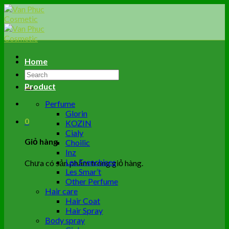
Skip
to
content
Home
Tìm
kiếm:
Product
Perfume
Glorin
0
KOZIN
Cialy
Giỏ hàng
Choilic
Inz
Les Frenchises
Chưa có sản phẩm trong giỏ hàng.
Les Smar’t
Other Perfume
Hair care
Hair Coat
Hair Spray
Body spray