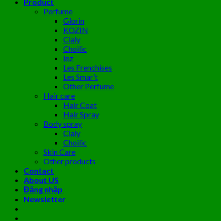
Product
Perfume
Glorin
KOZIN
Cialy
Choilic
Inz
Les Frenchises
Les Smar’t
Other Perfume
Hair care
Hair Coat
Hair Spray
Body spray
Cialy
Choilic
Skin Care
Other products
Contact
About US
Đăng nhập
Newsletter