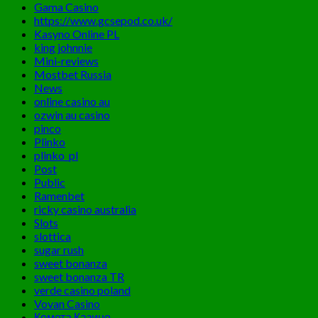
Gama Casino
https://www.gcsepod.co.uk/
Kasyno Online PL
king johnnie
Mini-reviews
Mostbet Russia
News
online casino au
ozwin au casino
pinco
Plinko
plinko_pl
Post
Public
Ramenbet
ricky casino australia
Slots
slottica
sugar rush
sweet bonanza
sweet bonanza TR
verde casino poland
Vovan Casino
Комета Казино