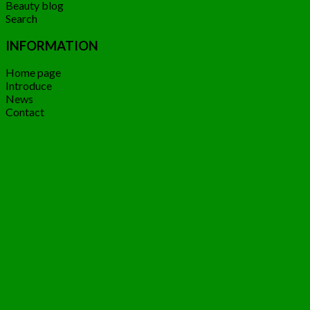
Beauty blog
Search
INFORMATION
Home page
Introduce
News
Contact