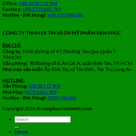
Office
:
+84.2838.172.904
Factory:
+84.2723.665.789
Hotline - (Mr.Hung):
+84.939.548.686
CÔNG TY TNHH SX TM VÀ DV MỸ PHẨM VẠN PHÚC
ĐỊA CHỈ:
Công ty:
150A đường số 47, Phường Tân Quy, Quận 7,
TP.HCM
Văn phòng:
90 đường số 6, An Lạc A, quận Bình Tân, TP. HCM
Nhà máy sản xuất:
Ấp Bình Tây xã Tân Bình , Tân Trụ, Long An
HOTLINE:
Văn Phòng:
02838.172.904
Nhà Máy:
02723.665.789
Hotline - (Mr.Hùng):
0939.548.686
Copyright 2026 ©
vanphuccosmetic.com
Tìm
kiếm:
Home