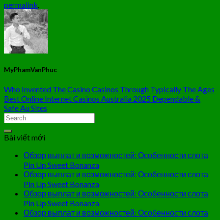
permalink
.
MyPhamVanPhuc
Who Invented The Casino Casinos Through Typically The Ages
Best Online Internet Casinos Australia 2025 Dependable &
Safe Au Sites
Bài viết mới
Обзор выплат и возможностей: Особенности слота
Pin Up Sweet Bonanza
Обзор выплат и возможностей: Особенности слота
Pin Up Sweet Bonanza
Обзор выплат и возможностей: Особенности слота
Pin Up Sweet Bonanza
Обзор выплат и возможностей: Особенности слота