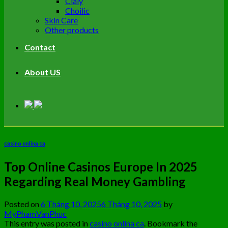
Cialy
Choilic
Skin Care
Other products
Contact
About US
casino onlina ca
Top Online Casinos Europe In 2025
Regarding Real Money Gambling
Posted on
6 Tháng 10, 2025
6 Tháng 10, 2025
by
MyPhamVanPhuc
This entry was posted in
casino onlina ca
. Bookmark the