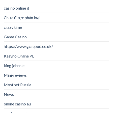
casinò online it
Chưa được phân loại
crazy time
Gama Casino
https://www.gcsepod.co.uk/
Kasyno Online PL
king johnnie
Mini-reviews
Mostbet Russia
News
online casino au