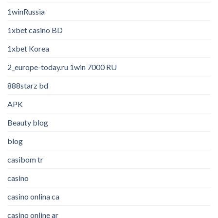
1winRussia
1xbet casino BD
1xbet Korea
2_europe-today.ru 1win 7000 RU
888starz bd
APK
Beauty blog
blog
casibom tr
casino
casino onlina ca
casino online ar