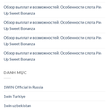
Обзор выплат и возможностей: Особенности слота Pin
Up Sweet Bonanza
Обзор выплат и возможностей: Особенности слота Pin
Up Sweet Bonanza
Обзор выплат и возможностей: Особенности слота Pin
Up Sweet Bonanza
Обзор выплат и возможностей: Особенности слота Pin
Up Sweet Bonanza
DANH MỤC
1WIN Official In Russia
1win Turkiye
1win uzbekistan