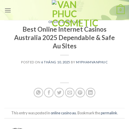
Skip
0
to
content
ONLINE CASINO AU
Best Online Internet Casinos
Australia 2025 Dependable & Safe
Au Sites
POSTED ON
6 THÁNG 10, 2025
BY
MYPHAMVANPHUC
This entry was posted in
online casino au
. Bookmark the
permalink
.