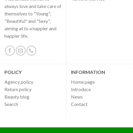
always love and take care of
themselves to "Young",
"Beautiful" and "Sexy",
aiming at to a happier and
happier life.
POLICY
INFORMATION
Agency policy
Home page
Return policy
Introduce
Beauty blog
News
Search
Contact