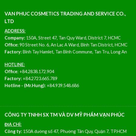
VAN PHUC COSMETICS TRADING AND SERVICE CO.,
LTD
ADDRESS:
Company:
150A, Street 47, Tan Quy Ward, District 7, HCMC
Office:
90 Street No. 6, An Lac A Ward, Binh Tan District, HCMC
Factory:
Binh Tay Hamlet, Tan Binh Commune, Tan Tru, Long An
HOTLINE:
Office
:
+84.2838.172.904
Factory:
+84.2723.665.789
Hotline - (Mr.Hung):
+84.939.548.686
CÔNG TY TNHH SX TM VÀ DV MỸ PHẨM VẠN PHÚC
ĐỊA CHỈ:
Công ty:
150A đường số 47, Phường Tân Quy, Quận 7, TP.HCM