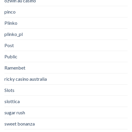
ozwin au casino
pinco
Plinko
plinko_pl
Post
Public
Ramenbet
ricky casino australia
Slots
slottica
sugar rush
sweet bonanza