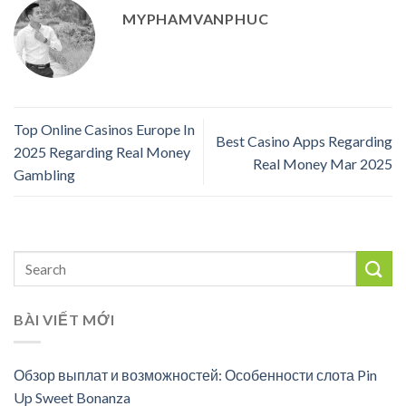
MYPHAMVANPHUC
Top Online Casinos Europe In
Best Casino Apps Regarding
2025 Regarding Real Money
Real Money Mar 2025
Gambling
BÀI VIẾT MỚI
Обзор выплат и возможностей: Особенности слота Pin
Up Sweet Bonanza