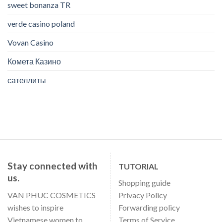
sweet bonanza TR
verde casino poland
Vovan Casino
Комета Казино
сателлиты
Stay connected with
TUTORIAL
us.
Shopping guide
VAN PHUC COSMETICS
Privacy Policy
wishes to inspire
Forwarding policy
Vietnamese women to
Terms of Service