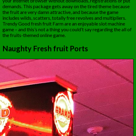
your internet browser without downloads, registrations or put
demands. This package gets away on the tired theme because
the fruit are very damn attractive, and because the game
includes wilds, scatters, totally free revolves and multipliers.
Trendy Good fresh fruit Farm are an enjoyable slot machine
game – and this’s not a thing you could’t say regarding the all of
the fruits-themed online game.
Naughty Fresh fruit Ports