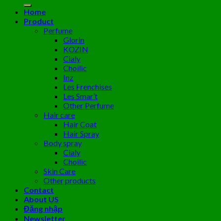
kiếm:
Home
Product
Perfume
Glorin
KOZIN
Cialy
Choilic
Inz
Les Frenchises
Les Smar’t
Other Perfume
Hair care
Hair Coat
Hair Spray
Body spray
Cialy
Choilic
Skin Care
Other products
Contact
About US
Đăng nhập
Newsletter