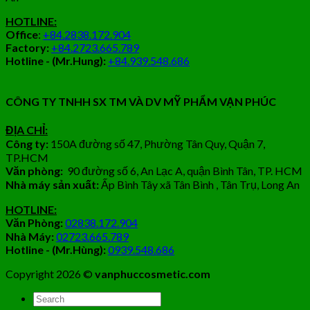
HOTLINE:
Office
:
+84.2838.172.904
Factory:
+84.2723.665.789
Hotline - (Mr.Hung):
+84.939.548.686
CÔNG TY TNHH SX TM VÀ DV MỸ PHẨM VẠN PHÚC
ĐỊA CHỈ:
Công ty:
150A đường số 47, Phường Tân Quy, Quận 7,
TP.HCM
Văn phòng:
90 đường số 6, An Lạc A, quận Bình Tân, TP. HCM
Nhà máy sản xuất:
Ấp Bình Tây xã Tân Bình , Tân Trụ, Long An
HOTLINE:
Văn Phòng:
02838.172.904
Nhà Máy:
02723.665.789
Hotline - (Mr.Hùng):
0939.548.686
Copyright 2026 ©
vanphuccosmetic.com
Tìm