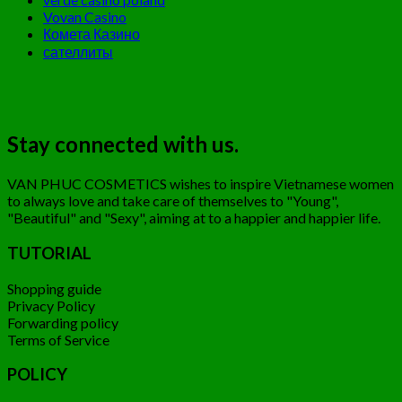
Vovan Casino
Комета Казино
сателлиты
Stay connected with us.
VAN PHUC COSMETICS wishes to inspire Vietnamese women
to always love and take care of themselves to "Young",
"Beautiful" and "Sexy", aiming at to a happier and happier life.
TUTORIAL
Shopping guide
Privacy Policy
Forwarding policy
Terms of Service
POLICY