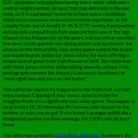
EGT combines forty paylines having twice-wider wilds and a
several-height mystery jackpot that may detonate to the one
twist, so it is a perennial favourite to have extra-candidates
which desire suspense instead labyrinthine legislation. In the
Usually Fruits out of Amatic (≈ 96 % RTP) twenty fixed paylines
and you will colossal fresh fruit stops perform one of the high
intense strike frequencies on the genre, and you will an excellent
five-level ladder gamble lets daring players parlay modest line
attacks on the title profits. Four online game control the brand
new leaderboards within our demo lobby, for each offering a
unique kind of good fresh fruit-flavoured thrill. But really even
with video game combos tallies hiking annually, antique fruits
photographs remains the industry’s universal shorthand for
“twist right here and you can feel better.”
This particular aspect try triggered by the fresh fruit cocktail
extra symbol. Capping of your bonus aspects inside the
Naughty Fruits try a significant mini-video game. You happen to
be provided 10, 20 otherwise 40 revolves with respect to the
number of pairs you to get. If you house 5 oranges within the a
designated payline you then winnings the 2,500 coins jackpot
honor.
This entry was posted in
Chưa được phân loại
. Bookmark the