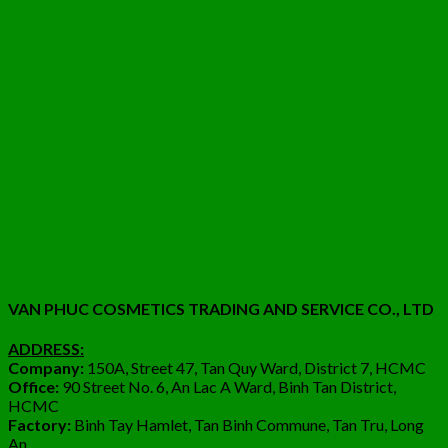
VAN PHUC COSMETICS TRADING AND SERVICE CO., LTD
ADDRESS:
Company:
150A, Street 47, Tan Quy Ward, District 7, HCMC
Office:
90 Street No. 6, An Lac A Ward, Binh Tan District,
HCMC
Factory:
Binh Tay Hamlet, Tan Binh Commune, Tan Tru, Long
An