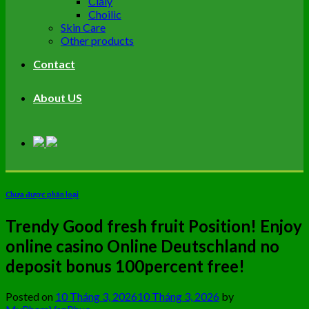
Cialy
Choilic
Skin Care
Other products
Contact
About US
Chưa được phân loại
Trendy Good fresh fruit Position! Enjoy
online casino Online Deutschland no
deposit bonus 100percent free!
Posted on
10 Tháng 3, 2026
10 Tháng 3, 2026
by