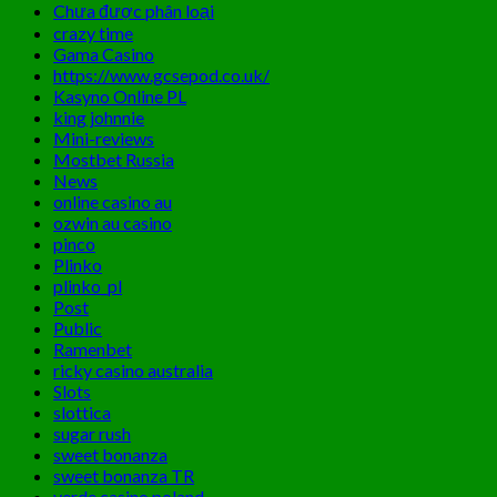
Chưa được phân loại
crazy time
Gama Casino
https://www.gcsepod.co.uk/
Kasyno Online PL
king johnnie
Mini-reviews
Mostbet Russia
News
online casino au
ozwin au casino
pinco
Plinko
plinko_pl
Post
Public
Ramenbet
ricky casino australia
Slots
slottica
sugar rush
sweet bonanza
sweet bonanza TR
verde casino poland