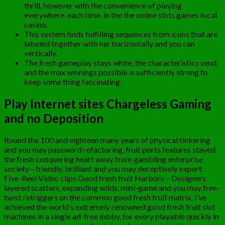
thrill, however with the convenience of playing
everywhere, each time, in the the online slots games local
casino.
This system finds fulfilling sequences from icons that are
labeled together with her horizontally and you can
vertically.
The fresh gameplay stays white, the characteristics send,
and the max winnings possible is sufficiently strong to
keep some thing fascinating.
Play Internet sites Chargeless Gaming
and no Deposition
Round the 100 and eighteen many years of physical tinkering
and you may password refactoring, fruit ports features stayed
the fresh conquering heart away from gambling enterprise
society—friendly, brilliant and you may deceptively expert.
Five-Reel Video clips Good fresh fruit Harbors – Designers
layered scatters, expanding wilds, mini-game and you may free-
twist retriggers on the common good fresh fruit matrix. I’ve
achieved the world’s extremely renowned good fresh fruit slot
machines in a single ad-free lobby, for every playable quickly in