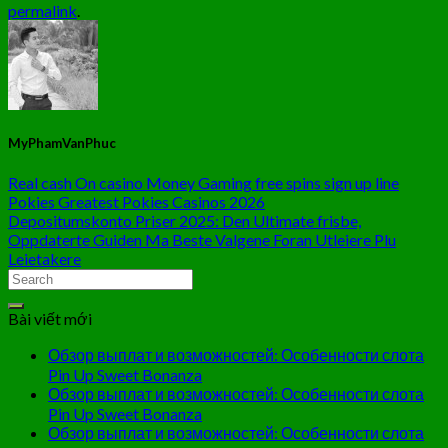
permalink
.
MyPhamVanPhuc
Real cash On casino Money Gaming free spins sign up line
Pokies Greatest Pokies Casinos 2026
Depositumskonto Priser 2025: Den Ultimate frisbe,
Oppdaterte Guiden Ma Beste Valgene Foran Utleiere Plu
Leietakere
Bài viết mới
Обзор выплат и возможностей: Особенности слота
Pin Up Sweet Bonanza
Обзор выплат и возможностей: Особенности слота
Pin Up Sweet Bonanza
Обзор выплат и возможностей: Особенности слота