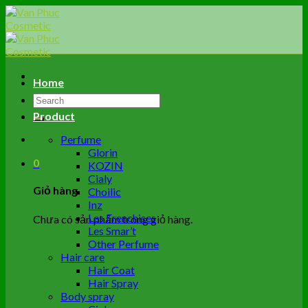
Skip
to
content
Home
Tìm
kiếm:
Product
Perfume
Glorin
0
KOZIN
Cialy
Giỏ hàng
Choilic
Inz
Les Frenchises
Chưa có sản phẩm trong giỏ hàng.
Les Smar’t
Other Perfume
Hair care
Hair Coat
Hair Spray
Body spray