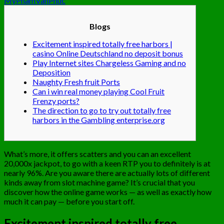
MyPhamVanPhuc
Blogs
Excitement inspired totally free harbors |
casino Online Deutschland no deposit bonus
Play Internet sites Chargeless Gaming and no
Deposition
Naughty Fresh fruit Ports
Can i win real money playing Cool Fruit
Frenzy ports?
The direction to go to try out totally free
harbors in the Gambling enterprise.org
What’s more, it offers scatters and you can an excellent
20,000x jackpot, to go with a keen RTP you to definitely is at
nearly 96%. Are you aware there are actually lots of different
kinds away from slot machine game?
It’s crucial that you
discover how the online game works — as well as exactly how
much it can pay — before you start off.
Excitement inspired totally free