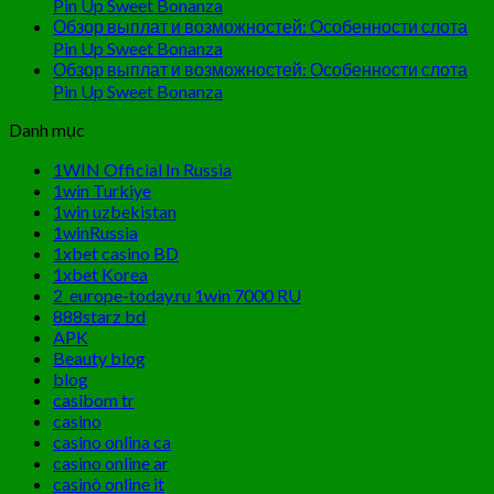
Pin Up Sweet Bonanza
Обзор выплат и возможностей: Особенности слота
Pin Up Sweet Bonanza
Обзор выплат и возможностей: Особенности слота
Pin Up Sweet Bonanza
Danh mục
1WIN Official In Russia
1win Turkiye
1win uzbekistan
1winRussia
1xbet casino BD
1xbet Korea
2_europe-today.ru 1win 7000 RU
888starz bd
APK
Beauty blog
blog
casibom tr
casino
casino onlina ca
casino online ar
casinò online it