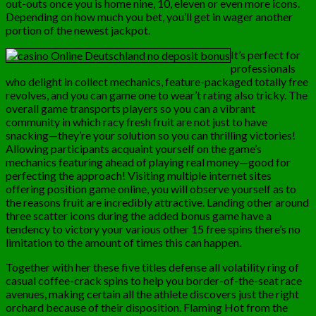
out-outs once you is home nine, 10, eleven or even more icons.
Depending on how much you bet, you’ll get in wager another
portion of the newest jackpot.
It’s perfect for
professionals
who delight in collect mechanics, feature-packaged totally free
revolves, and you can game one to wear’t rating also tricky. The
overall game transports players so you can a vibrant
community in which racy fresh fruit are not just to have
snacking—they’re your solution so you can thrilling victories!
Allowing participants acquaint yourself on the game’s
mechanics featuring ahead of playing real money—good for
perfecting the approach! Visiting multiple internet sites
offering position game online, you will observe yourself as to
the reasons fruit are incredibly attractive. Landing other around
three scatter icons during the added bonus game have a
tendency to victory your various other 15 free spins there’s no
limitation to the amount of times this can happen.
Together with her these five titles defense all volatility ring of
casual coffee-crack spins to help you border-of-the-seat race
avenues, making certain all the athlete discovers just the right
orchard because of their disposition. Flaming Hot from the