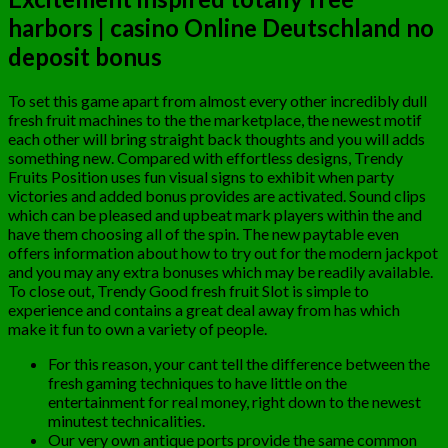
harbors | casino Online Deutschland no
deposit bonus
To set this game apart from almost every other incredibly dull
fresh fruit machines to the the marketplace, the newest motif
each other will bring straight back thoughts and you will adds
something new. Compared with effortless designs, Trendy
Fruits Position uses fun visual signs to exhibit when party
victories and added bonus provides are activated. Sound clips
which can be pleased and upbeat mark players within the and
have them choosing all of the spin. The new paytable even
offers information about how to try out for the modern jackpot
and you may any extra bonuses which may be readily available.
To close out, Trendy Good fresh fruit Slot is simple to
experience and contains a great deal away from has which
make it fun to own a variety of people.
For this reason, your cant tell the difference between the
fresh gaming techniques to have little on the
entertainment for real money, right down to the newest
minutest technicalities.
Our very own antique ports provide the same common