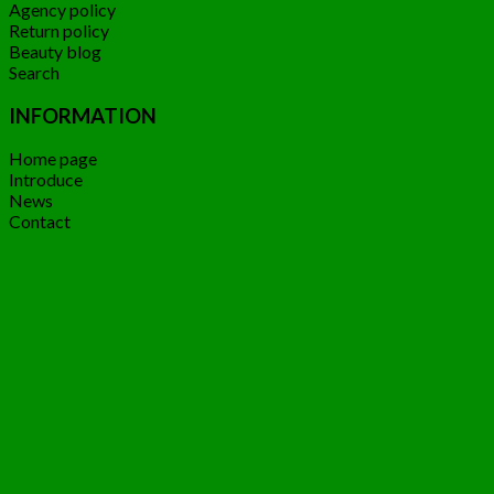
Agency policy
Return policy
Beauty blog
Search
INFORMATION
Home page
Introduce
News
Contact