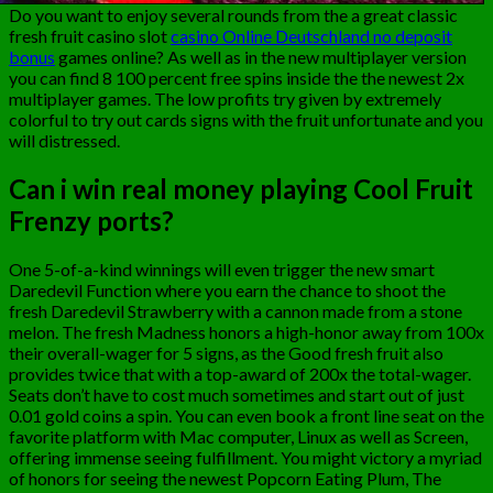
Do you want to enjoy several rounds from the a great classic
fresh fruit casino slot
casino Online Deutschland no deposit
bonus
games online? As well as in the new multiplayer version
you can find 8 100 percent free spins inside the the newest 2x
multiplayer games. The low profits try given by extremely
colorful to try out cards signs with the fruit unfortunate and you
will distressed.
Can i win real money playing Cool Fruit
Frenzy ports?
One 5-of-a-kind winnings will even trigger the new smart
Daredevil Function where you earn the chance to shoot the
fresh Daredevil Strawberry with a cannon made from a stone
melon. The fresh Madness honors a high-honor away from 100x
their overall-wager for 5 signs, as the Good fresh fruit also
provides twice that with a top-award of 200x the total-wager.
Seats don’t have to cost much sometimes and start out of just
0.01 gold coins a spin. You can even book a front line seat on the
favorite platform with Mac computer, Linux as well as Screen,
offering immense seeing fulfillment. You might victory a myriad
of honors for seeing the newest Popcorn Eating Plum, The