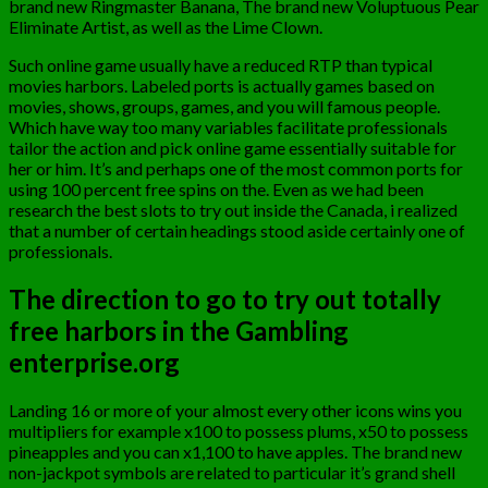
brand new Ringmaster Banana, The brand new Voluptuous Pear
Eliminate Artist, as well as the Lime Clown.
Such online game usually have a reduced RTP than typical
movies harbors. Labeled ports is actually games based on
movies, shows, groups, games, and you will famous people.
Which have way too many variables facilitate professionals
tailor the action and pick online game essentially suitable for
her or him. It’s and perhaps one of the most common ports for
using 100 percent free spins on the. Even as we had been
research the best slots to try out inside the Canada, i realized
that a number of certain headings stood aside certainly one of
professionals.
The direction to go to try out totally
free harbors in the Gambling
enterprise.org
Landing 16 or more of your almost every other icons wins you
multipliers for example x100 to possess plums, x50 to possess
pineapples and you can x1,100 to have apples. The brand new
non-jackpot symbols are related to particular it’s grand shell